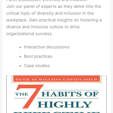
Join our panel of experts as they delve into the
critical topic of diversity and inclusion in the
workplace. Gain practical insights on fostering a
diverse and inclusive culture to drive
organizational success.
Interactive discussions
Best practices
Case studies