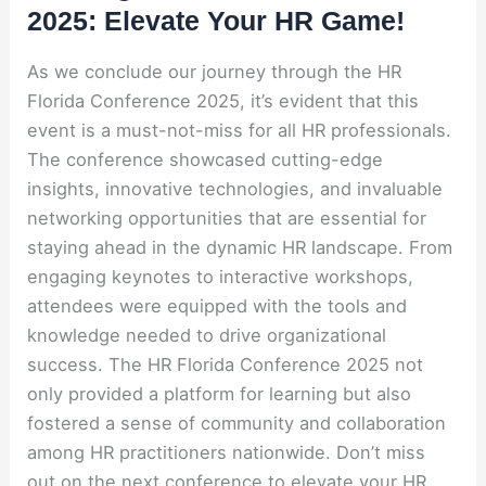
2025: Elevate Your HR Game!
As we conclude our journey through the HR
Florida Conference 2025, it’s evident that this
event is a must-not-miss for all HR professionals.
The conference showcased cutting-edge
insights, innovative technologies, and invaluable
networking opportunities that are essential for
staying ahead in the dynamic HR landscape. From
engaging keynotes to interactive workshops,
attendees were equipped with the tools and
knowledge needed to drive organizational
success. The HR Florida Conference 2025 not
only provided a platform for learning but also
fostered a sense of community and collaboration
among HR practitioners nationwide. Don’t miss
out on the next conference to elevate your HR