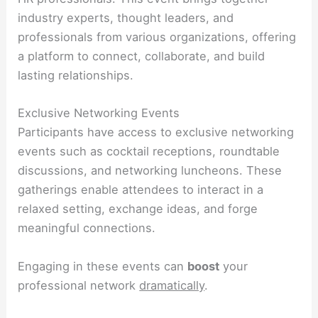
industry experts, thought leaders, and
professionals from various organizations, offering
a platform to connect, collaborate, and build
lasting relationships.
Exclusive Networking Events
Participants have access to exclusive networking
events such as cocktail receptions, roundtable
discussions, and networking luncheons. These
gatherings enable attendees to interact in a
relaxed setting, exchange ideas, and forge
meaningful connections.
Engaging in these events can
boost
your
professional network
dramatically
.