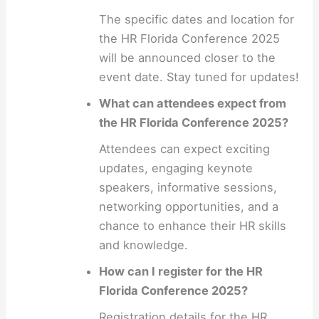
The specific dates and location for
the HR Florida Conference 2025
will be announced closer to the
event date. Stay tuned for updates!
What can attendees expect from
the HR Florida Conference 2025?
Attendees can expect exciting
updates, engaging keynote
speakers, informative sessions,
networking opportunities, and a
chance to enhance their HR skills
and knowledge.
How can I register for the HR
Florida Conference 2025?
Registration details for the HR