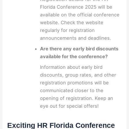
Florida Conference 2025 will be
available on the official conference
website. Check the website
regularly for registration
announcements and deadlines.
Are there any early bird discounts
available for the conference?
Information about early bird
discounts, group rates, and other
registration promotions will be
communicated closer to the
opening of registration. Keep an
eye out for special offers!
Exciting HR Florida Conference