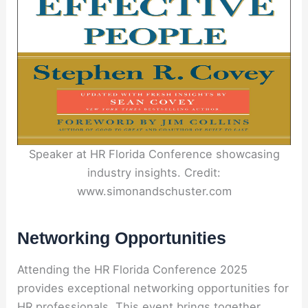
Speaker at HR Florida Conference showcasing
industry insights. Credit:
www.simonandschuster.com
Networking Opportunities
Attending the HR Florida Conference 2025
provides exceptional networking opportunities for
HR professionals. This event brings together