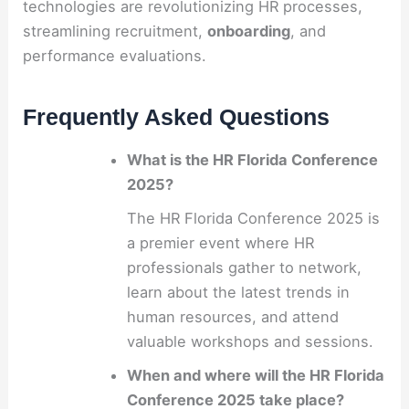
technologies are revolutionizing HR processes,
streamlining recruitment,
onboarding
, and
performance evaluations.
Frequently Asked Questions
What is the HR Florida Conference
2025?
The HR Florida Conference 2025 is
a premier event where HR
professionals gather to network,
learn about the latest trends in
human resources, and attend
valuable workshops and sessions.
When and where will the HR Florida
Conference 2025 take place?