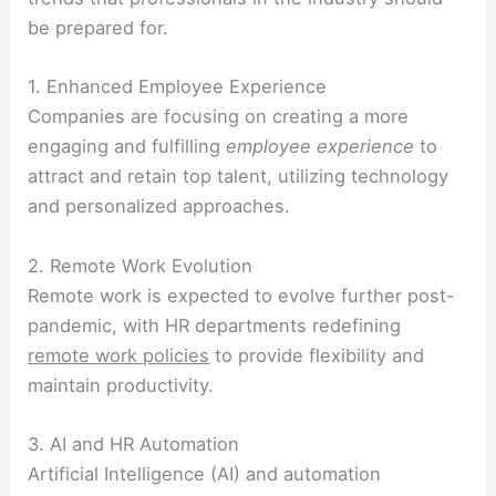
be prepared for.
1. Enhanced Employee Experience
Companies are focusing on creating a more
engaging and fulfilling
employee experience
to
attract and retain top talent, utilizing technology
and personalized approaches.
2. Remote Work Evolution
Remote work is expected to evolve further post-
pandemic, with HR departments redefining
remote work policies
to provide flexibility and
maintain productivity.
3. AI and HR Automation
Artificial Intelligence (AI) and automation