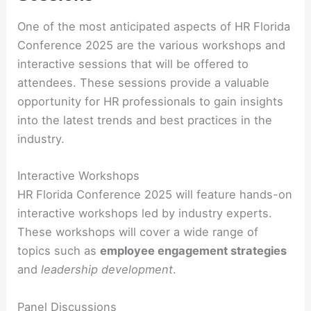
One of the most anticipated aspects of HR Florida
Conference 2025 are the various workshops and
interactive sessions that will be offered to
attendees. These sessions provide a valuable
opportunity for HR professionals to gain insights
into the latest trends and best practices in the
industry.
Interactive Workshops
HR Florida Conference 2025 will feature hands-on
interactive workshops led by industry experts.
These workshops will cover a wide range of
topics such as
employee engagement strategies
and
leadership development
.
Panel Discussions