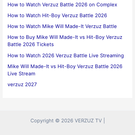
How to Watch Verzuz Battle 2026 on Complex
How to Watch Hit-Boy Verzuz Battle 2026
How to Watch Mike Will Made-It Verzuz Battle
How to Buy Mike Will Made-It vs Hit-Boy Verzuz
Battle 2026 Tickets
How to Watch 2026 Verzuz Battle Live Streaming
Mike Will Made-It vs Hit-Boy Verzuz Battle 2026
Live Stream
verzuz 2027
Copyright © 2026 VERZUZ TV |