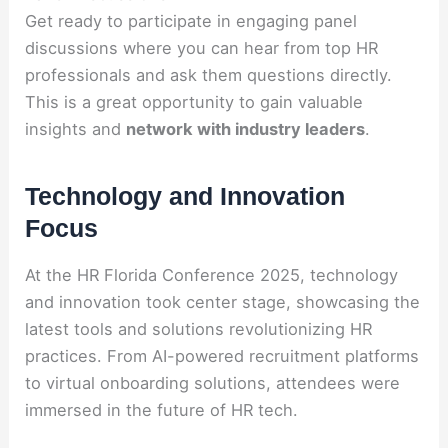
Get ready to participate in engaging panel
discussions where you can hear from top HR
professionals and ask them questions directly.
This is a great opportunity to gain valuable
insights and
network with industry leaders
.
Technology and Innovation
Focus
At the HR Florida Conference 2025, technology
and innovation took center stage, showcasing the
latest tools and solutions revolutionizing HR
practices. From AI-powered recruitment platforms
to virtual onboarding solutions, attendees were
immersed in the future of HR tech.