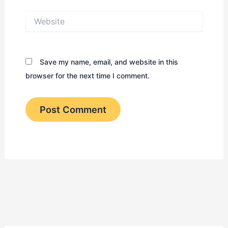
Website
Save my name, email, and website in this
browser for the next time I comment.