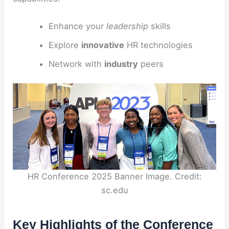
Enhance your
leadership
skills
Explore
innovative
HR technologies
Network with
industry
peers
HR Conference 2025 Banner Image. Credit:
sc.edu
Key Highlights of the Conference