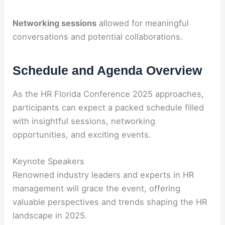
Networking sessions
allowed for meaningful
conversations and potential collaborations.
Schedule and Agenda Overview
As the HR Florida Conference 2025 approaches,
participants can expect a packed schedule filled
with insightful sessions, networking
opportunities, and exciting events.
Keynote Speakers
Renowned industry leaders and experts in HR
management will grace the event, offering
valuable perspectives and trends shaping the HR
landscape in 2025.