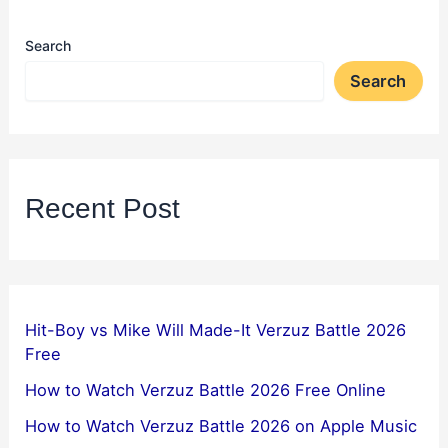
Search
Search
Recent Post
Hit-Boy vs Mike Will Made-It Verzuz Battle 2026
Free
How to Watch Verzuz Battle 2026 Free Online
How to Watch Verzuz Battle 2026 on Apple Music