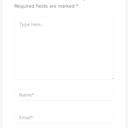
Required fields are marked
*
Type
here..
Name*
Email*