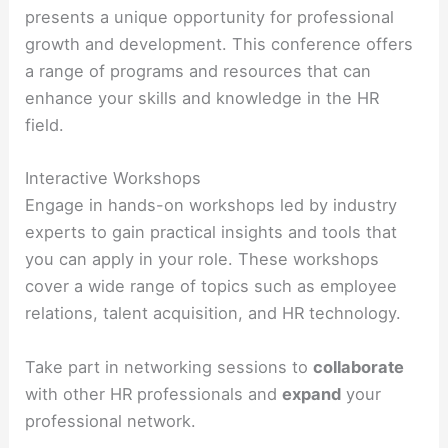
presents a unique opportunity for professional
growth and development. This conference offers
a range of programs and resources that can
enhance your skills and knowledge in the HR
field.
Interactive Workshops
Engage in hands-on workshops led by industry
experts to gain practical insights and tools that
you can apply in your role. These workshops
cover a wide range of topics such as employee
relations, talent acquisition, and HR technology.
Take part in networking sessions to
collaborate
with other HR professionals and
expand
your
professional network.