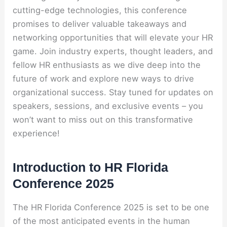
cutting-edge technologies, this conference
promises to deliver valuable takeaways and
networking opportunities that will elevate your HR
game. Join industry experts, thought leaders, and
fellow HR enthusiasts as we dive deep into the
future of work and explore new ways to drive
organizational success. Stay tuned for updates on
speakers, sessions, and exclusive events – you
won’t want to miss out on this transformative
experience!
Introduction to HR Florida
Conference 2025
The HR Florida Conference 2025 is set to be one
of the most anticipated events in the human