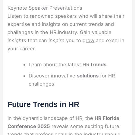
Keynote Speaker Presentations
Listen to renowned speakers who will share their
expertise and insights on current trends and
challenges in the HR industry. Gain valuable
insights
that can
inspire
you to
grow
and excel in
your career.
Learn about the latest HR
trends
Discover innovative
solutions
for HR
challenges
Future Trends in HR
In the dynamic landscape of HR, the
HR Florida
Conference 2025
reveals some exciting future
trends that professionals in the industry should