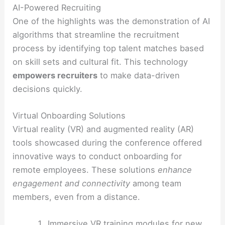
AI-Powered Recruiting
One of the highlights was the demonstration of AI
algorithms that streamline the recruitment
process by identifying top talent matches based
on skill sets and cultural fit. This technology
empowers recruiters
to make data-driven
decisions quickly.
Virtual Onboarding Solutions
Virtual reality (VR) and augmented reality (AR)
tools showcased during the conference offered
innovative ways to conduct onboarding for
remote employees. These solutions
enhance
engagement and connectivity
among team
members, even from a distance.
Immersive VR training modules for new