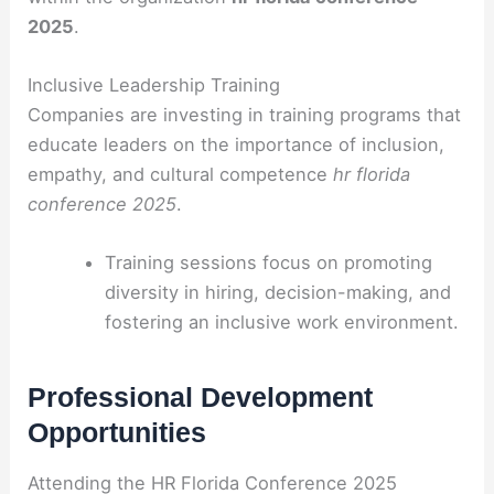
2025
.
Inclusive Leadership Training
Companies are investing in training programs that
educate leaders on the importance of inclusion,
empathy, and cultural competence
hr florida
conference 2025
.
Training sessions focus on promoting
diversity in hiring, decision-making, and
fostering an inclusive work environment.
Professional Development
Opportunities
Attending the HR Florida Conference 2025