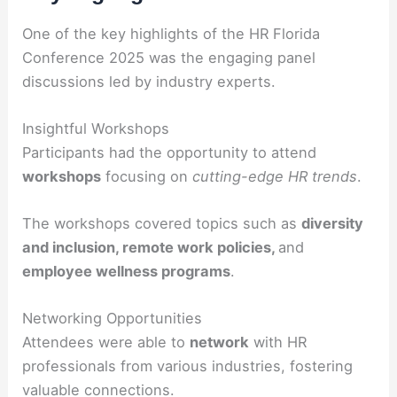
One of the key highlights of the HR Florida
Conference 2025 was the engaging panel
discussions led by industry experts.
Insightful Workshops
Participants had the opportunity to attend
workshops
focusing on
cutting-edge HR trends
.
The workshops covered topics such as
diversity
and inclusion, remote work policies,
and
employee wellness programs
.
Networking Opportunities
Attendees were able to
network
with HR
professionals from various industries, fostering
valuable connections.