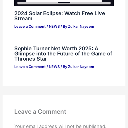
2024 Solar Eclipse: Watch Free Live
Stream
Leave a Comment
/
NEWS
/ By
Zulkar Nayeem
Sophie Turner Net Worth 2025: A
Glimpse into the Future of the Game of
Thrones Star
Leave a Comment
/
NEWS
/ By
Zulkar Nayeem
Leave a Comment
Your email address will not be published.