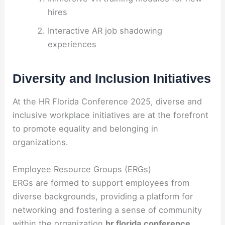
hires
Interactive AR job shadowing
experiences
Diversity and Inclusion Initiatives
At the HR Florida Conference 2025, diverse and
inclusive workplace initiatives are at the forefront
to promote equality and belonging in
organizations.
Employee Resource Groups (ERGs)
ERGs are formed to support employees from
diverse backgrounds, providing a platform for
networking and fostering a sense of community
within the organization
hr florida conference