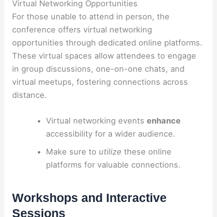
Virtual Networking Opportunities
For those unable to attend in person, the
conference offers virtual networking
opportunities through dedicated online platforms.
These virtual spaces allow attendees to engage
in group discussions, one-on-one chats, and
virtual meetups, fostering connections across
distance.
Virtual networking events
enhance
accessibility for a wider audience.
Make sure to
utilize
these online
platforms for valuable connections.
Workshops and Interactive
Sessions