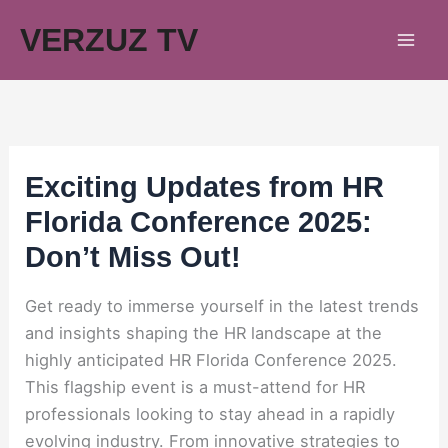
Skip
VERZUZ TV
to
content
Exciting Updates from HR
Florida Conference 2025:
Don’t Miss Out!
Get ready to immerse yourself in the latest trends
and insights shaping the HR landscape at the
highly anticipated HR Florida Conference 2025.
This flagship event is a must-attend for HR
professionals looking to stay ahead in a rapidly
evolving industry. From innovative strategies to