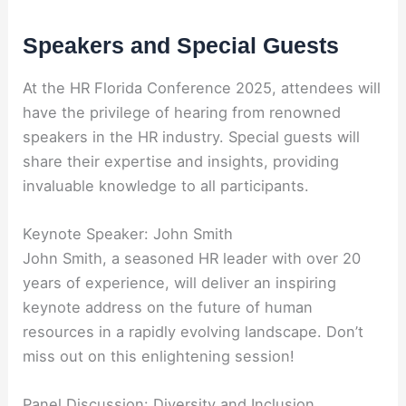
Speakers and Special Guests
At the HR Florida Conference 2025, attendees will
have the privilege of hearing from renowned
speakers in the HR industry. Special guests will
share their expertise and insights, providing
invaluable knowledge to all participants.
Keynote Speaker: John Smith
John Smith, a seasoned HR leader with over 20
years of experience, will deliver an inspiring
keynote address on the future of human
resources in a rapidly evolving landscape. Don’t
miss out on this enlightening session!
Panel Discussion: Diversity and Inclusion