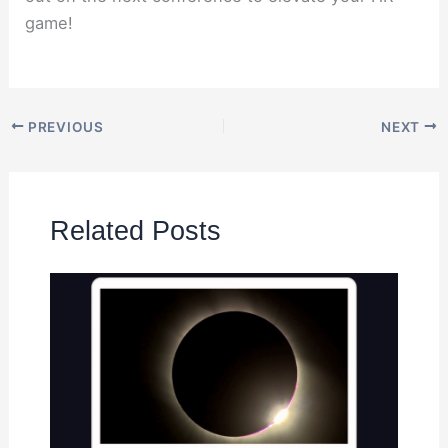
game!
PREVIOUS
NEXT
Related Posts