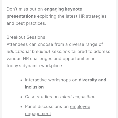
Don’t miss out on
engaging keynote
presentations
exploring the latest HR strategies
and best practices.
Breakout Sessions
Attendees can choose from a diverse range of
educational breakout sessions
tailored to address
various HR challenges and opportunities in
today’s dynamic workplace.
Interactive workshops on
diversity and
inclusion
Case studies on
talent acquisition
Panel discussions on
employee
engagement