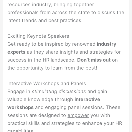
resources industry, bringing together
professionals from across the state to discuss the
latest trends and best practices.
Exciting Keynote Speakers
Get ready to be inspired by renowned
industry
experts
as they share insights and strategies for
success in the HR landscape.
Don’t miss out
on
the opportunity to learn from the best!
Interactive Workshops and Panels
Engage in
stimulating discussions
and gain
valuable knowledge through
interactive
workshops
and engaging panel sessions. These
sessions are designed to
empower
you with
practical skills and strategies to enhance your HR
capabilities.