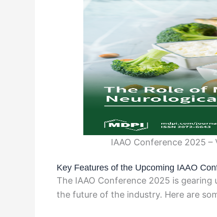
IAAO Conference 2025 – 
Key Features of the Upcoming IAAO Con
The IAAO Conference 2025 is gearing u
the future of the industry. Here are so