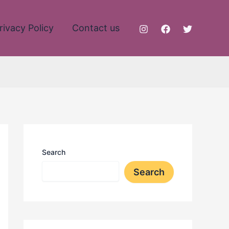
rivacy Policy
Contact us
Search
Search