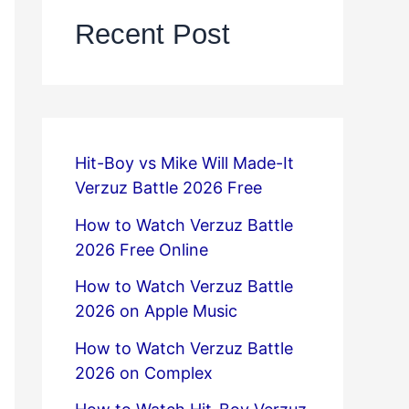
Recent Post
Hit-Boy vs Mike Will Made-It
Verzuz Battle 2026 Free
How to Watch Verzuz Battle
2026 Free Online
How to Watch Verzuz Battle
2026 on Apple Music
How to Watch Verzuz Battle
2026 on Complex