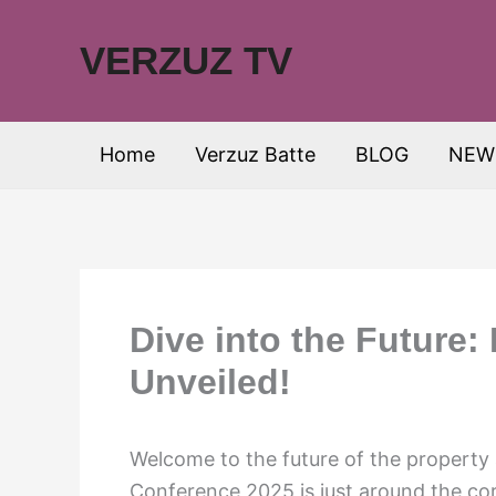
Skip
to
VERZUZ TV
content
Home
Verzuz Batte
BLOG
NEW
Dive into the Future
Unveiled!
Welcome to the future of the property
Conference 2025 is just around the corn