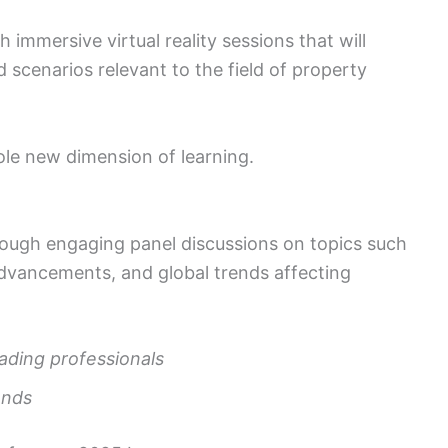
 immersive virtual reality sessions that will
d scenarios relevant to the field of property
ole new dimension of learning.
rough engaging panel discussions on topics such
advancements, and global trends affecting
eading professionals
ends