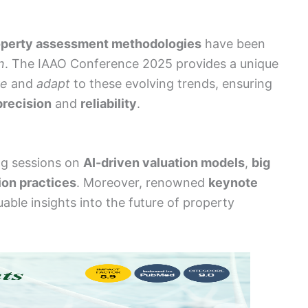
operty assessment methodologies
have been
n
. The IAAO Conference 2025 provides a unique
re
and
adapt
to these evolving trends, ensuring
precision
and
reliability
.
ng sessions on
AI-driven valuation models
,
big
ion practices
. Moreover, renowned
keynote
luable insights into the future of property