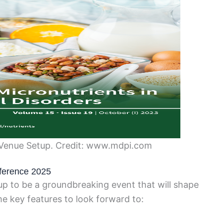
Venue Setup. Credit: www.mdpi.com
ference 2025
p to be a groundbreaking event that will shape
me key features to look forward to: