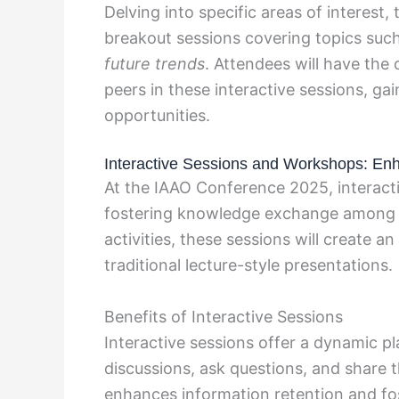
Delving into specific areas of interest,
breakout sessions covering topics suc
future trends
. Attendees will have the
peers in these interactive sessions, ga
opportunities.
Interactive Sessions and Workshops: E
At the IAAO Conference 2025, interacti
fostering knowledge exchange among a
activities, these sessions will create 
traditional lecture-style presentations.
Benefits of Interactive Sessions
Interactive sessions offer a dynamic pl
discussions, ask questions, and share t
enhances information retention and fo