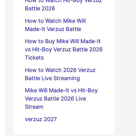
How to Watch Hit-Boy Verzuz
Battle 2026
How to Watch Mike Will
Made-It Verzuz Battle
How to Buy Mike Will Made-It
vs Hit-Boy Verzuz Battle 2026
Tickets
How to Watch 2026 Verzuz
Battle Live Streaming
Mike Will Made-It vs Hit-Boy
Verzuz Battle 2026 Live
Stream
verzuz 2027