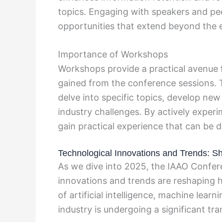
topics. Engaging with speakers and pee
opportunities that extend beyond the 
Importance of Workshops
Workshops provide a practical avenue 
gained from the conference sessions. 
delve into specific topics, develop new 
industry challenges. By actively expe
gain practical experience that can be di
Technological Innovations and Trends: Sh
As we dive into 2025, the IAAO Confer
innovations and trends are reshaping
of artificial intelligence, machine lear
industry is undergoing a significant tr