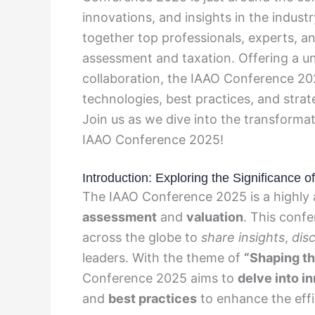
innovations, and insights in the indust
together top professionals, experts, an
assessment and taxation. Offering a un
collaboration, the IAAO Conference 2
technologies, best practices, and stra
Join us as we dive into the transforma
IAAO Conference 2025!
Introduction: Exploring the Significance
The IAAO Conference 2025 is a highly a
assessment
and
valuation
. This conf
across the globe to
share insights
,
dis
leaders. With the theme of
“Shaping th
Conference 2025 aims to
delve into i
and
best practices
to enhance the eff