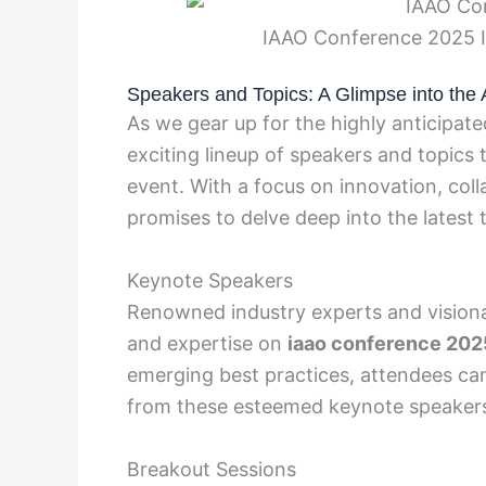
IAAO Conference 2025 I
Speakers and Topics: A Glimpse into the
As we gear up for the highly anticipate
exciting lineup of speakers and topics 
event. With a focus on innovation, col
promises to delve deep into the latest
Keynote Speakers
Renowned industry experts and visionari
and expertise on
iaao conference 202
emerging best practices, attendees ca
from these esteemed keynote speaker
Breakout Sessions