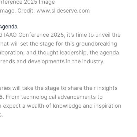
mage. Credit: www.slideserve.com
 Agenda
d IAAO Conference 2025, it’s time to unveil the
that will set the stage for this groundbreaking
laboration, and thought leadership, the agenda
 trends and developments in the industry.
es will take the stage to share their insights
5
. From technological advancements to
n expect a wealth of knowledge and inspiration
s.