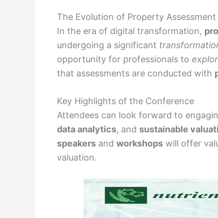
The Evolution of Property Assessment
In the era of digital transformation,
pr
undergoing a significant
transformatio
opportunity for professionals to
explo
that assessments are conducted with
Key Highlights of the Conference
Attendees can look forward to engagi
data analytics
, and
sustainable valuat
speakers
and
workshops
will offer va
valuation.