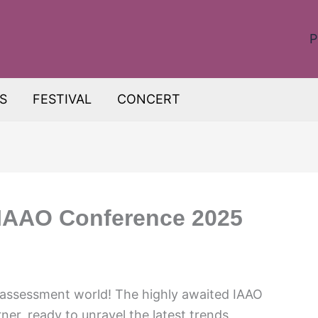
P
S
FESTIVAL
CONCERT
: IAAO Conference 2025
 assessment world! The highly awaited IAAO
er, ready to unravel the latest trends,