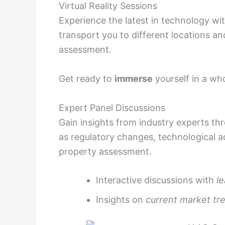
Virtual Reality Sessions
Experience the latest in technology with
transport you to different locations an
assessment.
Get ready to
immerse
yourself in a wh
Expert Panel Discussions
Gain insights from industry experts th
as regulatory changes, technological 
property assessment.
Interactive discussions with
l
Insights on
current market tr