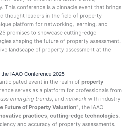
ry. This conference is a pinnacle event that brings
d thought leaders in the field of property
ique platform for networking, learning, and
025 promises to showcase cutting-edge
tegies shaping the future of property assessment.
tive landscape of property assessment at the
 of the IAAO Conference 2025
nticipated event in the realm of
property
erence serves as a platform for professionals from
cuss emerging trends
, and
network
with industry
e Future of Property Valuation”
, the IAAO
nnovative practices
,
cutting-edge technologies
,
iciency and accuracy of property assessments.