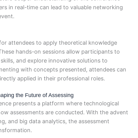
rs in real-time can lead to valuable networking
event.
for attendees to apply theoretical knowledge
These hands-on sessions allow participants to
skills, and explore innovative solutions to
rimenting with concepts presented, attendees can
rectly applied in their professional roles.
aping the Future of Assessing
ence presents a platform where technological
 how assessments are conducted. With the advent
ning, and big data analytics, the assessment
ansformation.