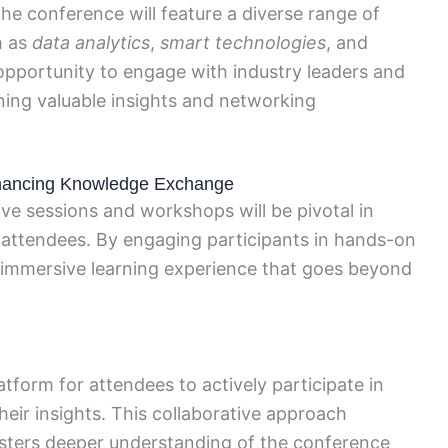
 the conference will feature a diverse range of
h as
data analytics
,
smart technologies
, and
 opportunity to engage with industry leaders and
ining valuable insights and networking
nhancing Knowledge Exchange
ve sessions and workshops will be pivotal in
ttendees. By engaging participants in hands-on
an immersive learning experience that goes beyond
atform for attendees to actively participate in
heir insights. This collaborative approach
sters deeper understanding of the conference