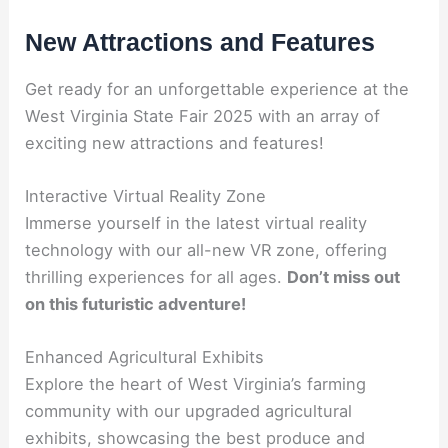
New Attractions and Features
Get ready for an unforgettable experience at the
West Virginia State Fair 2025 with an array of
exciting new attractions and features!
Interactive Virtual Reality Zone
Immerse yourself in the latest virtual reality
technology with our all-new VR zone, offering
thrilling experiences for all ages.
Don’t miss out
on this futuristic adventure!
Enhanced Agricultural Exhibits
Explore the heart of West Virginia’s farming
community with our upgraded agricultural
exhibits, showcasing the best produce and