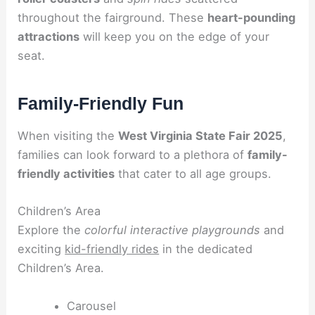
throughout the fairground. These
heart-pounding
attractions
will keep you on the edge of your
seat.
Family-Friendly Fun
When visiting the
West Virginia State Fair 2025
,
families can look forward to a plethora of
family-
friendly activities
that cater to all age groups.
Children’s Area
Explore the
colorful interactive playgrounds
and
exciting
kid-friendly rides
in the dedicated
Children’s Area.
Carousel