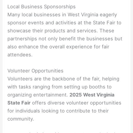
Local Business Sponsorships
Many local businesses in West Virginia eagerly
sponsor events and activities at the State Fair to
showcase their products and services. These
partnerships not only benefit the businesses but
also enhance the overall experience for fair
attendees.
Volunteer Opportunities
Volunteers are the backbone of the fair, helping
with tasks ranging from setting up booths to
organizing entertainment.
2025 West Virginia
State Fair
offers diverse volunteer opportunities
for individuals looking to contribute to their
community.