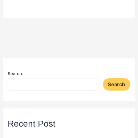
Search
Search
Recent Post