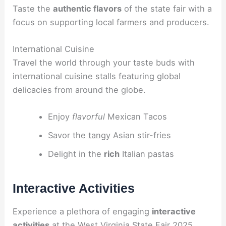
Taste the
authentic flavors
of the state fair with a
focus on supporting local farmers and producers.
International Cuisine
Travel the world through your taste buds with
international cuisine stalls featuring global
delicacies from around the globe.
Enjoy
flavorful
Mexican Tacos
Savor the
tangy
Asian stir-fries
Delight in the
rich
Italian pastas
Interactive Activities
Experience a plethora of engaging
interactive
activities
at the West Virginia State Fair 2025.