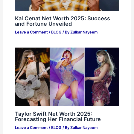
Kai Cenat Net Worth 2025: Success
and Fortune Unveiled
Leave a Comment
/
BLOG
/ By
Zulkar Nayeem
Taylor Swift Net Worth 2025:
Forecasting Her Financial Future
Leave a Comment
/
BLOG
/ By
Zulkar Nayeem