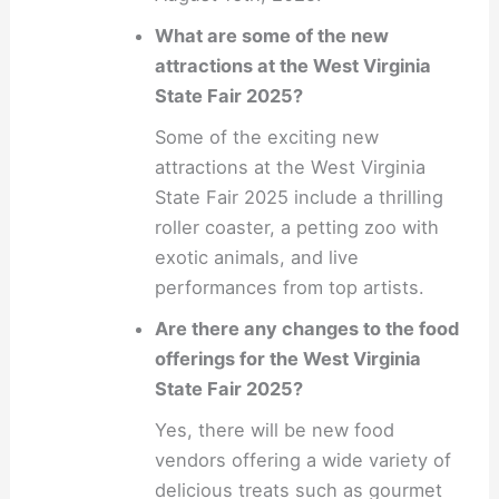
What are some of the new
attractions at the West Virginia
State Fair 2025?
Some of the exciting new
attractions at the West Virginia
State Fair 2025 include a thrilling
roller coaster, a petting zoo with
exotic animals, and live
performances from top artists.
Are there any changes to the food
offerings for the West Virginia
State Fair 2025?
Yes, there will be new food
vendors offering a wide variety of
delicious treats such as gourmet