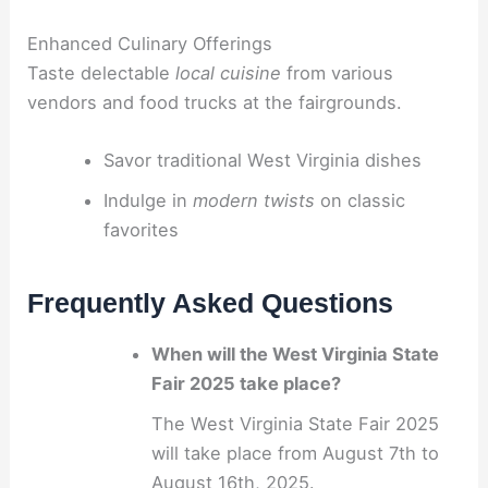
Enhanced Culinary Offerings
Taste delectable
local cuisine
from various
vendors and food trucks at the fairgrounds.
Savor traditional West Virginia dishes
Indulge in
modern twists
on classic
favorites
Frequently Asked Questions
When will the West Virginia State
Fair 2025 take place?
The West Virginia State Fair 2025
will take place from August 7th to
August 16th, 2025.