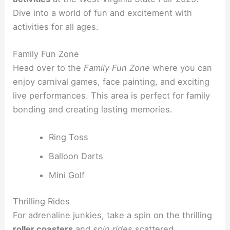
Dive into a world of fun and excitement with
activities for all ages.
Family Fun Zone
Head over to the
Family Fun Zone
where you can
enjoy carnival games, face painting, and exciting
live performances. This area is perfect for family
bonding and creating lasting memories.
Ring Toss
Balloon Darts
Mini Golf
Thrilling Rides
For adrenaline junkies, take a spin on the thrilling
roller coasters
and
spin rides
scattered