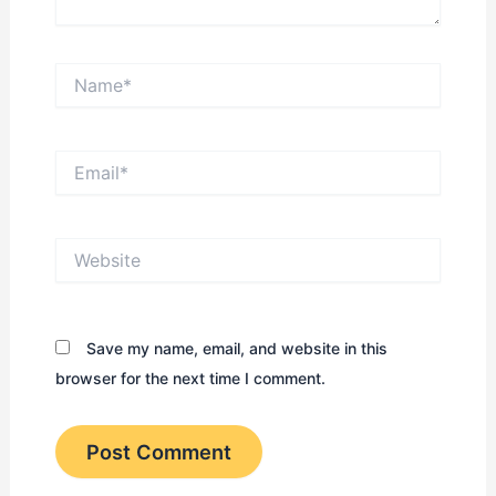
Name*
Email*
Website
Save my name, email, and website in this
browser for the next time I comment.