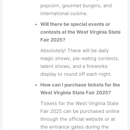
popcorn, gourmet burgers, and
international cuisine.
Will there be special events or
contests at the West Virginia State
Fair 2025?
Absolutely! There will be daily
magic shows, pie-eating contests,
talent shows, and a fireworks
display to round off each night.
How can I purchase tickets for the
West Virginia State Fair 2025?
Tickets for the West Virginia State
Fair 2025 can be purchased online
through the official website or at
the entrance gates during the