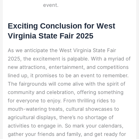
event.
Exciting Conclusion for West
Virginia State Fair 2025
As we anticipate the West Virginia State Fair
2025, the excitement is palpable. With a myriad of
new attractions, entertainment, and competitions
lined up, it promises to be an event to remember.
The fairgrounds will come alive with the spirit of
community and celebration, offering something
for everyone to enjoy. From thrilling rides to
mouth-watering treats, cultural showcases to
agricultural displays, there’s no shortage of
activities to engage in. So mark your calendars,
gather your friends and family, and get ready for