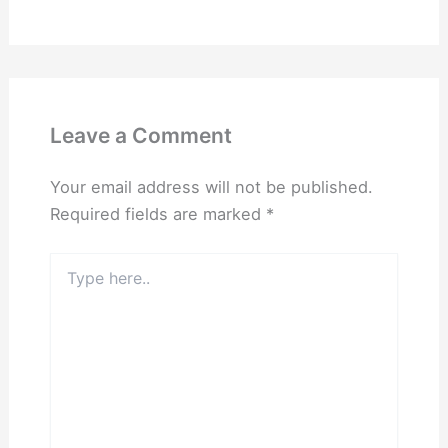
Leave a Comment
Your email address will not be published.
Required fields are marked
*
Type
here..