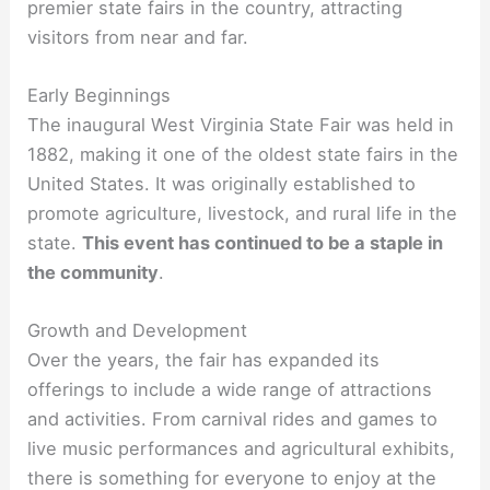
premier state fairs in the country, attracting
visitors from near and far.
Early Beginnings
The inaugural West Virginia State Fair was held in
1882, making it one of the oldest state fairs in the
United States. It was originally established to
promote agriculture, livestock, and rural life in the
state.
This event has continued to be a staple in
the community
.
Growth and Development
Over the years, the fair has expanded its
offerings to include a wide range of attractions
and activities. From carnival rides and games to
live music performances and agricultural exhibits,
there is something for everyone to enjoy at the