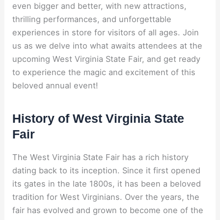
even bigger and better, with new attractions,
thrilling performances, and unforgettable
experiences in store for visitors of all ages. Join
us as we delve into what awaits attendees at the
upcoming West Virginia State Fair, and get ready
to experience the magic and excitement of this
beloved annual event!
History of West Virginia State
Fair
The West Virginia State Fair has a rich history
dating back to its inception. Since it first opened
its gates in the late 1800s, it has been a beloved
tradition for West Virginians. Over the years, the
fair has evolved and grown to become one of the