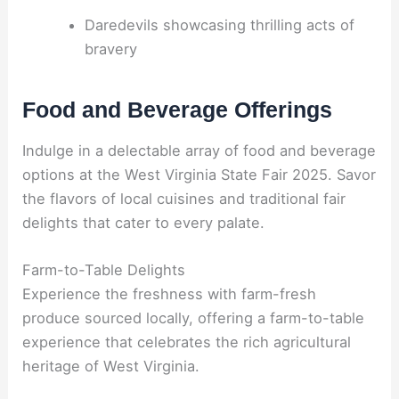
Daredevils showcasing thrilling acts of
bravery
Food and Beverage Offerings
Indulge in a delectable array of food and beverage
options at the West Virginia State Fair 2025. Savor
the flavors of local cuisines and traditional fair
delights that cater to every palate.
Farm-to-Table Delights
Experience the freshness with farm-fresh
produce sourced locally, offering a farm-to-table
experience that celebrates the rich agricultural
heritage of West Virginia.