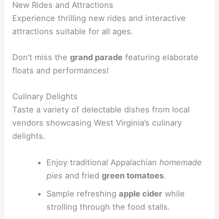
New Rides and Attractions
Experience thrilling new rides and interactive
attractions suitable for all ages.
Don’t miss the
grand parade
featuring elaborate
floats and performances!
Culinary Delights
Taste a variety of delectable dishes from local
vendors showcasing West Virginia’s culinary
delights.
Enjoy traditional Appalachian
homemade
pies
and fried
green tomatoes
.
Sample refreshing
apple cider
while
strolling through the food stalls.