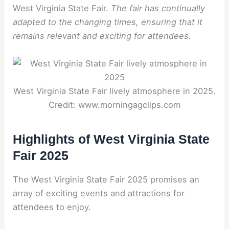
West Virginia State Fair.
The fair has continually
adapted to the changing times, ensuring that it
remains relevant and exciting for attendees.
West Virginia State Fair lively atmosphere in 2025.
Credit: www.morningagclips.com
Highlights of West Virginia State
Fair 2025
The West Virginia State Fair 2025 promises an
array of exciting events and attractions for
attendees to enjoy.