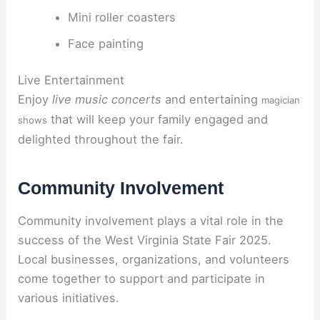
Mini roller coasters
Face painting
Live Entertainment
Enjoy
live music concerts
and entertaining
magician
that will keep your family engaged and
shows
delighted throughout the fair.
Community Involvement
Community involvement plays a vital role in the
success of the West Virginia State Fair 2025.
Local businesses, organizations, and volunteers
come together to support and participate in
various initiatives.