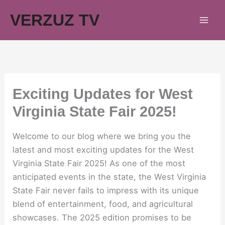
Skip
VERZUZ TV
to
content
Exciting Updates for West
Virginia State Fair 2025!
Welcome to our blog where we bring you the
latest and most exciting updates for the West
Virginia State Fair 2025! As one of the most
anticipated events in the state, the West Virginia
State Fair never fails to impress with its unique
blend of entertainment, food, and agricultural
showcases. The 2025 edition promises to be