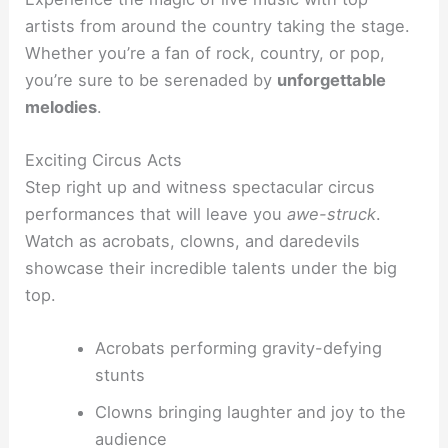
artists from around the country taking the stage.
Whether you’re a fan of rock, country, or pop,
you’re sure to be serenaded by
unforgettable
melodies
.
Exciting Circus Acts
Step right up and witness spectacular circus
performances that will leave you
awe-struck
.
Watch as acrobats, clowns, and daredevils
showcase their incredible talents under the big
top.
Acrobats performing gravity-defying
stunts
Clowns bringing laughter and joy to the
audience