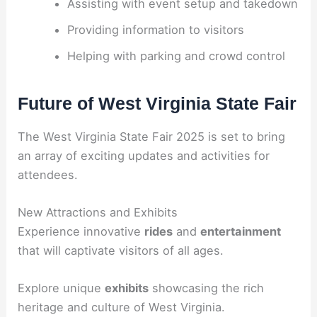
Assisting with event setup and takedown
Providing information to visitors
Helping with parking and crowd control
Future of West Virginia State Fair
The West Virginia State Fair 2025 is set to bring
an array of exciting updates and activities for
attendees.
New Attractions and Exhibits
Experience innovative
rides
and
entertainment
that will captivate visitors of all ages.
Explore unique
exhibits
showcasing the rich
heritage and culture of West Virginia.