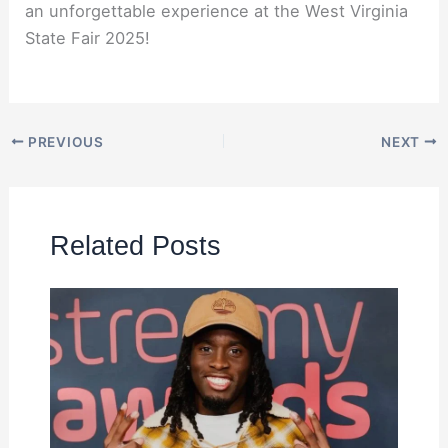
an unforgettable experience at the West Virginia
State Fair 2025!
PREVIOUS
NEXT
Related Posts