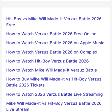
Hit-Boy vs Mike Will Made-It Verzuz Battle 2026
Free
How to Watch Verzuz Battle 2026 Free Online
How to Watch Verzuz Battle 2026 on Apple Music
How to Watch Verzuz Battle 2026 on Complex
How to Watch Hit-Boy Verzuz Battle 2026
How to Watch Mike Will Made-It Verzuz Battle
How to Buy Mike Will Made-It vs Hit-Boy Verzuz
Battle 2026 Tickets
How to Watch 2026 Verzuz Battle Live Streaming
Mike Will Made-It vs Hit-Boy Verzuz Battle 2026
Live Stream