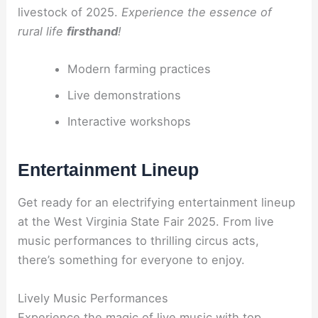
livestock of 2025.
Experience the essence of
rural life
firsthand
!
Modern farming practices
Live demonstrations
Interactive workshops
Entertainment Lineup
Get ready for an electrifying entertainment lineup
at the West Virginia State Fair 2025. From live
music performances to thrilling circus acts,
there’s something for everyone to enjoy.
Lively Music Performances
Experience the magic of live music with top