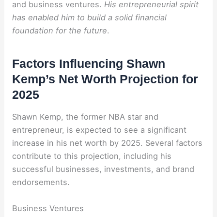
and business ventures.
His entrepreneurial spirit
has enabled him to build a solid financial
foundation for the future
.
Factors Influencing Shawn
Kemp’s Net Worth Projection for
2025
Shawn Kemp, the former NBA star and
entrepreneur, is expected to see a significant
increase in his net worth by 2025. Several factors
contribute to this projection, including his
successful businesses, investments, and brand
endorsements.
Business Ventures