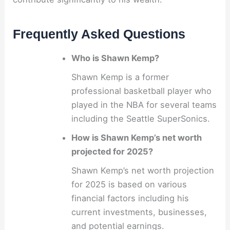
Frequently Asked Questions
Who is Shawn Kemp?
Shawn Kemp is a former
professional basketball player who
played in the NBA for several teams
including the Seattle SuperSonics.
How is Shawn Kemp’s net worth
projected for 2025?
Shawn Kemp’s net worth projection
for 2025 is based on various
financial factors including his
current investments, businesses,
and potential earnings.