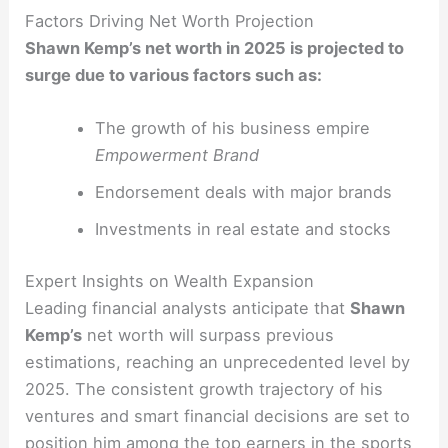
Factors Driving Net Worth Projection
Shawn Kemp’s net worth in 2025 is projected to
surge due to various factors such as:
The growth of his business empire
Empowerment Brand
Endorsement deals with major brands
Investments in real estate and stocks
Expert Insights on Wealth Expansion
Leading financial analysts anticipate that
Shawn
Kemp’s
net worth will surpass previous
estimations, reaching an unprecedented level by
2025. The consistent growth trajectory of his
ventures and smart financial decisions are set to
position him among the top earners in the sports