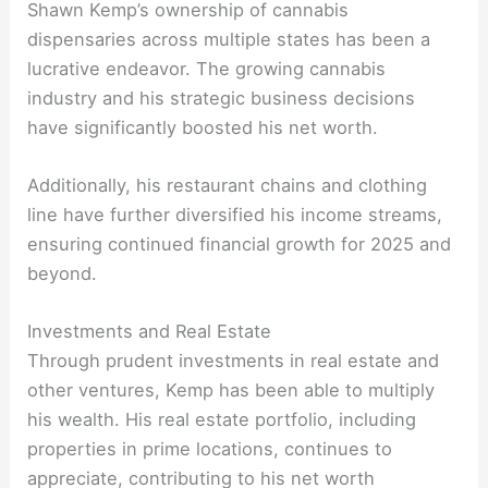
Shawn Kemp’s ownership of cannabis
dispensaries across multiple states has been a
lucrative endeavor. The growing cannabis
industry and his strategic business decisions
have significantly boosted his net worth.
Additionally, his restaurant chains and clothing
line have further diversified his income streams,
ensuring continued financial growth for 2025 and
beyond.
Investments and Real Estate
Through prudent investments in real estate and
other ventures, Kemp has been able to multiply
his wealth. His real estate portfolio, including
properties in prime locations, continues to
appreciate, contributing to his net worth