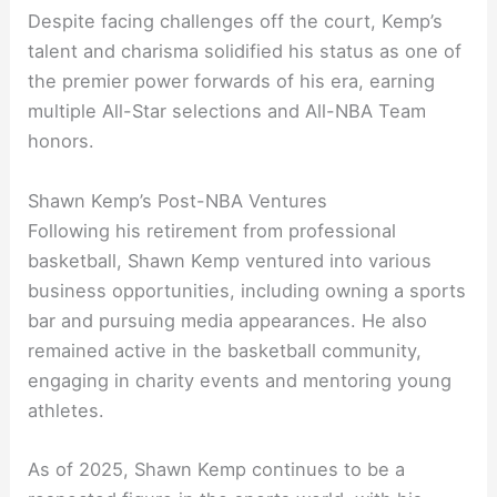
Despite facing challenges off the court, Kemp’s
talent and charisma solidified his status as one of
the premier power forwards of his era, earning
multiple All-Star selections and All-NBA Team
honors.
Shawn Kemp’s Post-NBA Ventures
Following his retirement from professional
basketball, Shawn Kemp ventured into various
business opportunities, including owning a sports
bar and pursuing media appearances. He also
remained active in the basketball community,
engaging in charity events and mentoring young
athletes.
As of 2025, Shawn Kemp continues to be a