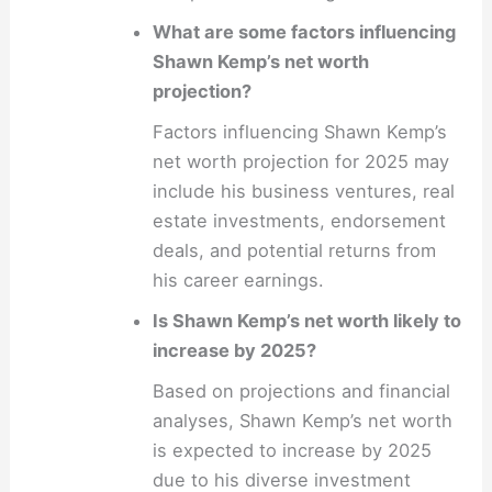
What are some factors influencing
Shawn Kemp’s net worth
projection?
Factors influencing Shawn Kemp’s
net worth projection for 2025 may
include his business ventures, real
estate investments, endorsement
deals, and potential returns from
his career earnings.
Is Shawn Kemp’s net worth likely to
increase by 2025?
Based on projections and financial
analyses, Shawn Kemp’s net worth
is expected to increase by 2025
due to his diverse investment