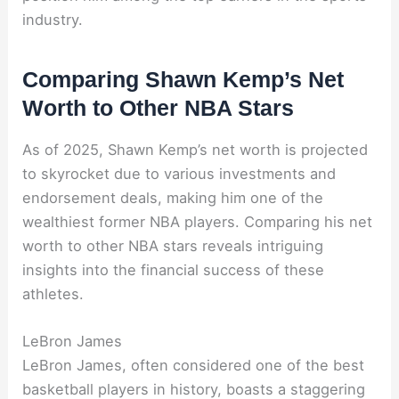
industry.
Comparing Shawn Kemp’s Net
Worth to Other NBA Stars
As of 2025, Shawn Kemp’s net worth is projected
to skyrocket due to various investments and
endorsement deals, making him one of the
wealthiest former NBA players. Comparing his net
worth to other NBA stars reveals intriguing
insights into the financial success of these
athletes.
LeBron James
LeBron James, often considered one of the best
basketball players in history, boasts a staggering