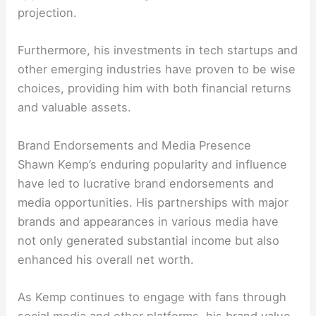
projection.
Furthermore, his investments in tech startups and
other emerging industries have proven to be wise
choices, providing him with both financial returns
and valuable assets.
Brand Endorsements and Media Presence
Shawn Kemp’s enduring popularity and influence
have led to lucrative brand endorsements and
media opportunities. His partnerships with major
brands and appearances in various media have
not only generated substantial income but also
enhanced his overall net worth.
As Kemp continues to engage with fans through
social media and other platforms, his brand value