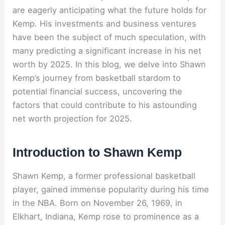
are eagerly anticipating what the future holds for
Kemp. His investments and business ventures
have been the subject of much speculation, with
many predicting a significant increase in his net
worth by 2025. In this blog, we delve into Shawn
Kemp’s journey from basketball stardom to
potential financial success, uncovering the
factors that could contribute to his astounding
net worth projection for 2025.
Introduction to Shawn Kemp
Shawn Kemp, a former professional basketball
player, gained immense popularity during his time
in the NBA. Born on November 26, 1969, in
Elkhart, Indiana, Kemp rose to prominence as a