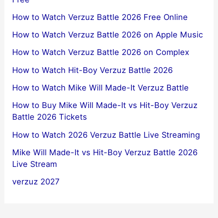
How to Watch Verzuz Battle 2026 Free Online
How to Watch Verzuz Battle 2026 on Apple Music
How to Watch Verzuz Battle 2026 on Complex
How to Watch Hit-Boy Verzuz Battle 2026
How to Watch Mike Will Made-It Verzuz Battle
How to Buy Mike Will Made-It vs Hit-Boy Verzuz
Battle 2026 Tickets
How to Watch 2026 Verzuz Battle Live Streaming
Mike Will Made-It vs Hit-Boy Verzuz Battle 2026
Live Stream
verzuz 2027