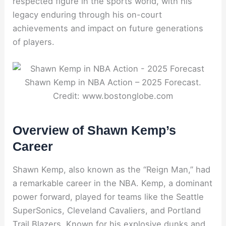
respected figure in the sports world, with his
legacy enduring through his on-court
achievements and impact on future generations
of players.
Shawn Kemp in NBA Action – 2025 Forecast.
Credit: www.bostonglobe.com
Overview of Shawn Kemp’s
Career
Shawn Kemp, also known as the “Reign Man,” had
a remarkable career in the NBA. Kemp, a dominant
power forward, played for teams like the Seattle
SuperSonics, Cleveland Cavaliers, and Portland
Trail Blazers. Known for his explosive dunks and