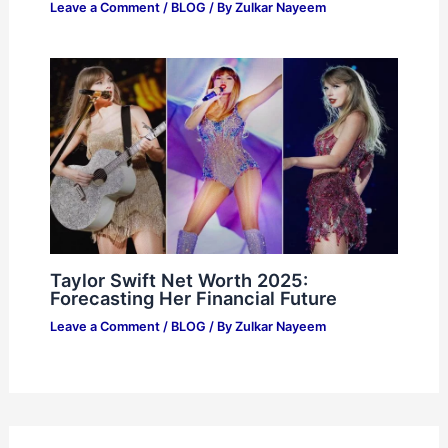
Leave a Comment
/
BLOG
/ By
Zulkar Nayeem
Taylor Swift Net Worth 2025:
Forecasting Her Financial Future
Leave a Comment
/
BLOG
/ By
Zulkar Nayeem