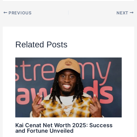
PREVIOUS
NEXT
Related Posts
Kai Cenat Net Worth 2025: Success
and Fortune Unveiled