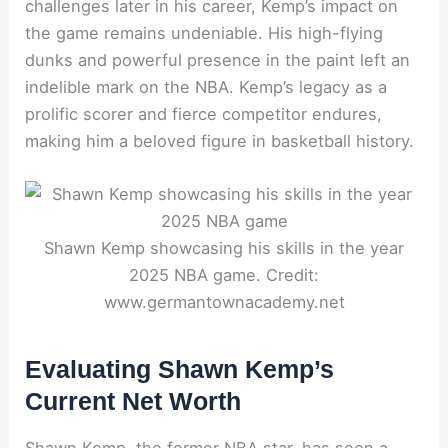
challenges later in his career, Kemp’s impact on
the game remains undeniable. His high-flying
dunks and powerful presence in the paint left an
indelible mark on the NBA. Kemp’s legacy as a
prolific scorer and fierce competitor endures,
making him a beloved figure in basketball history.
Shawn Kemp showcasing his skills in the year
2025 NBA game. Credit:
www.germantownacademy.net
Evaluating Shawn Kemp’s
Current Net Worth
Shawn Kemp, the former NBA star, has seen a