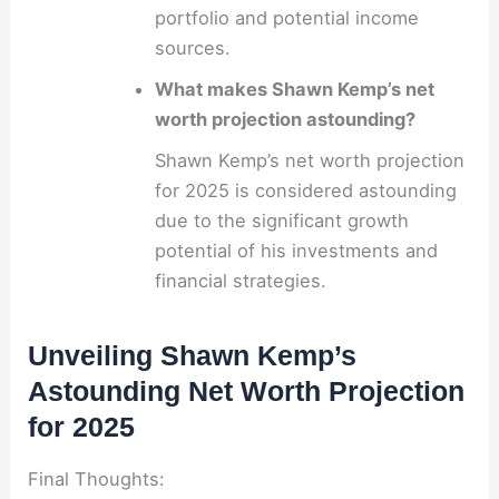
portfolio and potential income
sources.
What makes Shawn Kemp’s net
worth projection astounding?
Shawn Kemp’s net worth projection
for 2025 is considered astounding
due to the significant growth
potential of his investments and
financial strategies.
Unveiling Shawn Kemp’s
Astounding Net Worth Projection
for 2025
Final Thoughts: