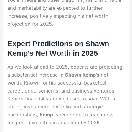
and marketability are expected to further
increase, positively impacting his net worth
projection for 2025.
Expert Predictions on Shawn
Kemp’s Net Worth in 2025
As we look ahead to 2025, experts are projecting
a substantial increase in
Shawn Kemp’s
net
worth. Known for his successful basketball
career, endorsements, and business ventures,
Kemp’s financial standing is set to soar. With a
strong investment portfolio and strategic
partnerships,
Kemp
is expected to reach new
heights in wealth accumulation by 2025.