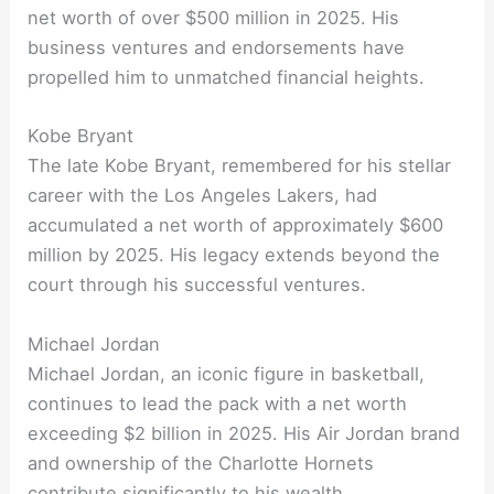
net worth of over $500 million in 2025. His
business ventures and endorsements have
propelled him to unmatched financial heights.
Kobe Bryant
The late Kobe Bryant, remembered for his stellar
career with the Los Angeles Lakers, had
accumulated a net worth of approximately $600
million by 2025. His legacy extends beyond the
court through his successful ventures.
Michael Jordan
Michael Jordan, an iconic figure in basketball,
continues to lead the pack with a net worth
exceeding $2 billion in 2025. His Air Jordan brand
and ownership of the Charlotte Hornets
contribute significantly to his wealth.