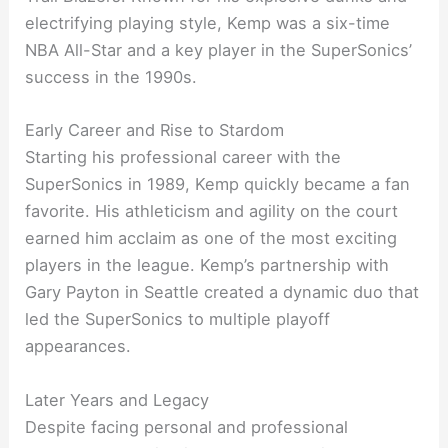
electrifying playing style, Kemp was a six-time
NBA All-Star and a key player in the SuperSonics’
success in the 1990s.
Early Career and Rise to Stardom
Starting his professional career with the
SuperSonics in 1989, Kemp quickly became a fan
favorite. His athleticism and agility on the court
earned him acclaim as one of the most exciting
players in the league. Kemp’s partnership with
Gary Payton in Seattle created a dynamic duo that
led the SuperSonics to multiple playoff
appearances.
Later Years and Legacy
Despite facing personal and professional