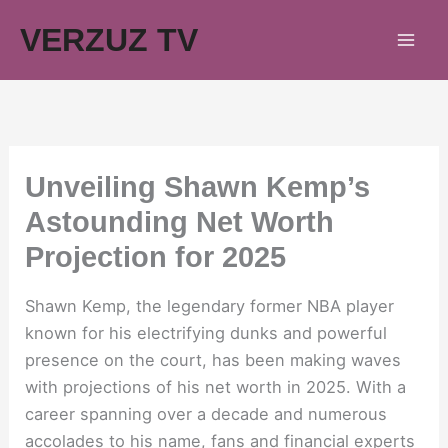
Skip
VERZUZ TV
to
content
Unveiling Shawn Kemp’s
Astounding Net Worth
Projection for 2025
Shawn Kemp, the legendary former NBA player
known for his electrifying dunks and powerful
presence on the court, has been making waves
with projections of his net worth in 2025. With a
career spanning over a decade and numerous
accolades to his name, fans and financial experts