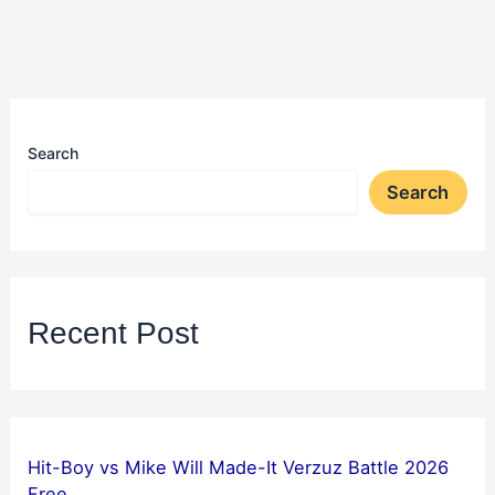
Search
Search
Recent Post
Hit-Boy vs Mike Will Made-It Verzuz Battle 2026
Free