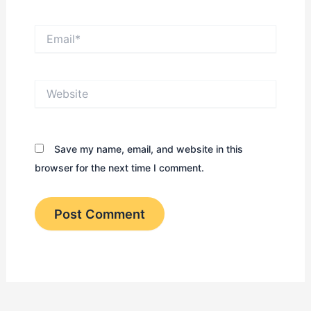
Email*
Website
Save my name, email, and website in this
browser for the next time I comment.