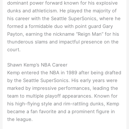
dominant power forward known for his explosive
dunks and athleticism. He played the majority of
his career with the Seattle SuperSonics, where he
formed a formidable duo with point guard Gary
Payton, earning the nickname “Reign Man” for his
thunderous slams and impactful presence on the
court.
Shawn Kemp’s NBA Career
Kemp entered the NBA in 1989 after being drafted
by the Seattle SuperSonics. His early years were
marked by impressive performances, leading the
team to multiple playoff appearances. Known for
his high-flying style and rim-rattling dunks, Kemp
became a fan favorite and a prominent figure in
the league.