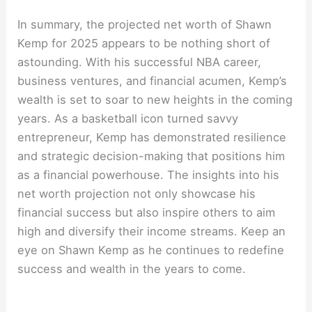
In summary, the projected net worth of Shawn
Kemp for 2025 appears to be nothing short of
astounding. With his successful NBA career,
business ventures, and financial acumen, Kemp’s
wealth is set to soar to new heights in the coming
years. As a basketball icon turned savvy
entrepreneur, Kemp has demonstrated resilience
and strategic decision-making that positions him
as a financial powerhouse. The insights into his
net worth projection not only showcase his
financial success but also inspire others to aim
high and diversify their income streams. Keep an
eye on Shawn Kemp as he continues to redefine
success and wealth in the years to come.