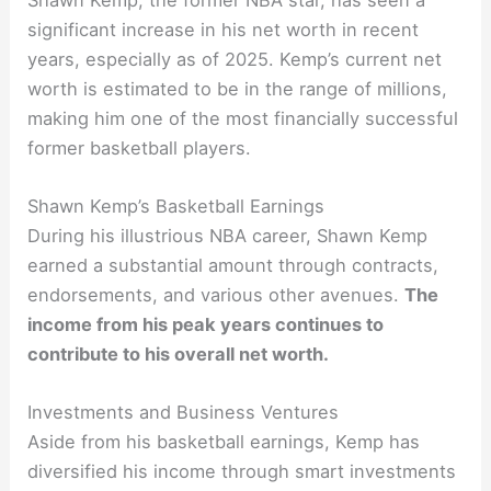
significant increase in his net worth in recent
years, especially as of 2025. Kemp’s current net
worth is estimated to be in the range of millions,
making him one of the most financially successful
former basketball players.
Shawn Kemp’s Basketball Earnings
During his illustrious NBA career, Shawn Kemp
earned a substantial amount through contracts,
endorsements, and various other avenues.
The
income from his peak years continues to
contribute to his overall net worth.
Investments and Business Ventures
Aside from his basketball earnings, Kemp has
diversified his income through smart investments