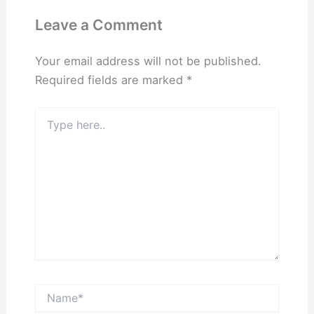
Leave a Comment
Your email address will not be published.
Required fields are marked
*
Type
here..
Name*