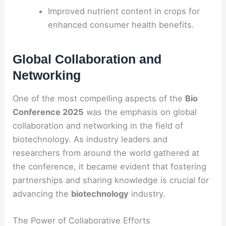
Improved nutrient content in crops for
enhanced consumer health benefits.
Global Collaboration and
Networking
One of the most compelling aspects of the
Bio
Conference 2025
was the emphasis on global
collaboration and networking in the field of
biotechnology. As industry leaders and
researchers from around the world gathered at
the conference, it became evident that fostering
partnerships and sharing knowledge is crucial for
advancing the
biotechnology
industry.
The Power of Collaborative Efforts