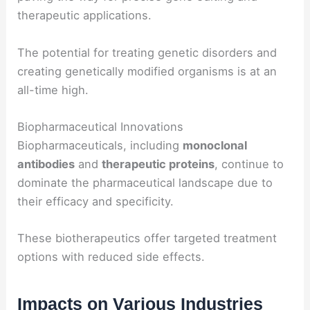
therapeutic applications.
The potential for treating genetic disorders and
creating genetically modified organisms is at an
all-time high.
Biopharmaceutical Innovations
Biopharmaceuticals, including
monoclonal
antibodies
and
therapeutic proteins
, continue to
dominate the pharmaceutical landscape due to
their efficacy and specificity.
These biotherapeutics offer targeted treatment
options with reduced side effects.
Impacts on Various Industries