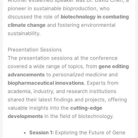
pioneer in
sustainable bioproduction
, who
discussed the role of
biotechnology in combating
climate change
and fostering environmental
sustainability.
Presentation Sessions
The presentation sessions at the conference
covered a wide range of topics, from
gene editing
advancements
to
personalized medicine
and
biopharmaceutical innovations
. Experts from
academia, industry, and research institutions
shared their latest findings and projects, offering
valuable insights into the
cutting-edge
developments
in the field of biotechnology.
Session 1:
Exploring the Future of Gene