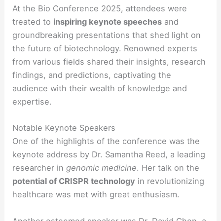
At the Bio Conference 2025, attendees were
treated to
inspiring keynote speeches
and
groundbreaking presentations that shed light on
the future of biotechnology. Renowned experts
from various fields shared their insights, research
findings, and predictions, captivating the
audience with their wealth of knowledge and
expertise.
Notable Keynote Speakers
One of the highlights of the conference was the
keynote address by Dr. Samantha Reed, a leading
researcher in
genomic medicine
. Her talk on the
potential of CRISPR technology
in revolutionizing
healthcare was met with great enthusiasm.
Another esteemed speaker was Dr. David Chen, a