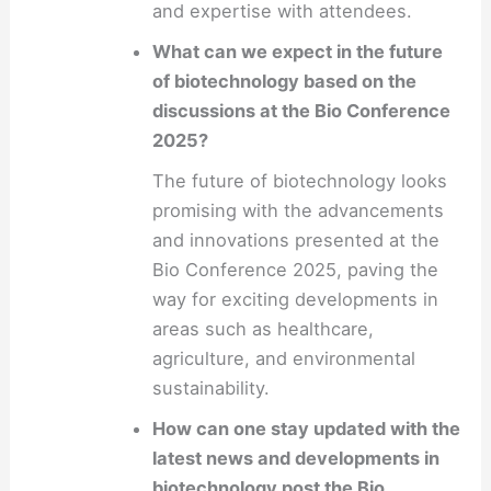
and expertise with attendees.
What can we expect in the future
of biotechnology based on the
discussions at the Bio Conference
2025?
The future of biotechnology looks
promising with the advancements
and innovations presented at the
Bio Conference 2025, paving the
way for exciting developments in
areas such as healthcare,
agriculture, and environmental
sustainability.
How can one stay updated with the
latest news and developments in
biotechnology post the Bio