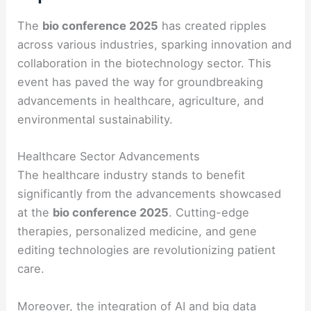
The
bio conference 2025
has created ripples
across various industries, sparking innovation and
collaboration in the biotechnology sector. This
event has paved the way for groundbreaking
advancements in healthcare, agriculture, and
environmental sustainability.
Healthcare Sector Advancements
The healthcare industry stands to benefit
significantly from the advancements showcased
at the
bio conference 2025
. Cutting-edge
therapies, personalized medicine, and gene
editing technologies are revolutionizing patient
care.
Moreover, the integration of AI and big data