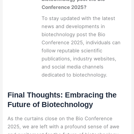
Conference 2025?
To stay updated with the latest
news and developments in
biotechnology post the Bio
Conference 2025, individuals can
follow reputable scientific
publications, industry websites,
and social media channels
dedicated to biotechnology.
Final Thoughts: Embracing the
Future of Biotechnology
As the curtains close on the Bio Conference
2025, we are left with a profound sense of awe