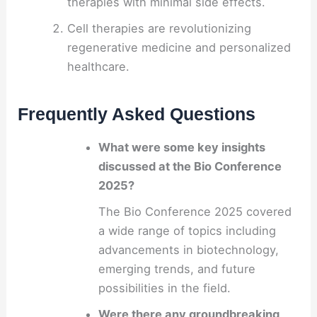
therapies with minimal side effects.
Cell therapies are revolutionizing
regenerative medicine and personalized
healthcare.
Frequently Asked Questions
What were some key insights
discussed at the Bio Conference
2025?
The Bio Conference 2025 covered
a wide range of topics including
advancements in biotechnology,
emerging trends, and future
possibilities in the field.
Were there any groundbreaking