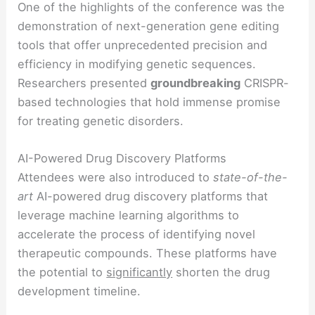
One of the highlights of the conference was the
demonstration of next-generation gene editing
tools that offer unprecedented precision and
efficiency in modifying genetic sequences.
Researchers presented
groundbreaking
CRISPR-
based technologies that hold immense promise
for treating genetic disorders.
AI-Powered Drug Discovery Platforms
Attendees were also introduced to
state-of-the-
art
AI-powered drug discovery platforms that
leverage machine learning algorithms to
accelerate the process of identifying novel
therapeutic compounds. These platforms have
the potential to
significantly
shorten the drug
development timeline.