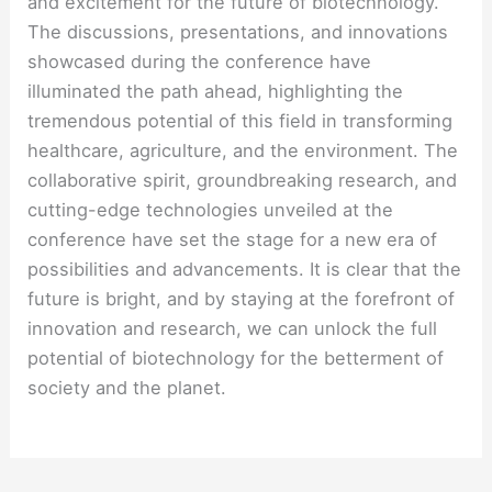
and excitement for the future of biotechnology.
The discussions, presentations, and innovations
showcased during the conference have
illuminated the path ahead, highlighting the
tremendous potential of this field in transforming
healthcare, agriculture, and the environment. The
collaborative spirit, groundbreaking research, and
cutting-edge technologies unveiled at the
conference have set the stage for a new era of
possibilities and advancements. It is clear that the
future is bright, and by staying at the forefront of
innovation and research, we can unlock the full
potential of biotechnology for the betterment of
society and the planet.