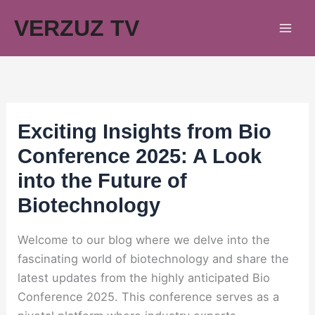
Skip
VERZUZ TV
to
content
Exciting Insights from Bio
Conference 2025: A Look
into the Future of
Biotechnology
Welcome to our blog where we delve into the
fascinating world of biotechnology and share the
latest updates from the highly anticipated Bio
Conference 2025. This conference serves as a