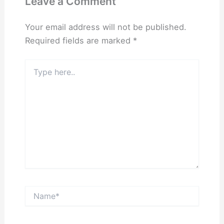
Leave a Comment
Your email address will not be published.
Required fields are marked
*
Type
here..
Name*