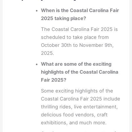
When is the Coastal Carolina Fair
2025 taking place?
The Coastal Carolina Fair 2025 is
scheduled to take place from
October 30th to November 9th,
2025.
What are some of the exciting
highlights of the Coastal Carolina
Fair 2025?
Some exciting highlights of the
Coastal Carolina Fair 2025 include
thrilling rides, live entertainment,
delicious food vendors, craft
exhibitions, and much more.