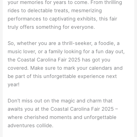
your memories for years to come. From thrilling
rides to delectable treats, mesmerizing
performances to captivating exhibits, this fair
truly offers something for everyone.
So, whether you are a thrill-seeker, a foodie, a
music lover, or a family looking for a fun day out,
the Coastal Carolina Fair 2025 has got you
covered. Make sure to mark your calendars and
be part of this unforgettable experience next
year!
Don’t miss out on the magic and charm that
awaits you at the Coastal Carolina Fair 2025 –
where cherished moments and unforgettable
adventures collide.