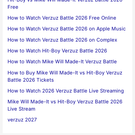
Free
How to Watch Verzuz Battle 2026 Free Online
How to Watch Verzuz Battle 2026 on Apple Music
How to Watch Verzuz Battle 2026 on Complex
How to Watch Hit-Boy Verzuz Battle 2026
How to Watch Mike Will Made-It Verzuz Battle
How to Buy Mike Will Made-It vs Hit-Boy Verzuz
Battle 2026 Tickets
How to Watch 2026 Verzuz Battle Live Streaming
Mike Will Made-It vs Hit-Boy Verzuz Battle 2026
Live Stream
verzuz 2027