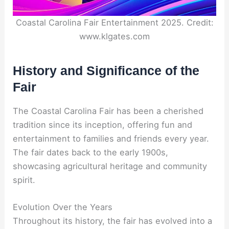
Coastal Carolina Fair Entertainment 2025. Credit:
www.klgates.com
History and Significance of the
Fair
The Coastal Carolina Fair has been a cherished
tradition since its inception, offering fun and
entertainment to families and friends every year.
The fair dates back to the early 1900s,
showcasing agricultural heritage and community
spirit.
Evolution Over the Years
Throughout its history, the fair has evolved into a