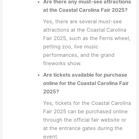
Are there any must-see attractions
at the Coastal Carolina Fair 2025?
Yes, there are several must-see
attractions at the Coastal Carolina
Fair 2025, such as the Ferris wheel,
petting zoo, live music
performances, and the grand
fireworks show.
Are tickets available for purchase
online for the Coastal Carolina Fair
2025?
Yes, tickets for the Coastal Carolina
Fair 2025 can be purchased online
through the official fair website or
at the entrance gates during the
event.