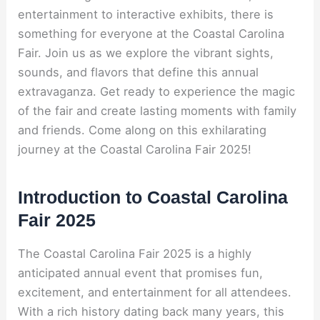
entertainment to interactive exhibits, there is
something for everyone at the Coastal Carolina
Fair. Join us as we explore the vibrant sights,
sounds, and flavors that define this annual
extravaganza. Get ready to experience the magic
of the fair and create lasting moments with family
and friends. Come along on this exhilarating
journey at the Coastal Carolina Fair 2025!
Introduction to Coastal Carolina
Fair 2025
The Coastal Carolina Fair 2025 is a highly
anticipated annual event that promises fun,
excitement, and entertainment for all attendees.
With a rich history dating back many years, this