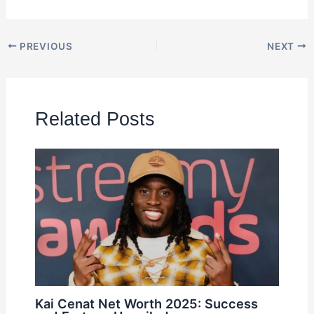
PREVIOUS
NEXT
Related Posts
Kai Cenat Net Worth 2025: Success