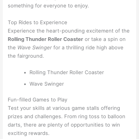
something for everyone to enjoy.
Top Rides to Experience
Experience the heart-pounding excitement of the
Rolling Thunder Roller Coaster
or take a spin on
the
Wave Swinger
for a thrilling ride high above
the fairground.
Rolling Thunder Roller Coaster
Wave Swinger
Fun-filled Games to Play
Test your skills at various game stalls offering
prizes and challenges. From ring toss to balloon
darts, there are plenty of opportunities to win
exciting rewards.