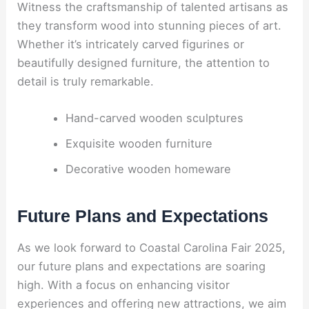
Witness the craftsmanship of talented artisans as
they transform wood into stunning pieces of art.
Whether it’s intricately carved figurines or
beautifully designed furniture, the attention to
detail is truly remarkable.
Hand-carved wooden sculptures
Exquisite wooden furniture
Decorative wooden homeware
Future Plans and Expectations
As we look forward to Coastal Carolina Fair 2025,
our future plans and expectations are soaring
high. With a focus on enhancing visitor
experiences and offering new attractions, we aim