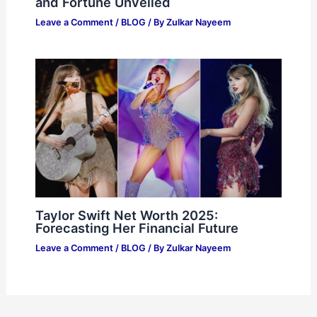
and Fortune Unveiled
Leave a Comment
/
BLOG
/ By
Zulkar Nayeem
Taylor Swift Net Worth 2025:
Forecasting Her Financial Future
Leave a Comment
/
BLOG
/ By
Zulkar Nayeem