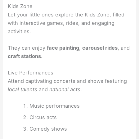
Kids Zone
Let your little ones explore the Kids Zone, filled
with interactive games, rides, and engaging
activities.
They can enjoy
face painting
,
carousel rides
, and
craft stations
.
Live Performances
Attend captivating concerts and shows featuring
local talents
and
national acts
.
Music performances
Circus acts
Comedy shows