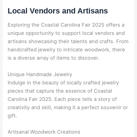
Local Vendors and Artisans
Exploring the Coastal Carolina Fair 2025 offers a
unique opportunity to support local vendors and
artisans showcasing their talents and crafts. From
handcrafted jewelry to intricate woodwork, there
is a diverse array of items to discover.
Unique Handmade Jewelry
Indulge in the beauty of locally crafted jewelry
pieces that capture the essence of Coastal
Carolina Fair 2025. Each piece tells a story of
creativity and skill, making it a perfect souvenir or
gift.
Artisanal Woodwork Creations