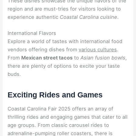
These dishes showcase the unique flavors of the
region and are must-tries for visitors looking to
experience authentic
Coastal Carolina cuisine
.
International Flavors
Explore a world of tastes with international food
vendors offering dishes from
various cultures
.
From
Mexican street tacos
to
Asian fusion bowls
,
there are plenty of options to excite your taste
buds.
Exciting Rides and Games
Coastal Carolina Fair 2025 offers an array of
thrilling rides and engaging games that cater to all
age groups. From classic carousel rides to
adrenaline-pumping roller coasters, there is