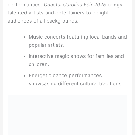
performances.
Coastal Carolina Fair 2025
brings
talented artists and entertainers to delight
audiences of all backgrounds.
Music concerts featuring local bands and
popular artists.
Interactive magic shows for families and
children.
Energetic dance performances
showcasing different cultural traditions.