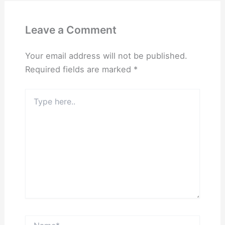
Leave a Comment
Your email address will not be published.
Required fields are marked
*
Type
here..
Name*