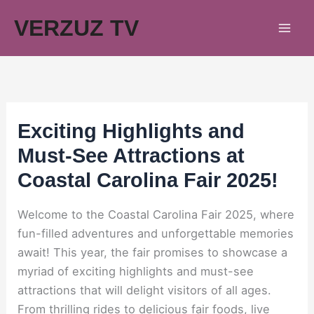
Skip
VERZUZ TV
to
content
Exciting Highlights and
Must-See Attractions at
Coastal Carolina Fair 2025!
Welcome to the Coastal Carolina Fair 2025, where
fun-filled adventures and unforgettable memories
await! This year, the fair promises to showcase a
myriad of exciting highlights and must-see
attractions that will delight visitors of all ages.
From thrilling rides to delicious fair foods, live