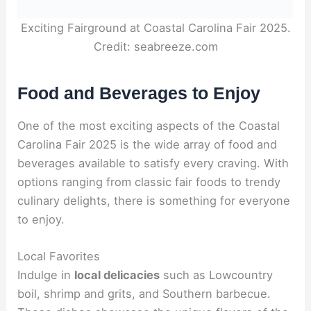
Exciting Fairground at Coastal Carolina Fair 2025.
Credit: seabreeze.com
Food and Beverages to Enjoy
One of the most exciting aspects of the Coastal
Carolina Fair 2025 is the wide array of food and
beverages available to satisfy every craving. With
options ranging from classic fair foods to trendy
culinary delights, there is something for everyone
to enjoy.
Local Favorites
Indulge in
local delicacies
such as Lowcountry
boil, shrimp and grits, and Southern barbecue.