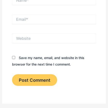
Email*
Website
Save my name, email, and website in this
browser for the next time I comment.