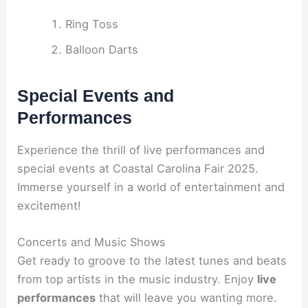
Ring Toss
Balloon Darts
Special Events and
Performances
Experience the thrill of live performances and
special events at Coastal Carolina Fair 2025.
Immerse yourself in a world of entertainment and
excitement!
Concerts and Music Shows
Get ready to groove to the latest tunes and beats
from top artists in the music industry. Enjoy
live
performances
that will leave you wanting more.