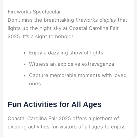
Fireworks Spectacular
Don’t miss the breathtaking
fireworks display
that
lights up the night sky at Coastal Carolina Fair
2025. It’s a sight to behold!
Enjoy a dazzling show of lights
Witness an explosive extravaganza
Capture memorable moments with loved
ones
Fun Activities for All Ages
Coastal Carolina Fair 2025 offers a plethora of
exciting activities for visitors of all ages to enjoy.