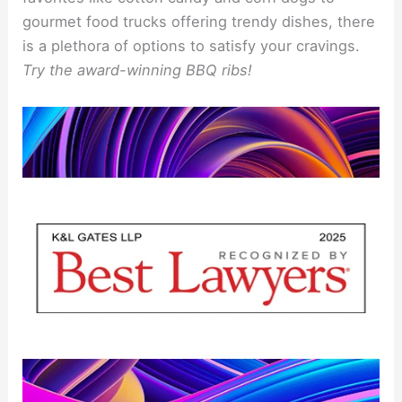
gourmet food trucks offering trendy dishes, there
is a plethora of options to satisfy your cravings.
Try the award-winning BBQ ribs!