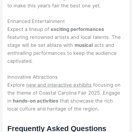
to make this year’s fair the best one yet.
Enhanced Entertainment
Expect a lineup of
exciting performances
featuring renowned artists and local talents. The
stage will be set ablaze with
musical
acts and
enthralling
performances to keep the audience
captivated.
Innovative Attractions
Explore
new and interactive exhibits
focusing on
the theme of Coastal Carolina Fair 2025. Engage
in
hands-on activities
that showcase the rich
local culture and heritage of the region.
Frequently Asked Questions