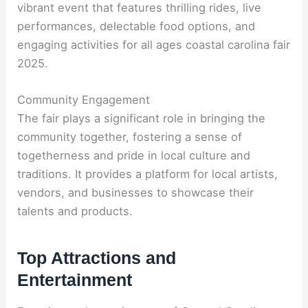
vibrant event that features thrilling rides, live
performances, delectable food options, and
engaging activities for all ages coastal carolina fair
2025.
Community Engagement
The fair plays a significant role in bringing the
community together, fostering a sense of
togetherness and pride in local culture and
traditions. It provides a platform for local artists,
vendors, and businesses to showcase their
talents and products.
Top Attractions and
Entertainment