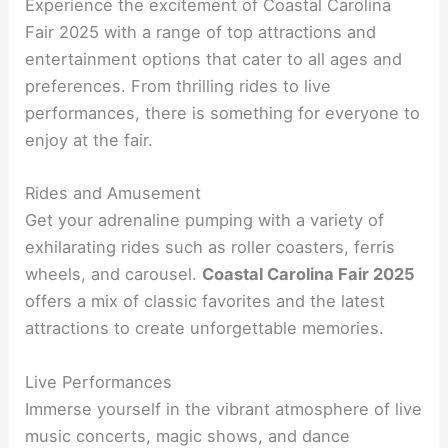
Experience the excitement of Coastal Carolina
Fair 2025 with a range of top attractions and
entertainment options that cater to all ages and
preferences. From thrilling rides to live
performances, there is something for everyone to
enjoy at the fair.
Rides and Amusement
Get your adrenaline pumping with a variety of
exhilarating rides such as roller coasters, ferris
wheels, and carousel.
Coastal Carolina Fair 2025
offers a mix of classic favorites and the latest
attractions to create unforgettable memories.
Live Performances
Immerse yourself in the vibrant atmosphere of live
music concerts, magic shows, and dance