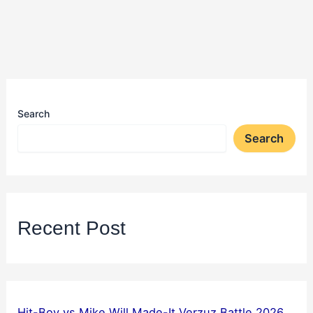
Search
Search
Recent Post
Hit-Boy vs Mike Will Made-It Verzuz Battle 2026