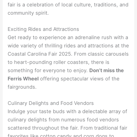
fair is a celebration of local culture, traditions, and
community spirit.
Exciting Rides and Attractions
Get ready to experience an adrenaline rush with a
wide variety of thrilling rides and attractions at the
Coastal Carolina Fair 2025. From classic carousels
to heart-pounding roller coasters, there is
something for everyone to enjoy.
Don’t miss the
Ferris Wheel
offering spectacular views of the
fairgrounds.
Culinary Delights and Food Vendors
Indulge your taste buds with a delectable array of
culinary delights from numerous food vendors
scattered throughout the fair. From traditional fair
favorites like cotton candy and corn dogs to