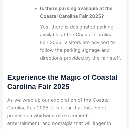
Is there parking available at the
Coastal Carolina Fair 2025?
Yes, there is designated parking
available at the Coastal Carolina
Fair 2025. Visitors are advised to
follow the parking signage and
directions provided by the fair staff.
Experience the Magic of Coastal
Carolina Fair 2025
As we wrap up our exploration of the Coastal
Carolina Fair 2025, it is clear that this event
promises a whirlwind of excitement,
entertainment, and nostalgia that will linger in