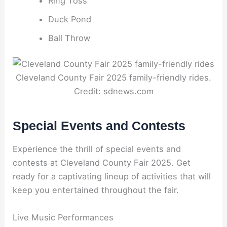
Ring Toss
Duck Pond
Ball Throw
Cleveland County Fair 2025 family-friendly rides.
Credit: sdnews.com
Special Events and Contests
Experience the thrill of special events and
contests at Cleveland County Fair 2025. Get
ready for a captivating lineup of activities that will
keep you entertained throughout the fair.
Live Music Performances