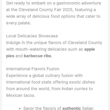
Get ready to embark on a gastronomic adventure
at the Cleveland County Fair 2025, featuring a
wide array of delicious food options that cater to
every palate.
Local Delicacies Showcase
Indulge in the unique flavors of Cleveland County
with mouth-watering delicacies such as
apple
pies
and
barbecue ribs
.
International Flavors Fusion
Experience a global culinary fusion with
international food stalls offering
exotic dishes
from around the world, from
Indian curries
to
Mexican tacos
.
Savor the flavors of
authentic
Italian