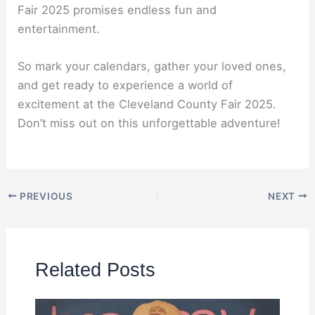
Fair 2025 promises endless fun and
entertainment.
So mark your calendars, gather your loved ones,
and get ready to experience a world of
excitement at the Cleveland County Fair 2025.
Don’t miss out on this unforgettable adventure!
PREVIOUS
NEXT
Related Posts