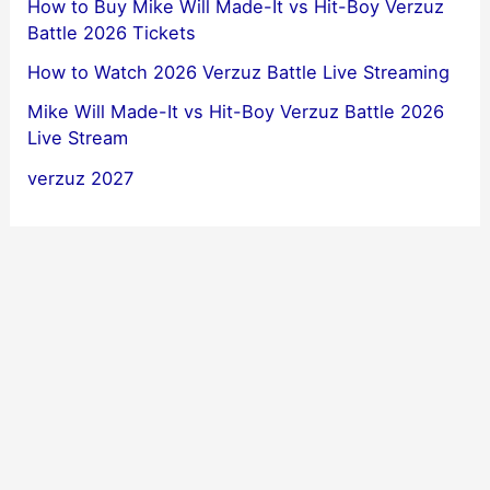
How to Buy Mike Will Made-It vs Hit-Boy Verzuz
Battle 2026 Tickets
How to Watch 2026 Verzuz Battle Live Streaming
Mike Will Made-It vs Hit-Boy Verzuz Battle 2026
Live Stream
verzuz 2027