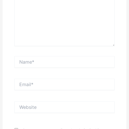
Name*
Email*
Website