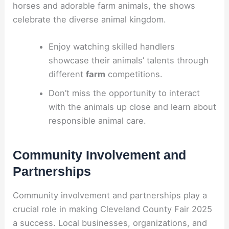
horses and adorable farm animals, the shows
celebrate the diverse animal kingdom.
Enjoy watching skilled handlers
showcase their animals’ talents through
different
farm
competitions.
Don’t miss the opportunity to interact
with the animals up close and learn about
responsible animal care.
Community Involvement and
Partnerships
Community involvement and partnerships play a
crucial role in making Cleveland County Fair 2025
a success. Local businesses, organizations, and