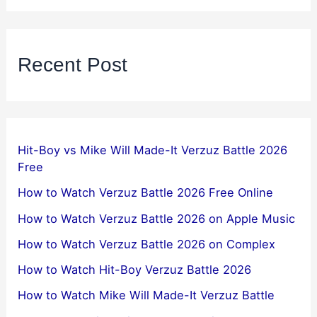
Recent Post
Hit-Boy vs Mike Will Made-It Verzuz Battle 2026
Free
How to Watch Verzuz Battle 2026 Free Online
How to Watch Verzuz Battle 2026 on Apple Music
How to Watch Verzuz Battle 2026 on Complex
How to Watch Hit-Boy Verzuz Battle 2026
How to Watch Mike Will Made-It Verzuz Battle