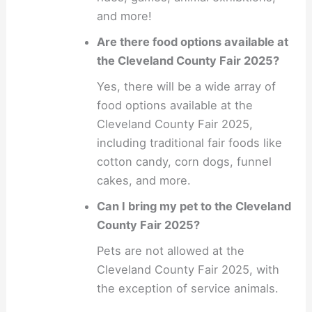
and more!
Are there food options available at
the Cleveland County Fair 2025?
Yes, there will be a wide array of
food options available at the
Cleveland County Fair 2025,
including traditional fair foods like
cotton candy, corn dogs, funnel
cakes, and more.
Can I bring my pet to the Cleveland
County Fair 2025?
Pets are not allowed at the
Cleveland County Fair 2025, with
the exception of service animals.