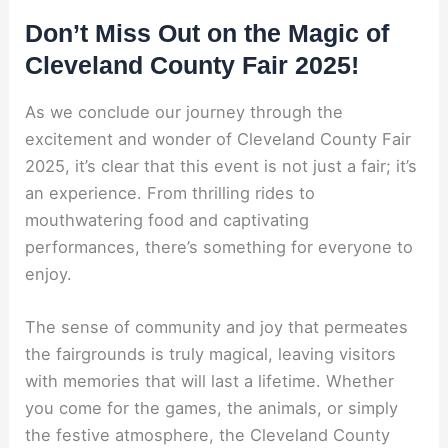
Don’t Miss Out on the Magic of
Cleveland County Fair 2025!
As we conclude our journey through the
excitement and wonder of Cleveland County Fair
2025, it’s clear that this event is not just a fair; it’s
an experience. From thrilling rides to
mouthwatering food and captivating
performances, there’s something for everyone to
enjoy.
The sense of community and joy that permeates
the fairgrounds is truly magical, leaving visitors
with memories that will last a lifetime. Whether
you come for the games, the animals, or simply
the festive atmosphere, the Cleveland County