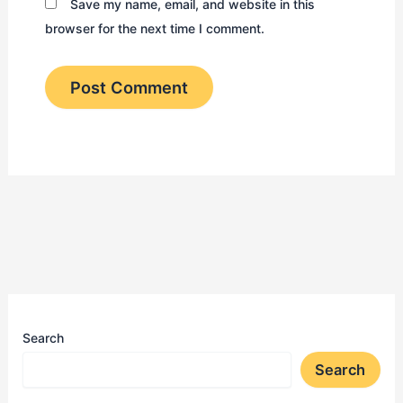
Save my name, email, and website in this
browser for the next time I comment.
Search
Search