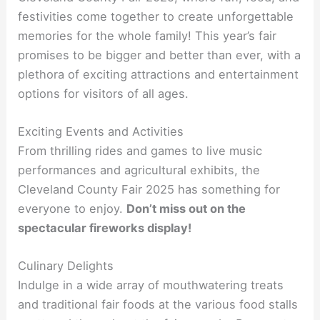
festivities come together to create unforgettable
memories for the whole family! This year’s fair
promises to be bigger and better than ever, with a
plethora of exciting attractions and entertainment
options for visitors of all ages.
Exciting Events and Activities
From thrilling rides and games to live music
performances and agricultural exhibits, the
Cleveland County Fair 2025 has something for
everyone to enjoy.
Don’t miss out on the
spectacular fireworks display!
Culinary Delights
Indulge in a wide array of mouthwatering treats
and traditional fair foods at the various food stalls