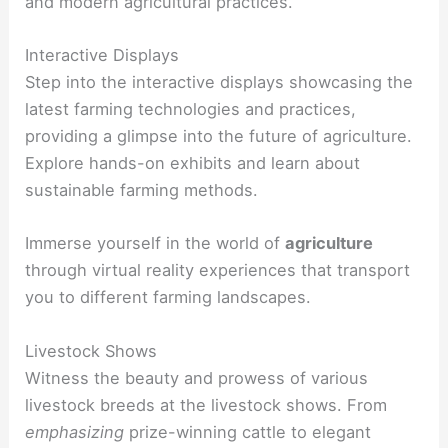
and modern agricultural practices.
Interactive Displays
Step into the interactive displays showcasing the
latest farming technologies and practices,
providing a glimpse into the future of agriculture.
Explore hands-on exhibits and learn about
sustainable farming methods.
Immerse yourself in the world of
agriculture
through virtual reality experiences that transport
you to different farming landscapes.
Livestock Shows
Witness the beauty and prowess of various
livestock breeds at the livestock shows. From
emphasizing
prize-winning cattle to elegant