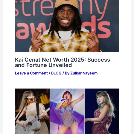
Kai Cenat Net Worth 2025: Success
and Fortune Unveiled
Leave a Comment
/
BLOG
/ By
Zulkar Nayeem