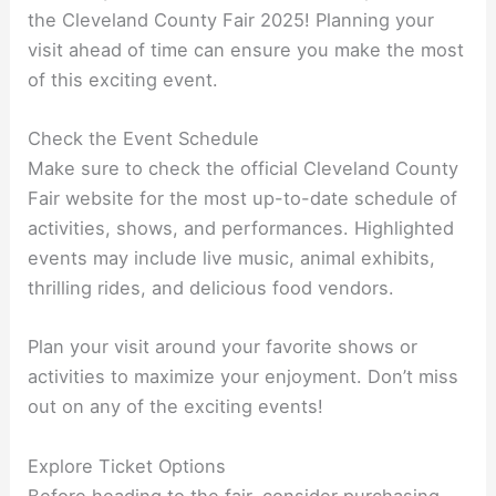
the Cleveland County Fair 2025! Planning your
visit ahead of time can ensure you make the most
of this exciting event.
Check the Event Schedule
Make sure to check the official Cleveland County
Fair website for the most up-to-date schedule of
activities, shows, and performances. Highlighted
events may include live music, animal exhibits,
thrilling rides, and delicious food vendors.
Plan your visit around your favorite shows or
activities to maximize your enjoyment. Don’t miss
out on any of the exciting events!
Explore Ticket Options
Before heading to the fair, consider purchasing