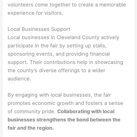
volunteers come together to create a memorable
experience for visitors.
Local Businesses Support
Local businesses in Cleveland County actively
participate in the fair by setting up stalls,
sponsoring events, and providing financial
support. Their contributions help in showcasing
the county’s diverse offerings to a wider
audience.
By engaging with local businesses, the fair
promotes economic growth and fosters a sense
of community pride.
Collaborating with local
businesses strengthens the bond between the
fair and the region.