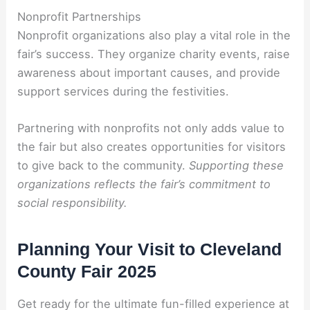
Nonprofit Partnerships
Nonprofit organizations also play a vital role in the
fair’s success. They organize charity events, raise
awareness about important causes, and provide
support services during the festivities.
Partnering with nonprofits not only adds value to
the fair but also creates opportunities for visitors
to give back to the community.
Supporting these
organizations reflects the fair’s commitment to
social responsibility.
Planning Your Visit to Cleveland
County Fair 2025
Get ready for the ultimate fun-filled experience at