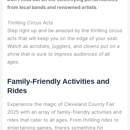
from local bands and renowned artists
.
Thrilling Circus Acts
Step right up and be amazed by the thrilling circus
acts that will keep you on the edge of your seat.
Watch as acrobats, jugglers, and clowns
put on a
show that is sure to impress audiences of all
ages
.
Family-Friendly Activities and
Rides
Experience the magic of Cleveland County Fair
2025 with an array of family-friendly activities and
rides that cater to all ages. From thrilling rides to
entertaining games, there’s something for