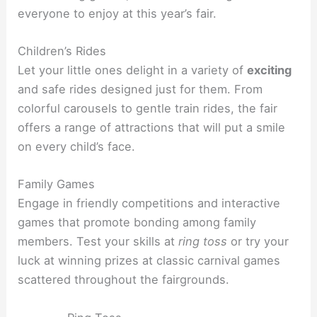
everyone to enjoy at this year’s fair.
Children’s Rides
Let your little ones delight in a variety of
exciting
and safe rides designed just for them. From
colorful carousels to gentle train rides, the fair
offers a range of attractions that will put a smile
on every child’s face.
Family Games
Engage in friendly competitions and interactive
games that promote bonding among family
members. Test your skills at
ring toss
or try your
luck at winning prizes at classic carnival games
scattered throughout the fairgrounds.