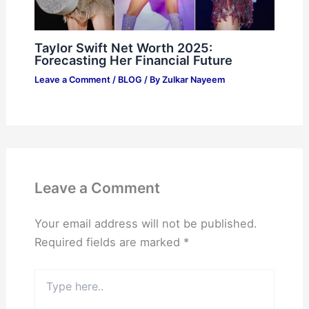
Taylor Swift Net Worth 2025:
Forecasting Her Financial Future
Leave a Comment
/
BLOG
/ By
Zulkar Nayeem
Leave a Comment
Your email address will not be published.
Required fields are marked
*
Type
here..