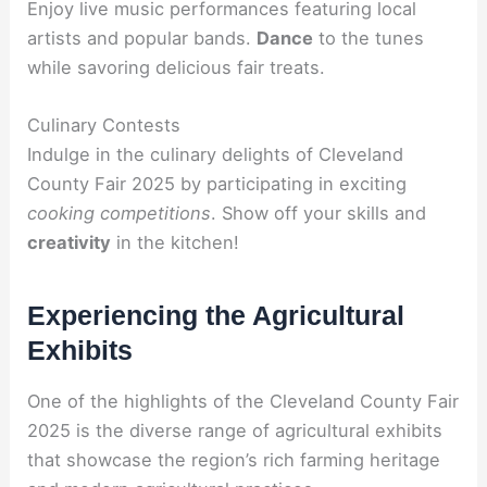
Enjoy live music performances featuring local
artists and popular bands.
Dance
to the tunes
while savoring delicious fair treats.
Culinary Contests
Indulge in the culinary delights of Cleveland
County Fair 2025 by participating in exciting
cooking competitions
. Show off your skills and
creativity
in the kitchen!
Experiencing the Agricultural
Exhibits
One of the highlights of the Cleveland County Fair
2025 is the diverse range of agricultural exhibits
that showcase the region’s rich farming heritage