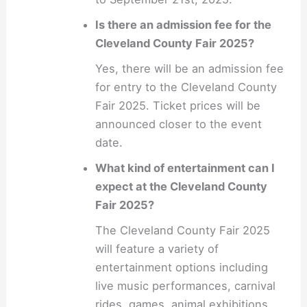
Is there an admission fee for the
Cleveland County Fair 2025?
Yes, there will be an admission fee
for entry to the Cleveland County
Fair 2025. Ticket prices will be
announced closer to the event
date.
What kind of entertainment can I
expect at the Cleveland County
Fair 2025?
The Cleveland County Fair 2025
will feature a variety of
entertainment options including
live music performances, carnival
rides, games, animal exhibitions,