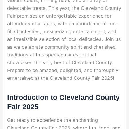
vibrant colors, thrilling rides, and an array of
delectable treats. This year, the Cleveland County
Fair promises an unforgettable experience for
attendees of all ages, with an abundance of fun-
filled activities, mesmerizing entertainment, and
an irresistible selection of local delicacies. Join us
as we celebrate community spirit and cherished
traditions at this spectacular event that
showcases the very best of Cleveland County.
Prepare to be amazed, delighted, and thoroughly
entertained at the Cleveland County Fair 2025!
Introduction to Cleveland County
Fair 2025
Get ready to experience the enchanting
Cleveland County Fair 2025, where fun, food, and