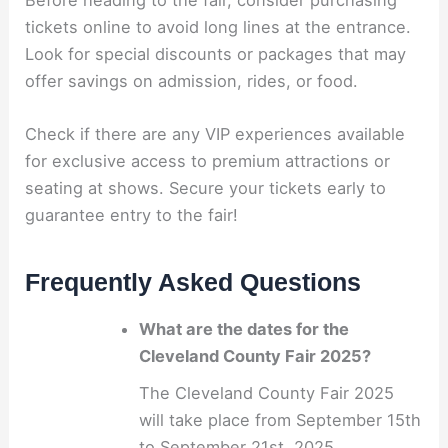
tickets online to avoid long lines at the entrance.
Look for special discounts or packages that may
offer savings on admission, rides, or food.
Check if there are any VIP experiences available
for exclusive access to premium attractions or
seating at shows. Secure your tickets early to
guarantee entry to the fair!
Frequently Asked Questions
What are the dates for the
Cleveland County Fair 2025?
The Cleveland County Fair 2025
will take place from September 15th
to September 21st, 2025.