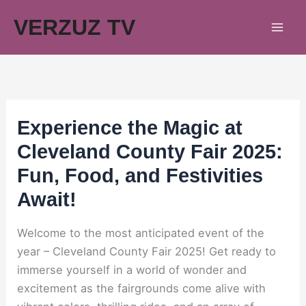
Skip
VERZUZ TV
to
content
Experience the Magic at
Cleveland County Fair 2025:
Fun, Food, and Festivities
Await!
Welcome to the most anticipated event of the
year – Cleveland County Fair 2025! Get ready to
immerse yourself in a world of wonder and
excitement as the fairgrounds come alive with