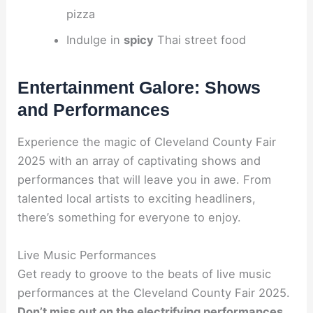
pizza
Indulge in
spicy
Thai street food
Entertainment Galore: Shows
and Performances
Experience the magic of Cleveland County Fair
2025 with an array of captivating shows and
performances that will leave you in awe. From
talented local artists to exciting headliners,
there’s something for everyone to enjoy.
Live Music Performances
Get ready to groove to the beats of live music
performances at the Cleveland County Fair 2025.
Don’t miss out on the electrifying performances