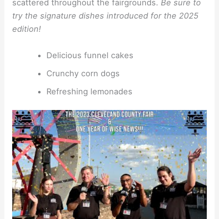
scattered throughout the fairgrounds.
Be sure to
try the signature dishes introduced for the 2025
edition!
Delicious funnel cakes
Crunchy corn dogs
Refreshing lemonades