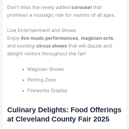
Don’t miss the
newly added
carousel
that
promises a nostalgic ride for visitors of all ages.
Live Entertainment and Shows
Enjoy
live music performances
,
magician acts
,
and
exciting
circus shows
that will dazzle and
delight visitors throughout the fair!
Magician Shows
Petting Zoos
Fireworks Display
Culinary Delights: Food Offerings
at Cleveland County Fair 2025