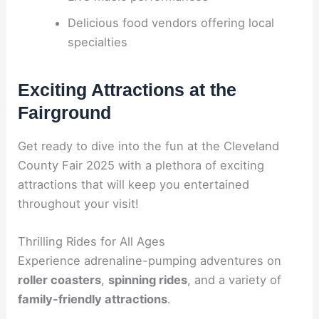
Delicious food vendors offering local
specialties
Exciting Attractions at the
Fairground
Get ready to dive into the fun at the Cleveland
County Fair 2025 with a plethora of exciting
attractions that will keep you entertained
throughout your visit!
Thrilling Rides for All Ages
Experience adrenaline-pumping adventures on
roller coasters
,
spinning rides
, and a variety of
family-friendly attractions
.