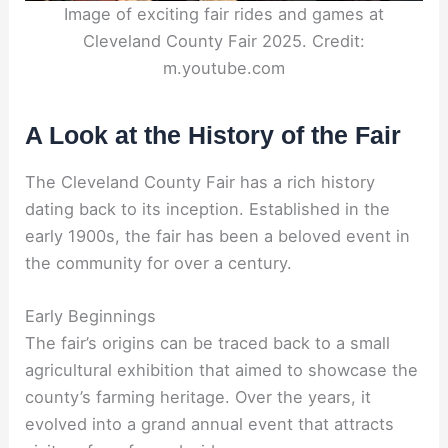
Image of exciting fair rides and games at
Cleveland County Fair 2025. Credit:
m.youtube.com
A Look at the History of the Fair
The Cleveland County Fair has a rich history
dating back to its inception. Established in the
early 1900s, the fair has been a beloved event in
the community for over a century.
Early Beginnings
The fair’s origins can be traced back to a small
agricultural exhibition that aimed to showcase the
county’s farming heritage. Over the years, it
evolved into a grand annual event that attracts