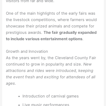
visitors from far and wide.
One of the main highlights of the early fairs was
the livestock competitions, where farmers would
showcase their prized animals and compete for
prestigious awards.
The fair gradually expanded
to include various entertainment options
.
Growth and Innovation
As the years went by, the Cleveland County Fair
continued to grow in popularity and size.
New
attractions and rides were introduced, keeping
the event fresh and exciting for attendees of all
ages
.
Introduction of carnival games
Live music performances