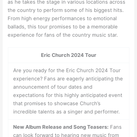
as he takes the stage in various locations across
the country to perform some of his biggest hits.
From high energy performances to emotional
ballads, this tour promises to be a memorable
experience for fans of the country music star.
Eric Church 2024 Tour
Are you ready for the Eric Church 2024 Tour
experience? Fans are eagerly anticipating the
announcement of tour dates and
expectations for this highly anticipated event
that promises to showcase Church’s
incredible talents as a singer and performer.
New Album Release and Song Teasers:
Fans
can look forward to hearing new music from