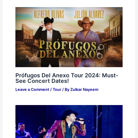
Prófugos Del Anexo Tour 2024: Must-
See Concert Dates!
Leave a Comment
/
Tour
/ By
Zulkar Nayeem