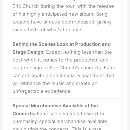
Eric Church during the tour, with the release
of his highly anticipated new album. Song
teasers have already been released, giving
fans a taste of what’s to come.
Behind the Scenes Look at Production and
Stage Design:
Expect nothing less than the
best when it comes to the production and
stage design of Eric Church’s concerts. Fans
can anticipate a spectacular visual feast that
will enhance the music and create an
unforgettable experience.
Special Merchandise Available at the
Concerts:
Fans can also look forward to
purchasing special merchandise available
only during the concerts. This is a rare