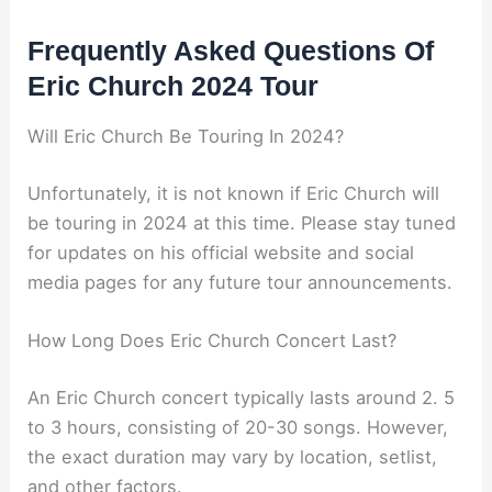
Frequently Asked Questions Of
Eric Church 2024 Tour
Will Eric Church Be Touring In 2024?
Unfortunately, it is not known if Eric Church will
be touring in 2024 at this time. Please stay tuned
for updates on his official website and social
media pages for any future tour announcements.
How Long Does Eric Church Concert Last?
An Eric Church concert typically lasts around 2. 5
to 3 hours, consisting of 20-30 songs. However,
the exact duration may vary by location, setlist,
and other factors.