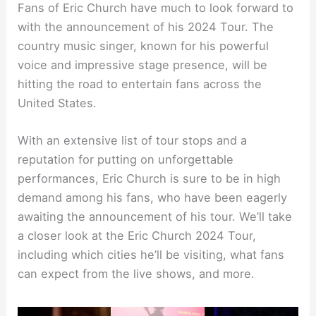
Fans of Eric Church have much to look forward to
with the announcement of his 2024 Tour. The
country music singer, known for his powerful
voice and impressive stage presence, will be
hitting the road to entertain fans across the
United States.
With an extensive list of tour stops and a
reputation for putting on unforgettable
performances, Eric Church is sure to be in high
demand among his fans, who have been eagerly
awaiting the announcement of his tour. We’ll take
a closer look at the Eric Church 2024 Tour,
including which cities he’ll be visiting, what fans
can expect from the live shows, and more.