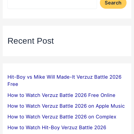
Search
Recent Post
Hit-Boy vs Mike Will Made-It Verzuz Battle 2026
Free
How to Watch Verzuz Battle 2026 Free Online
How to Watch Verzuz Battle 2026 on Apple Music
How to Watch Verzuz Battle 2026 on Complex
How to Watch Hit-Boy Verzuz Battle 2026