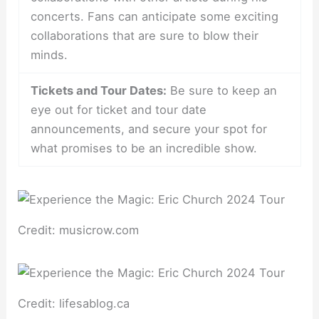
concerts. Fans can anticipate some exciting
collaborations that are sure to blow their
minds.
Tickets and Tour Dates:
Be sure to keep an
eye out for ticket and tour date
announcements, and secure your spot for
what promises to be an incredible show.
Credit: musicrow.com
Credit: lifesablog.ca