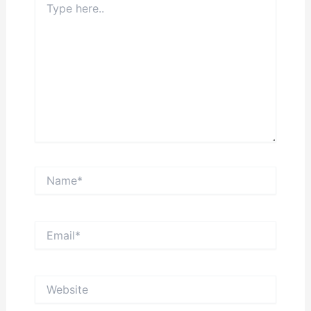
here..
Name*
Email*
Website