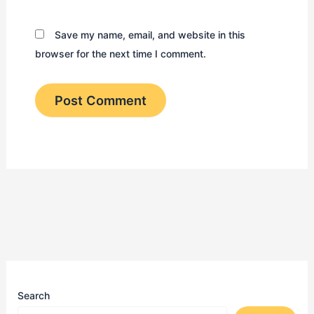
Save my name, email, and website in this
browser for the next time I comment.
Search