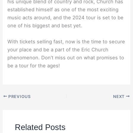
his unique blend of country and rock, Church has
established himself as one of the most exciting
music acts around, and the 2024 tour is set to be
one of his biggest and best yet.
With tickets selling fast, now is the time to secure
your place and be a part of the Eric Church
phenomenon. Don’t miss out on what promises to
be a tour for the ages!
PREVIOUS
NEXT
Related Posts