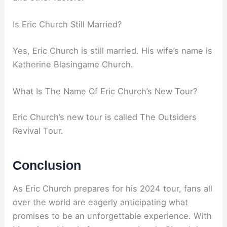
Is Eric Church Still Married?
Yes, Eric Church is still married. His wife’s name is
Katherine Blasingame Church.
What Is The Name Of Eric Church’s New Tour?
Eric Church’s new tour is called The Outsiders
Revival Tour.
Conclusion
As Eric Church prepares for his 2024 tour, fans all
over the world are eagerly anticipating what
promises to be an unforgettable experience. With