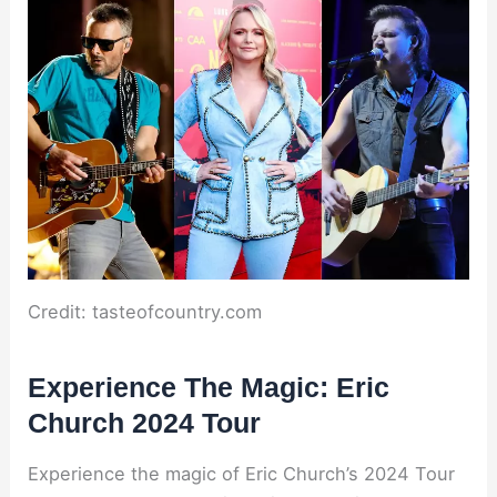
Credit: tasteofcountry.com
Experience The Magic: Eric
Church 2024 Tour
Experience the magic of Eric Church’s 2024 Tour