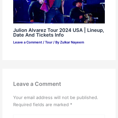
Julion Alvarez Tour 2024 USA | Lineup,
Date And Tickets Info
Leave a Comment
/
Tour
/ By
Zulkar Nayeem
Leave a Comment
Your email address will not be published.
Required fields are marked
*
Type