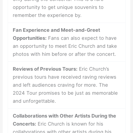
opportunity to get unique souvenirs to
remember the experience by.
Fan Experience and Meet-and-Greet
Opportunities:
Fans can also expect to have
an opportunity to meet Eric Church and take
photos with him before or after the concert.
Reviews of Previous Tours:
Eric Church’s
previous tours have received raving reviews
and left audiences craving for more. The
2024 Tour promises to be just as memorable
and unforgettable.
Collaborations with Other Artists During the
Concerts:
Eric Church is known for his
collaborations with other artists during his