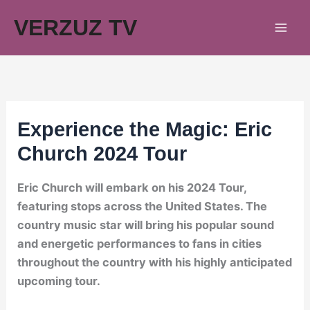
Skip
VERZUZ TV
to
content
Experience the Magic: Eric
Church 2024 Tour
Eric Church will embark on his 2024 Tour,
featuring stops across the United States. The
country music star will bring his popular sound
and energetic performances to fans in cities
throughout the country with his highly anticipated
upcoming tour.