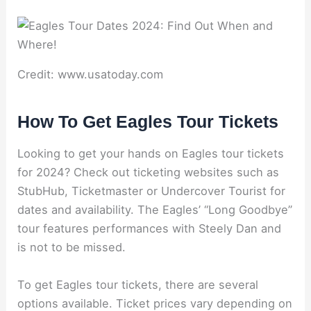
Credit: www.usatoday.com
How To Get Eagles Tour Tickets
Looking to get your hands on Eagles tour tickets
for 2024? Check out ticketing websites such as
StubHub, Ticketmaster or Undercover Tourist for
dates and availability. The Eagles’ “Long Goodbye”
tour features performances with Steely Dan and
is not to be missed.
To get Eagles tour tickets, there are several
options available. Ticket prices vary depending on