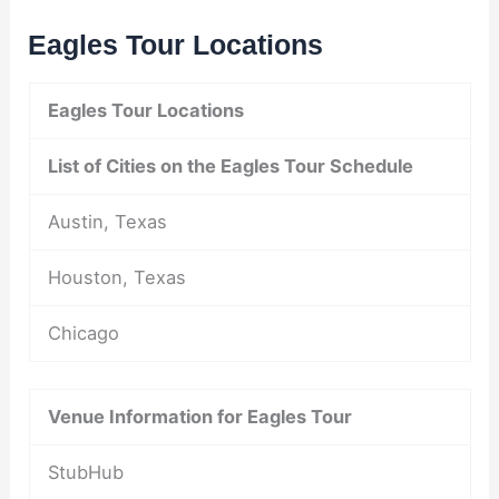
Eagles Tour Locations
Eagles Tour Locations
List of Cities on the Eagles Tour Schedule
Austin, Texas
Houston, Texas
Chicago
Venue Information for Eagles Tour
StubHub