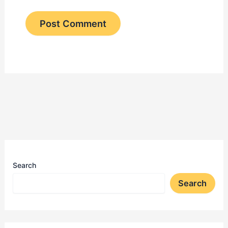
Search
Search