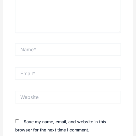
Name*
Email*
Website
Save my name, email, and website in this
browser for the next time I comment.