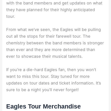
with the band members and get updates on what
they have planned for their highly anticipated
tour.
From what we’ve seen, the Eagles will be pulling
out all the stops for their farewell tour. The
chemistry between the band members is stronger
than ever and they are more determined than
ever to showcase their musical talents.
If you’re a die-hard Eagles fan, then you won’t
want to miss this tour. Stay tuned for more
updates on tour dates and ticket information. It’s
sure to be a night you’ll never forget!
Eagles Tour Merchandise