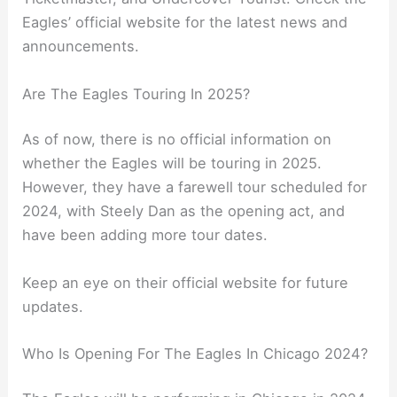
Eagles’ official website for the latest news and
announcements.
Are The Eagles Touring In 2025?
As of now, there is no official information on
whether the Eagles will be touring in 2025.
However, they have a farewell tour scheduled for
2024, with Steely Dan as the opening act, and
have been adding more tour dates.
Keep an eye on their official website for future
updates.
Who Is Opening For The Eagles In Chicago 2024?