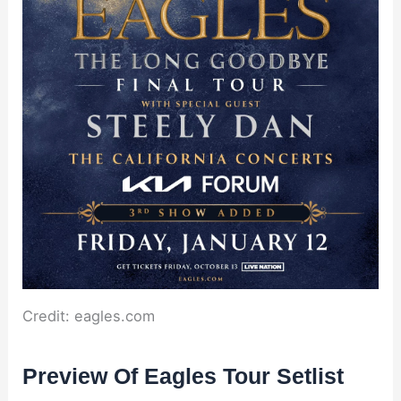
Credit: eagles.com
Preview Of Eagles Tour Setlist