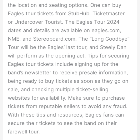
the location and seating options. One can buy
Eagles tour tickets from StubHub, Ticketmaster,
or Undercover Tourist. The Eagles Tour 2024
dates and details are available on eagles.com,
NME, and Stereoboard.com. The “Long Goodbye”
Tour will be the Eagles’ last tour, and Steely Dan
will perform as the opening act. Tips for securing
Eagles tour tickets include signing up for the
band’s newsletter to receive presale information,
being ready to buy tickets as soon as they go on
sale, and checking multiple ticket-selling
websites for availability. Make sure to purchase
tickets from reputable sellers to avoid any fraud.
With these tips and resources, Eagles fans can
secure their tickets to see the band on their
farewell tour.