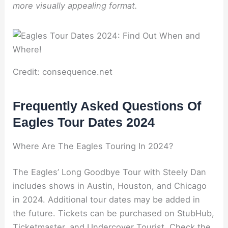
more visually appealing format.
Credit: consequence.net
Frequently Asked Questions Of
Eagles Tour Dates 2024
Where Are The Eagles Touring In 2024?
The Eagles’ Long Goodbye Tour with Steely Dan
includes shows in Austin, Houston, and Chicago
in 2024. Additional tour dates may be added in
the future. Tickets can be purchased on StubHub,
Ticketmaster, and Undercover Tourist. Check the