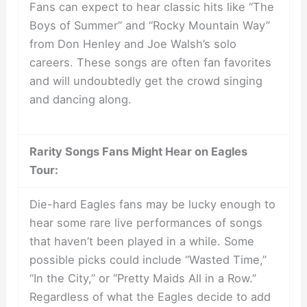
Fans can expect to hear classic hits like “The
Boys of Summer” and “Rocky Mountain Way”
from Don Henley and Joe Walsh’s solo
careers. These songs are often fan favorites
and will undoubtedly get the crowd singing
and dancing along.
Rarity Songs Fans Might Hear on Eagles
Tour:
Die-hard Eagles fans may be lucky enough to
hear some rare live performances of songs
that haven’t been played in a while. Some
possible picks could include “Wasted Time,”
“In the City,” or “Pretty Maids All in a Row.”
Regardless of what the Eagles decide to add