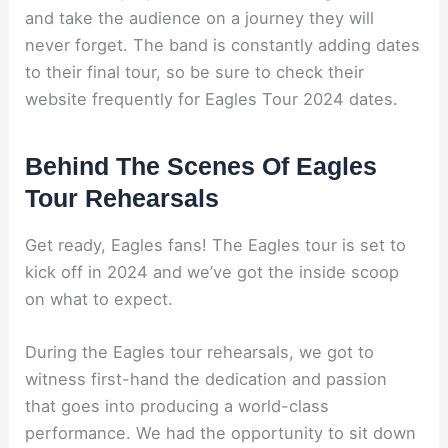
and take the audience on a journey they will
never forget. The band is constantly adding dates
to their final tour, so be sure to check their
website frequently for Eagles Tour 2024 dates.
Behind The Scenes Of Eagles
Tour Rehearsals
Get ready, Eagles fans! The Eagles tour is set to
kick off in 2024 and we’ve got the inside scoop
on what to expect.
During the Eagles tour rehearsals, we got to
witness first-hand the dedication and passion
that goes into producing a world-class
performance. We had the opportunity to sit down