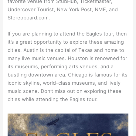
favorite venue from StubHub, Ticketmaster,
Undercover Tourist, New York Post, NME, and
Stereoboard.com.
If you are planning to attend the Eagles tour, then
it’s a great opportunity to explore these amazing
cities. Austin is the capital of Texas and home to
many live music venues. Houston is renowned for
its museums, performing arts venues, and a
bustling downtown area. Chicago is famous for its
iconic skyline, world-class museums, and lively
music scene. Don’t miss out on exploring these
cities while attending the Eagles tour.