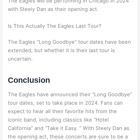
The Eagles will be performing in Chicago in 2024
with Steely Dan as their opening act.
Is This Actually The Eagles Last Tour?
The Eagles “Long Goodbye” tour dates have been
extended, but whether it is their last tour is
uncertain.
Conclusion
The Eagles have announced their “Long Goodbye”
tour dates, set to take place in 2024. Fans can
expect to hear all their favorite hits from the
iconic band, including classics like “Hotel
California” and “Take it Easy. ” With Steely Dan as
the opening act, these concerts are sure to be a