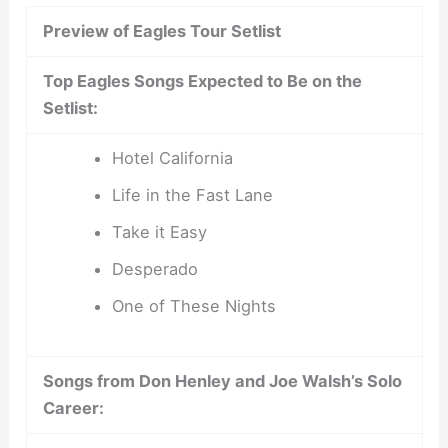
Preview of Eagles Tour Setlist
Top Eagles Songs Expected to Be on the
Setlist:
Hotel California
Life in the Fast Lane
Take it Easy
Desperado
One of These Nights
Songs from Don Henley and Joe Walsh’s Solo
Career: