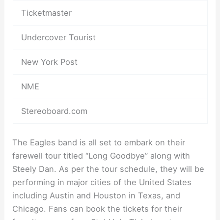
Ticketmaster
Undercover Tourist
New York Post
NME
Stereoboard.com
The Eagles band is all set to embark on their
farewell tour titled “Long Goodbye” along with
Steely Dan. As per the tour schedule, they will be
performing in major cities of the United States
including Austin and Houston in Texas, and
Chicago. Fans can book the tickets for their