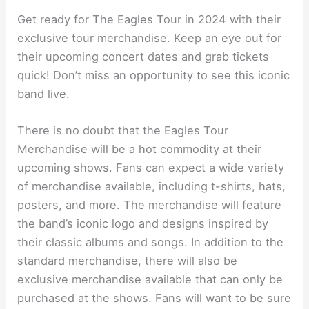
Get ready for The Eagles Tour in 2024 with their
exclusive tour merchandise. Keep an eye out for
their upcoming concert dates and grab tickets
quick! Don’t miss an opportunity to see this iconic
band live.
There is no doubt that the Eagles Tour
Merchandise will be a hot commodity at their
upcoming shows. Fans can expect a wide variety
of merchandise available, including t-shirts, hats,
posters, and more. The merchandise will feature
the band’s iconic logo and designs inspired by
their classic albums and songs. In addition to the
standard merchandise, there will also be
exclusive merchandise available that can only be
purchased at the shows. Fans will want to be sure