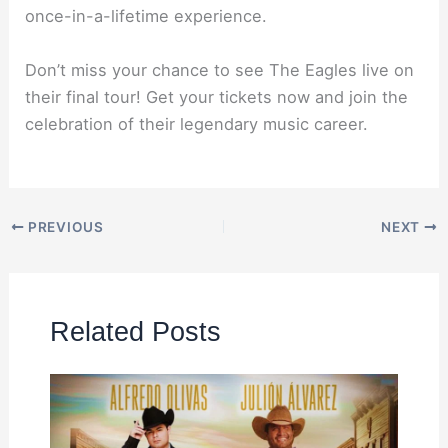
once-in-a-lifetime experience.
Don’t miss your chance to see The Eagles live on
their final tour! Get your tickets now and join the
celebration of their legendary music career.
PREVIOUS
NEXT
Related Posts