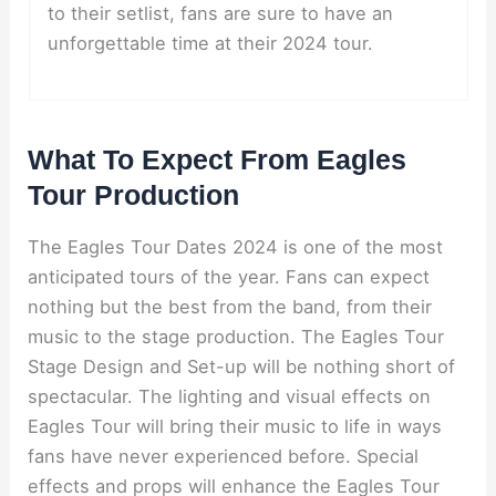
to their setlist, fans are sure to have an
unforgettable time at their 2024 tour.
What To Expect From Eagles
Tour Production
The Eagles Tour Dates 2024 is one of the most
anticipated tours of the year. Fans can expect
nothing but the best from the band, from their
music to the stage production. The Eagles Tour
Stage Design and Set-up will be nothing short of
spectacular. The lighting and visual effects on
Eagles Tour will bring their music to life in ways
fans have never experienced before. Special
effects and props will enhance the Eagles Tour