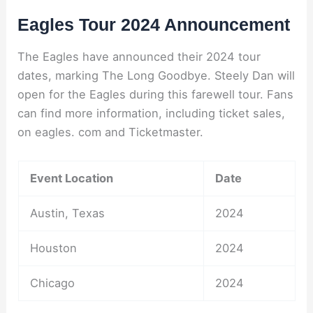
Eagles Tour 2024 Announcement
The Eagles have announced their 2024 tour
dates, marking The Long Goodbye. Steely Dan will
open for the Eagles during this farewell tour. Fans
can find more information, including ticket sales,
on eagles. com and Ticketmaster.
Event Location
Date
Austin, Texas
2024
Houston
2024
Chicago
2024