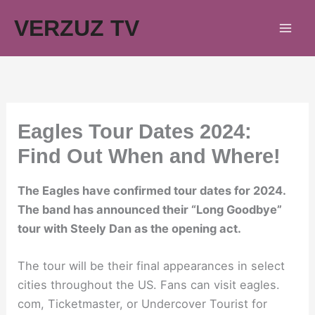
Skip
VERZUZ TV
to
content
Eagles Tour Dates 2024:
Find Out When and Where!
The Eagles have confirmed tour dates for 2024.
The band has announced their “Long Goodbye”
tour with Steely Dan as the opening act.
The tour will be their final appearances in select
cities throughout the US. Fans can visit eagles.
com, Ticketmaster, or Undercover Tourist for