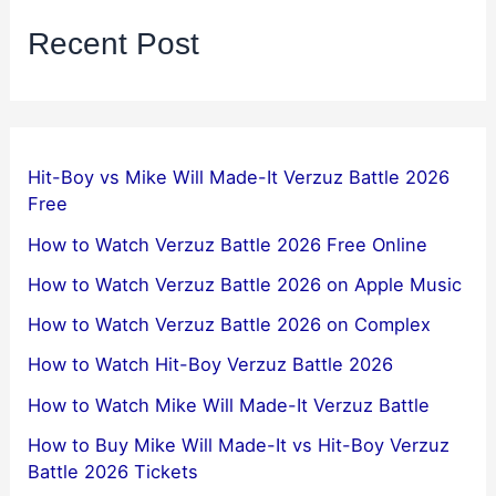
Recent Post
Hit-Boy vs Mike Will Made-It Verzuz Battle 2026
Free
How to Watch Verzuz Battle 2026 Free Online
How to Watch Verzuz Battle 2026 on Apple Music
How to Watch Verzuz Battle 2026 on Complex
How to Watch Hit-Boy Verzuz Battle 2026
How to Watch Mike Will Made-It Verzuz Battle
How to Buy Mike Will Made-It vs Hit-Boy Verzuz
Battle 2026 Tickets