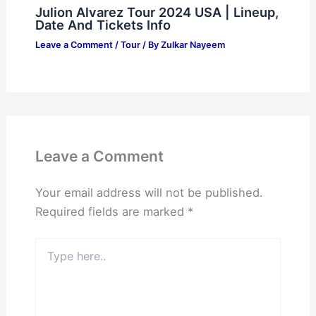
Julion Alvarez Tour 2024 USA | Lineup,
Date And Tickets Info
Leave a Comment
/
Tour
/ By
Zulkar Nayeem
Leave a Comment
Your email address will not be published.
Required fields are marked
*
Type
here..