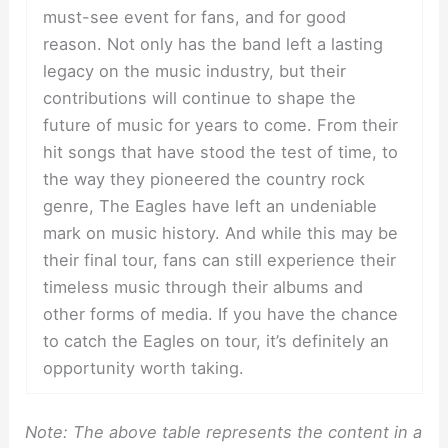
must-see event for fans, and for good
reason. Not only has the band left a lasting
legacy on the music industry, but their
contributions will continue to shape the
future of music for years to come. From their
hit songs that have stood the test of time, to
the way they pioneered the country rock
genre, The Eagles have left an undeniable
mark on music history. And while this may be
their final tour, fans can still experience their
timeless music through their albums and
other forms of media. If you have the chance
to catch the Eagles on tour, it’s definitely an
opportunity worth taking.
Note: The above table represents the content in a