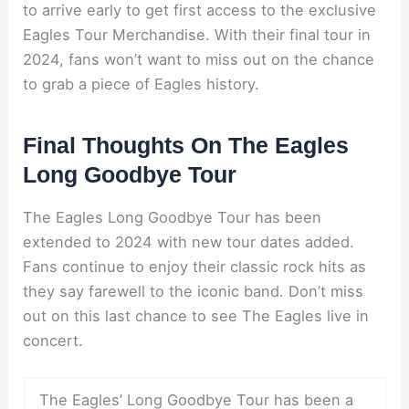
to arrive early to get first access to the exclusive
Eagles Tour Merchandise. With their final tour in
2024, fans won’t want to miss out on the chance
to grab a piece of Eagles history.
Final Thoughts On The Eagles
Long Goodbye Tour
The Eagles Long Goodbye Tour has been
extended to 2024 with new tour dates added.
Fans continue to enjoy their classic rock hits as
they say farewell to the iconic band. Don’t miss
out on this last chance to see The Eagles live in
concert.
The Eagles’ Long Goodbye Tour has been a