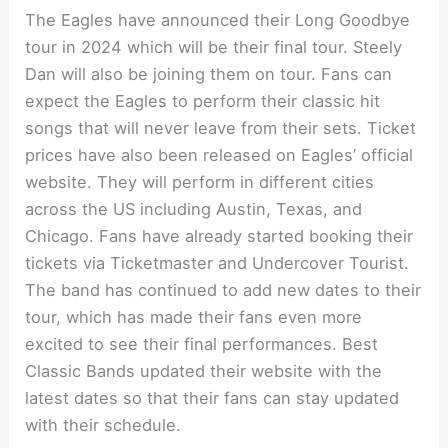
The Eagles have announced their Long Goodbye
tour in 2024 which will be their final tour. Steely
Dan will also be joining them on tour. Fans can
expect the Eagles to perform their classic hit
songs that will never leave from their sets. Ticket
prices have also been released on Eagles’ official
website. They will perform in different cities
across the US including Austin, Texas, and
Chicago. Fans have already started booking their
tickets via Ticketmaster and Undercover Tourist.
The band has continued to add new dates to their
tour, which has made their fans even more
excited to see their final performances. Best
Classic Bands updated their website with the
latest dates so that their fans can stay updated
with their schedule.