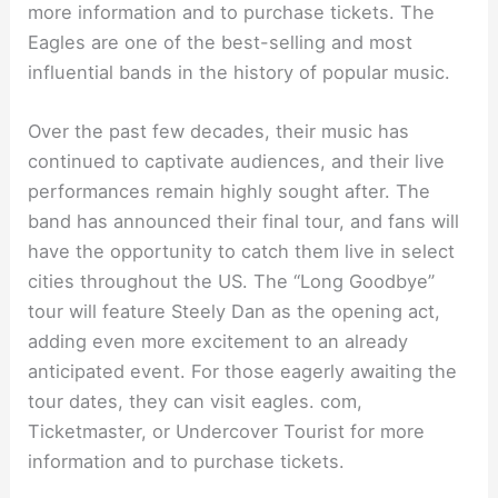
more information and to purchase tickets. The
Eagles are one of the best-selling and most
influential bands in the history of popular music.
Over the past few decades, their music has
continued to captivate audiences, and their live
performances remain highly sought after. The
band has announced their final tour, and fans will
have the opportunity to catch them live in select
cities throughout the US. The “Long Goodbye”
tour will feature Steely Dan as the opening act,
adding even more excitement to an already
anticipated event. For those eagerly awaiting the
tour dates, they can visit eagles. com,
Ticketmaster, or Undercover Tourist for more
information and to purchase tickets.