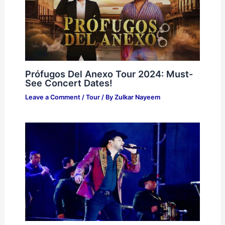
Prófugos Del Anexo Tour 2024: Must-
See Concert Dates!
Leave a Comment
/
Tour
/ By
Zulkar Nayeem