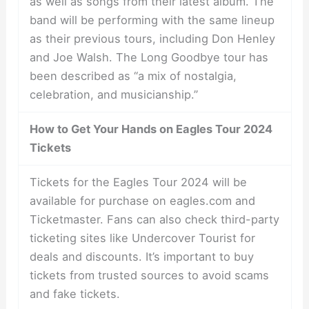
as well as songs from their latest album. The
band will be performing with the same lineup
as their previous tours, including Don Henley
and Joe Walsh. The Long Goodbye tour has
been described as “a mix of nostalgia,
celebration, and musicianship.”
How to Get Your Hands on Eagles Tour 2024
Tickets
Tickets for the Eagles Tour 2024 will be
available for purchase on eagles.com and
Ticketmaster. Fans can also check third-party
ticketing sites like Undercover Tourist for
deals and discounts. It’s important to buy
tickets from trusted sources to avoid scams
and fake tickets.