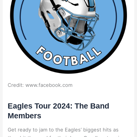
Credit: www.facebook.com
Eagles Tour 2024: The Band
Members
Get ready to jam to the Eagles’ biggest hits as