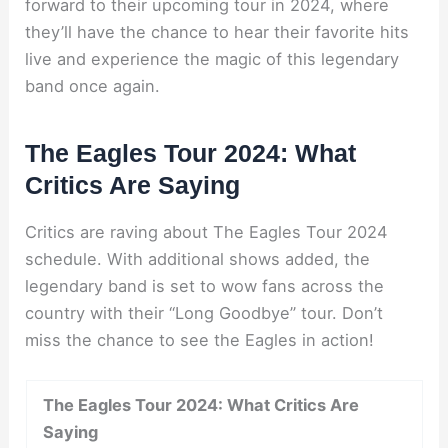
forward to their upcoming tour in 2024, where
they’ll have the chance to hear their favorite hits
live and experience the magic of this legendary
band once again.
The Eagles Tour 2024: What
Critics Are Saying
Critics are raving about The Eagles Tour 2024
schedule. With additional shows added, the
legendary band is set to wow fans across the
country with their “Long Goodbye” tour. Don’t
miss the chance to see the Eagles in action!
The Eagles Tour 2024: What Critics Are
Saying