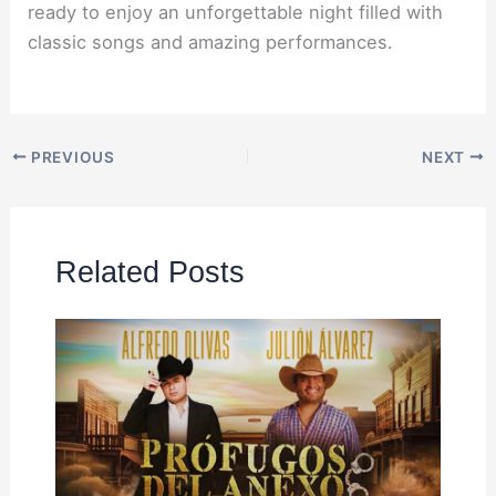
ready to enjoy an unforgettable night filled with
classic songs and amazing performances.
PREVIOUS
NEXT
Related Posts