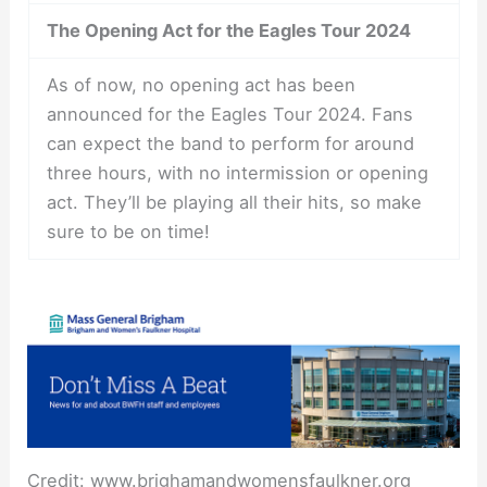
The Opening Act for the Eagles Tour 2024
As of now, no opening act has been
announced for the Eagles Tour 2024. Fans
can expect the band to perform for around
three hours, with no intermission or opening
act. They’ll be playing all their hits, so make
sure to be on time!
Credit: www.brighamandwomensfaulkner.org