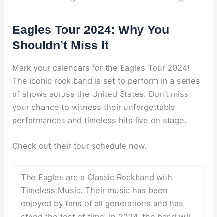
Eagles Tour 2024: Why You
Shouldn’t Miss It
Mark your calendars for the Eagles Tour 2024!
The iconic rock band is set to perform in a series
of shows across the United States. Don’t miss
your chance to witness their unforgettable
performances and timeless hits live on stage.
Check out their tour schedule now.
The Eagles are a Classic Rockband with
Timeless Music. Their music has been
enjoyed by fans of all generations and has
stood the test of time. In 2024, the band will