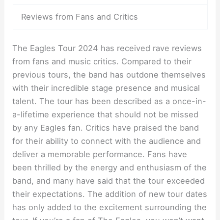
Reviews from Fans and Critics
The Eagles Tour 2024 has received rave reviews
from fans and music critics. Compared to their
previous tours, the band has outdone themselves
with their incredible stage presence and musical
talent. The tour has been described as a once-in-
a-lifetime experience that should not be missed
by any Eagles fan. Critics have praised the band
for their ability to connect with the audience and
deliver a memorable performance. Fans have
been thrilled by the energy and enthusiasm of the
band, and many have said that the tour exceeded
their expectations. The addition of new tour dates
has only added to the excitement surrounding the