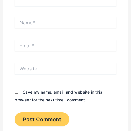
Name*
Email*
Website
Save my name, email, and website in this
browser for the next time I comment.