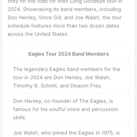
they hit the road for their Long Goodbye tour in
2024. Showcasing its band members, including
Don Henley, Vince Gill, and Joe Walsh, the tour
schedule features more than two dozen dates
across the United States.
Eagles Tour 2024 Band Members
The legendary Eagles band members for the
tour in 2024 are Don Henley, Joe Walsh,
Timothy B. Schmit, and Deacon Frey.
Don Henley, co-founder of The Eagles, is
famous for his soulful voice and percussion
skills.
Joe Walsh, who joined the Eagles in 1975, is