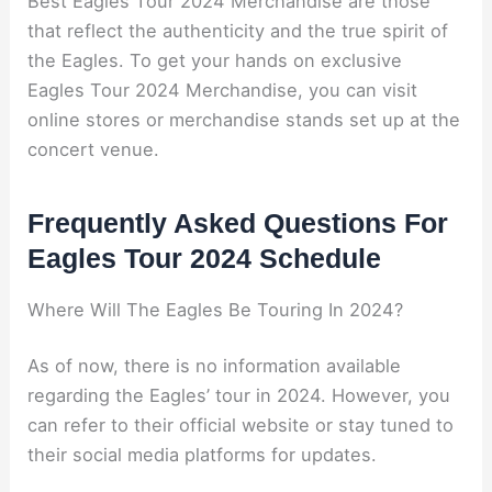
Best Eagles Tour 2024 Merchandise are those
that reflect the authenticity and the true spirit of
the Eagles. To get your hands on exclusive
Eagles Tour 2024 Merchandise, you can visit
online stores or merchandise stands set up at the
concert venue.
Frequently Asked Questions For
Eagles Tour 2024 Schedule
Where Will The Eagles Be Touring In 2024?
As of now, there is no information available
regarding the Eagles’ tour in 2024. However, you
can refer to their official website or stay tuned to
their social media platforms for updates.