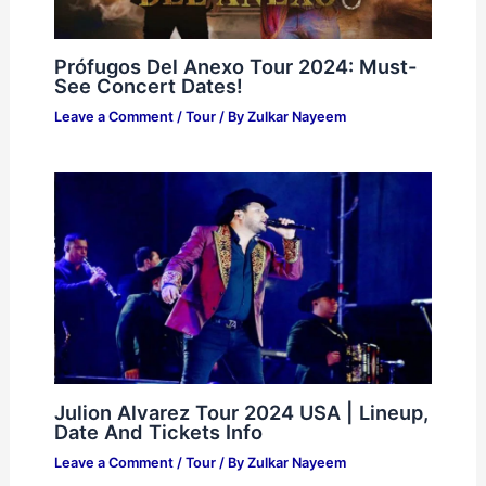
Prófugos Del Anexo Tour 2024: Must-
See Concert Dates!
Leave a Comment
/
Tour
/ By
Zulkar Nayeem
Julion Alvarez Tour 2024 USA | Lineup,
Date And Tickets Info
Leave a Comment
/
Tour
/ By
Zulkar Nayeem