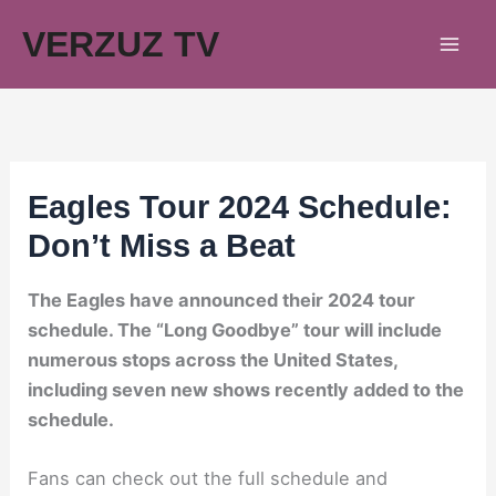
Skip
VERZUZ TV
to
content
Eagles Tour 2024 Schedule:
Don’t Miss a Beat
The Eagles have announced their 2024 tour
schedule. The “Long Goodbye” tour will include
numerous stops across the United States,
including seven new shows recently added to the
schedule.
Fans can check out the full schedule and