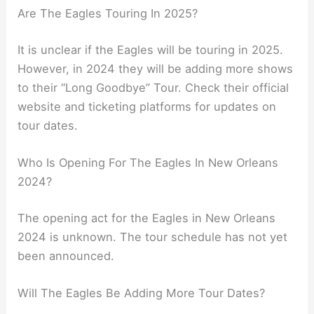
Are The Eagles Touring In 2025?
It is unclear if the Eagles will be touring in 2025.
However, in 2024 they will be adding more shows
to their “Long Goodbye” Tour. Check their official
website and ticketing platforms for updates on
tour dates.
Who Is Opening For The Eagles In New Orleans
2024?
The opening act for the Eagles in New Orleans
2024 is unknown. The tour schedule has not yet
been announced.
Will The Eagles Be Adding More Tour Dates?