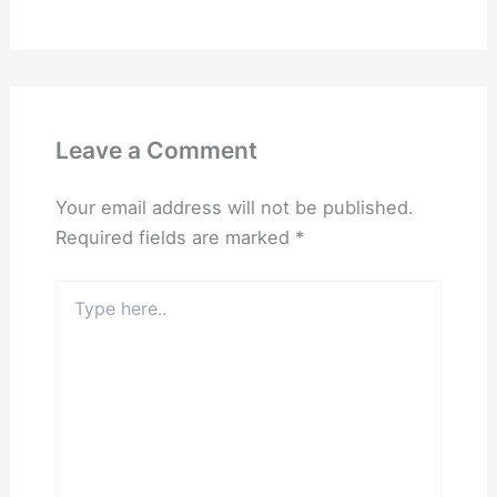
Leave a Comment
Your email address will not be published.
Required fields are marked
*
Type
here..