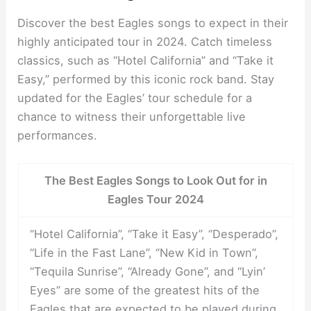
Discover the best Eagles songs to expect in their
highly anticipated tour in 2024. Catch timeless
classics, such as “Hotel California” and “Take it
Easy,” performed by this iconic rock band. Stay
updated for the Eagles’ tour schedule for a
chance to witness their unforgettable live
performances.
The Best Eagles Songs to Look Out for in
Eagles Tour 2024
“Hotel California”, “Take it Easy”, “Desperado”,
“Life in the Fast Lane”, “New Kid in Town”,
“Tequila Sunrise”, “Already Gone”, and “Lyin’
Eyes” are some of the greatest hits of the
Eagles that are expected to be played during