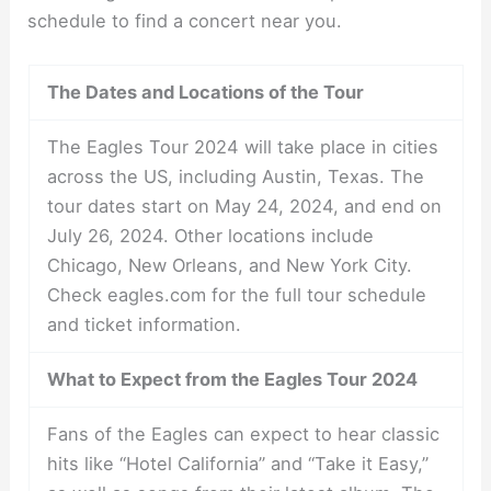
schedule to find a concert near you.
The Dates and Locations of the Tour
The Eagles Tour 2024 will take place in cities
across the US, including Austin, Texas. The
tour dates start on May 24, 2024, and end on
July 26, 2024. Other locations include
Chicago, New Orleans, and New York City.
Check eagles.com for the full tour schedule
and ticket information.
What to Expect from the Eagles Tour 2024
Fans of the Eagles can expect to hear classic
hits like “Hotel California” and “Take it Easy,”