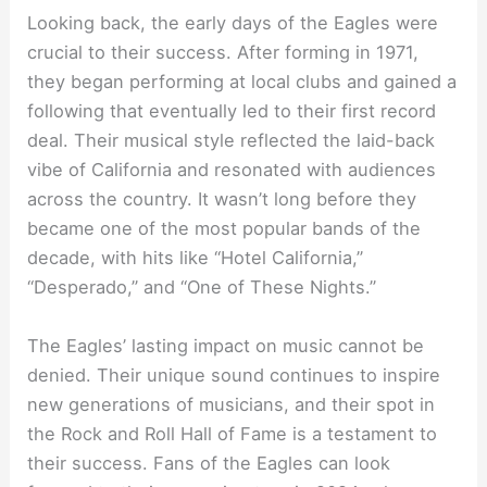
Looking back, the early days of the Eagles were
crucial to their success. After forming in 1971,
they began performing at local clubs and gained a
following that eventually led to their first record
deal. Their musical style reflected the laid-back
vibe of California and resonated with audiences
across the country. It wasn’t long before they
became one of the most popular bands of the
decade, with hits like “Hotel California,”
“Desperado,” and “One of These Nights.”
The Eagles’ lasting impact on music cannot be
denied. Their unique sound continues to inspire
new generations of musicians, and their spot in
the Rock and Roll Hall of Fame is a testament to
their success. Fans of the Eagles can look