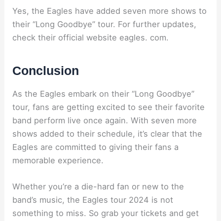
Yes, the Eagles have added seven more shows to
their “Long Goodbye” tour. For further updates,
check their official website eagles. com.
Conclusion
As the Eagles embark on their “Long Goodbye”
tour, fans are getting excited to see their favorite
band perform live once again. With seven more
shows added to their schedule, it’s clear that the
Eagles are committed to giving their fans a
memorable experience.
Whether you’re a die-hard fan or new to the
band’s music, the Eagles tour 2024 is not
something to miss. So grab your tickets and get