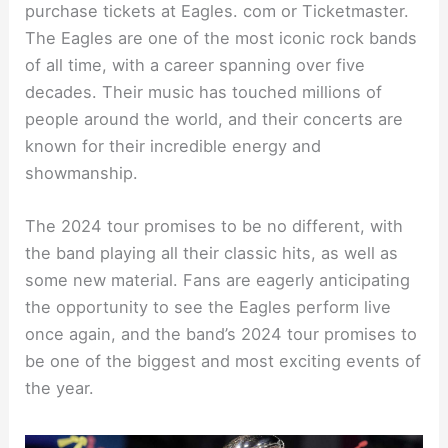
purchase tickets at Eagles. com or Ticketmaster.
The Eagles are one of the most iconic rock bands
of all time, with a career spanning over five
decades. Their music has touched millions of
people around the world, and their concerts are
known for their incredible energy and
showmanship.
The 2024 tour promises to be no different, with
the band playing all their classic hits, as well as
some new material. Fans are eagerly anticipating
the opportunity to see the Eagles perform live
once again, and the band’s 2024 tour promises to
be one of the biggest and most exciting events of
the year.