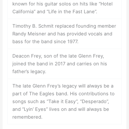
known for his guitar solos on hits like “Hotel
California” and “Life in the Fast Lane”.
Timothy B. Schmit replaced founding member
Randy Meisner and has provided vocals and
bass for the band since 1977.
Deacon Frey, son of the late Glenn Frey,
joined the band in 2017 and carries on his
father’s legacy.
The late Glenn Frey’s legacy will always be a
part of The Eagles band. His contributions to
songs such as “Take it Easy”, “Desperado”,
and “Lyin’ Eyes” lives on and will always be
remembered.