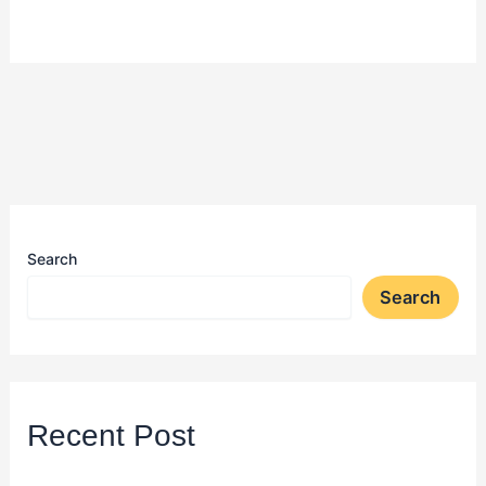
Search
Search
Recent Post