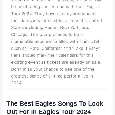
be celebrating a milestone with their Eagles
Tour 2024. They have already announced
tour dates in various cities across the United
States including Austin, New York, and
Chicago. The tour promises to be a
memorable experience filled with classic hits
such as “Hotel California” and “Take It Easy”.
Fans should mark their calendars for this
exciting event as tickets are already on sale.
Don’t miss your chance to see one of the
greatest bands of all time perform live in
2024!
The Best Eagles Songs To Look
Out For In Eagles Tour 2024