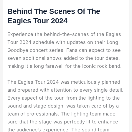
Behind The Scenes Of The
Eagles Tour 2024
Experience the behind-the-scenes of the Eagles
Tour 2024 schedule with updates on their Long
Goodbye concert series. Fans can expect to see
seven additional shows added to the tour dates,
making it a long farewell for the iconic rock band.
The Eagles Tour 2024 was meticulously planned
and prepared with attention to every single detail.
Every aspect of the tour, from the lighting to the
sound and stage design, was taken care of by a
team of professionals. The lighting team made
sure that the stage was perfectly lit to enhance
the audience’s experience. The sound team