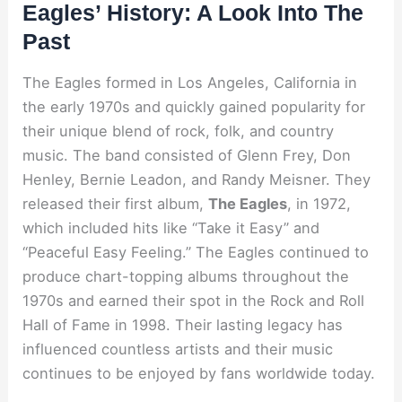
Eagles’ History: A Look Into The
Past
The Eagles formed in Los Angeles, California in
the early 1970s and quickly gained popularity for
their unique blend of rock, folk, and country
music. The band consisted of Glenn Frey, Don
Henley, Bernie Leadon, and Randy Meisner. They
released their first album,
The Eagles
, in 1972,
which included hits like “Take it Easy” and
“Peaceful Easy Feeling.” The Eagles continued to
produce chart-topping albums throughout the
1970s and earned their spot in the Rock and Roll
Hall of Fame in 1998. Their lasting legacy has
influenced countless artists and their music
continues to be enjoyed by fans worldwide today.