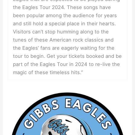
the Eagles Tour 2024. These songs have
been popular among the audience for years
and still hold a special place in their hearts.
Visitors can’t stop humming along to the
tunes of these American rock classics and
the Eagles’ fans are eagerly waiting for the
tour to begin. Get your tickets booked and be
part of the Eagles Tour in 2024 to re-live the
magic of these timeless hits.”