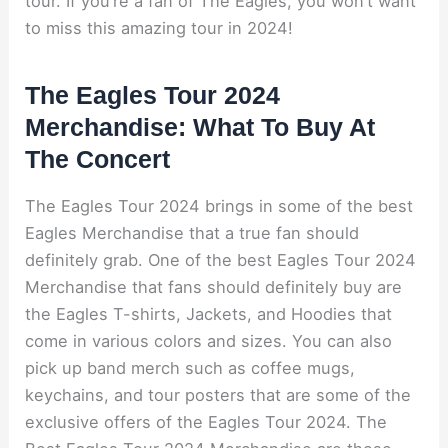
tour. If you’re a fan of The Eagles, you won’t want
to miss this amazing tour in 2024!
The Eagles Tour 2024
Merchandise: What To Buy At
The Concert
The Eagles Tour 2024 brings in some of the best
Eagles Merchandise that a true fan should
definitely grab. One of the best Eagles Tour 2024
Merchandise that fans should definitely buy are
the Eagles T-shirts, Jackets, and Hoodies that
come in various colors and sizes. You can also
pick up band merch such as coffee mugs,
keychains, and tour posters that are some of the
exclusive offers of the Eagles Tour 2024. The