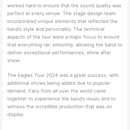
worked hard to ensure that the sound quality was
perfect at every venue. The stage design team
incorporated unique elements that reflected the
band’s style and personality. The technical
aspects of the tour were a major focus to ensure
that everything ran smoothly, allowing the band to
deliver exceptional performances, show after
show.
The Eagles Tour 2024 was a great success, with
additional shows being added due to popular
demand. Fans from all over the world came
together to experience the band’s music and to
witness the incredible production that was on
display.