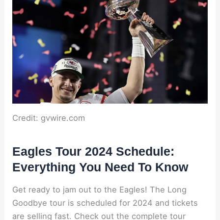
Credit: gvwire.com
Eagles Tour 2024 Schedule:
Everything You Need To Know
Get ready to jam out to the Eagles! The Long
Goodbye tour is scheduled for 2024 and tickets
are selling fast. Check out the complete tour