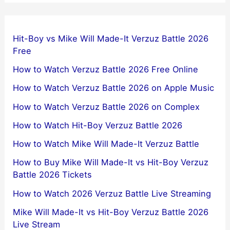
Hit-Boy vs Mike Will Made-It Verzuz Battle 2026
Free
How to Watch Verzuz Battle 2026 Free Online
How to Watch Verzuz Battle 2026 on Apple Music
How to Watch Verzuz Battle 2026 on Complex
How to Watch Hit-Boy Verzuz Battle 2026
How to Watch Mike Will Made-It Verzuz Battle
How to Buy Mike Will Made-It vs Hit-Boy Verzuz
Battle 2026 Tickets
How to Watch 2026 Verzuz Battle Live Streaming
Mike Will Made-It vs Hit-Boy Verzuz Battle 2026
Live Stream