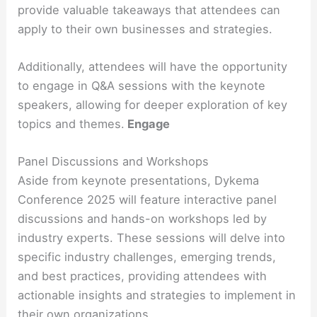
provide valuable takeaways that attendees can
apply to their own businesses and strategies.
Additionally, attendees will have the opportunity
to engage in Q&A sessions with the keynote
speakers, allowing for deeper exploration of key
topics and themes.
Engage
Panel Discussions and Workshops
Aside from keynote presentations, Dykema
Conference 2025 will feature interactive panel
discussions and hands-on workshops led by
industry experts. These sessions will delve into
specific industry challenges, emerging trends,
and best practices, providing attendees with
actionable insights and strategies to implement in
their own organizations.