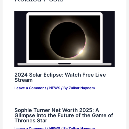
2024 Solar Eclipse: Watch Free Live
Stream
Leave a Comment
/
NEWS
/ By
Zulkar Nayeem
Sophie Turner Net Worth 2025: A
Glimpse into the Future of the Game of
Thrones Star
Leave a Comment
/
NEWS
/ By
Zulkar Nayeem