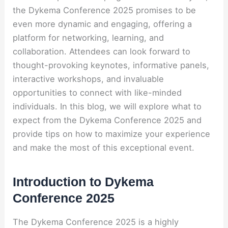
the Dykema Conference 2025 promises to be
even more dynamic and engaging, offering a
platform for networking, learning, and
collaboration. Attendees can look forward to
thought-provoking keynotes, informative panels,
interactive workshops, and invaluable
opportunities to connect with like-minded
individuals. In this blog, we will explore what to
expect from the Dykema Conference 2025 and
provide tips on how to maximize your experience
and make the most of this exceptional event.
Introduction to Dykema
Conference 2025
The Dykema Conference 2025 is a highly