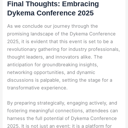
Final Thoughts: Embracing
Dykema Conference 2025
As we conclude our journey through the
promising landscape of the Dykema Conference
2025, it is evident that this event is set to be a
revolutionary gathering for industry professionals,
thought leaders, and innovators alike. The
anticipation for groundbreaking insights,
networking opportunities, and dynamic
discussions is palpable, setting the stage for a
transformative experience.
By preparing strategically, engaging actively, and
fostering meaningful connections, attendees can
harness the full potential of Dykema Conference
2025. It is not just an event; it is a platform for