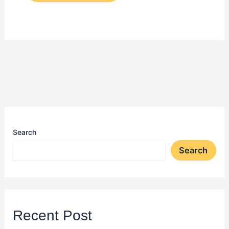
Search
Search
Recent Post