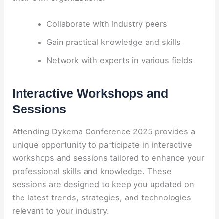
Collaborate with industry peers
Gain practical knowledge and skills
Network with experts in various fields
Interactive Workshops and
Sessions
Attending Dykema Conference 2025 provides a
unique opportunity to participate in interactive
workshops and sessions tailored to enhance your
professional skills and knowledge. These
sessions are designed to keep you updated on
the latest trends, strategies, and technologies
relevant to your industry.