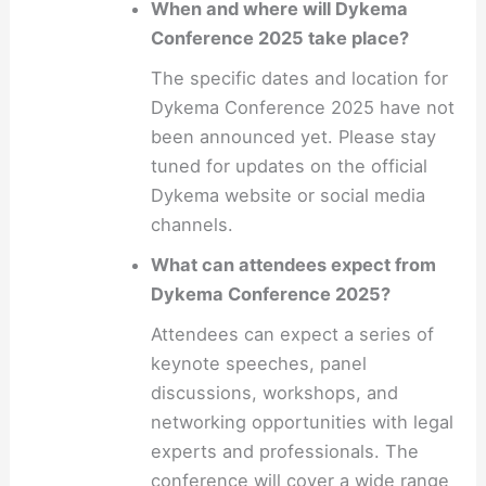
When and where will Dykema
Conference 2025 take place?
The specific dates and location for
Dykema Conference 2025 have not
been announced yet. Please stay
tuned for updates on the official
Dykema website or social media
channels.
What can attendees expect from
Dykema Conference 2025?
Attendees can expect a series of
keynote speeches, panel
discussions, workshops, and
networking opportunities with legal
experts and professionals. The
conference will cover a wide range