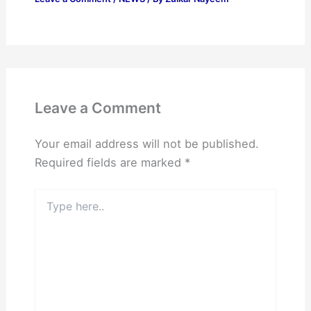
Leave a Comment
Your email address will not be published.
Required fields are marked
*
Type
here..