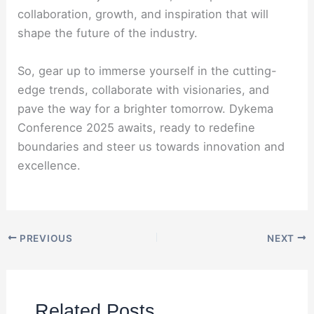
collaboration, growth, and inspiration that will
shape the future of the industry.
So, gear up to immerse yourself in the cutting-
edge trends, collaborate with visionaries, and
pave the way for a brighter tomorrow. Dykema
Conference 2025 awaits, ready to redefine
boundaries and steer us towards innovation and
excellence.
PREVIOUS
NEXT
Related Posts