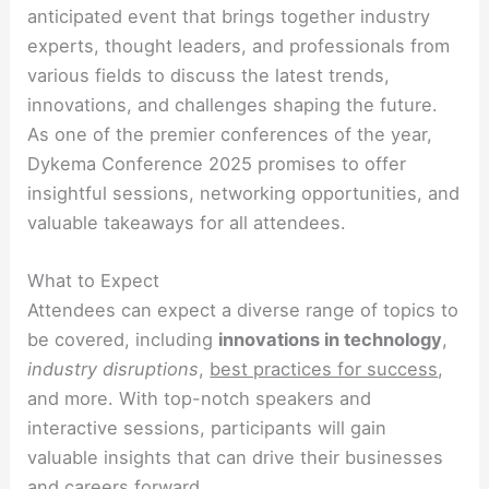
anticipated event that brings together industry
experts, thought leaders, and professionals from
various fields to discuss the latest trends,
innovations, and challenges shaping the future.
As one of the premier conferences of the year,
Dykema Conference 2025 promises to offer
insightful sessions, networking opportunities, and
valuable takeaways for all attendees.
What to Expect
Attendees can expect a diverse range of topics to
be covered, including
innovations in technology
,
industry disruptions
,
best practices for success
,
and more. With top-notch speakers and
interactive sessions, participants will gain
valuable insights that can drive their businesses
and careers forward.