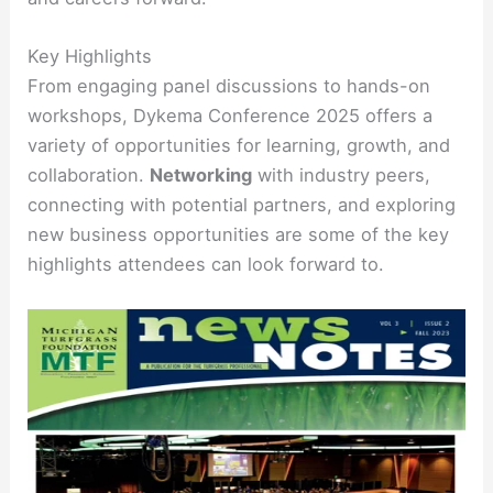
Key Highlights
From engaging panel discussions to hands-on
workshops, Dykema Conference 2025 offers a
variety of opportunities for learning, growth, and
collaboration.
Networking
with industry peers,
connecting with potential partners, and exploring
new business opportunities are some of the key
highlights attendees can look forward to.