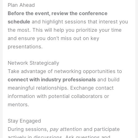
Plan Ahead
Before the event, review the conference
schedule
and highlight sessions that interest you
the most. This will help you prioritize your time
and ensure you don’t miss out on key
presentations.
Network Strategically
Take advantage of networking opportunities to
connect with industry professionals
and build
meaningful relationships. Exchange contact
information with potential collaborators or
mentors.
Stay Engaged
During sessions,
pay attention
and participate
actively in discussions. Ask questions and