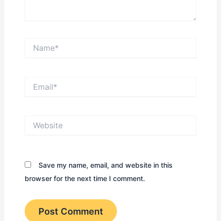
Name*
Email*
Website
Save my name, email, and website in this
browser for the next time I comment.