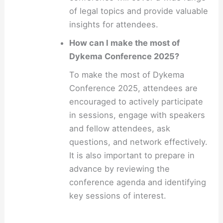
of legal topics and provide valuable
insights for attendees.
How can I make the most of
Dykema Conference 2025?
To make the most of Dykema
Conference 2025, attendees are
encouraged to actively participate
in sessions, engage with speakers
and fellow attendees, ask
questions, and network effectively.
It is also important to prepare in
advance by reviewing the
conference agenda and identifying
key sessions of interest.