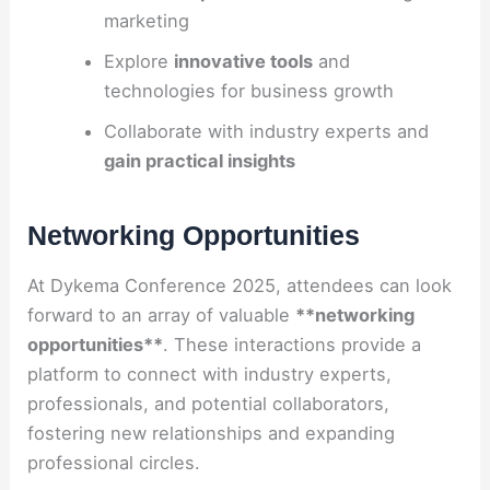
marketing
Explore
innovative tools
and
technologies for business growth
Collaborate with industry experts and
gain practical insights
Networking Opportunities
At Dykema Conference 2025, attendees can look
forward to an array of valuable
**networking
opportunities**
. These interactions provide a
platform to connect with industry experts,
professionals, and potential collaborators,
fostering new relationships and expanding
professional circles.