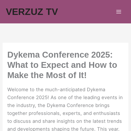
Skip
VERZUZ TV
to
content
Dykema Conference 2025:
What to Expect and How to
Make the Most of It!
Welcome to the much-anticipated Dykema
Conference 2025! As one of the leading events in
the industry, the Dykema Conference brings
together professionals, experts, and enthusiasts
to discuss and share insights on the latest trends
and developments shaping the future. This year,