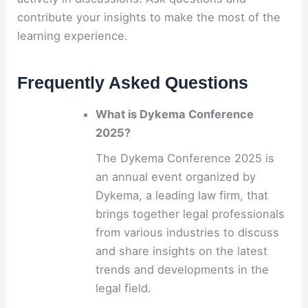
contribute your insights to make the most of the
learning experience.
Frequently Asked Questions
What is Dykema Conference
2025?
The Dykema Conference 2025 is
an annual event organized by
Dykema, a leading law firm, that
brings together legal professionals
from various industries to discuss
and share insights on the latest
trends and developments in the
legal field.