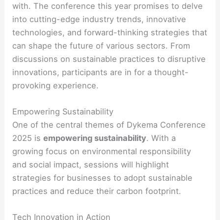
with. The conference this year promises to delve
into cutting-edge industry trends, innovative
technologies, and forward-thinking strategies that
can shape the future of various sectors. From
discussions on sustainable practices to disruptive
innovations, participants are in for a thought-
provoking experience.
Empowering Sustainability
One of the central themes of Dykema Conference
2025 is
empowering sustainability
. With a
growing focus on environmental responsibility
and social impact, sessions will highlight
strategies for businesses to adopt sustainable
practices and reduce their carbon footprint.
Tech Innovation in Action