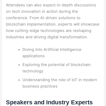
Attendees can also expect in-depth discussions
on
tech innovation in action
during the
conference. From AI-driven solutions to
blockchain implementation, experts will showcase
how cutting-edge technologies are reshaping
industries and driving digital transformation.
Diving into Artificial Intelligence
applications
Exploring the potential of blockchain
technology
Understanding the role of IoT in modern
business practices
Speakers and Industry Experts