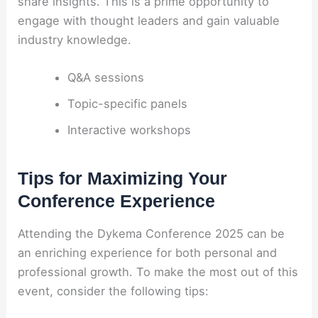
share insights. This is a prime opportunity to
engage with thought leaders and gain valuable
industry knowledge.
Q&A sessions
Topic-specific panels
Interactive workshops
Tips for Maximizing Your
Conference Experience
Attending the Dykema Conference 2025 can be
an enriching experience for both personal and
professional growth. To make the most out of this
event, consider the following tips: