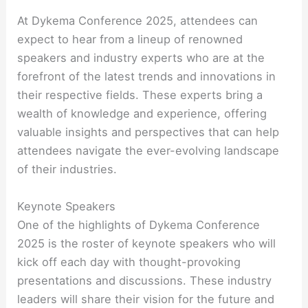
At Dykema Conference 2025, attendees can
expect to hear from a lineup of renowned
speakers and industry experts who are at the
forefront of the latest trends and innovations in
their respective fields. These experts bring a
wealth of knowledge and experience, offering
valuable insights and perspectives that can help
attendees navigate the ever-evolving landscape
of their industries.
Keynote Speakers
One of the highlights of Dykema Conference
2025 is the roster of keynote speakers who will
kick off each day with thought-provoking
presentations and discussions. These industry
leaders will share their vision for the future and