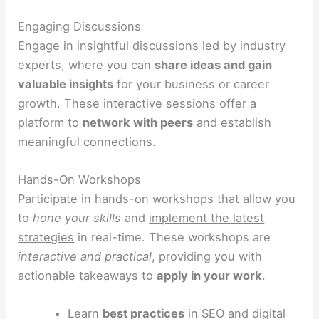
Engaging Discussions
Engage in insightful discussions led by industry
experts, where you can
share ideas and gain
valuable insights
for your business or career
growth. These interactive sessions offer a
platform to
network with peers
and establish
meaningful connections.
Hands-On Workshops
Participate in hands-on workshops that allow you
to
hone your skills
and
implement the latest
strategies
in real-time. These workshops are
interactive and practical
, providing you with
actionable takeaways to
apply in your work
.
Learn
best practices
in SEO and digital