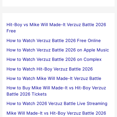
Hit-Boy vs Mike Will Made-It Verzuz Battle 2026
Free
How to Watch Verzuz Battle 2026 Free Online
How to Watch Verzuz Battle 2026 on Apple Music
How to Watch Verzuz Battle 2026 on Complex
How to Watch Hit-Boy Verzuz Battle 2026
How to Watch Mike Will Made-It Verzuz Battle
How to Buy Mike Will Made-It vs Hit-Boy Verzuz
Battle 2026 Tickets
How to Watch 2026 Verzuz Battle Live Streaming
Mike Will Made-It vs Hit-Boy Verzuz Battle 2026