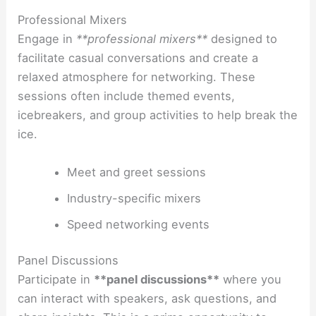
Professional Mixers
Engage in
**professional mixers**
designed to
facilitate casual conversations and create a
relaxed atmosphere for networking. These
sessions often include themed events,
icebreakers, and group activities to help break the
ice.
Meet and greet sessions
Industry-specific mixers
Speed networking events
Panel Discussions
Participate in
**panel discussions**
where you
can interact with speakers, ask questions, and