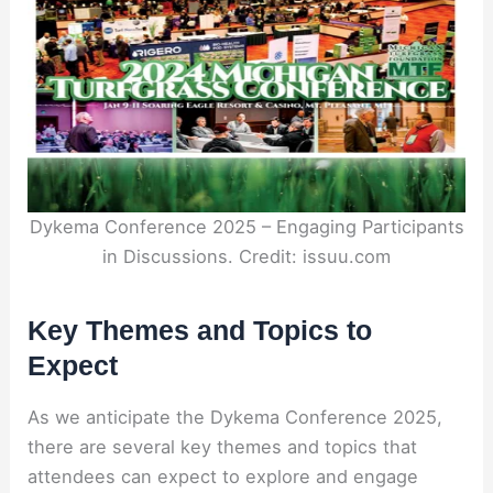
Dykema Conference 2025 – Engaging Participants
in Discussions. Credit: issuu.com
Key Themes and Topics to
Expect
As we anticipate the Dykema Conference 2025,
there are several key themes and topics that
attendees can expect to explore and engage