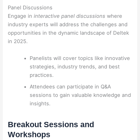
Panel Discussions
Engage in
interactive panel discussions
where
industry experts will address the challenges and
opportunities in the dynamic landscape of Deltek
in 2025.
Panelists will cover topics like innovative
strategies, industry trends, and best
practices.
Attendees can participate in Q&A
sessions to gain valuable knowledge and
insights.
Breakout Sessions and
Workshops