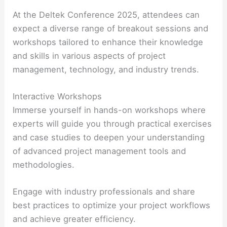
At the Deltek Conference 2025, attendees can
expect a diverse range of breakout sessions and
workshops tailored to enhance their knowledge
and skills in various aspects of project
management, technology, and industry trends.
Interactive Workshops
Immerse yourself in hands-on workshops where
experts will guide you through practical exercises
and case studies to deepen your understanding
of advanced project management tools and
methodologies.
Engage with industry professionals and share
best practices to optimize your project workflows
and achieve greater efficiency.