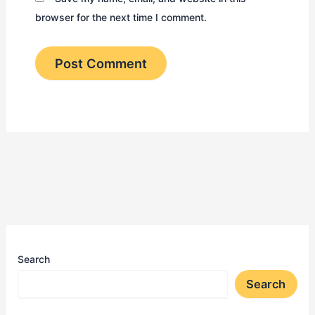
browser for the next time I comment.
Search
Search