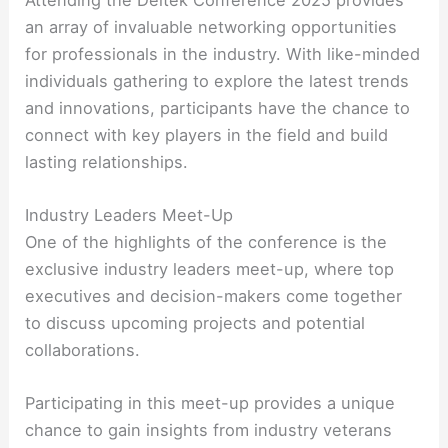
an array of invaluable networking opportunities
for professionals in the industry. With like-minded
individuals gathering to explore the latest trends
and innovations, participants have the chance to
connect with key players in the field and build
lasting relationships.
Industry Leaders Meet-Up
One of the highlights of the conference is the
exclusive industry leaders meet-up, where top
executives and decision-makers come together
to discuss upcoming projects and potential
collaborations.
Participating in this meet-up provides a unique
chance to gain insights from industry veterans