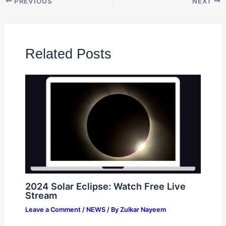
PREVIOUS
NEXT
Related Posts
2024 Solar Eclipse: Watch Free Live
Stream
Leave a Comment
/
NEWS
/ By
Zulkar Nayeem