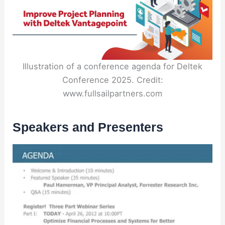
Illustration of a conference agenda for Deltek
Conference 2025. Credit:
www.fullsailpartners.com
Speakers and Presenters