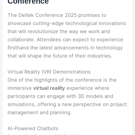
Conference
The Deltek Conference 2025 promises to
showcase cutting-edge technological innovations
that will revolutionize the way we work and
collaborate. Attendees can expect to experience
firsthand the latest advancements in technology
that will shape the future of their industries.
Virtual Reality (VR) Demonstrations
One of the highlights of the conference is the
immersive
virtual reality
experience where
participants can engage with 3D models and
simulations, offering a new perspective on project
management and planning.
AI-Powered Chatbots