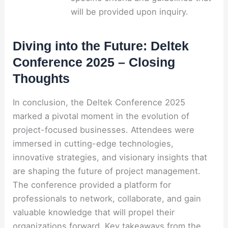
will be provided upon inquiry.
Diving into the Future: Deltek
Conference 2025 – Closing
Thoughts
In conclusion, the Deltek Conference 2025
marked a pivotal moment in the evolution of
project-focused businesses. Attendees were
immersed in cutting-edge technologies,
innovative strategies, and visionary insights that
are shaping the future of project management.
The conference provided a platform for
professionals to network, collaborate, and gain
valuable knowledge that will propel their
organizations forward. Key takeaways from the