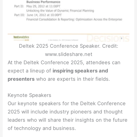
Deltek 2025 Conference Speaker. Credit:
www.slideshare.net
At the Deltek Conference 2025, attendees can
expect a lineup of
inspiring speakers and
presenters
who are experts in their fields.
Keynote Speakers
Our keynote speakers for the Deltek Conference
2025 will include industry pioneers and thought
leaders who will share their insights on the future
of technology and business.