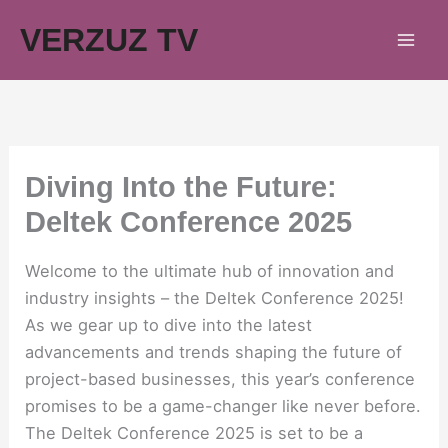
Skip
VERZUZ TV
to
content
Diving Into the Future:
Deltek Conference 2025
Welcome to the ultimate hub of innovation and
industry insights – the Deltek Conference 2025!
As we gear up to dive into the latest
advancements and trends shaping the future of
project-based businesses, this year’s conference
promises to be a game-changer like never before.
The Deltek Conference 2025 is set to be a