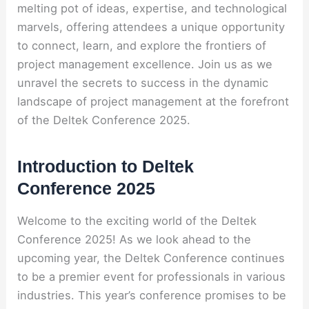
melting pot of ideas, expertise, and technological
marvels, offering attendees a unique opportunity
to connect, learn, and explore the frontiers of
project management excellence. Join us as we
unravel the secrets to success in the dynamic
landscape of project management at the forefront
of the Deltek Conference 2025.
Introduction to Deltek
Conference 2025
Welcome to the exciting world of the Deltek
Conference 2025! As we look ahead to the
upcoming year, the Deltek Conference continues
to be a premier event for professionals in various
industries. This year’s conference promises to be