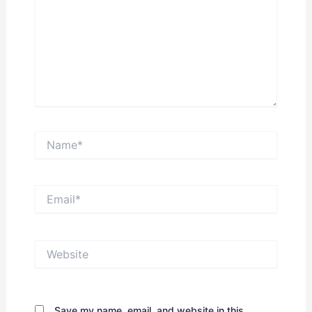
Name*
Email*
Website
Save my name, email, and website in this