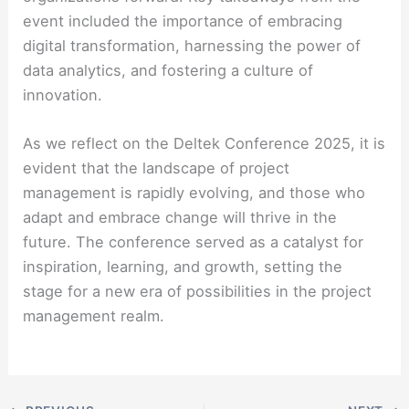
event included the importance of embracing
digital transformation, harnessing the power of
data analytics, and fostering a culture of
innovation.
As we reflect on the Deltek Conference 2025, it is
evident that the landscape of project
management is rapidly evolving, and those who
adapt and embrace change will thrive in the
future. The conference served as a catalyst for
inspiration, learning, and growth, setting the
stage for a new era of possibilities in the project
management realm.