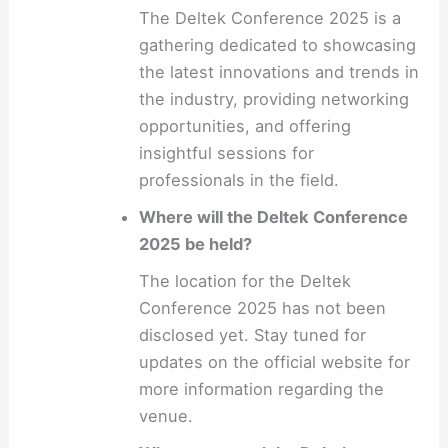
The Deltek Conference 2025 is a
gathering dedicated to showcasing
the latest innovations and trends in
the industry, providing networking
opportunities, and offering
insightful sessions for
professionals in the field.
Where will the Deltek Conference
2025 be held?
The location for the Deltek
Conference 2025 has not been
disclosed yet. Stay tuned for
updates on the official website for
more information regarding the
venue.