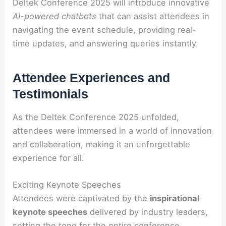
Deltek Conference 2025 will introduce innovative
AI-powered chatbots
that can assist attendees in
navigating the event schedule, providing real-
time updates, and answering queries instantly.
Attendee Experiences and
Testimonials
As the Deltek Conference 2025 unfolded,
attendees were immersed in a world of innovation
and collaboration, making it an unforgettable
experience for all.
Exciting Keynote Speeches
Attendees were captivated by the
inspirational
keynote speeches
delivered by industry leaders,
setting the tone for the entire conference.