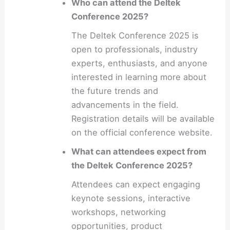
Who can attend the Deltek
Conference 2025?
The Deltek Conference 2025 is
open to professionals, industry
experts, enthusiasts, and anyone
interested in learning more about
the future trends and
advancements in the field.
Registration details will be available
on the official conference website.
What can attendees expect from
the Deltek Conference 2025?
Attendees can expect engaging
keynote sessions, interactive
workshops, networking
opportunities, product