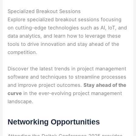
Specialized Breakout Sessions
Explore specialized breakout sessions focusing
on cutting-edge technologies such as AI, IoT, and
data analytics, and learn how to leverage these
tools to drive innovation and stay ahead of the
competition.
Discover the latest trends in project management
software and techniques to streamline processes
and improve project outcomes.
Stay ahead of the
curve
in the ever-evolving project management
landscape.
Networking Opportunities
Attending the Deltek Conference 2025 provides