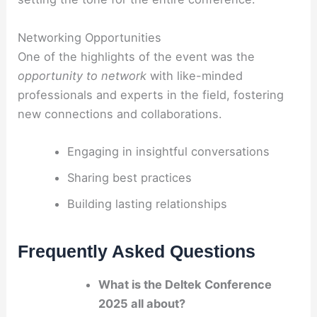
Networking Opportunities
One of the highlights of the event was the
opportunity to network
with like-minded
professionals and experts in the field, fostering
new connections and collaborations.
Engaging in insightful conversations
Sharing best practices
Building lasting relationships
Frequently Asked Questions
What is the Deltek Conference
2025 all about?