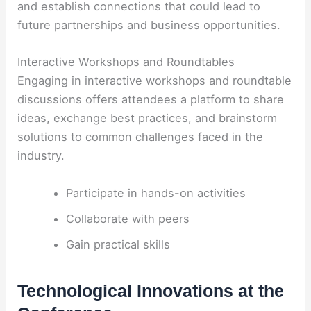
and establish connections that could lead to
future partnerships and business opportunities.
Interactive Workshops and Roundtables
Engaging in interactive workshops and roundtable
discussions offers attendees a platform to share
ideas, exchange best practices, and brainstorm
solutions to common challenges faced in the
industry.
Participate in hands-on activities
Collaborate with peers
Gain practical skills
Technological Innovations at the