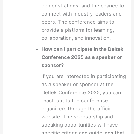
demonstrations, and the chance to
connect with industry leaders and
peers. The conference aims to
provide a platform for learning,
collaboration, and innovation.
How can I participate in the Deltek
Conference 2025 as a speaker or
sponsor?
If you are interested in participating
as a speaker or sponsor at the
Deltek Conference 2025, you can
reach out to the conference
organizers through the official
website. The sponsorship and
speaking opportunities will have
specific criteria and guidelines that