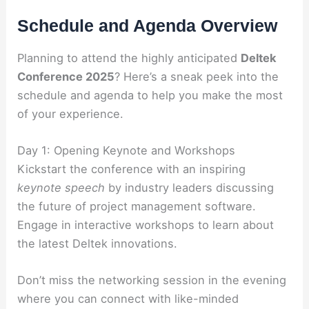
Schedule and Agenda Overview
Planning to attend the highly anticipated
Deltek
Conference 2025
? Here’s a sneak peek into the
schedule and agenda to help you make the most
of your experience.
Day 1: Opening Keynote and Workshops
Kickstart the conference with an inspiring
keynote speech
by industry leaders discussing
the future of project management software.
Engage in interactive workshops to learn about
the latest Deltek innovations.
Don’t miss the networking session in the evening
where you can connect with like-minded