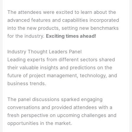
The attendees were excited to learn about the
advanced features and capabilities incorporated
into the new products, setting new benchmarks
for the industry.
Exciting times ahead!
Industry Thought Leaders Panel
Leading experts from different sectors shared
their valuable insights and predictions on the
future of project management, technology, and
business trends.
The panel discussions sparked engaging
conversations and provided attendees with a
fresh perspective on upcoming challenges and
opportunities in the market.