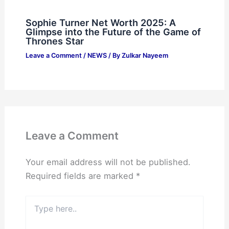
Sophie Turner Net Worth 2025: A
Glimpse into the Future of the Game of
Thrones Star
Leave a Comment
/
NEWS
/ By
Zulkar Nayeem
Leave a Comment
Your email address will not be published.
Required fields are marked
*
Type
here..