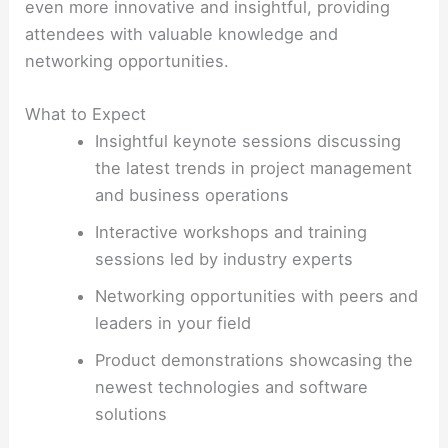
even more innovative and insightful, providing
attendees with valuable knowledge and
networking opportunities.
What to Expect
Insightful keynote sessions discussing
the latest trends in project management
and business operations
Interactive workshops and training
sessions led by industry experts
Networking opportunities with peers and
leaders in your field
Product demonstrations showcasing the
newest technologies and software
solutions