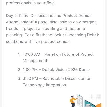
professionals in your field.
Day 2: Panel Discussions and Product Demos
Attend insightful panel discussions on emerging
trends in project accounting and resource
planning. Get a firsthand look at upcoming
Deltek
solutions
with live product demos.
10:00 AM – Panel on Future of Project
Management
1:00 PM – Deltek Vision 2025 Demo
3:00 PM – Roundtable Discussion on
Technology Integration