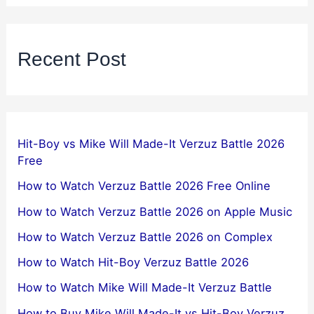
Recent Post
Hit-Boy vs Mike Will Made-It Verzuz Battle 2026
Free
How to Watch Verzuz Battle 2026 Free Online
How to Watch Verzuz Battle 2026 on Apple Music
How to Watch Verzuz Battle 2026 on Complex
How to Watch Hit-Boy Verzuz Battle 2026
How to Watch Mike Will Made-It Verzuz Battle
How to Buy Mike Will Made-It vs Hit-Boy Verzuz