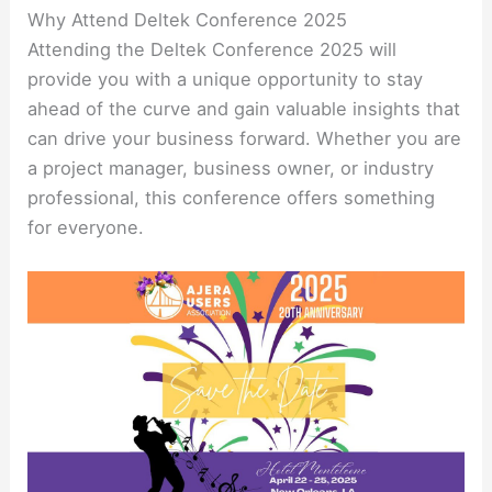
Why Attend Deltek Conference 2025
Attending the Deltek Conference 2025 will
provide you with a unique opportunity to stay
ahead of the curve and gain valuable insights that
can drive your business forward. Whether you are
a project manager, business owner, or industry
professional, this conference offers something
for everyone.