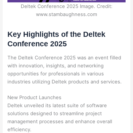
Deltek Conference 2025 Image. Credit:
www.stambaughness.com
Key Highlights of the Deltek
Conference 2025
The Deltek Conference 2025 was an event filled
with innovation, insights, and networking
opportunities for professionals in various
industries utilizing Deltek products and services.
New Product Launches
Deltek unveiled its latest suite of software
solutions designed to streamline project
management processes and enhance overall
efficiency.