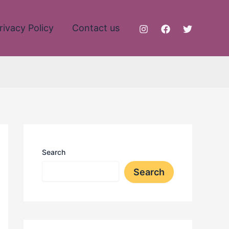
rivacy Policy
Contact us
Search
Search