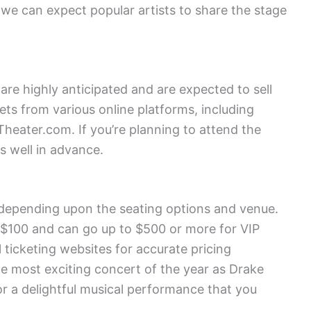
we can expect popular artists to share the stage
are highly anticipated and are expected to sell
ets from various online platforms, including
heater.com. If you’re planning to attend the
s well in advance.
y depending upon the seating options and venue.
 $100 and can go up to $500 or more for VIP
l ticketing websites for accurate pricing
he most exciting concert of the year as Drake
or a delightful musical performance that you