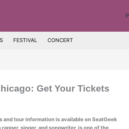
P
S
FESTIVAL
CONCERT
hicago: Get Your Tickets
 and tour information is available on SeatGeek
rapper, singer, and songwriter, is one of the