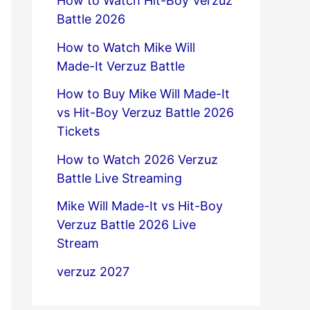
How to Watch Hit-Boy Verzuz
Battle 2026
How to Watch Mike Will
Made-It Verzuz Battle
How to Buy Mike Will Made-It
vs Hit-Boy Verzuz Battle 2026
Tickets
How to Watch 2026 Verzuz
Battle Live Streaming
Mike Will Made-It vs Hit-Boy
Verzuz Battle 2026 Live
Stream
verzuz 2027