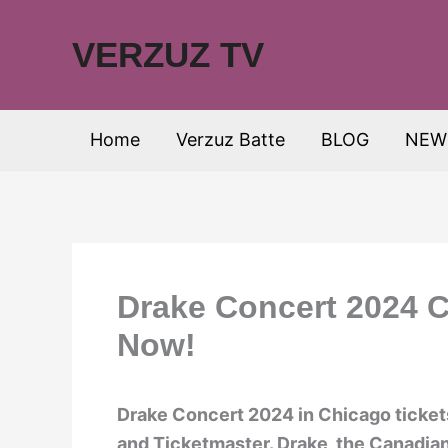
Skip
to
VERZUZ TV
content
Home
Verzuz Batte
BLOG
NEW
Drake Concert 2024 C
Now!
Drake Concert 2024 in Chicago tickets
and Ticketmaster. Drake, the Canadian 