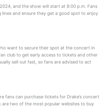
 2024, and the show will start at 8:00 p.m. Fans
ng lines and ensure they get a good spot to enjoy
 who want to secure their spot at the concert in
an club to get early access to tickets and other
ually sell out fast, so fans are advised to act
re fans can purchase tickets for Drake’s concert
 are two of the most popular websites to buy