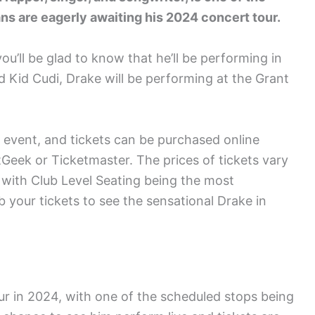
fans are eagerly awaiting his 2024 concert tour.
you’ll be glad to know that he’ll be performing in
d Kid Cudi, Drake will be performing at the Grant
 event, and tickets can be purchased online
Geek or Ticketmaster. The prices of tickets vary
 with Club Level Seating being the most
 your tickets to see the sensational Drake in
ur in 2024, with one of the scheduled stops being