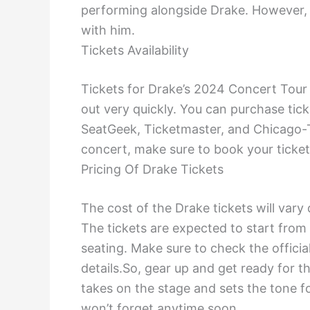
performing alongside Drake. However, 
with him.
Tickets Availability
Tickets for Drake’s 2024 Concert Tour 
out very quickly. You can purchase tick
SeatGeek, Ticketmaster, and Chicago-T
concert, make sure to book your ticket
Pricing Of Drake Tickets
The cost of the Drake tickets will var
The tickets are expected to start from
seating. Make sure to check the officia
details.So, gear up and get ready for t
takes on the stage and sets the tone f
won’t forget anytime soon.