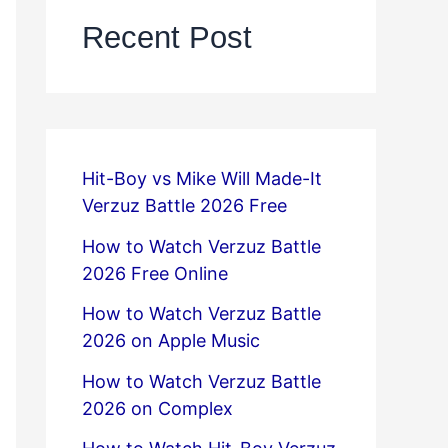
Recent Post
Hit-Boy vs Mike Will Made-It
Verzuz Battle 2026 Free
How to Watch Verzuz Battle
2026 Free Online
How to Watch Verzuz Battle
2026 on Apple Music
How to Watch Verzuz Battle
2026 on Complex