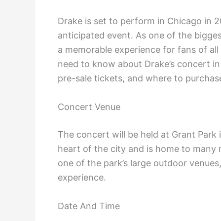
Drake is set to perform in Chicago in 2
anticipated event. As one of the bigge
a memorable experience for fans of all a
need to know about Drake’s concert in 
pre-sale tickets, and where to purchase
Concert Venue
The concert will be held at Grant Park i
heart of the city and is home to many m
one of the park’s large outdoor venues
experience.
Date And Time