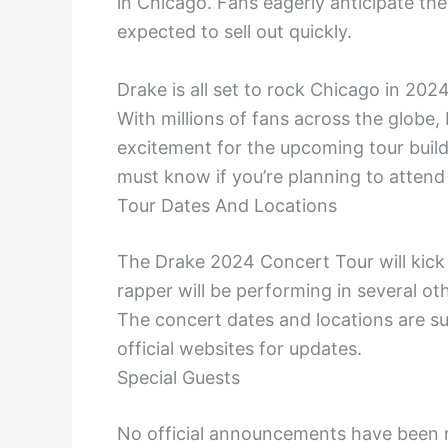
in Chicago. Fans eagerly anticipate the
expected to sell out quickly.
Drake is all set to rock Chicago in 20
With millions of fans across the globe,
excitement for the upcoming tour builds 
must know if you’re planning to atten
Tour Dates And Locations
The Drake 2024 Concert Tour will kick 
rapper will be performing in several oth
The concert dates and locations are s
official websites for updates.
Special Guests
No official announcements have been m