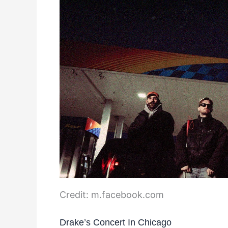
Credit: m.facebook.com
Drake’s Concert In Chicago