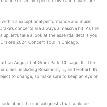
 chance to see him perform live and tickets are
24 with his exceptional performance and music.
 Drake’s concerts are always a massive hit. As the
up, let’s take a look at the essential details you
d Drake’s 2024 Concert Tour in Chicago.
off on August 1 at Grant Park, Chicago, IL. The
er cities, including Rosemont, IL, and Hobart, IN.
ubject to change, so make sure to keep an eye on
ade about the special guests that could be