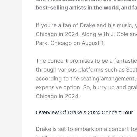
best-selling artists in the world, and 
If you’re a fan of Drake and his music, 
Chicago in 2024. Along with J. Cole an
Park, Chicago on August 1.
The concert promises to be a fantastic
through various platforms such as Seat
according to the seating arrangement,
expensive option. So, hurry up and grab
Chicago in 2024.
Overview Of Drake’s 2024 Concert Tour
Drake is set to embark on a concert to