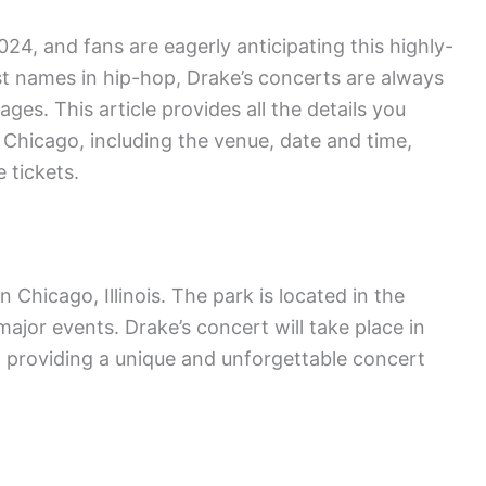
024, and fans are eagerly anticipating this highly-
st names in hip-hop, Drake’s concerts are always
ges. This article provides all the details you
Chicago, including the venue, date and time,
 tickets.
n Chicago, Illinois. The park is located in the
ajor events. Drake’s concert will take place in
, providing a unique and unforgettable concert