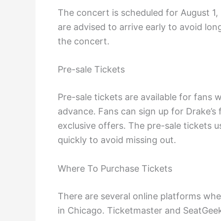
The concert is scheduled for August 1,
are advised to arrive early to avoid lo
the concert.
Pre-sale Tickets
Pre-sale tickets are available for fans
advance. Fans can sign up for Drake’s f
exclusive offers. The pre-sale tickets us
quickly to avoid missing out.
Where To Purchase Tickets
There are several online platforms whe
in Chicago. Ticketmaster and SeatGeek