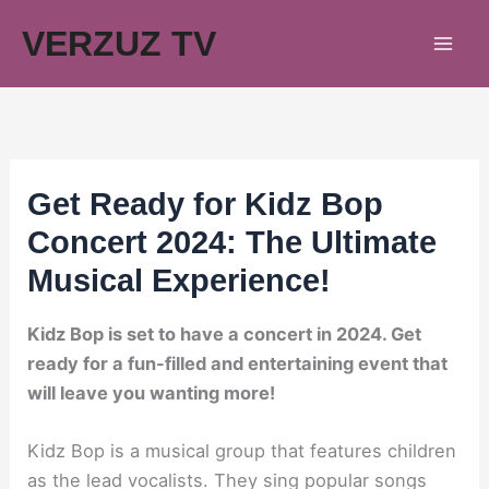
Skip
VERZUZ TV
to
content
Get Ready for Kidz Bop
Concert 2024: The Ultimate
Musical Experience!
Kidz Bop is set to have a concert in 2024. Get
ready for a fun-filled and entertaining event that
will leave you wanting more!
Kidz Bop is a musical group that features children
as the lead vocalists. They sing popular songs