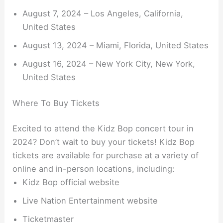
August 7, 2024 – Los Angeles, California,
United States
August 13, 2024 – Miami, Florida, United States
August 16, 2024 – New York City, New York,
United States
Where To Buy Tickets
Excited to attend the Kidz Bop concert tour in
2024? Don’t wait to buy your tickets! Kidz Bop
tickets are available for purchase at a variety of
online and in-person locations, including:
Kidz Bop official website
Live Nation Entertainment website
Ticketmaster