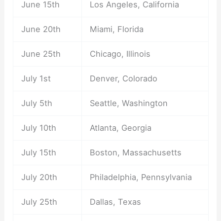
June 15th
Los Angeles, California
June 20th
Miami, Florida
June 25th
Chicago, Illinois
July 1st
Denver, Colorado
July 5th
Seattle, Washington
July 10th
Atlanta, Georgia
July 15th
Boston, Massachusetts
July 20th
Philadelphia, Pennsylvania
July 25th
Dallas, Texas