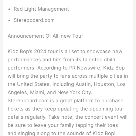
Red Light Management
Stereoboard.com
Announcement Of All-new Tour
Kidz Bop’s 2024 tour is all set to showcase new
performances and hits from its talented child
performers. According to PR Newswire, Kidz Bop
will bring the party to fans across multiple cities in
the United States, including Austin, Houston, Los
Angeles, Miami, and New York City.
Stereoboard.com is a great platform to purchase
tickets as they keep updating the upcoming tour
details regularly. Take note, the concert event will
be sure to leave your family tapping their toes
and singing along to the sounds of Kidz Bop!