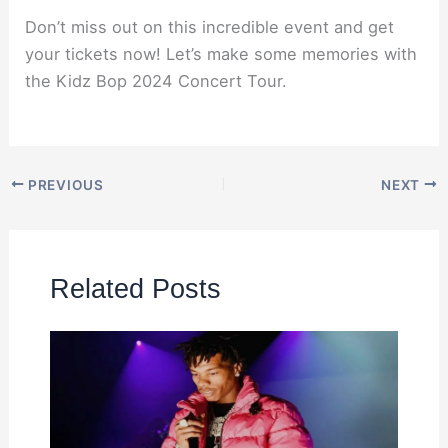
Don’t miss out on this incredible event and get
your tickets now! Let’s make some memories with
the Kidz Bop 2024 Concert Tour.
PREVIOUS
NEXT
Related Posts