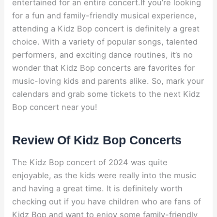
entertained for an entire concert.If you’re looking
for a fun and family-friendly musical experience,
attending a Kidz Bop concert is definitely a great
choice. With a variety of popular songs, talented
performers, and exciting dance routines, it’s no
wonder that Kidz Bop concerts are favorites for
music-loving kids and parents alike. So, mark your
calendars and grab some tickets to the next Kidz
Bop concert near you!
Review Of Kidz Bop Concerts
The Kidz Bop concert of 2024 was quite
enjoyable, as the kids were really into the music
and having a great time. It is definitely worth
checking out if you have children who are fans of
Kidz Bop and want to enjoy some family-friendly