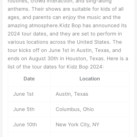
routines, crowd interaction, and sing-along
anthems. Their shows are suitable for kids of all
ages, and parents can enjoy the music and the
amazing atmosphere.Kidz Bop has announced its
2024 tour dates, and they are set to perform in
various locations across the United States. The
tour kicks off on June 1st in Austin, Texas, and
ends on August 30th in Houston, Texas. Here is a
list of the tour dates for Kidz Bop 2024:
Date
Location
June 1st
Austin, Texas
June 5th
Columbus, Ohio
June 10th
New York City, NY