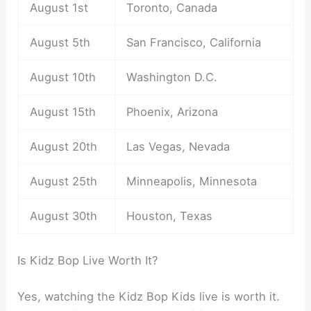
August 1st
Toronto, Canada
August 5th
San Francisco, California
August 10th
Washington D.C.
August 15th
Phoenix, Arizona
August 20th
Las Vegas, Nevada
August 25th
Minneapolis, Minnesota
August 30th
Houston, Texas
Is Kidz Bop Live Worth It?
Yes, watching the Kidz Bop Kids live is worth it.