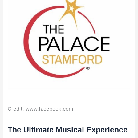
Credit: www.facebook.com
The Ultimate Musical Experience