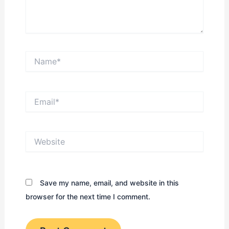
Name*
Email*
Website
Save my name, email, and website in this
browser for the next time I comment.