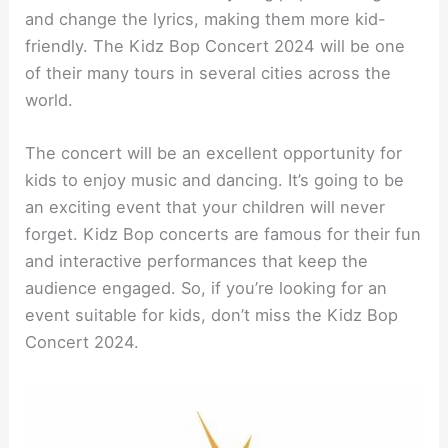
and change the lyrics, making them more kid-
friendly. The Kidz Bop Concert 2024 will be one
of their many tours in several cities across the
world.
The concert will be an excellent opportunity for
kids to enjoy music and dancing. It’s going to be
an exciting event that your children will never
forget. Kidz Bop concerts are famous for their fun
and interactive performances that keep the
audience engaged. So, if you’re looking for an
event suitable for kids, don’t miss the Kidz Bop
Concert 2024.