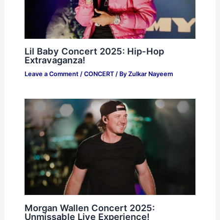
Lil Baby Concert 2025: Hip-Hop
Extravaganza!
Leave a Comment
/
CONCERT
/ By
Zulkar Nayeem
Morgan Wallen Concert 2025:
Unmissable Live Experience!