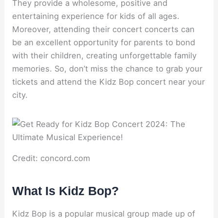
They provide a wholesome, positive and
entertaining experience for kids of all ages.
Moreover, attending their concert concerts can
be an excellent opportunity for parents to bond
with their children, creating unforgettable family
memories. So, don’t miss the chance to grab your
tickets and attend the Kidz Bop concert near your
city.
Credit: concord.com
What Is Kidz Bop?
Kidz Bop is a popular musical group made up of