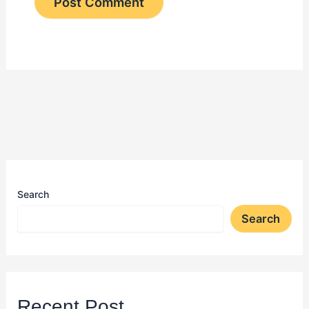
Search
Search
Recent Post