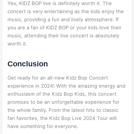
Yes, KIDZ BOP live is definitely worth it. The
concert is very entertaining as the kids enjoy the
music, providing a fun and lively atmosphere. If
you are a fan of KIDZ BOP or your kids love their
music, attending their live concert is absolutely
worth it.
Conclusion
Get ready for an all-new Kidz Bop Concert
experience in 2024! With the amazing energy and
enthusiasm of the Kidz Bop Kids, this concert
promises to be an unforgettable experience for
the whole family. From the latest hits to classic
fan favorites, the Kidz Bop Live 2024 Tour will
have something for everyone.