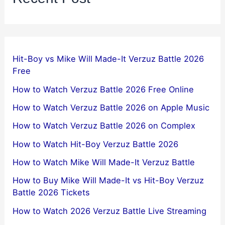
Hit-Boy vs Mike Will Made-It Verzuz Battle 2026
Free
How to Watch Verzuz Battle 2026 Free Online
How to Watch Verzuz Battle 2026 on Apple Music
How to Watch Verzuz Battle 2026 on Complex
How to Watch Hit-Boy Verzuz Battle 2026
How to Watch Mike Will Made-It Verzuz Battle
How to Buy Mike Will Made-It vs Hit-Boy Verzuz
Battle 2026 Tickets
How to Watch 2026 Verzuz Battle Live Streaming