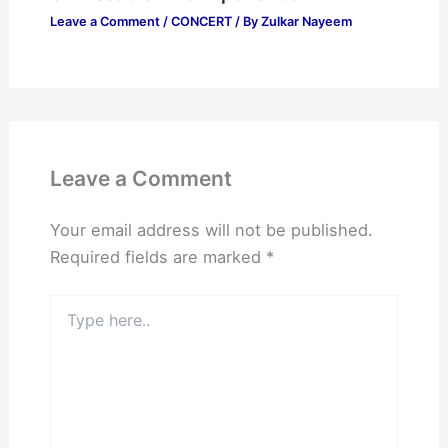
Leave a Comment
/
CONCERT
/ By
Zulkar Nayeem
Leave a Comment
Your email address will not be published.
Required fields are marked
*
Type
here..