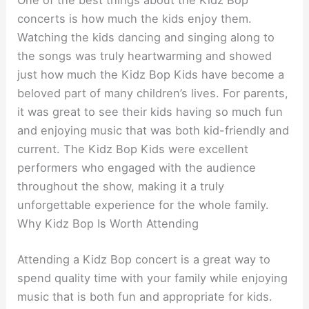
One of the best things about the Kidz Bop
concerts is how much the kids enjoy them.
Watching the kids dancing and singing along to
the songs was truly heartwarming and showed
just how much the Kidz Bop Kids have become a
beloved part of many children’s lives. For parents,
it was great to see their kids having so much fun
and enjoying music that was both kid-friendly and
current. The Kidz Bop Kids were excellent
performers who engaged with the audience
throughout the show, making it a truly
unforgettable experience for the whole family.
Why Kidz Bop Is Worth Attending
Attending a Kidz Bop concert is a great way to
spend quality time with your family while enjoying
music that is both fun and appropriate for kids.