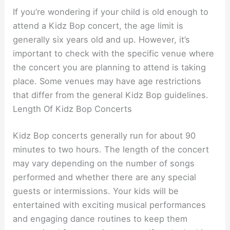
If you’re wondering if your child is old enough to
attend a Kidz Bop concert, the age limit is
generally six years old and up. However, it’s
important to check with the specific venue where
the concert you are planning to attend is taking
place. Some venues may have age restrictions
that differ from the general Kidz Bop guidelines.
Length Of Kidz Bop Concerts
Kidz Bop concerts generally run for about 90
minutes to two hours. The length of the concert
may vary depending on the number of songs
performed and whether there are any special
guests or intermissions. Your kids will be
entertained with exciting musical performances
and engaging dance routines to keep them