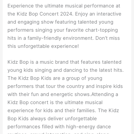
Experience the ultimate musical performance at
the Kidz Bop Concert 2024. Enjoy an interactive
and engaging show featuring talented young
performers singing your favorite chart-topping
hits in a family-friendly environment. Don’t miss
this unforgettable experience!
Kidz Bop is a music brand that features talented
young kids singing and dancing to the latest hits.
The Kidz Bop Kids are a group of young
performers that tour the country and inspire kids
with their fun and energetic shows.Attending a
Kidz Bop concert is the ultimate musical
experience for kids and their families. The Kidz
Bop Kids always deliver unforgettable
performances filled with high-energy dance