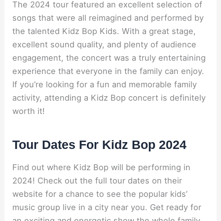
The 2024 tour featured an excellent selection of
songs that were all reimagined and performed by
the talented Kidz Bop Kids. With a great stage,
excellent sound quality, and plenty of audience
engagement, the concert was a truly entertaining
experience that everyone in the family can enjoy.
If you’re looking for a fun and memorable family
activity, attending a Kidz Bop concert is definitely
worth it!
Tour Dates For Kidz Bop 2024
Find out where Kidz Bop will be performing in
2024! Check out the full tour dates on their
website for a chance to see the popular kids’
music group live in a city near you. Get ready for
an exciting and energetic show the whole family