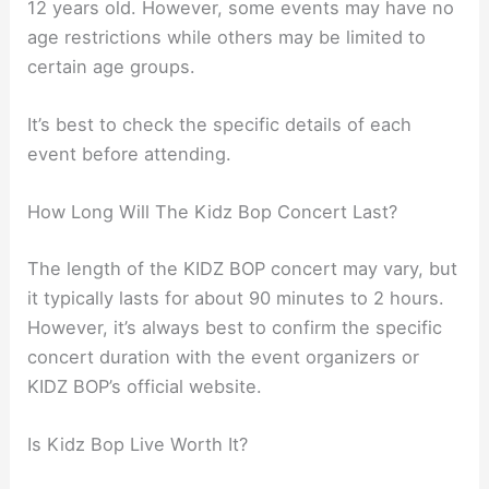
12 years old. However, some events may have no
age restrictions while others may be limited to
certain age groups.
It’s best to check the specific details of each
event before attending.
How Long Will The Kidz Bop Concert Last?
The length of the KIDZ BOP concert may vary, but
it typically lasts for about 90 minutes to 2 hours.
However, it’s always best to confirm the specific
concert duration with the event organizers or
KIDZ BOP’s official website.
Is Kidz Bop Live Worth It?