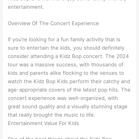
entertainment.
Overview Of The Concert Experience
If you’re looking for a fun family activity that is
sure to entertain the kids, you should definitely
consider attending a Kidz Bop concert. The 2024
tour was a massive success, with thousands of
kids and parents alike flocking to the venues to
watch the Kidz Bop Kids perform their catchy and
age-appropriate covers of the latest pop hits. The
concert experience was well-organized, with
great sound quality and a visually stunning stage
that really brought the music to life.
Entertainment Value For Kids