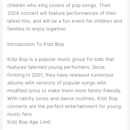
children who sing covers of pop songs. Their
2024 concert will feature performances of their
latest hits, and will be a fun event for children and
families to enjoy together.
Introduction To Kidz Bop
Kidz Bop is a popular music group for kids that
features talented young performers. Since
forming in 2001, they have released numerous
albums with versions of popular songs with
modified lyrics to make them more family-friendly.
With catchy tunes and dance routines, Kidz Bop
concerts are the perfect entertainment for young
music fans.
Kidz Bop Age Limit