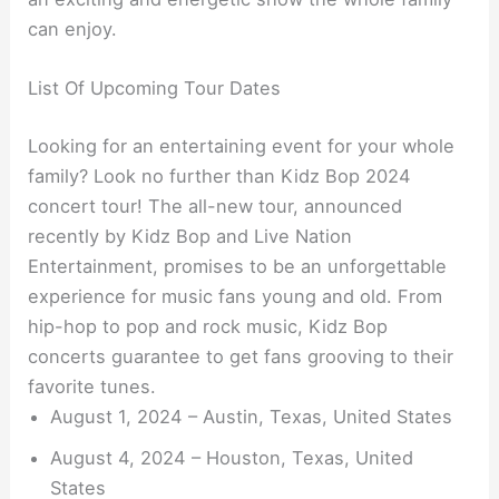
can enjoy.
List Of Upcoming Tour Dates
Looking for an entertaining event for your whole
family? Look no further than Kidz Bop 2024
concert tour! The all-new tour, announced
recently by Kidz Bop and Live Nation
Entertainment, promises to be an unforgettable
experience for music fans young and old. From
hip-hop to pop and rock music, Kidz Bop
concerts guarantee to get fans grooving to their
favorite tunes.
August 1, 2024 – Austin, Texas, United States
August 4, 2024 – Houston, Texas, United
States