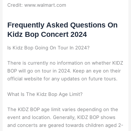
Credit: www.walmart.com
Frequently Asked Questions On
Kidz Bop Concert 2024
Is Kidz Bop Going On Tour In 2024?
There is currently no information on whether KIDZ
BOP will go on tour in 2024. Keep an eye on their
official website for any updates on future tours.
What Is The Kidz Bop Age Limit?
The KIDZ BOP age limit varies depending on the
event and location. Generally, KIDZ BOP shows
and concerts are geared towards children aged 2-