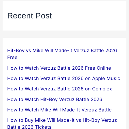
Recent Post
Hit-Boy vs Mike Will Made-It Verzuz Battle 2026
Free
How to Watch Verzuz Battle 2026 Free Online
How to Watch Verzuz Battle 2026 on Apple Music
How to Watch Verzuz Battle 2026 on Complex
How to Watch Hit-Boy Verzuz Battle 2026
How to Watch Mike Will Made-It Verzuz Battle
How to Buy Mike Will Made-It vs Hit-Boy Verzuz
Battle 2026 Tickets