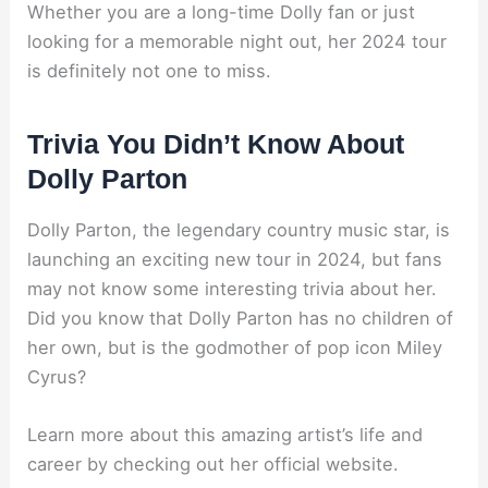
Whether you are a long-time Dolly fan or just
looking for a memorable night out, her 2024 tour
is definitely not one to miss.
Trivia You Didn’t Know About
Dolly Parton
Dolly Parton, the legendary country music star, is
launching an exciting new tour in 2024, but fans
may not know some interesting trivia about her.
Did you know that Dolly Parton has no children of
her own, but is the godmother of pop icon Miley
Cyrus?
Learn more about this amazing artist’s life and
career by checking out her official website.