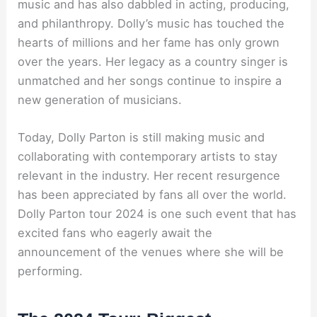
music and has also dabbled in acting, producing,
and philanthropy. Dolly’s music has touched the
hearts of millions and her fame has only grown
over the years. Her legacy as a country singer is
unmatched and her songs continue to inspire a
new generation of musicians.
Today, Dolly Parton is still making music and
collaborating with contemporary artists to stay
relevant in the industry. Her recent resurgence
has been appreciated by fans all over the world.
Dolly Parton tour 2024 is one such event that has
excited fans who eagerly await the
announcement of the venues where she will be
performing.