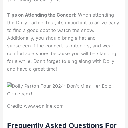
Tips on Attending the Concert:
When attending
the Dolly Parton Tour, it’s important to arrive early
to find a good spot to watch the show.
Additionally, you should bring a hat and
sunscreen if the concert is outdoors, and wear
comfortable shoes because you will be standing
for a while. Don’t forget to sing along with Dolly
and have a great time!
Credit: www.eonline.com
Frequently Asked Questions For