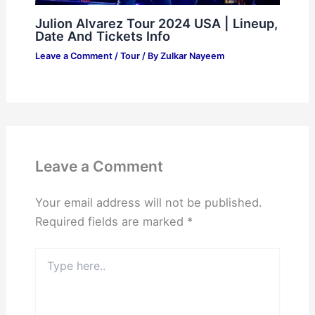
Julion Alvarez Tour 2024 USA | Lineup,
Date And Tickets Info
Leave a Comment
/
Tour
/ By
Zulkar Nayeem
Leave a Comment
Your email address will not be published.
Required fields are marked
*
Type
here..