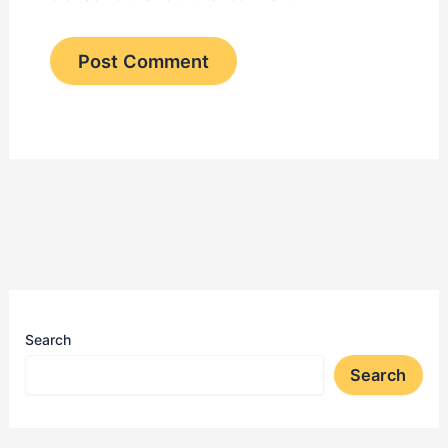
Search
Search