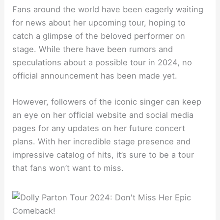
Fans around the world have been eagerly waiting
for news about her upcoming tour, hoping to
catch a glimpse of the beloved performer on
stage. While there have been rumors and
speculations about a possible tour in 2024, no
official announcement has been made yet.
However, followers of the iconic singer can keep
an eye on her official website and social media
pages for any updates on her future concert
plans. With her incredible stage presence and
impressive catalog of hits, it’s sure to be a tour
that fans won’t want to miss.