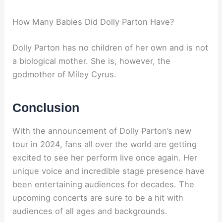
How Many Babies Did Dolly Parton Have?
Dolly Parton has no children of her own and is not
a biological mother. She is, however, the
godmother of Miley Cyrus.
Conclusion
With the announcement of Dolly Parton’s new
tour in 2024, fans all over the world are getting
excited to see her perform live once again. Her
unique voice and incredible stage presence have
been entertaining audiences for decades. The
upcoming concerts are sure to be a hit with
audiences of all ages and backgrounds.