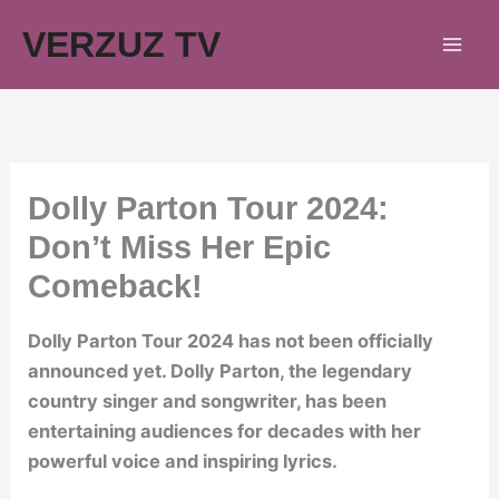
Skip
VERZUZ TV
to
content
Dolly Parton Tour 2024:
Don’t Miss Her Epic
Comeback!
Dolly Parton Tour 2024 has not been officially
announced yet. Dolly Parton, the legendary
country singer and songwriter, has been
entertaining audiences for decades with her
powerful voice and inspiring lyrics.