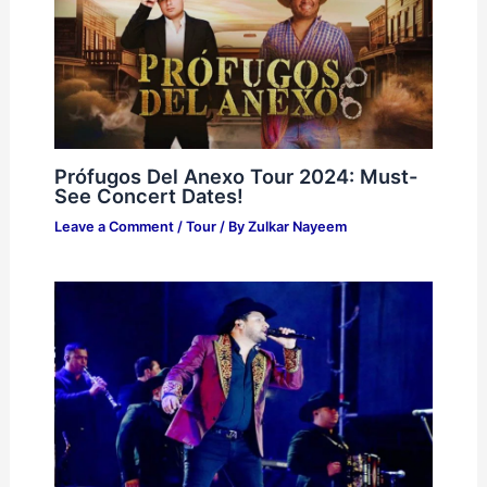
Prófugos Del Anexo Tour 2024: Must-
See Concert Dates!
Leave a Comment
/
Tour
/ By
Zulkar Nayeem