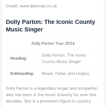
Credit: www.dailymail.co.uk
Dolly Parton: The Iconic County
Music Singer
Dolly Parton Tour 2024
Dolly Parton: The Iconic
Heading:
County Music Singer
Subheading:
Music, Fame, and Legacy
Dolly Parton is a legendary singer and songwriter
who has been in the music industry for over five
decades. She is a prominent figure in country