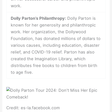
work.
Dolly Parton’s Philanthropy:
Dolly Parton is
known for her generosity and philanthropic
work. Her organization, the Dollywood
Foundation, has donated millions of dollars to
various causes, including education, disaster
relief, and COVID-19 relief. Parton has also
created the Imagination Library, which
distributes free books to children from birth
to age five.
Credit: es-la.facebook.com