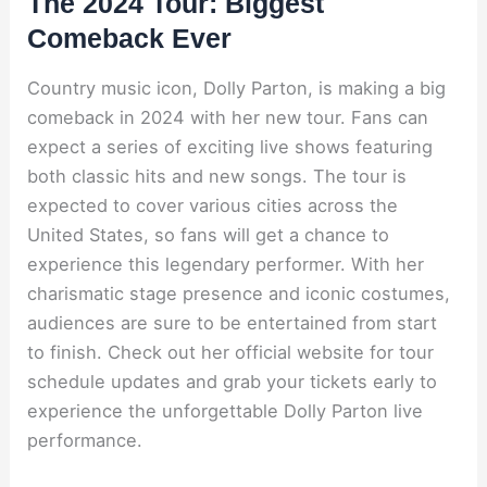
The 2024 Tour: Biggest
Comeback Ever
Country music icon, Dolly Parton, is making a big
comeback in 2024 with her new tour. Fans can
expect a series of exciting live shows featuring
both classic hits and new songs. The tour is
expected to cover various cities across the
United States, so fans will get a chance to
experience this legendary performer. With her
charismatic stage presence and iconic costumes,
audiences are sure to be entertained from start
to finish. Check out her official website for tour
schedule updates and grab your tickets early to
experience the unforgettable Dolly Parton live
performance.