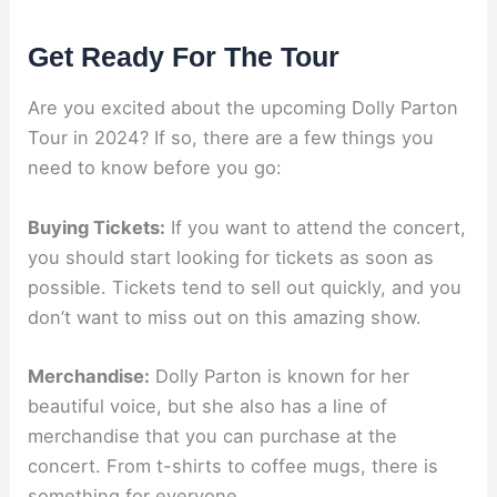
Get Ready For The Tour
Are you excited about the upcoming Dolly Parton
Tour in 2024? If so, there are a few things you
need to know before you go
:
Buying Tickets:
If you want to attend the concert,
you should start looking for tickets as soon as
possible. Tickets tend to sell out quickly, and you
don’t want to miss out on this amazing show.
Merchandise:
Dolly Parton is known for her
beautiful voice, but she also has a line of
merchandise that you can purchase at the
concert. From t-shirts to coffee mugs, there is
something for everyone.