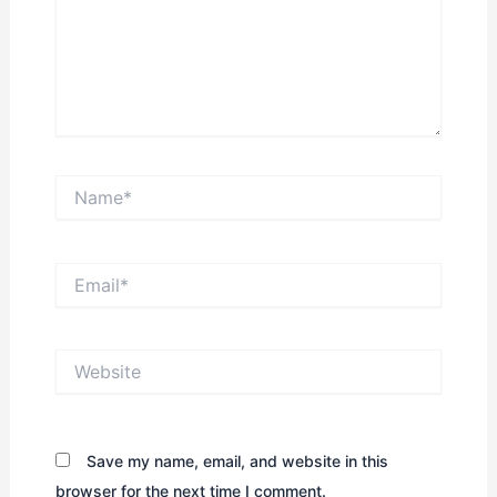
Name*
Email*
Website
Save my name, email, and website in this
browser for the next time I comment.