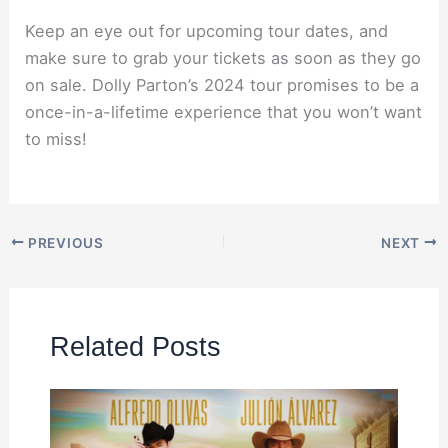
Keep an eye out for upcoming tour dates, and
make sure to grab your tickets as soon as they go
on sale. Dolly Parton’s 2024 tour promises to be a
once-in-a-lifetime experience that you won’t want
to miss!
PREVIOUS
NEXT
Related Posts