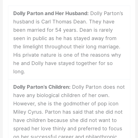
Dolly Parton and Her Husband:
Dolly Parton’s
husband is Carl Thomas Dean. They have
been married for 54 years. Dean is rarely
seen in public as he has stayed away from
the limelight throughout their long marriage.
His private nature is one of the reasons why
he and Dolly have stayed together for so
long.
Dolly Parton’s Children:
Dolly Parton does not
have any biological children of her own.
However, she is the godmother of pop icon
Miley Cyrus. Parton has said that she did not
have children because she did not want to
spread her love thinly and preferred to focus
on her successful career and philanthropic