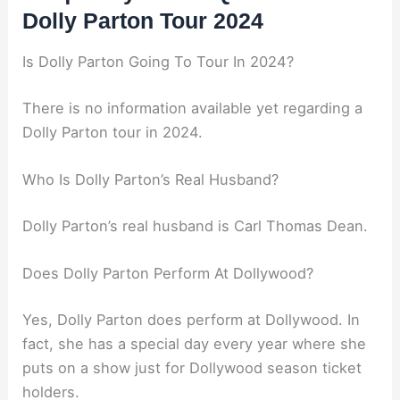
Dolly Parton Tour 2024
Is Dolly Parton Going To Tour In 2024?
There is no information available yet regarding a
Dolly Parton tour in 2024.
Who Is Dolly Parton’s Real Husband?
Dolly Parton’s real husband is Carl Thomas Dean.
Does Dolly Parton Perform At Dollywood?
Yes, Dolly Parton does perform at Dollywood. In
fact, she has a special day every year where she
puts on a show just for Dollywood season ticket
holders.