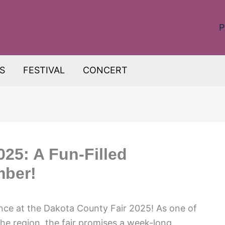
P
S
FESTIVAL
CONCERT
025: A Fun-Filled
mber!
ence at the Dakota County Fair 2025! As one of
the region, the fair promises a week-long