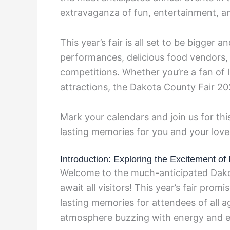
extravaganza of fun, entertainment, a
This year’s fair is all set to be bigger a
performances, delicious food vendors, 
competitions. Whether you’re a fan of liv
attractions, the Dakota County Fair 2
Mark your calendars and join us for this
lasting memories for you and your lov
Introduction: Exploring the Excitement o
Welcome to the much-anticipated Dako
await all visitors! This year’s fair promi
lasting memories for attendees of all a
atmosphere buzzing with energy and e