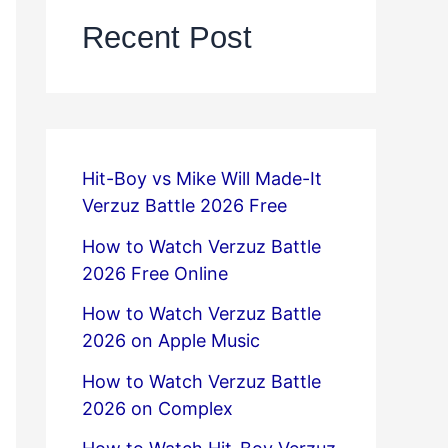
Recent Post
Hit-Boy vs Mike Will Made-It
Verzuz Battle 2026 Free
How to Watch Verzuz Battle
2026 Free Online
How to Watch Verzuz Battle
2026 on Apple Music
How to Watch Verzuz Battle
2026 on Complex