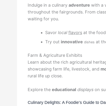
Indulge in a culinary
adventure
with a v
throughout the fairgrounds. From classi
waiting for you.
Savor
local
flavors
at the food 
Try out
innovative
at th
dishes
Farm & Agriculture Exhibits
Learn about the rich agricultural herit
showcasing farm life, livestock, and
mo
rural life up close.
Explore the
educational
displays
on sus
Culinary Delights: A Foodie’s Guide to D