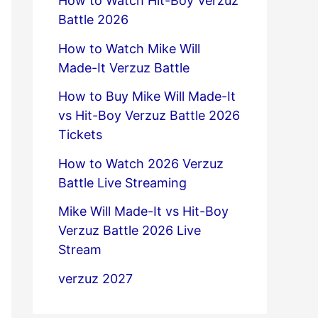
How to Watch Hit-Boy Verzuz
Battle 2026
How to Watch Mike Will
Made-It Verzuz Battle
How to Buy Mike Will Made-It
vs Hit-Boy Verzuz Battle 2026
Tickets
How to Watch 2026 Verzuz
Battle Live Streaming
Mike Will Made-It vs Hit-Boy
Verzuz Battle 2026 Live
Stream
verzuz 2027