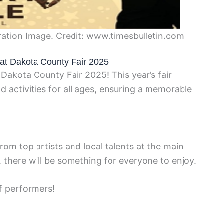
ation Image. Credit: www.timesbulletin.com
s at Dakota County Fair 2025
 Dakota County Fair 2025! This year’s fair
d activities for all ages, ensuring a memorable
om top artists and local talents at the main
 there will be something for everyone to enjoy.
f performers!