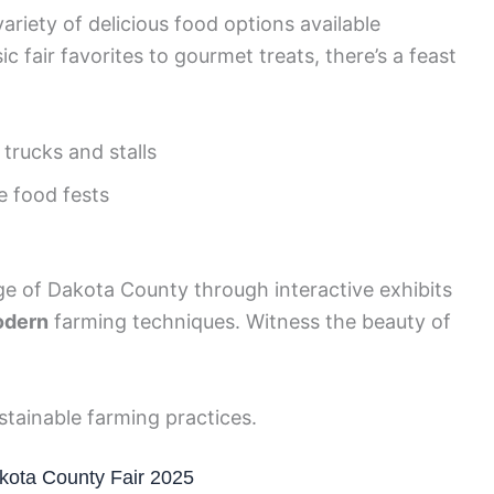
ariety of delicious food options available
c fair favorites to gourmet treats, there’s a feast
trucks and stalls
e food fests
age of Dakota County through interactive exhibits
dern
farming techniques. Witness the beauty of
tainable farming practices.
akota County Fair 2025