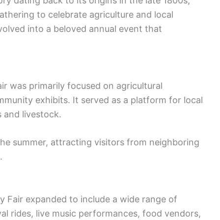
y dating back to its origins in the late 1800s,
thering to celebrate agriculture and local
volved into a beloved annual event that
ir was primarily focused on agricultural
unity exhibits. It served as a platform for local
 and livestock.
the summer, attracting visitors from neighboring
.
y Fair expanded to include a wide range of
val rides, live music performances, food vendors,