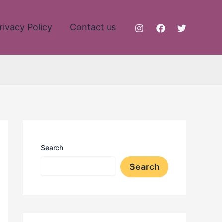
rivacy Policy
Contact us
Search
Search