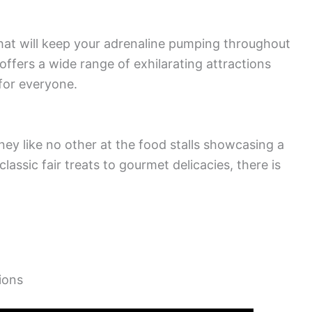
 that will keep your adrenaline pumping throughout
offers a wide range of exhilarating attractions
 for everyone.
rney like no other at the food stalls showcasing a
lassic fair treats to gourmet delicacies, there is
ions