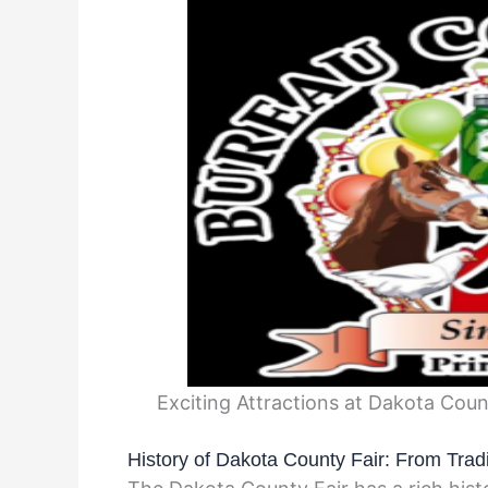
Exciting Attractions at Dakota Cou
History of Dakota County Fair: From Trad