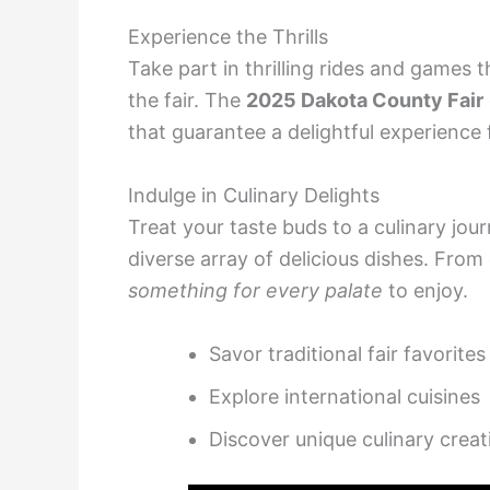
Experience the Thrills
Take part in thrilling rides and games
the fair. The
2025 Dakota County Fair
that guarantee a delightful experience
Indulge in Culinary Delights
Treat your taste buds to a culinary jou
diverse array of delicious dishes. From c
something for every palate
to enjoy.
Savor traditional fair favorites
Explore international cuisines
Discover unique culinary creat