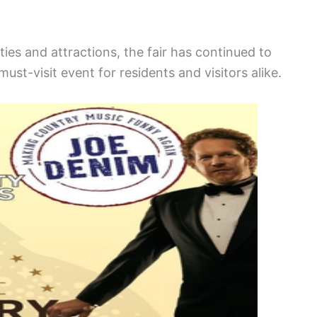
ies and attractions, the fair has continued to
must-visit event for residents and visitors alike.