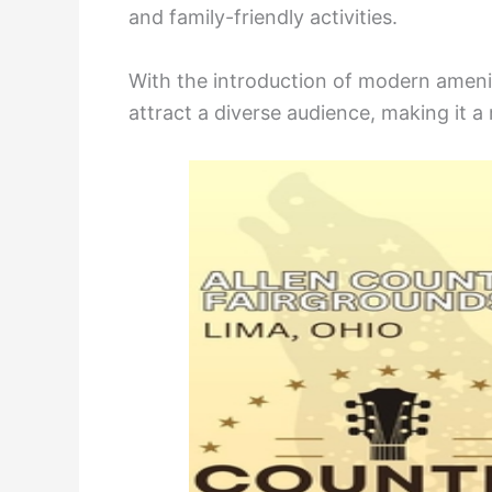
and family-friendly activities.
With the introduction of modern amenit
attract a diverse audience, making it a 