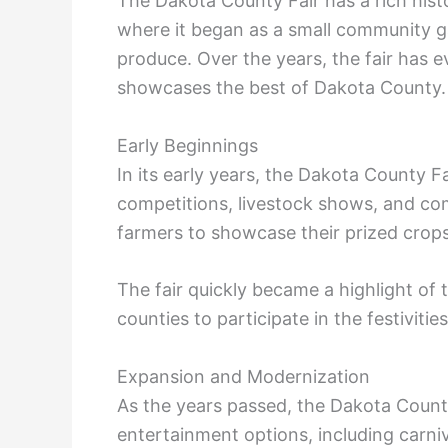
The Dakota County Fair has a rich histor
where it began as a small community ga
produce. Over the years, the fair has e
showcases the best of Dakota County.
Early Beginnings
In its early years, the Dakota County Fa
competitions, livestock shows, and comm
farmers to showcase their prized crops
The fair quickly became a highlight of 
counties to participate in the festivities
Expansion and Modernization
As the years passed, the Dakota Count
entertainment options, including carni