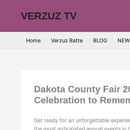
Skip
to
VERZUZ TV
content
Home
Verzuz Batte
BLOG
NEW
Dakota County Fair 2
Celebration to Reme
Get ready for an unforgettable experi
the most anticipated annual events in 