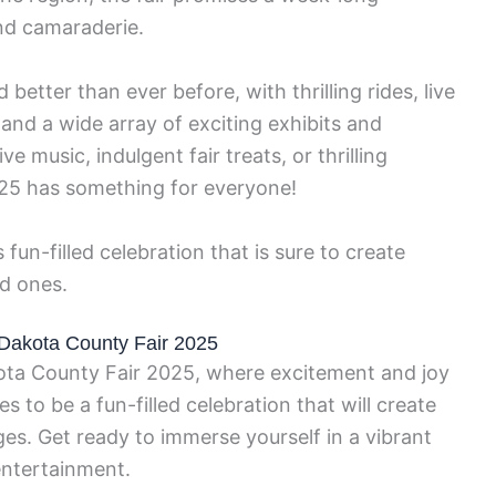
nd camaraderie.
nd better than ever before, with thrilling rides, live
and a wide array of exciting exhibits and
e music, indulgent fair treats, or thrilling
025 has something for everyone!
 fun-filled celebration that is sure to create
ed ones.
f Dakota County Fair 2025
ta County Fair 2025, where excitement and joy
ses to be a fun-filled celebration that will create
ges. Get ready to immerse yourself in a vibrant
ntertainment.