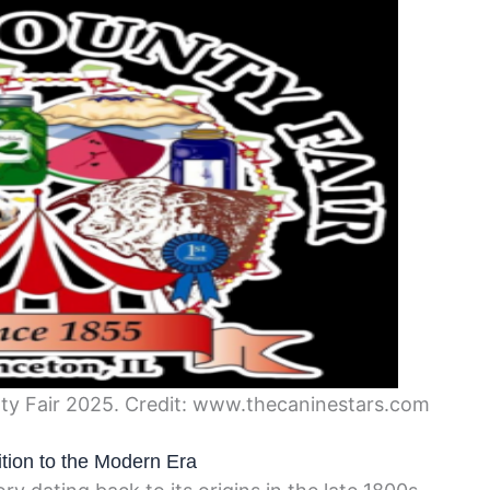
nty Fair 2025. Credit: www.thecaninestars.com
ition to the Modern Era