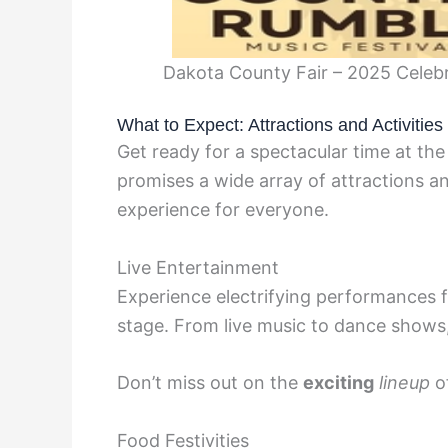
Dakota County Fair – 2025 Celebr
What to Expect: Attractions and Activitie
Get ready for a spectacular time at the
promises a wide array of attractions an
experience for everyone.
Live Entertainment
Experience electrifying performances fr
stage. From live music to dance shows,
Don’t miss out on the
exciting
lineup
o
Food Festivities