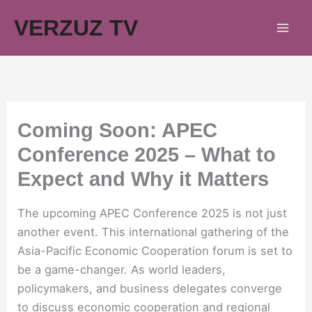
Skip
VERZUZ TV
to
content
Coming Soon: APEC
Conference 2025 – What to
Expect and Why it Matters
The upcoming APEC Conference 2025 is not just
another event. This international gathering of the
Asia-Pacific Economic Cooperation forum is set to
be a game-changer. As world leaders,
policymakers, and business delegates converge
to discuss economic cooperation and regional