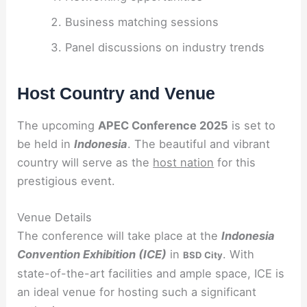
Business matching sessions
Panel discussions on industry trends
Host Country and Venue
The upcoming
APEC Conference 2025
is set to
be held in
Indonesia
. The beautiful and vibrant
country will serve as the
host nation
for this
prestigious event.
Venue Details
The conference will take place at the
Indonesia
Convention Exhibition (ICE)
in
. With
BSD City
state-of-the-art facilities and ample space, ICE is
an ideal venue for hosting such a significant