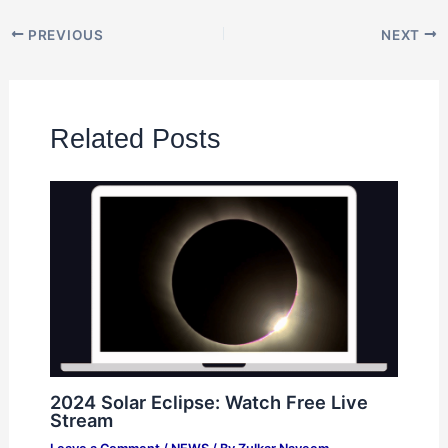
PREVIOUS
NEXT
Related Posts
2024 Solar Eclipse: Watch Free Live
Stream