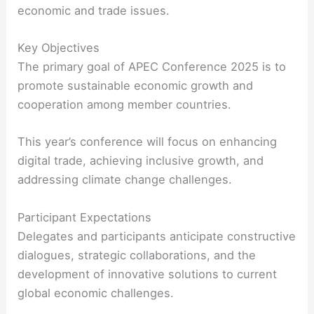
economic and trade issues.
Key Objectives
The primary goal of APEC Conference 2025 is to
promote sustainable economic growth and
cooperation among member countries.
This year’s conference will focus on enhancing
digital trade, achieving inclusive growth, and
addressing climate change challenges.
Participant Expectations
Delegates and participants anticipate constructive
dialogues, strategic collaborations, and the
development of innovative solutions to current
global economic challenges.