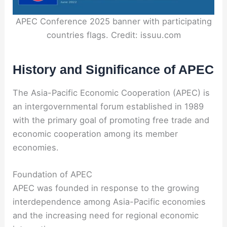
APEC Conference 2025 banner with participating
countries flags. Credit: issuu.com
History and Significance of APEC
The Asia-Pacific Economic Cooperation (APEC) is
an intergovernmental forum established in 1989
with the primary goal of promoting free trade and
economic cooperation among its member
economies.
Foundation of APEC
APEC was founded in response to the growing
interdependence among Asia-Pacific economies
and the increasing need for regional economic