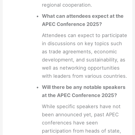
regional cooperation.
What can attendees expect at the
APEC Conference 2025?
Attendees can expect to participate
in discussions on key topics such
as trade agreements, economic
development, and sustainability, as
well as networking opportunities
with leaders from various countries.
Will there be any notable speakers
at the APEC Conference 2025?
While specific speakers have not
been announced yet, past APEC
conferences have seen
participation from heads of state,