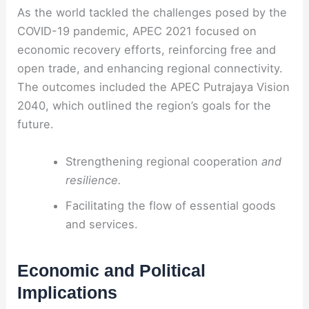
As the world tackled the challenges posed by the
COVID-19 pandemic, APEC 2021 focused on
economic recovery efforts, reinforcing free and
open trade, and enhancing regional connectivity.
The outcomes included the APEC Putrajaya Vision
2040, which outlined the region’s goals for the
future.
Strengthening regional cooperation
and
resilience.
Facilitating the flow of essential goods
and services.
Economic and Political
Implications