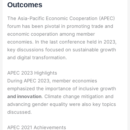
Outcomes
The Asia-Pacific Economic Cooperation (APEC)
forum has been pivotal in promoting trade and
economic cooperation among member
economies. In the last conference held in 2023,
key discussions focused on sustainable growth
and digital transformation.
APEC 2023 Highlights
During APEC 2023, member economies
emphasized the importance of inclusive growth
and innovation
. Climate change mitigation and
advancing gender equality were also key topics
discussed.
APEC 2021 Achievements