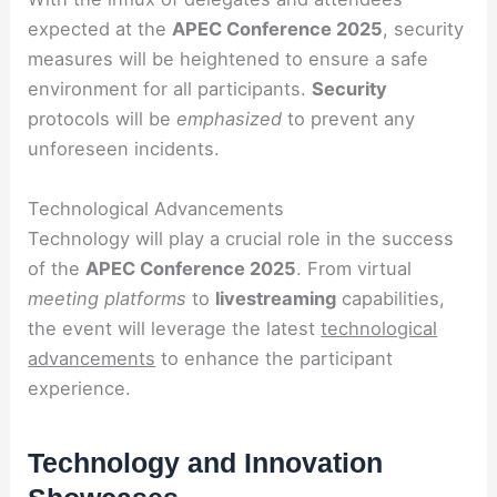
expected at the
APEC Conference 2025
, security
measures will be heightened to ensure a safe
environment for all participants.
Security
protocols will be
emphasized
to prevent any
unforeseen incidents.
Technological Advancements
Technology will play a crucial role in the success
of the
APEC Conference 2025
. From virtual
meeting platforms
to
livestreaming
capabilities,
the event will leverage the latest
technological
advancements
to enhance the participant
experience.
Technology and Innovation