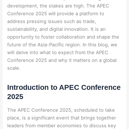
development, the stakes are high. The APEC
Conference 2025 will provide a platform to
address pressing issues such as trade,
sustainability, and digital innovation. It is an
opportunity to foster collaboration and shape the
future of the Asia-Pacific region. In this blog, we
will delve into what to expect from the APEC
Conference 2025 and why it matters on a global
scale.
Introduction to APEC Conference
2025
The APEC Conference 2025, scheduled to take
place, is a significant event that brings together
leaders from member economies to discuss key