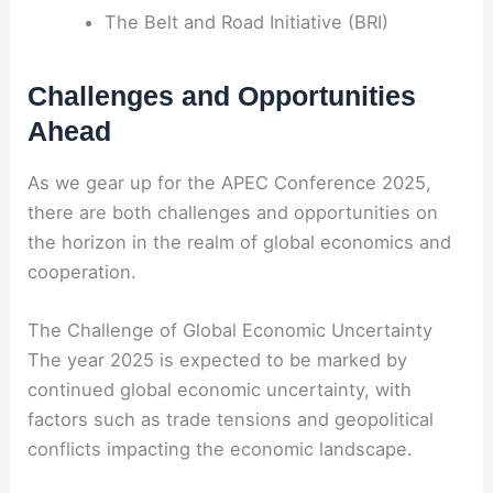
The Belt and Road Initiative (BRI)
Challenges and Opportunities
Ahead
As we gear up for the APEC Conference 2025,
there are both challenges and opportunities on
the horizon in the realm of global economics and
cooperation.
The Challenge of Global Economic Uncertainty
The year 2025 is expected to be marked by
continued global economic uncertainty, with
factors such as trade tensions and geopolitical
conflicts impacting the economic landscape.