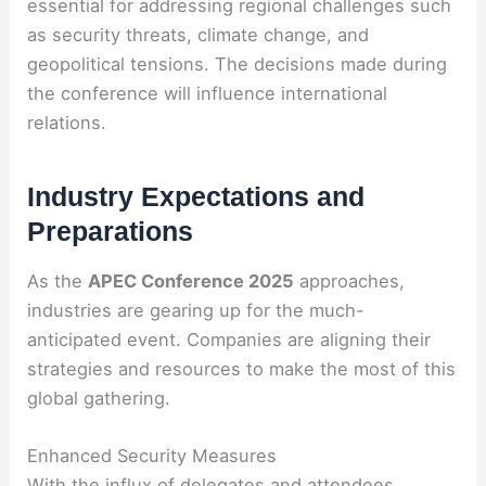
essential for addressing regional challenges such
as security threats, climate change, and
geopolitical tensions. The decisions made during
the conference will influence international
relations.
Industry Expectations and
Preparations
As the
APEC Conference 2025
approaches,
industries are gearing up for the much-
anticipated event. Companies are aligning their
strategies and resources to make the most of this
global gathering.
Enhanced Security Measures
With the influx of delegates and attendees