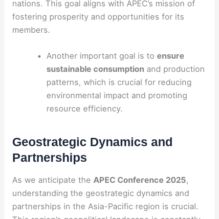
nations. This goal aligns with APEC’s mission of
fostering prosperity and opportunities for its
members.
Another important goal is to
ensure
sustainable consumption
and production
patterns, which is crucial for reducing
environmental impact and promoting
resource efficiency.
Geostrategic Dynamics and
Partnerships
As we anticipate the
APEC Conference 2025
,
understanding the geostrategic dynamics and
partnerships in the Asia-Pacific region is crucial.