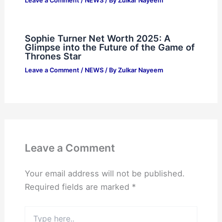
Leave a Comment
/
NEWS
/ By
Zulkar Nayeem
Sophie Turner Net Worth 2025: A
Glimpse into the Future of the Game of
Thrones Star
Leave a Comment
/
NEWS
/ By
Zulkar Nayeem
Leave a Comment
Your email address will not be published.
Required fields are marked
*
Type
here..