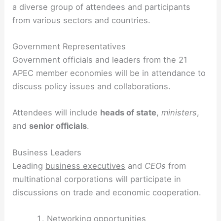
a diverse group of attendees and participants
from various sectors and countries.
Government Representatives
Government officials and leaders from the 21
APEC member economies will be in attendance to
discuss policy issues and collaborations.
Attendees will include
heads of state
,
ministers
,
and
senior officials
.
Business Leaders
Leading
business executives
and
CEOs
from
multinational corporations will participate in
discussions on trade and economic cooperation.
Networking opportunities