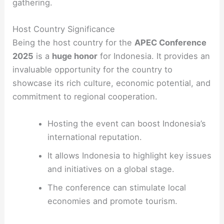
gathering.
Host Country Significance
Being the host country for the
APEC Conference
2025
is a
huge honor
for Indonesia. It provides an
invaluable opportunity for the country to
showcase its rich culture, economic potential, and
commitment to regional cooperation.
Hosting the event can boost Indonesia’s
international reputation.
It allows Indonesia to highlight key issues
and initiatives on a global stage.
The conference can stimulate local
economies and promote tourism.