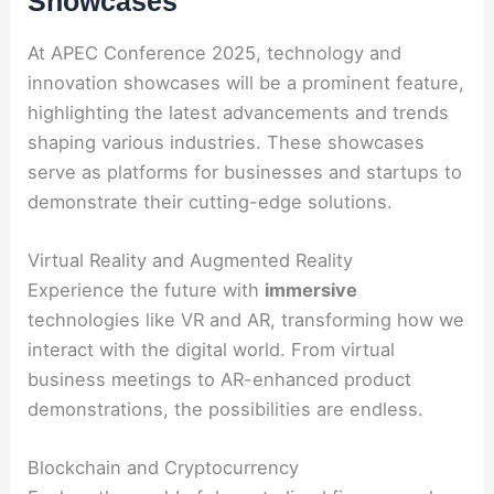
Showcases
At APEC Conference 2025, technology and
innovation showcases will be a prominent feature,
highlighting the latest advancements and trends
shaping various industries. These showcases
serve as platforms for businesses and startups to
demonstrate their cutting-edge solutions.
Virtual Reality and Augmented Reality
Experience the future with
immersive
technologies like VR and AR, transforming how we
interact with the digital world. From virtual
business meetings to AR-enhanced product
demonstrations, the possibilities are endless.
Blockchain and Cryptocurrency