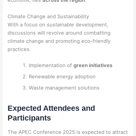
economic ties
across the region
.
Climate Change and Sustainability
With a focus on
sustainable
development,
discussions will revolve around combatting
climate change and promoting eco-friendly
practices.
Implementation of
green initiatives
Renewable energy adoption
Waste management solutions
Expected Attendees and
Participants
The APEC Conference 2025 is expected to attract