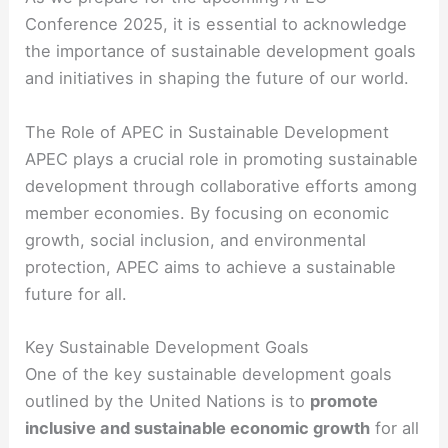
Conference 2025, it is essential to acknowledge
the importance of sustainable development goals
and initiatives in shaping the future of our world.
The Role of APEC in Sustainable Development
APEC plays a crucial role in promoting sustainable
development through collaborative efforts among
member economies. By focusing on economic
growth, social inclusion, and environmental
protection, APEC aims to achieve a sustainable
future for all.
Key Sustainable Development Goals
One of the key sustainable development goals
outlined by the United Nations is to
promote
inclusive and sustainable economic growth
for all