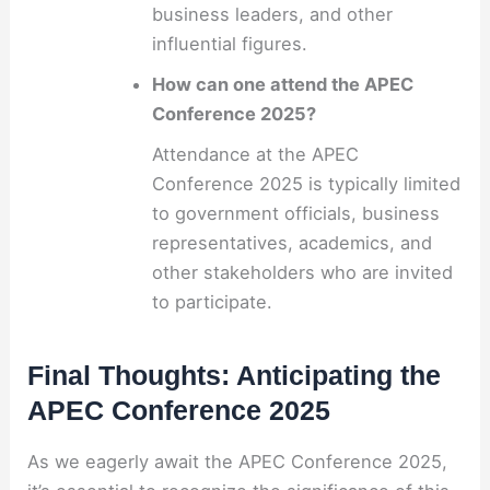
business leaders, and other
influential figures.
How can one attend the APEC
Conference 2025?
Attendance at the APEC
Conference 2025 is typically limited
to government officials, business
representatives, academics, and
other stakeholders who are invited
to participate.
Final Thoughts: Anticipating the
APEC Conference 2025
As we eagerly await the APEC Conference 2025,