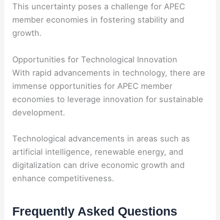
This uncertainty poses a challenge for APEC
member economies in fostering stability and
growth.
Opportunities for Technological Innovation
With rapid advancements in technology, there are
immense opportunities for APEC member
economies to leverage innovation for sustainable
development.
Technological advancements in areas such as
artificial intelligence, renewable energy, and
digitalization can drive economic growth and
enhance competitiveness.
Frequently Asked Questions