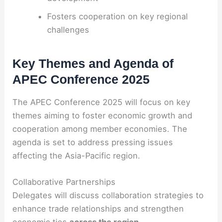
Fosters cooperation on key regional
challenges
Key Themes and Agenda of
APEC Conference 2025
The APEC Conference 2025 will focus on key
themes aiming to foster economic growth and
cooperation among member economies. The
agenda is set to address pressing issues
affecting the Asia-Pacific region.
Collaborative Partnerships
Delegates will discuss collaboration strategies to
enhance trade relationships and strengthen