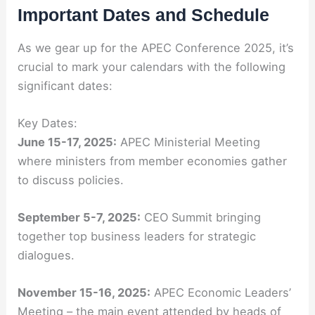
Important Dates and Schedule
As we gear up for the APEC Conference 2025, it’s
crucial to mark your calendars with the following
significant dates:
Key Dates:
June 15-17, 2025:
APEC Ministerial Meeting
where ministers from member economies gather
to discuss policies.
September 5-7, 2025:
CEO Summit bringing
together top business leaders for strategic
dialogues.
November 15-16, 2025:
APEC Economic Leaders’
Meeting – the main event attended by heads of