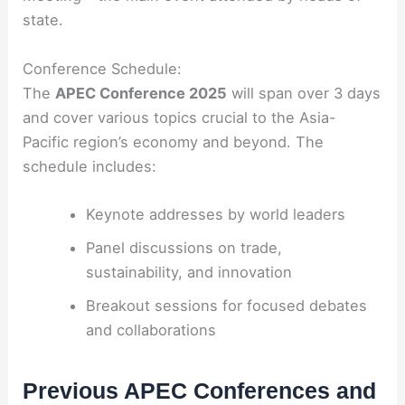
state.
Conference Schedule:
The
APEC Conference 2025
will span over 3 days
and cover various topics crucial to the Asia-
Pacific region’s economy and beyond. The
schedule includes:
Keynote addresses by world leaders
Panel discussions on trade,
sustainability, and innovation
Breakout sessions for focused debates
and collaborations
Previous APEC Conferences and