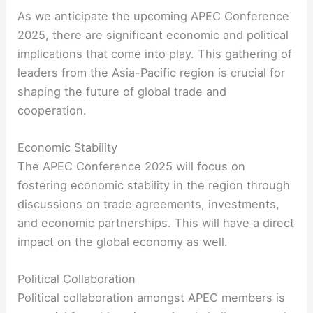
As we anticipate the upcoming APEC Conference
2025, there are significant economic and political
implications that come into play. This gathering of
leaders from the Asia-Pacific region is crucial for
shaping the future of global trade and
cooperation.
Economic Stability
The APEC Conference 2025 will focus on
fostering economic stability in the region through
discussions on trade agreements, investments,
and economic partnerships. This will have a direct
impact on the global economy as well.
Political Collaboration
Political collaboration amongst APEC members is