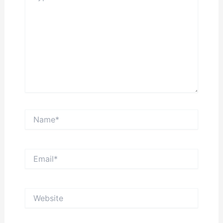
Name*
Email*
Website