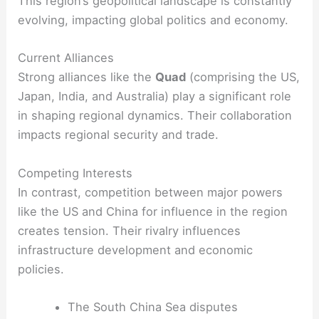
This region’s geopolitical landscape is constantly
evolving, impacting global politics and economy.
Current Alliances
Strong alliances like the
Quad
(comprising the US,
Japan, India, and Australia) play a significant role
in shaping regional dynamics. Their collaboration
impacts regional security and trade.
Competing Interests
In contrast, competition between major powers
like the US and China for influence in the region
creates tension. Their rivalry influences
infrastructure development and economic
policies.
The South China Sea disputes