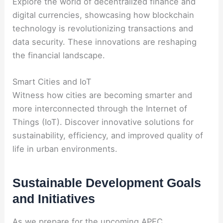
Explore the world of decentralized finance and
digital currencies, showcasing how blockchain
technology is revolutionizing transactions and
data security. These innovations are reshaping
the financial landscape.
Smart Cities and IoT
Witness how cities are becoming smarter and
more interconnected through the Internet of
Things (IoT). Discover innovative solutions for
sustainability, efficiency, and improved quality of
life in urban environments.
Sustainable Development Goals
and Initiatives
As we prepare for the upcoming APEC