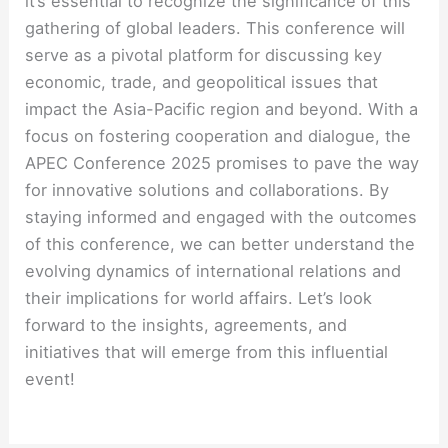
it’s essential to recognize the significance of this
gathering of global leaders. This conference will
serve as a pivotal platform for discussing key
economic, trade, and geopolitical issues that
impact the Asia-Pacific region and beyond. With a
focus on fostering cooperation and dialogue, the
APEC Conference 2025 promises to pave the way
for innovative solutions and collaborations. By
staying informed and engaged with the outcomes
of this conference, we can better understand the
evolving dynamics of international relations and
their implications for world affairs. Let’s look
forward to the insights, agreements, and
initiatives that will emerge from this influential
event!