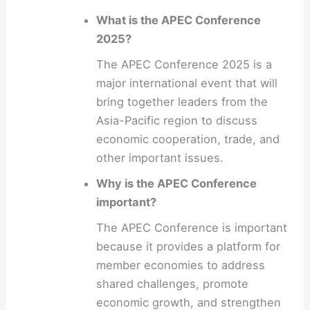
What is the APEC Conference
2025?
The APEC Conference 2025 is a
major international event that will
bring together leaders from the
Asia-Pacific region to discuss
economic cooperation, trade, and
other important issues.
Why is the APEC Conference
important?
The APEC Conference is important
because it provides a platform for
member economies to address
shared challenges, promote
economic growth, and strengthen