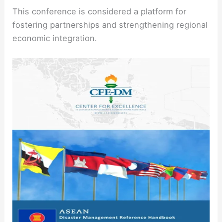
This conference is considered a platform for
fostering partnerships and strengthening regional
economic integration.