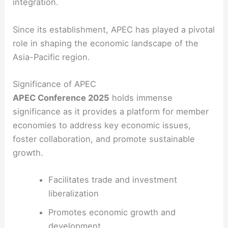
integration.
Since its establishment, APEC has played a pivotal
role in shaping the economic landscape of the
Asia-Pacific region.
Significance of APEC
APEC Conference 2025
holds immense
significance as it provides a platform for member
economies to address key economic issues,
foster collaboration, and promote sustainable
growth.
Facilitates trade and investment
liberalization
Promotes economic growth and
development