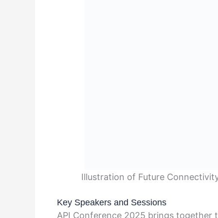
Illustration of Future Connectivi
Key Speakers and Sessions
API Conference 2025 brings together t