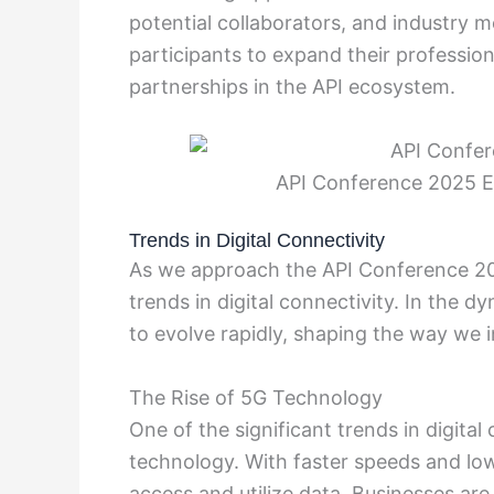
potential collaborators, and industry 
participants to expand their professio
partnerships in the API ecosystem.
API Conference 2025 E
Trends in Digital Connectivity
As we approach the API Conference 2025
trends in digital connectivity. In the 
to evolve rapidly, shaping the way we i
The Rise of 5G Technology
One of the significant trends in digita
technology. With faster speeds and low
access and utilize data. Businesses ar