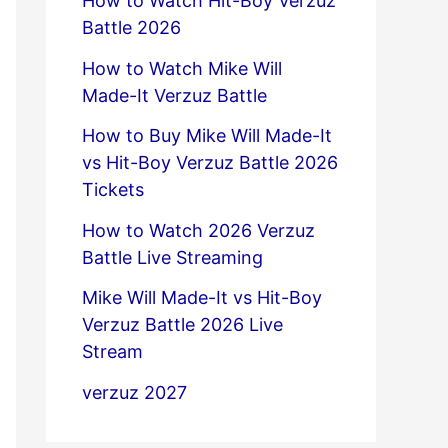
How to Watch Hit-Boy Verzuz
Battle 2026
How to Watch Mike Will
Made-It Verzuz Battle
How to Buy Mike Will Made-It
vs Hit-Boy Verzuz Battle 2026
Tickets
How to Watch 2026 Verzuz
Battle Live Streaming
Mike Will Made-It vs Hit-Boy
Verzuz Battle 2026 Live
Stream
verzuz 2027