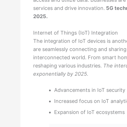
services and drive innovation.
5G techn
2025.
Internet of Things (IoT) Integration
The integration of IoT devices is anothe
are seamlessly connecting and sharing
interconnected world. From smart homes 
reshaping various industries.
The interc
exponentially by 2025.
Advancements in IoT security
Increased focus on IoT analyti
Expansion of IoT ecosystems