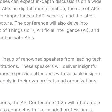
dees can expect in-depth discussions on a wide
 APIs on digital transformation, the role of APIs
he importance of API security, and the latest
cture. The conference will also delve into
f Things (IoT), Artificial Intelligence (AI), and
ection with APIs.
a lineup of renowned speakers from leading tech
tutions. These speakers will deliver insightful
emos to provide attendees with valuable insights
apply in their own projects and organizations.
ions, the API Conference 2025 will offer ample
 to connect with like-minded professionals,