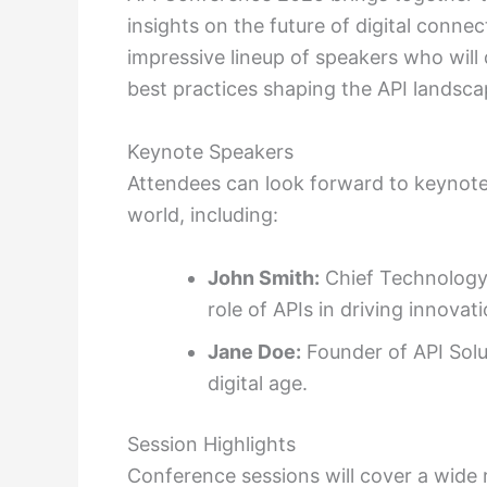
insights on the future of digital conne
impressive lineup of speakers who will 
best practices shaping the API landsca
Keynote Speakers
Attendees can look forward to keynote
world, including:
John Smith:
Chief Technology 
role of APIs in driving innovati
Jane Doe:
Founder of API Solut
digital age.
Session Highlights
Conference sessions will cover a wide 