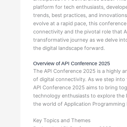
platform for tech enthusiasts, develope
trends, best practices, and innovations
evolve at a rapid pace, this conference
connectivity and the pivotal role that AP
transformative journey as we delve int
the digital landscape forward.
Overview of API Conference 2025
The API Conference 2025 is a highly an
of digital connectivity. As we step in
API Conference 2025 aims to bring tog
technology enthusiasts to explore the l
the world of Application Programming I
Key Topics and Themes