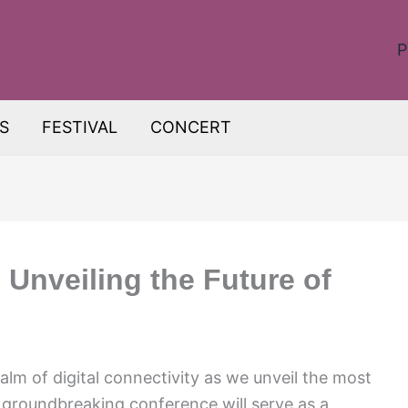
P
S
FESTIVAL
CONCERT
 Unveiling the Future of
alm of digital connectivity as we unveil the most
 groundbreaking conference will serve as a