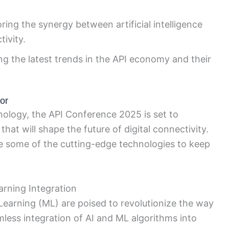
ring the synergy between artificial intelligence
ivity.
g the latest trends in the API economy and their
or
nology, the API Conference 2025 is set to
at will shape the future of digital connectivity.
ore some of the cutting-edge technologies to keep
earning Integration
e Learning (ML) are poised to revolutionize the way
mless integration of AI and ML algorithms into