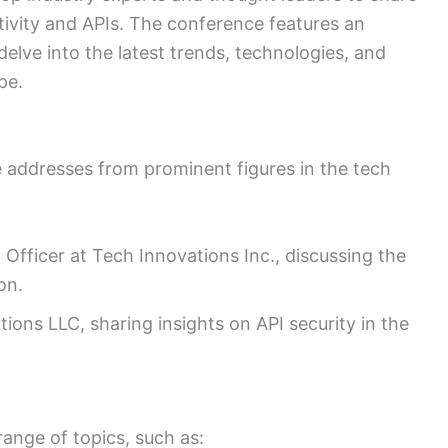
ctivity and APIs. The conference features an
delve into the latest trends, technologies, and
pe.
 addresses from prominent figures in the tech
Officer at Tech Innovations Inc., discussing the
on.
ions LLC, sharing insights on API security in the
range of topics, such as: