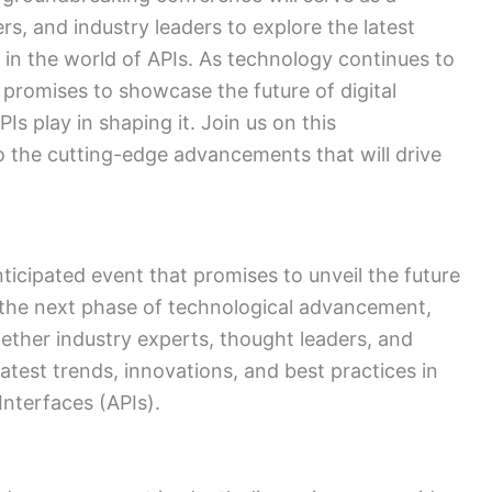
rs, and industry leaders to explore the latest
 in the world of APIs. As technology continues to
 promises to showcase the future of digital
Is play in shaping it. Join us on this
o the cutting-edge advancements that will drive
ticipated event that promises to unveil the future
to the next phase of technological advancement,
ether industry experts, thought leaders, and
atest trends, innovations, and best practices in
nterfaces (APIs).