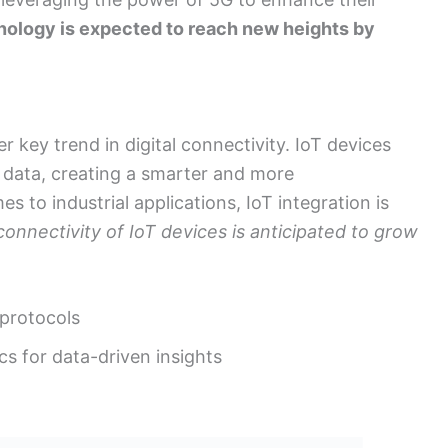
ology is expected to reach new heights by
r key trend in digital connectivity. IoT devices
 data, creating a smarter and more
to industrial applications, IoT integration is
onnectivity of IoT devices is anticipated to grow
 protocols
cs for data-driven insights