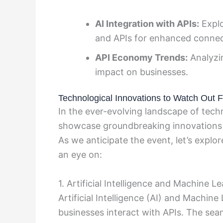
AI Integration with APIs:
Explo
and APIs for enhanced connect
API Economy Trends:
Analyzin
impact on businesses.
Technological Innovations to Watch Out F
In the ever-evolving landscape of tech
showcase groundbreaking innovations th
As we anticipate the event, let’s expl
an eye on:
1. Artificial Intelligence and Machine L
Artificial Intelligence (AI) and Machin
businesses interact with APIs. The sea