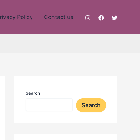
rivacy Policy
Contact us
Search
Search