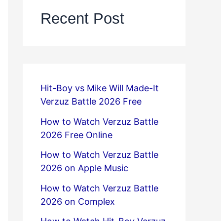
Recent Post
Hit-Boy vs Mike Will Made-It
Verzuz Battle 2026 Free
How to Watch Verzuz Battle
2026 Free Online
How to Watch Verzuz Battle
2026 on Apple Music
How to Watch Verzuz Battle
2026 on Complex