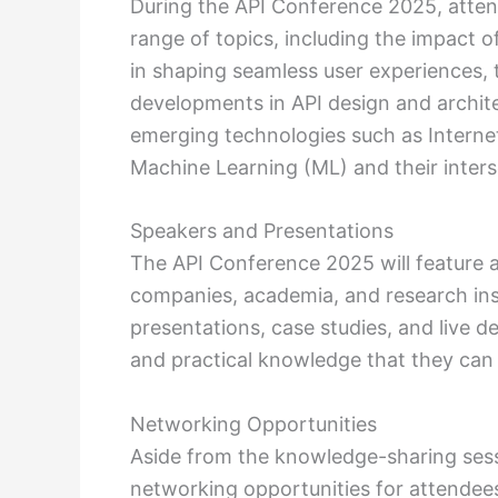
During the API Conference 2025, atten
range of topics, including the impact of
in shaping seamless user experiences, t
developments in API design and archite
emerging technologies such as Internet o
Machine Learning (ML) and their inters
Speakers and Presentations
The API Conference 2025 will feature 
companies, academia, and research insti
presentations, case studies, and live d
and practical knowledge that they can 
Networking Opportunities
Aside from the knowledge-sharing sess
networking opportunities for attendees