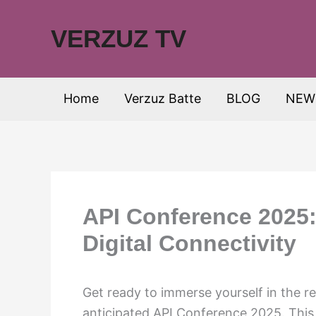
Skip
to
VERZUZ TV
content
Home
Verzuz Batte
BLOG
NEW
API Conference 2025:
Digital Connectivity
Get ready to immerse yourself in the re
anticipated API Conference 2025. This