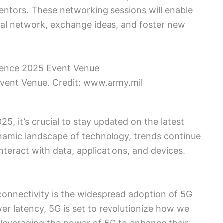
mentors. These networking sessions will enable
nal network, exchange ideas, and foster new
vent Venue. Credit: www.army.mil
, it’s crucial to stay updated on the latest
dynamic landscape of technology, trends continue
nteract with data, applications, and devices.
l connectivity is the widespread adoption of 5G
er latency, 5G is set to revolutionize how we
e leveraging the power of 5G to enhance their