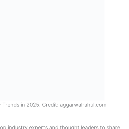
ty Trends in 2025. Credit: aggarwalrahul.com
op industry experts and thought leaders to share