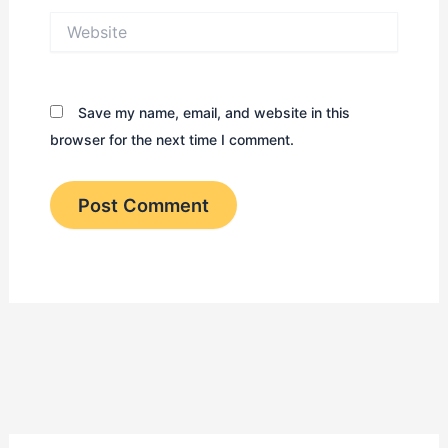
Website
Save my name, email, and website in this
browser for the next time I comment.