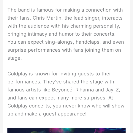
The band is famous for making a connection with
their fans. Chris Martin, the lead singer, interacts
with the audience with his charming personality,
bringing intimacy and humor to their concerts.
You can expect sing-alongs, handclaps, and even
surprise performances with fans joining them on
stage.
Coldplay is known for inviting guests to their
performances. They’ve shared the stage with
famous artists like Beyoncé, Rihanna and Jay-Z,
and fans can expect many more surprises. At
Coldplay concerts, you never know who will show
up and make a guest appearance!