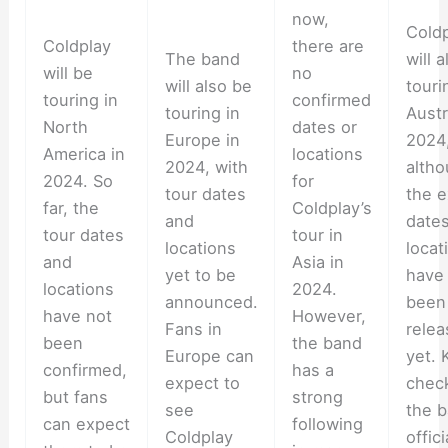
now,
Cold
Coldplay
there are
The band
will 
will be
no
will also be
touri
touring in
confirmed
touring in
Austr
North
dates or
Europe in
2024
America in
locations
2024, with
alth
2024. So
for
tour dates
the e
far, the
Coldplay’s
and
date
tour dates
tour in
locations
locat
and
Asia in
yet to be
have
locations
2024.
announced.
been
have not
However,
Fans in
rele
been
the band
Europe can
yet. 
confirmed,
has a
expect to
chec
but fans
strong
see
the b
can expect
following
Coldplay
offici