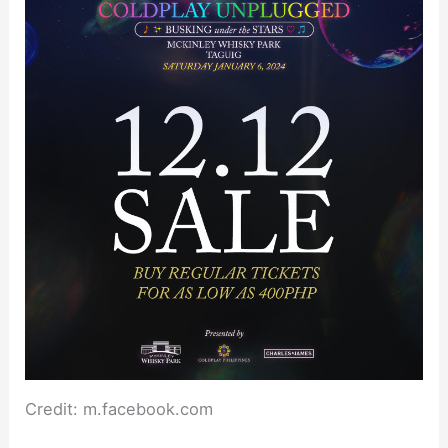
Credit: m.facebook.com