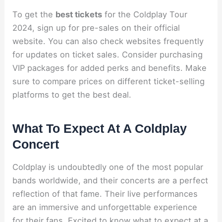
To get the
best tickets
for the Coldplay Tour
2024, sign up for pre-sales on their official
website. You can also check websites frequently
for updates on ticket sales. Consider purchasing
VIP packages for added perks and benefits. Make
sure to compare prices on different ticket-selling
platforms to get the best deal.
What To Expect At A Coldplay
Concert
Coldplay is undoubtedly one of the most popular
bands worldwide, and their concerts are a perfect
reflection of that fame. Their live performances
are an immersive and unforgettable experience
for their fans. Excited to know what to expect at a