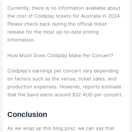
Currently, there is no information available about
the cost of Coldplay tickets for Australia in 2024.
Please check back during the official ticket
release for the most up-to-date pricing
information.
How Much Does Coldplay Make Per Concert?
Coldplay’s earnings per concert vary depending
on factors such as the venue, ticket sales, and
production expenses. However, reports estimate
that the band earns around $32 AUD per concert.
Conclusion
As we wrap up this blog post, we can say that