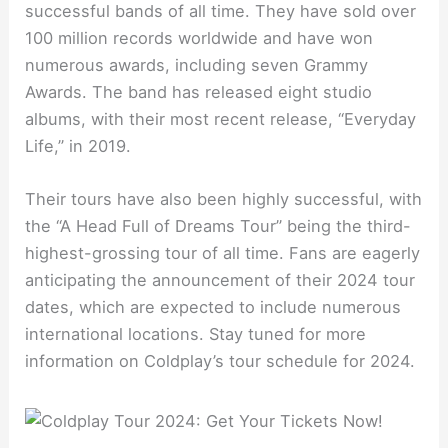
successful bands of all time. They have sold over
100 million records worldwide and have won
numerous awards, including seven Grammy
Awards. The band has released eight studio
albums, with their most recent release, “Everyday
Life,” in 2019.
Their tours have also been highly successful, with
the “A Head Full of Dreams Tour” being the third-
highest-grossing tour of all time. Fans are eagerly
anticipating the announcement of their 2024 tour
dates, which are expected to include numerous
international locations. Stay tuned for more
information on Coldplay’s tour schedule for 2024.