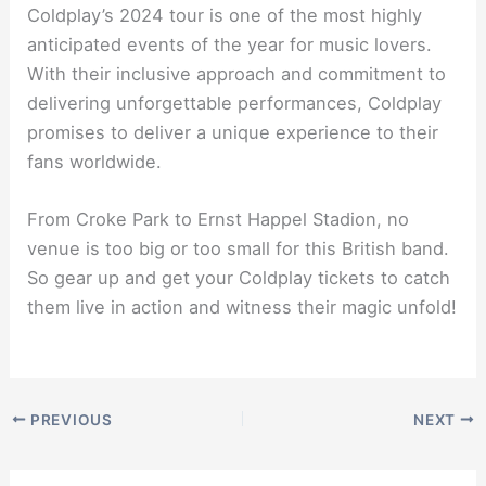
Coldplay’s 2024 tour is one of the most highly
anticipated events of the year for music lovers.
With their inclusive approach and commitment to
delivering unforgettable performances, Coldplay
promises to deliver a unique experience to their
fans worldwide.
From Croke Park to Ernst Happel Stadion, no
venue is too big or too small for this British band.
So gear up and get your Coldplay tickets to catch
them live in action and witness their magic unfold!
PREVIOUS
NEXT