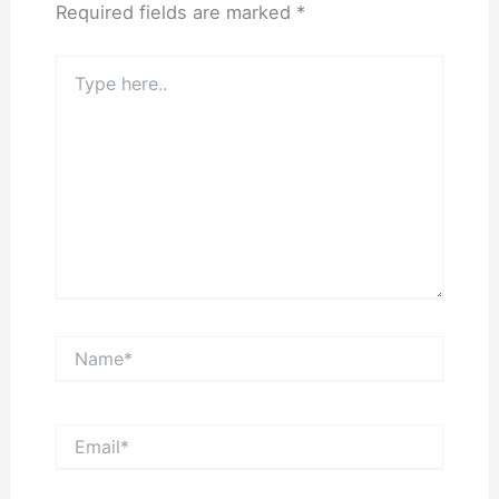
Required fields are marked
*
Type
here..
Name*
Email*