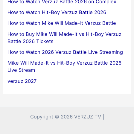
How to Watch Verzuz Battle 2026 on Complex
How to Watch Hit-Boy Verzuz Battle 2026
How to Watch Mike Will Made-It Verzuz Battle
How to Buy Mike Will Made-It vs Hit-Boy Verzuz
Battle 2026 Tickets
How to Watch 2026 Verzuz Battle Live Streaming
Mike Will Made-It vs Hit-Boy Verzuz Battle 2026
Live Stream
verzuz 2027
Copyright © 2026 VERZUZ TV |