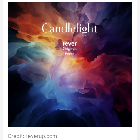
Credit: feverup.com