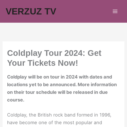
Skip
VERZUZ TV
to
content
Coldplay Tour 2024: Get
Your Tickets Now!
Coldplay will be on tour in 2024 with dates and
locations yet to be announced. More information
on their tour schedule will be released in due
course.
Coldplay, the British rock band formed in 1996,
have become one of the most popular and