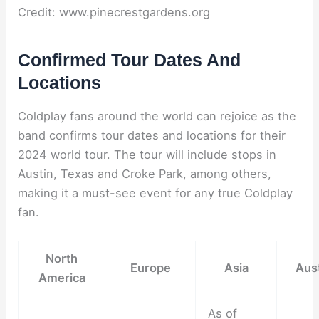
Credit: www.pinecrestgardens.org
Confirmed Tour Dates And
Locations
Coldplay fans around the world can rejoice as the
band confirms tour dates and locations for their
2024 world tour. The tour will include stops in
Austin, Texas and Croke Park, among others,
making it a must-see event for any true Coldplay
fan.
North
Europe
Asia
Aust
America
As of