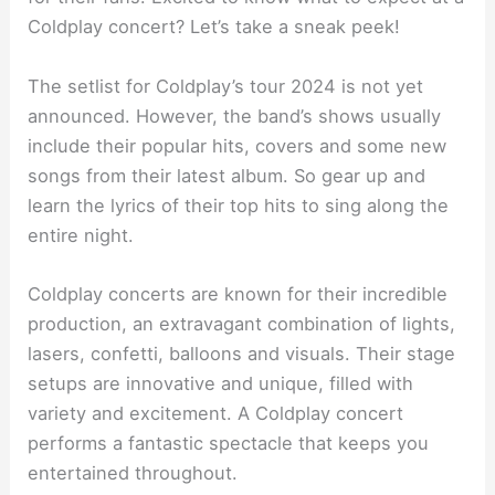
Coldplay concert? Let’s take a sneak peek!
The setlist for Coldplay’s tour 2024 is not yet
announced. However, the band’s shows usually
include their popular hits, covers and some new
songs from their latest album. So gear up and
learn the lyrics of their top hits to sing along the
entire night.
Coldplay concerts are known for their incredible
production, an extravagant combination of lights,
lasers, confetti, balloons and visuals. Their stage
setups are innovative and unique, filled with
variety and excitement. A Coldplay concert
performs a fantastic spectacle that keeps you
entertained throughout.