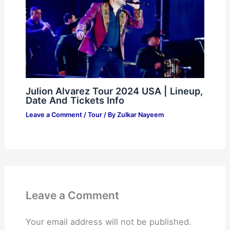
Julion Alvarez Tour 2024 USA | Lineup,
Date And Tickets Info
Leave a Comment
/
Tour
/ By
Zulkar Nayeem
Leave a Comment
Your email address will not be published.