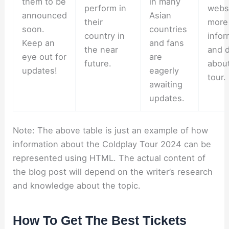
them to be
in many
perform in
websi
announced
Asian
their
more
soon.
countries
country in
infor
Keep an
and fans
the near
and d
eye out for
are
future.
about
updates!
eagerly
tour.
awaiting
updates.
Note: The above table is just an example of how
information about the Coldplay Tour 2024 can be
represented using HTML. The actual content of
the blog post will depend on the writer’s research
and knowledge about the topic.
How To Get The Best Tickets