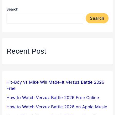
Search
Search
Recent Post
Hit-Boy vs Mike Will Made-It Verzuz Battle 2026
Free
How to Watch Verzuz Battle 2026 Free Online
How to Watch Verzuz Battle 2026 on Apple Music