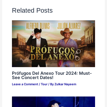
Related Posts
Prófugos Del Anexo Tour 2024: Must-
See Concert Dates!
Leave a Comment
/
Tour
/ By
Zulkar Nayeem