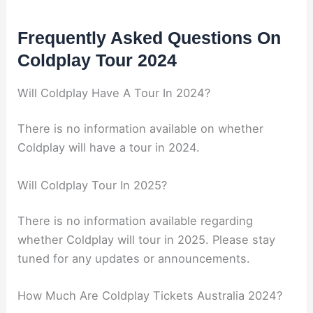
Frequently Asked Questions On
Coldplay Tour 2024
Will Coldplay Have A Tour In 2024?
There is no information available on whether
Coldplay will have a tour in 2024.
Will Coldplay Tour In 2025?
There is no information available regarding
whether Coldplay will tour in 2025. Please stay
tuned for any updates or announcements.
How Much Are Coldplay Tickets Australia 2024?