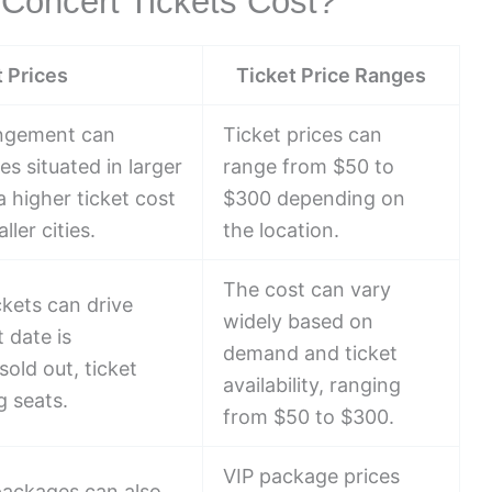
Concert Tickets Cost?
t Prices
Ticket Price Ranges
angement can
Ticket prices can
es situated in larger
range from $50 to
 higher ticket cost
$300 depending on
ler cities.
the location.
The cost can vary
kets can drive
widely based on
 date is
demand and ticket
sold out, ticket
availability, ranging
g seats.
from $50 to $300.
VIP package prices
packages can also