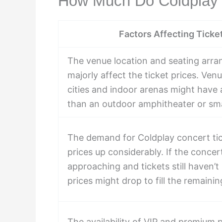
How Much Do Coldplay 
Factors Affecting Ticke
The venue location and seating arr
majorly affect the ticket prices. Venu
cities and indoor arenas might have a
than an outdoor amphitheater or smal
The demand for Coldplay concert tic
prices up considerably. If the concert
approaching and tickets still haven’t 
prices might drop to fill the remainin
The availability of VIP and premium 