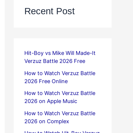
Recent Post
Hit-Boy vs Mike Will Made-It
Verzuz Battle 2026 Free
How to Watch Verzuz Battle
2026 Free Online
How to Watch Verzuz Battle
2026 on Apple Music
How to Watch Verzuz Battle
2026 on Complex