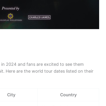
ur in 2024 and fans are excited to see them
t. Here are the world tour dates listed on their
City
Country