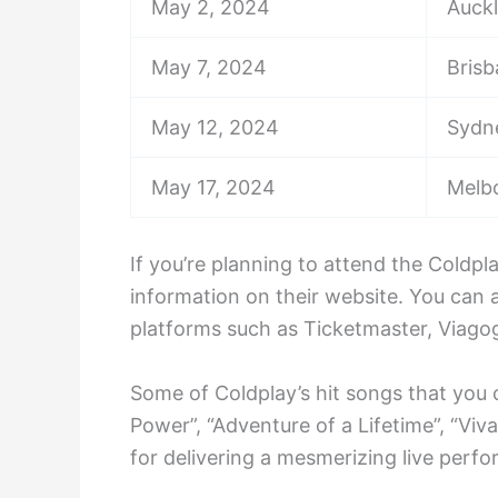
May 2, 2024
Auck
May 7, 2024
Bris
May 12, 2024
Sydn
May 17, 2024
Melb
If you’re planning to attend the Coldp
information on their website. You can 
platforms such as Ticketmaster, Viagog
Some of Coldplay’s hit songs that you 
Power”, “Adventure of a Lifetime”, “Viv
for delivering a mesmerizing live perfo