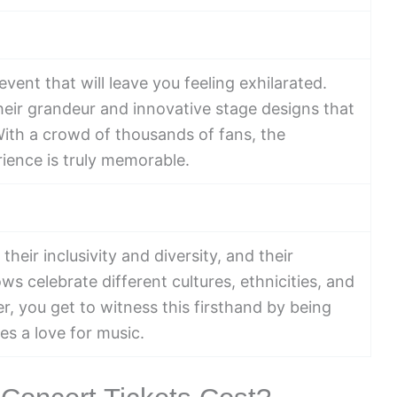
vent that will leave you feeling exhilarated.
eir grandeur and innovative stage designs that
With a crowd of thousands of fans, the
rience is truly memorable.
eir inclusivity and diversity, and their
s celebrate different cultures, ethnicities, and
 you get to witness this firsthand by being
es a love for music.