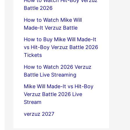
How to Watch Hit-Boy Verzuz
Battle 2026
How to Watch Mike Will
Made-It Verzuz Battle
How to Buy Mike Will Made-It
vs Hit-Boy Verzuz Battle 2026
Tickets
How to Watch 2026 Verzuz
Battle Live Streaming
Mike Will Made-It vs Hit-Boy
Verzuz Battle 2026 Live
Stream
verzuz 2027