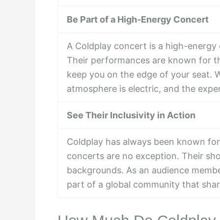
Be Part of a High-Energy Concert
A Coldplay concert is a high-energy e
Their performances are known for th
keep you on the edge of your seat. 
atmosphere is electric, and the expe
See Their Inclusivity in Action
Coldplay has always been known for th
concerts are no exception. Their show
backgrounds. As an audience member,
part of a global community that shar