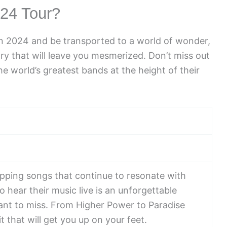
24 Tour?
in 2024 and be transported to a world of wonder,
try that will leave you mesmerized. Don’t miss out
e world’s greatest bands at the height of their
opping songs that continue to resonate with
o hear their music live is an unforgettable
ant to miss. From Higher Power to Paradise
t that will get you up on your feet.