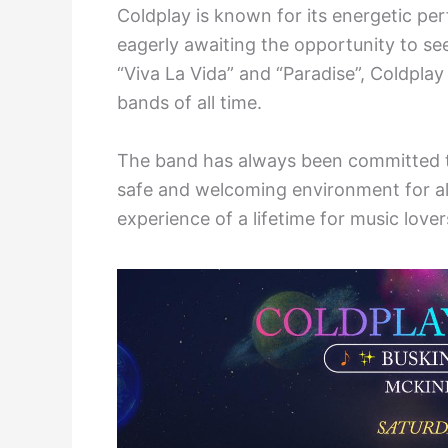
Coldplay is known for its energetic p
eagerly awaiting the opportunity to see
“Viva La Vida” and “Paradise”, Coldplay
bands of all time.
The band has always been committed to
safe and welcoming environment for all
experience of a lifetime for music love