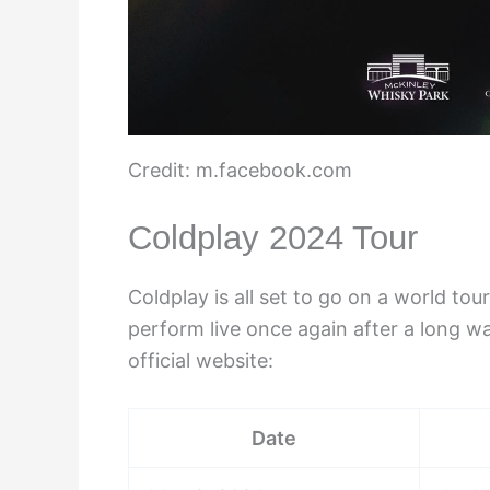
Credit: m.facebook.com
Coldplay 2024 Tour
Coldplay is all set to go on a world to
perform live once again after a long wai
official website:
Date