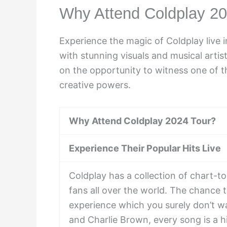
Why Attend Coldplay 20
Experience the magic of Coldplay live 
with stunning visuals and musical artis
on the opportunity to witness one of th
creative powers.
Why Attend Coldplay 2024 Tour?
Experience Their Popular Hits Live
Coldplay has a collection of chart-t
fans all over the world. The chance t
experience which you surely don’t w
and Charlie Brown, every song is a hi