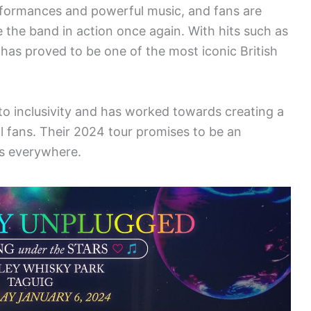
erformances and powerful music, and fans are
 the band in action once again. With hits such as
 has proved to be one of the most iconic British
 inclusivity and has worked towards creating a
 fans. Their 2024 tour promises to be an
rs everywhere.