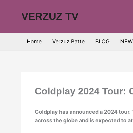
Skip
to
VERZUZ TV
content
Home
Verzuz Batte
BLOG
NEW
Coldplay 2024 Tour: 
Coldplay has announced a 2024 tour. 
across the globe and is expected to att