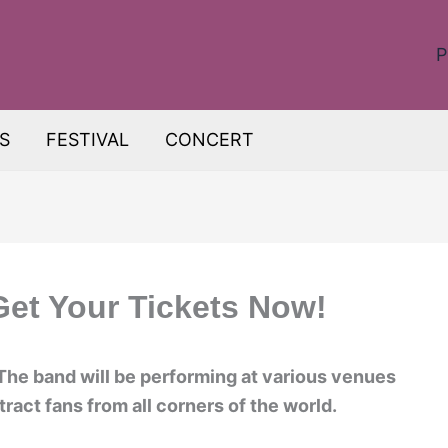
P
S
FESTIVAL
CONCERT
Get Your Tickets Now!
The band will be performing at various venues
ract fans from all corners of the world.