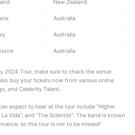
land
New Zealand
bane
Australia
ey
Australia
ourne
Australia
lay 2024 Tour, make sure to check the venue
also buy your tickets now from various online
o, and Celebrity Talent.
can expect to hear at the tour include “Higher
a La Vida”, and “The Scientist”. The band is known
rmance, so this tour is not to be missed!