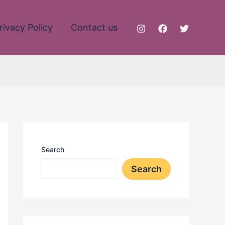
rivacy Policy
Contact us
Search
Search