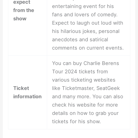
expect
entertaining event for his
from the
fans and lovers of comedy.
show
Expect to laugh out loud with
his hilarious jokes, personal
anecdotes and satirical
comments on current events.
You can buy Charlie Berens
Tour 2024 tickets from
various ticketing websites
Ticket
like Ticketmaster, SeatGeek
information
and many more. You can also
check his website for more
details on how to grab your
tickets for his show.