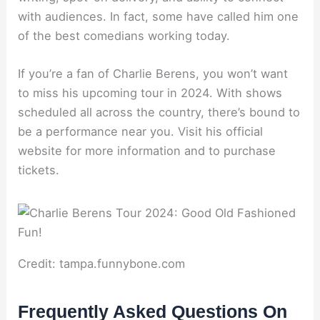
with audiences. In fact, some have called him one
of the best comedians working today.
If you’re a fan of Charlie Berens, you won’t want
to miss his upcoming tour in 2024. With shows
scheduled all across the country, there’s bound to
be a performance near you. Visit his official
website for more information and to purchase
tickets.
Credit: tampa.funnybone.com
Frequently Asked Questions On