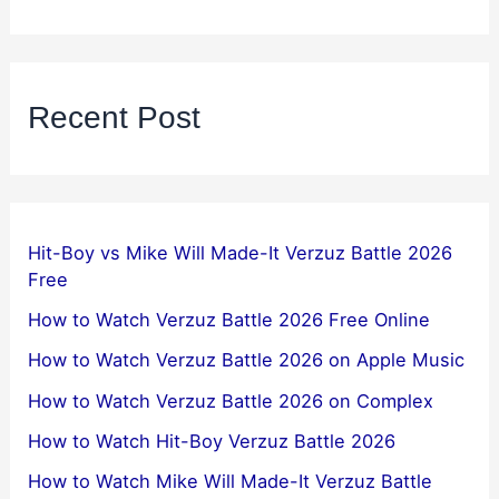
Recent Post
Hit-Boy vs Mike Will Made-It Verzuz Battle 2026
Free
How to Watch Verzuz Battle 2026 Free Online
How to Watch Verzuz Battle 2026 on Apple Music
How to Watch Verzuz Battle 2026 on Complex
How to Watch Hit-Boy Verzuz Battle 2026
How to Watch Mike Will Made-It Verzuz Battle