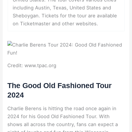
including Austin, Texas, United States and
Sheboygan. Tickets for the tour are available
on Ticketmaster and other websites.
Credit: www.tpac.org
The Good Old Fashioned Tour
2024
Charlie Berens is hitting the road once again in
2024 for his Good Old Fashioned Tour. With
shows all across the country, fans can expect a