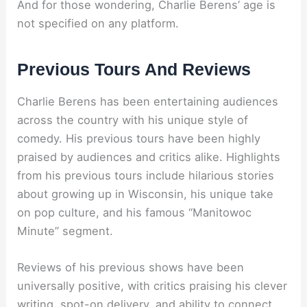
And for those wondering, Charlie Berens’ age is
not specified on any platform.
Previous Tours And Reviews
Charlie Berens has been entertaining audiences
across the country with his unique style of
comedy. His previous tours have been highly
praised by audiences and critics alike. Highlights
from his previous tours include hilarious stories
about growing up in Wisconsin, his unique take
on pop culture, and his famous “Manitowoc
Minute” segment.
Reviews of his previous shows have been
universally positive, with critics praising his clever
writing, spot-on delivery, and ability to connect