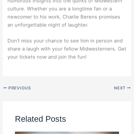
humorous insights into the quirks of Midwestern
culture. Whether you are a longtime fan or a
newcomer to his work, Charlie Berens promises
an unforgettable night of laughter.
Don’t miss your chance to see him in person and
share a laugh with your fellow Midwesterners. Get
your tickets now and join the fun!
PREVIOUS
NEXT
Related Posts