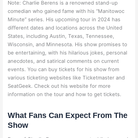
Note: Charlie Berens is a renowned stand-up
comedian who gained fame with his “Manitowoc
Minute” series. His upcoming tour in 2024 has
different dates and locations across the United
States, including Austin, Texas, Tennessee,
Wisconsin, and Minnesota. His show promises to
be entertaining, with his hilarious jokes, personal
anecdotes, and satirical comments on current
events. You can buy tickets for his show from
various ticketing websites like Ticketmaster and
SeatGeek. Check out his website for more
information on the tour and how to get tickets.
What Fans Can Expect From The
Show