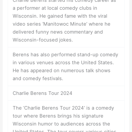
Charlie Berens started his comedy career as
a performer at local comedy clubs in
Wisconsin. He gained fame with the viral
video series ‘Manitowoc Minute’ where he
delivered funny news commentary and
Wisconsin-focused jokes.
Berens has also performed stand-up comedy
in various venues across the United States.
He has appeared on numerous talk shows
and comedy festivals.
Charlie Berens Tour 2024
The ‘Charlie Berens Tour 2024’ is a comedy
tour where Berens brings his signature
Wisconsin humor to audiences across the
United States. The tour covers various cities