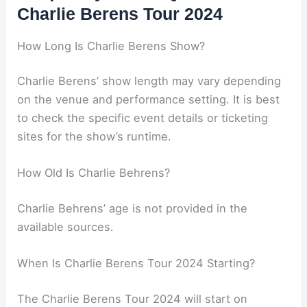
Charlie Berens Tour 2024
How Long Is Charlie Berens Show?
Charlie Berens’ show length may vary depending
on the venue and performance setting. It is best
to check the specific event details or ticketing
sites for the show’s runtime.
How Old Is Charlie Behrens?
Charlie Behrens’ age is not provided in the
available sources.
When Is Charlie Berens Tour 2024 Starting?
The Charlie Berens Tour 2024 will start on