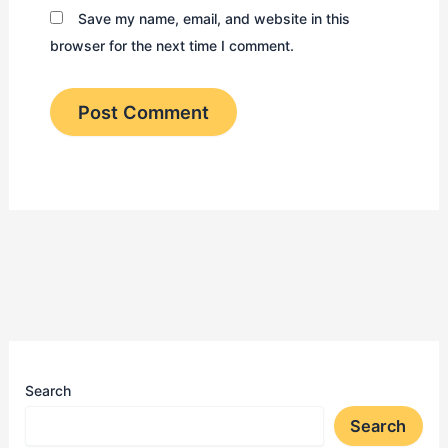
Save my name, email, and website in this
browser for the next time I comment.
Search
Search