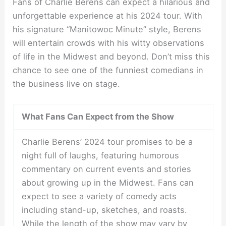
Fans of Charlie Berens can expect a hilarious and
unforgettable experience at his 2024 tour. With
his signature “Manitowoc Minute” style, Berens
will entertain crowds with his witty observations
of life in the Midwest and beyond. Don’t miss this
chance to see one of the funniest comedians in
the business live on stage.
What Fans Can Expect from the Show
Charlie Berens’ 2024 tour promises to be a
night full of laughs, featuring humorous
commentary on current events and stories
about growing up in the Midwest. Fans can
expect to see a variety of comedy acts
including stand-up, sketches, and roasts.
While the length of the show may vary by