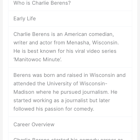
Who is Charlie Berens?
Early Life
Charlie Berens is an American comedian,
writer and actor from Menasha, Wisconsin.
He is best known for his viral video series
‘Manitowoc Minute’.
Berens was born and raised in Wisconsin and
attended the University of Wisconsin-
Madison where he pursued journalism. He
started working as a journalist but later
followed his passion for comedy.
Career Overview