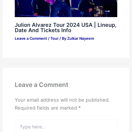
Julion Alvarez Tour 2024 USA | Lineup,
Date And Tickets Info
Leave a Comment
/
Tour
/ By
Zulkar Nayeem
Leave a Comment
Your email address will not be published.
Required fields are marked
*
Type
here..