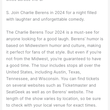
S. Join Charlie Berens in 2024 for a night filled
with laughter and unforgettable comedy.
The Charlie Berens Tour 2024 is a must-see for
anyone looking for a good laugh. Berens’ humor is
based on Midwestern humor and culture, making
it perfect for fans of that style. But even if you’re
not from the Midwest, you’re guaranteed to have
a good time. The tour includes stops all over the
United States, including Austin, Texas,
Tennessee, and Wisconsin. You can find tickets
on several websites such as Ticketmaster and
SeatGeek as well as on Berens’ website. The
length of the show varies by location, so be sure
to check with your local venue for exact times.