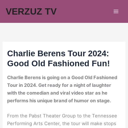
Skip
VERZUZ TV
to
content
Charlie Berens Tour 2024:
Good Old Fashioned Fun!
Charlie Berens is going on a Good Old Fashioned
Tour in 2024. Get ready for a night of laughter
with the comedian and viral video star as he
performs his unique brand of humor on stage.
From the Pabst Theater Group to the Tennessee
Performing Arts Center, the tour will make stops