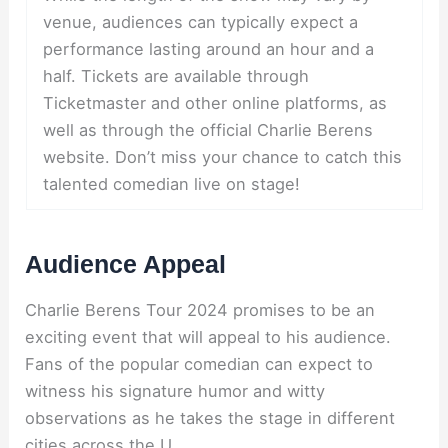
venue, audiences can typically expect a
performance lasting around an hour and a
half. Tickets are available through
Ticketmaster and other online platforms, as
well as through the official Charlie Berens
website. Don’t miss your chance to catch this
talented comedian live on stage!
Audience Appeal
Charlie Berens Tour 2024 promises to be an
exciting event that will appeal to his audience.
Fans of the popular comedian can expect to
witness his signature humor and witty
observations as he takes the stage in different
cities across the U.