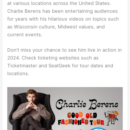
at various locations across the United States.
Charlie Berens has been entertaining audiences
for years with his hilarious videos on topics such
as Wisconsin culture, Midwest values, and
current events.
Don’t miss your chance to see him live in action in
2024. Check ticketing websites such as
Ticketmaster and SeatGeek for tour dates and
locations.