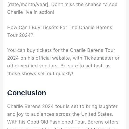
[date/month/year]. Don’t miss the chance to see
Charlie live in action!
How Can I Buy Tickets For The Charlie Berens
Tour 2024?
You can buy tickets for the Charlie Berens Tour
2024 on his official website, with Ticketmaster or
other verified vendors. Be sure to act fast, as
these shows sell out quickly!
Conclusion
Charlie Berens 2024 tour is set to bring laughter
and joy to audiences across the United States.
With his Good Old Fashioned Tour, Berens offers