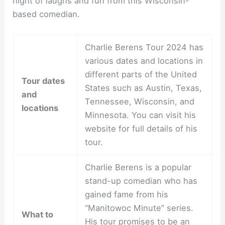
night of laughs and fun from this Wisconsin-
based comedian.
Charlie Berens Tour 2024 has
various dates and locations in
different parts of the United
Tour dates
States such as Austin, Texas,
and
Tennessee, Wisconsin, and
locations
Minnesota. You can visit his
website for full details of his
tour.
Charlie Berens is a popular
stand-up comedian who has
gained fame from his
“Manitowoc Minute” series.
What to
His tour promises to be an