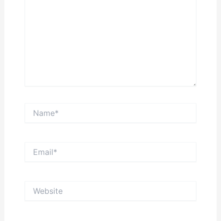
Name*
Email*
Website