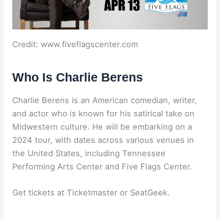
Credit: www.fiveflagscenter.com
Who Is Charlie Berens
Charlie Berens is an American comedian, writer,
and actor who is known for his satirical take on
Midwestern culture. He will be embarking on a
2024 tour, with dates across various venues in
the United States, including Tennessee
Performing Arts Center and Five Flags Center.
Get tickets at Ticketmaster or SeatGeek.