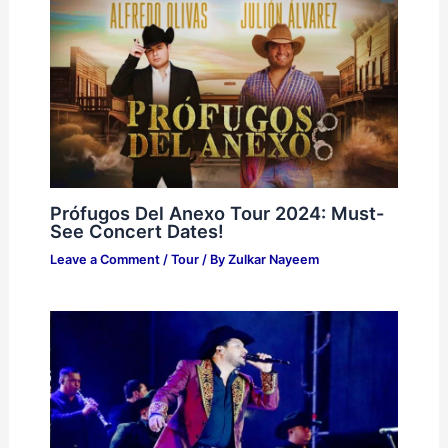
Prófugos Del Anexo Tour 2024: Must-
See Concert Dates!
Leave a Comment
/
Tour
/ By
Zulkar Nayeem