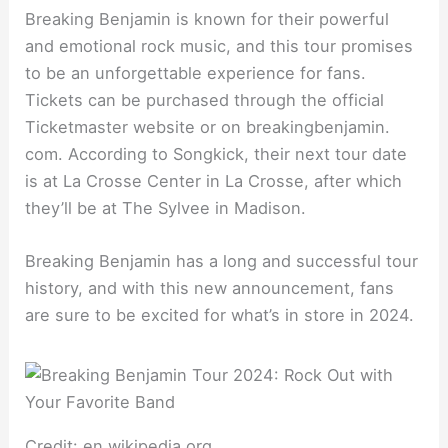
Breaking Benjamin is known for their powerful
and emotional rock music, and this tour promises
to be an unforgettable experience for fans.
Tickets can be purchased through the official
Ticketmaster website or on breakingbenjamin.
com. According to Songkick, their next tour date
is at La Crosse Center in La Crosse, after which
they’ll be at The Sylvee in Madison.
Breaking Benjamin has a long and successful tour
history, and with this new announcement, fans
are sure to be excited for what’s in store in 2024.
Credit: en.wikipedia.org