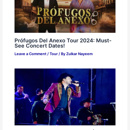
Prófugos Del Anexo Tour 2024: Must-
See Concert Dates!
Leave a Comment
/
Tour
/ By
Zulkar Nayeem