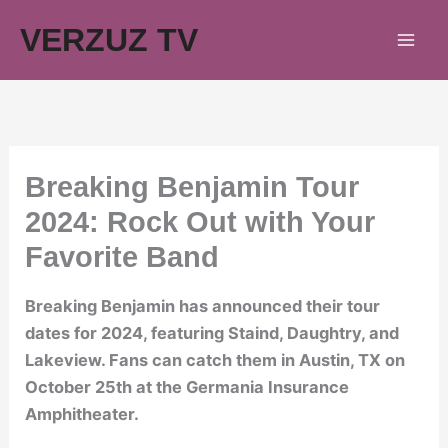
Skip
VERZUZ TV
to
content
Breaking Benjamin Tour
2024: Rock Out with Your
Favorite Band
Breaking Benjamin has announced their tour
dates for 2024, featuring Staind, Daughtry, and
Lakeview. Fans can catch them in Austin, TX on
October 25th at the Germania Insurance
Amphitheater.