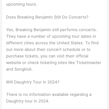
upcoming tours.
Does Breaking Benjamin Still Do Concerts?
Yes, Breaking Benjamin still performs concerts.
They have a number of upcoming tour dates in
different cities across the United States. To find
out more about their concert schedule or to
purchase tickets, you can visit their official
website or check ticketing sites like Ticketmaster
and Songkick.
Will Daughtry Tour In 2024?
There is no information available regarding a
Daughtry tour in 2024.