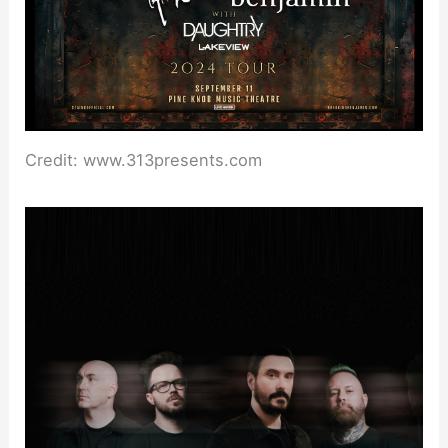
Credit: www.313presents.com