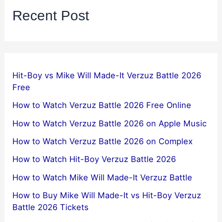
Recent Post
Hit-Boy vs Mike Will Made-It Verzuz Battle 2026
Free
How to Watch Verzuz Battle 2026 Free Online
How to Watch Verzuz Battle 2026 on Apple Music
How to Watch Verzuz Battle 2026 on Complex
How to Watch Hit-Boy Verzuz Battle 2026
How to Watch Mike Will Made-It Verzuz Battle
How to Buy Mike Will Made-It vs Hit-Boy Verzuz
Battle 2026 Tickets