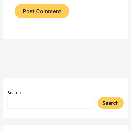
Search
Search