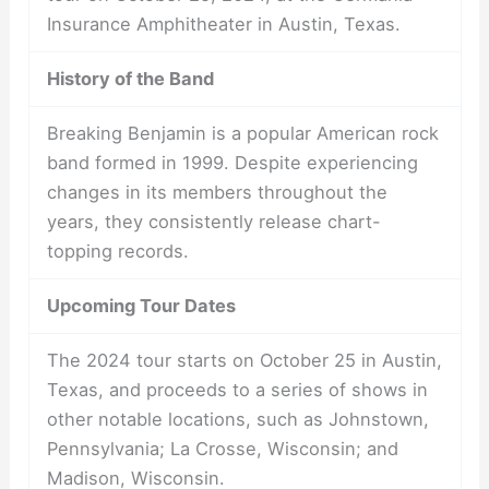
Insurance Amphitheater in Austin, Texas.
History of the Band
Breaking Benjamin is a popular American rock
band formed in 1999. Despite experiencing
changes in its members throughout the
years, they consistently release chart-
topping records.
Upcoming Tour Dates
The 2024 tour starts on October 25 in Austin,
Texas, and proceeds to a series of shows in
other notable locations, such as Johnstown,
Pennsylvania; La Crosse, Wisconsin; and
Madison, Wisconsin.