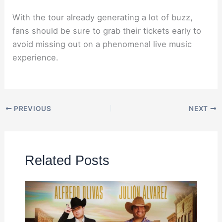
With the tour already generating a lot of buzz,
fans should be sure to grab their tickets early to
avoid missing out on a phenomenal live music
experience.
PREVIOUS
NEXT
Related Posts