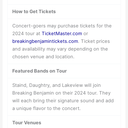
How to Get Tickets
Concert-goers may purchase tickets for the
2024 tour at
TicketMaster.com
or
breakingbenjamintickets.com
. Ticket prices
and availability may vary depending on the
chosen venue and location.
Featured Bands on Tour
Staind, Daughtry, and Lakeview will join
Breaking Benjamin on their 2024 tour. They
will each bring their signature sound and add
a unique flavor to the concert.
Tour Venues