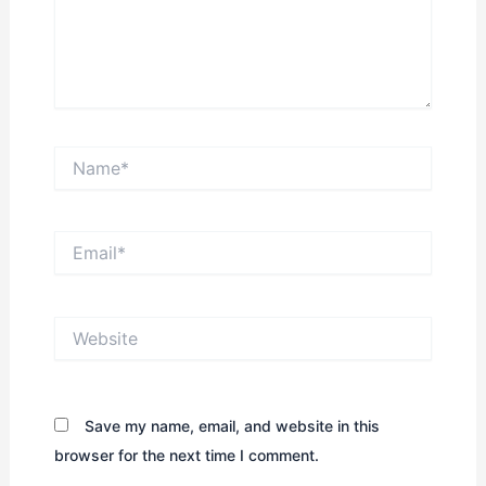
Name*
Email*
Website
Save my name, email, and website in this
browser for the next time I comment.