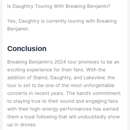
Is Daughtry Touring With Breaking Benjamin?
Yes, Daughtry is currently touring with Breaking
Benjamin.
Conclusion
Breaking Benjamin’s 2024 tour promises to be an
exciting experience for their fans. With the
addition of Staind, Daughtry, and Lakeview, the
tour is set to be one of the most unforgettable
concerts in recent years. The band’s commitment
to staying true to their sound and engaging fans
with their high-energy performances has earned
them a loyal following that will undoubtedly show
up in droves.