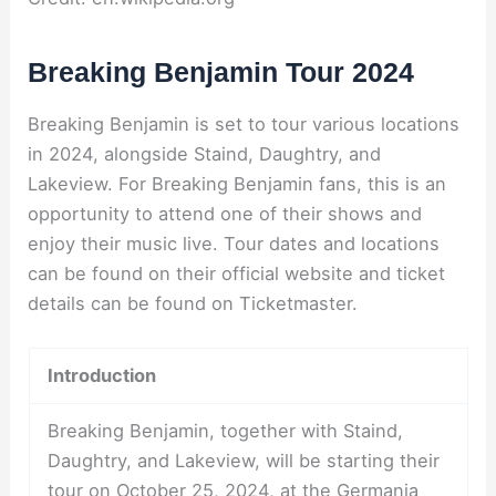
Breaking Benjamin Tour 2024
Breaking Benjamin is set to tour various locations
in 2024, alongside Staind, Daughtry, and
Lakeview. For Breaking Benjamin fans, this is an
opportunity to attend one of their shows and
enjoy their music live. Tour dates and locations
can be found on their official website and ticket
details can be found on Ticketmaster.
Introduction
Breaking Benjamin, together with Staind,
Daughtry, and Lakeview, will be starting their
tour on October 25, 2024, at the Germania