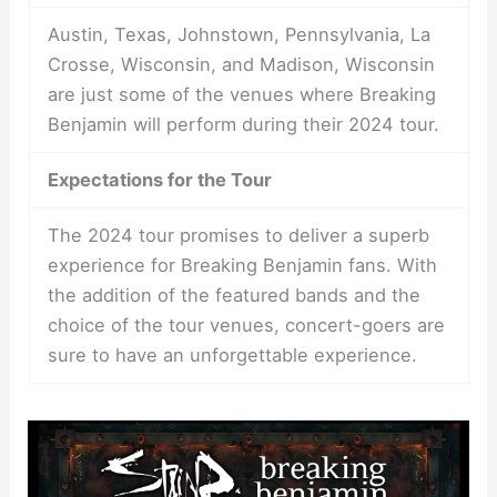
Austin, Texas, Johnstown, Pennsylvania, La
Crosse, Wisconsin, and Madison, Wisconsin
are just some of the venues where Breaking
Benjamin will perform during their 2024 tour.
Expectations for the Tour
The 2024 tour promises to deliver a superb
experience for Breaking Benjamin fans. With
the addition of the featured bands and the
choice of the tour venues, concert-goers are
sure to have an unforgettable experience.