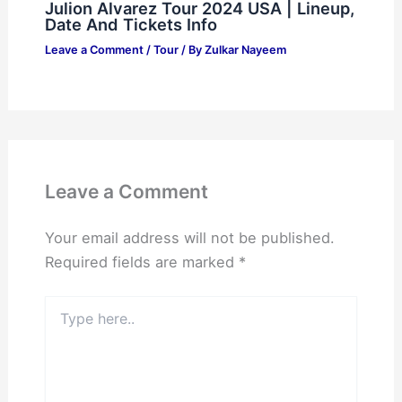
Julion Alvarez Tour 2024 USA | Lineup,
Date And Tickets Info
Leave a Comment
/
Tour
/ By
Zulkar Nayeem
Leave a Comment
Your email address will not be published.
Required fields are marked
*
Type
here..