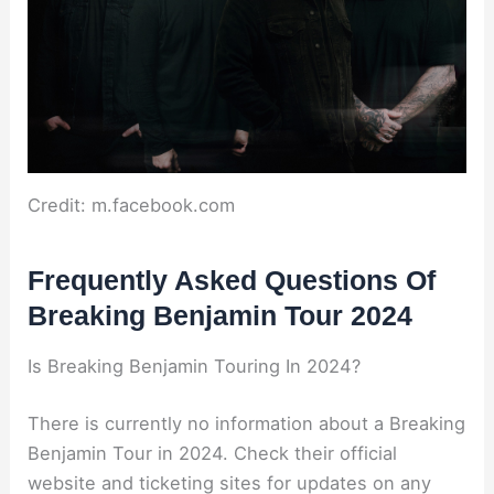
Credit: m.facebook.com
Frequently Asked Questions Of
Breaking Benjamin Tour 2024
Is Breaking Benjamin Touring In 2024?
There is currently no information about a Breaking
Benjamin Tour in 2024. Check their official
website and ticketing sites for updates on any