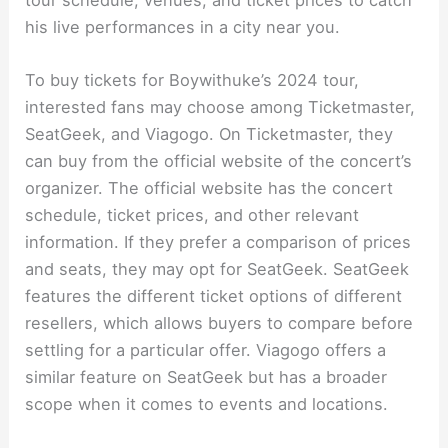
his live performances in a city near you.
To buy tickets for Boywithuke’s 2024 tour,
interested fans may choose among Ticketmaster,
SeatGeek, and Viagogo. On Ticketmaster, they
can buy from the official website of the concert’s
organizer. The official website has the concert
schedule, ticket prices, and other relevant
information. If they prefer a comparison of prices
and seats, they may opt for SeatGeek. SeatGeek
features the different ticket options of different
resellers, which allows buyers to compare before
settling for a particular offer. Viagogo offers a
similar feature on SeatGeek but has a broader
scope when it comes to events and locations.