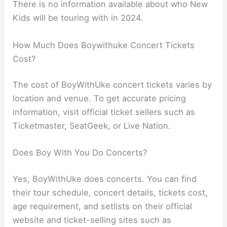
There is no information available about who New
Kids will be touring with in 2024.
How Much Does Boywithuke Concert Tickets
Cost?
The cost of BoyWithUke concert tickets varies by
location and venue. To get accurate pricing
information, visit official ticket sellers such as
Ticketmaster, SeatGeek, or Live Nation.
Does Boy With You Do Concerts?
Yes, BoyWithUke does concerts. You can find
their tour schedule, concert details, tickets cost,
age requirement, and setlists on their official
website and ticket-selling sites such as