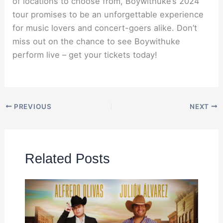
of locations to choose from, Boywithuke’s 2024
tour promises to be an unforgettable experience
for music lovers and concert-goers alike. Don’t
miss out on the chance to see Boywithuke
perform live – get your tickets today!
PREVIOUS
NEXT
Related Posts