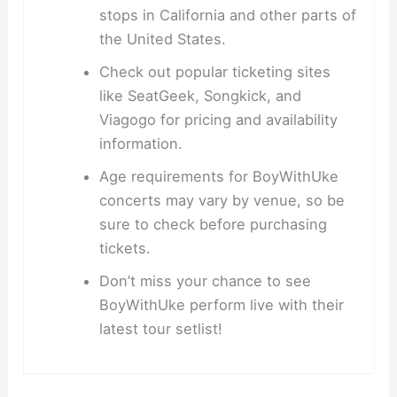
stops in California and other parts of
the United States.
Check out popular ticketing sites
like SeatGeek, Songkick, and
Viagogo for pricing and availability
information.
Age requirements for BoyWithUke
concerts may vary by venue, so be
sure to check before purchasing
tickets.
Don’t miss your chance to see
BoyWithUke perform live with their
latest tour setlist!