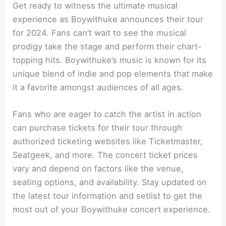
Get ready to witness the ultimate musical
experience as Boywithuke announces their tour
for 2024. Fans can’t wait to see the musical
prodigy take the stage and perform their chart-
topping hits. Boywithuke’s music is known for its
unique blend of indie and pop elements that make
it a favorite amongst audiences of all ages.
Fans who are eager to catch the artist in action
can purchase tickets for their tour through
authorized ticketing websites like Ticketmaster,
Seatgeek, and more. The concert ticket prices
vary and depend on factors like the venue,
seating options, and availability. Stay updated on
the latest tour information and setlist to get the
most out of your Boywithuke concert experience.