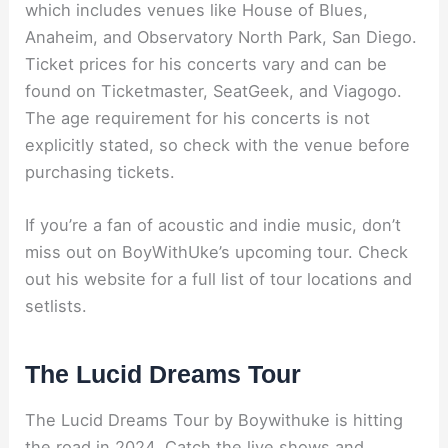
which includes venues like House of Blues,
Anaheim, and Observatory North Park, San Diego.
Ticket prices for his concerts vary and can be
found on Ticketmaster, SeatGeek, and Viagogo.
The age requirement for his concerts is not
explicitly stated, so check with the venue before
purchasing tickets.
If you’re a fan of acoustic and indie music, don’t
miss out on BoyWithUke’s upcoming tour. Check
out his website for a full list of tour locations and
setlists.
The Lucid Dreams Tour
The Lucid Dreams Tour by Boywithuke is hitting
the road in 2024. Catch the live shows and