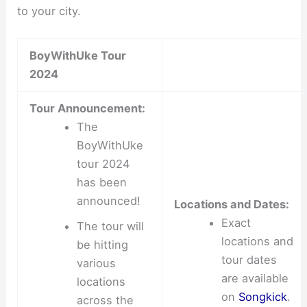
to your city.
BoyWithUke Tour
2024
Tour Announcement:
The
BoyWithUke
tour 2024
has been
announced!
Locations and Dates:
Exact
The tour will
locations and
be hitting
tour dates
various
are available
locations
on
Songkick
.
across the