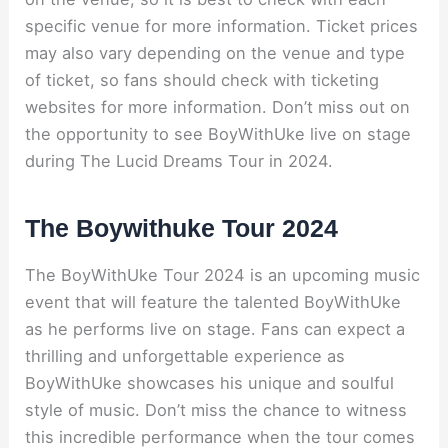
specific venue for more information. Ticket prices
may also vary depending on the venue and type
of ticket, so fans should check with ticketing
websites for more information. Don’t miss out on
the opportunity to see BoyWithUke live on stage
during The Lucid Dreams Tour in 2024.
The Boywithuke Tour 2024
The BoyWithUke Tour 2024 is an upcoming music
event that will feature the talented BoyWithUke
as he performs live on stage. Fans can expect a
thrilling and unforgettable experience as
BoyWithUke showcases his unique and soulful
style of music. Don’t miss the chance to witness
this incredible performance when the tour comes