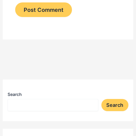
Search
Search