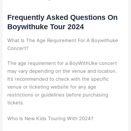
Frequently Asked Questions On
Boywithuke Tour 2024
What Is The Age Requirement For A Boywithuke
Concert?
The age requirement for a BoyWithUke concert
may vary depending on the venue and location.
It’s recommended to check with the specific
venue or ticketing website for any age
restrictions or guidelines before purchasing
tickets.
Who Is New Kids Touring With 2024?