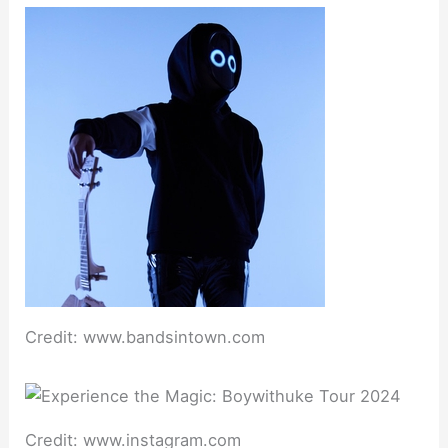
Credit: www.bandsintown.com
Credit: www.instagram.com