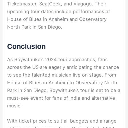
Ticketmaster, SeatGeek, and Viagogo. Their
upcoming tour dates include performances at
House of Blues in Anaheim and Observatory
North Park in San Diego.
Conclusion
As Boywithuke’s 2024 tour approaches, fans
across the US are eagerly anticipating the chance
to see the talented musician live on stage. From
House of Blues in Anaheim to Observatory North
Park in San Diego, Boywithuke’s tour is set to be a
must-see event for fans of indie and alternative
music.
With ticket prices to suit all budgets and a range