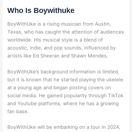
Who Is Boywithuke
BoyWithUke is a rising musician from Austin,
Texas, who has caught the attention of audiences
worldwide. His musical style is a blend of
acoustic, indie, and pop sounds, influenced by
artists like Ed Sheeran and Shawn Mendes.
BoyWithUke’s background information is limited,
but it is known that he started playing the ukelele
at a young age and began posting covers on
social media. He gained popularity through TikTok
and Youtube platforms, where he has a growing
fan base.
BoyWithUke will be embarking on a tour in 2024,