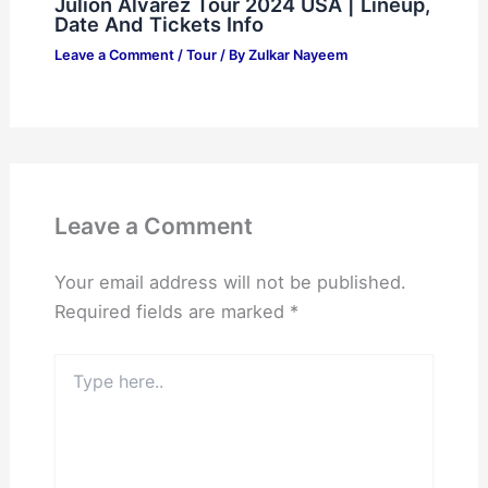
Julion Alvarez Tour 2024 USA | Lineup,
Date And Tickets Info
Leave a Comment
/
Tour
/ By
Zulkar Nayeem
Leave a Comment
Your email address will not be published.
Required fields are marked
*
Type
here..