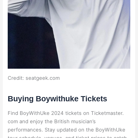
Credit: seatgeek.com
Buying Boywithuke Tickets
Find BoyWithUke 2024 tickets on Ticketmaster.
com and enjoy the British musician’s
performances. Stay updated on the BoyWithUke
tour schedule, venues, and ticket prices to catch