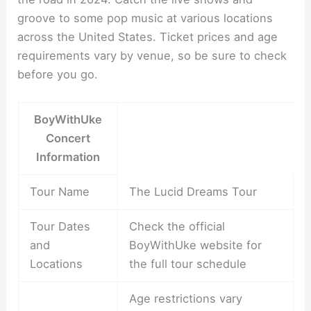
groove to some pop music at various locations
across the United States. Ticket prices and age
requirements vary by venue, so be sure to check
before you go.
BoyWithUke
Concert
Information
Tour Name
The Lucid Dreams Tour
Tour Dates
Check the official
and
BoyWithUke website for
Locations
the full tour schedule
Age restrictions vary