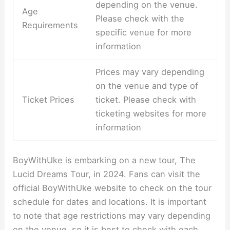
depending on the venue.
Age
Please check with the
Requirements
specific venue for more
information
Prices may vary depending
on the venue and type of
Ticket Prices
ticket. Please check with
ticketing websites for more
information
BoyWithUke is embarking on a new tour, The
Lucid Dreams Tour, in 2024. Fans can visit the
official BoyWithUke website to check on the tour
schedule for dates and locations. It is important
to note that age restrictions may vary depending
on the venue, so it is best to check with each