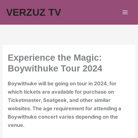
Skip
VERZUZ TV
to
content
Experience the Magic:
Boywithuke Tour 2024
Boywithuke will be going on tour in 2024, for
which tickets are available for purchase on
Ticketmaster, Seatgeek, and other similar
websites. The age requirement for attending a
Boywithuke concert varies depending on the
venue.