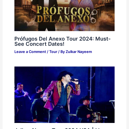
Prófugos Del Anexo Tour 2024: Must-
See Concert Dates!
Leave a Comment
/
Tour
/ By
Zulkar Nayeem