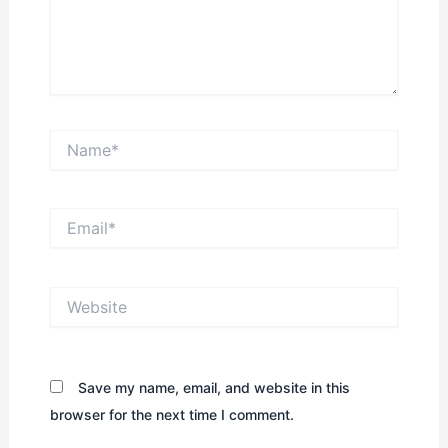
Name*
Email*
Website
Save my name, email, and website in this
browser for the next time I comment.