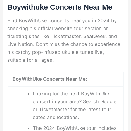
Boywithuke Concerts Near Me
Find BoyWithUke concerts near you in 2024 by
checking his official website tour section or
ticketing sites like Ticketmaster, SeatGeek, and
Live Nation. Don’t miss the chance to experience
his catchy pop-infused ukulele tunes live,
suitable for all ages.
BoyWithUke Concerts Near Me:
Looking for the next BoyWithUke
concert in your area? Search Google
or Ticketmaster for the latest tour
dates and locations.
The 2024 BoyWithUke tour includes