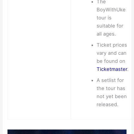
The
BoyWithUke
tour is
suitable for
all ages.
Ticket prices
vary and can
be found on
Ticketmaster
.
A setlist for
the tour has
not yet been
released.