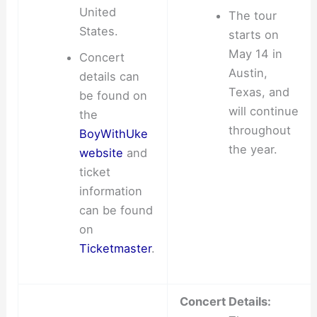
United
The tour
States.
starts on
May 14 in
Concert
Austin,
details can
Texas, and
be found on
will continue
the
throughout
BoyWithUke
the year.
website
and
ticket
information
can be found
on
Ticketmaster
.
Concert Details: