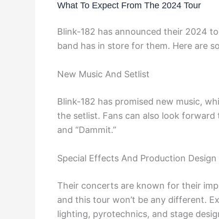
What To Expect From The 2024 Tour
Blink-182 has announced their 2024 tou
band has in store for them. Here are s
New Music And Setlist
Blink-182 has promised new music, wh
the setlist. Fans can also look forward t
and “Dammit.”
Special Effects And Production Design
Their concerts are known for their imp
and this tour won’t be any different. E
lighting, pyrotechnics, and stage desig