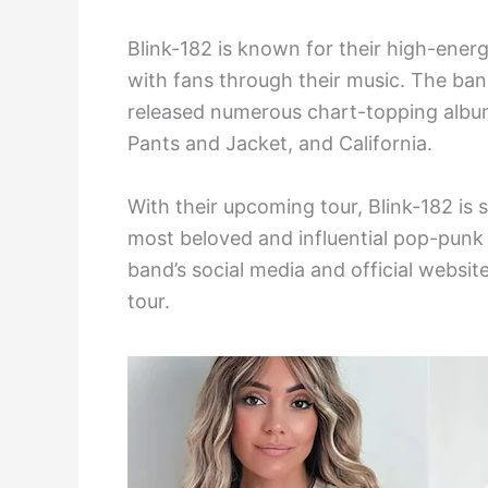
Blink-182 is known for their high-energ
with fans through their music. The ban
released numerous chart-topping album
Pants and Jacket, and California.
With their upcoming tour, Blink-182 is
most beloved and influential pop-punk 
band’s social media and official webs
tour.