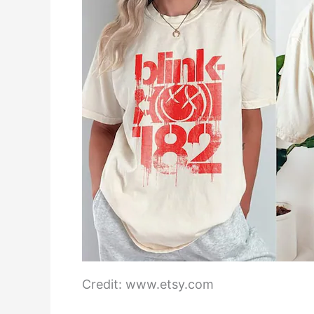
Credit: www.etsy.com