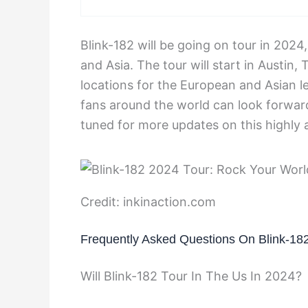
Blink-182 will be going on tour in 202
and Asia. The tour will start in Austin
locations for the European and Asian l
fans around the world can look forward
tuned for more updates on this highly a
Credit: inkinaction.com
Frequently Asked Questions On Blink-18
Will Blink-182 Tour In The Us In 2024?