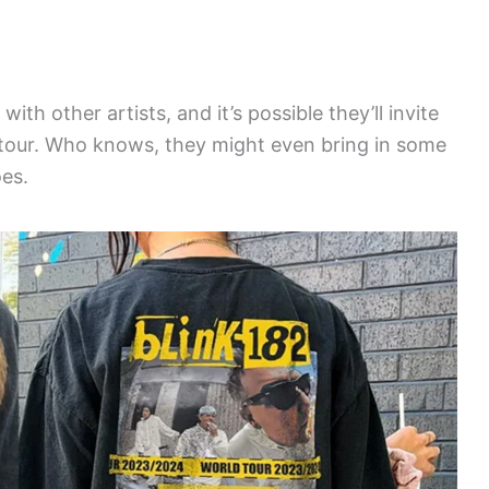
with other artists, and it’s possible they’ll invite
tour. Who knows, they might even bring in some
oes.