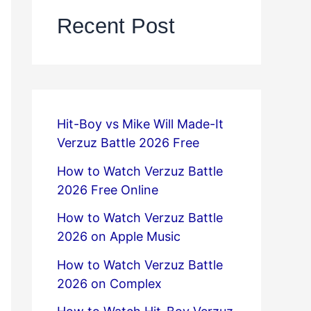
Recent Post
Hit-Boy vs Mike Will Made-It
Verzuz Battle 2026 Free
How to Watch Verzuz Battle
2026 Free Online
How to Watch Verzuz Battle
2026 on Apple Music
How to Watch Verzuz Battle
2026 on Complex