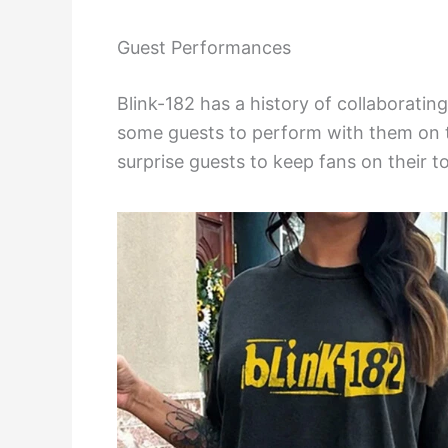
Guest Performances
Blink-182 has a history of collaborating 
some guests to perform with them on 
surprise guests to keep fans on their t