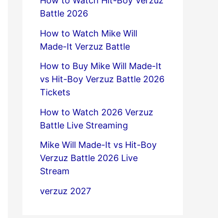
How to Watch Hit-Boy Verzuz
Battle 2026
How to Watch Mike Will
Made-It Verzuz Battle
How to Buy Mike Will Made-It
vs Hit-Boy Verzuz Battle 2026
Tickets
How to Watch 2026 Verzuz
Battle Live Streaming
Mike Will Made-It vs Hit-Boy
Verzuz Battle 2026 Live
Stream
verzuz 2027