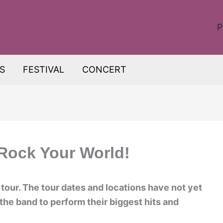
P
S
FESTIVAL
CONCERT
 Rock Your World!
tour. The tour dates and locations have not yet
he band to perform their biggest hits and