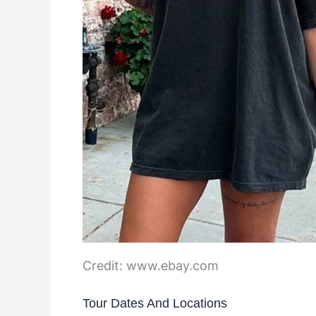
Credit: www.ebay.com
Tour Dates And Locations