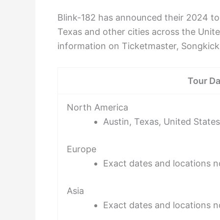
Blink-182 has announced their 2024 tou
Texas and other cities across the Unit
information on Ticketmaster, Songkick
Tour Da
North America
Austin, Texas, United States
Europe
Exact dates and locations 
Asia
Exact dates and locations 