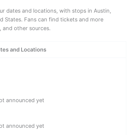
r dates and locations, with stops in Austin,
ed States. Fans can find tickets and more
, and other sources.
tes and Locations
not announced yet
not announced yet