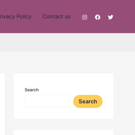
rivacy Policy
Contact us
Search
Search