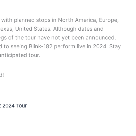
4, with planned stops in North America, Europe,
, Texas, United States. Although dates and
egs of the tour have not yet been announced,
 to seeing Blink-182 perform live in 2024. Stay
nticipated tour.
2 2024 Tour