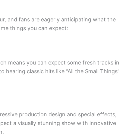
r, and fans are eagerly anticipating what the
ome things you can expect:
ich means you can expect some fresh tracks in
o hearing classic hits like “All the Small Things”
ressive production design and special effects,
xpect a visually stunning show with innovative
n.