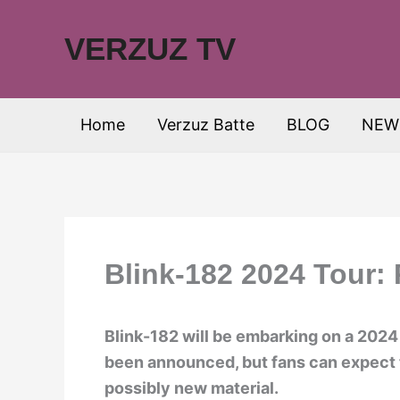
Skip
to
VERZUZ TV
content
Home
Verzuz Batte
BLOG
NEW
Blink-182 2024 Tour:
Blink-182 will be embarking on a 2024 
been announced, but fans can expect t
possibly new material.