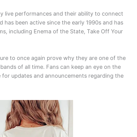
y live performances and their ability to connect
d has been active since the early 1990s and has
s, including Enema of the State, Take Off Your
 sure to once again prove why they are one of the
bands of all time. Fans can keep an eye on the
ite for updates and announcements regarding the