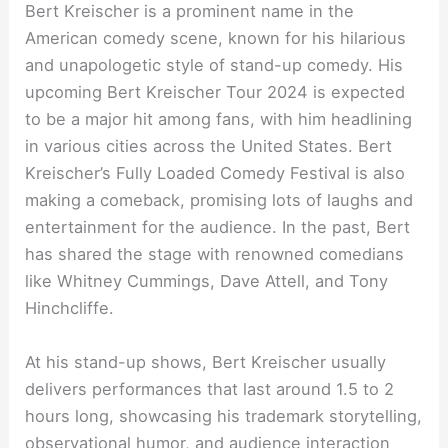
Bert Kreischer is a prominent name in the
American comedy scene, known for his hilarious
and unapologetic style of stand-up comedy. His
upcoming Bert Kreischer Tour 2024 is expected
to be a major hit among fans, with him headlining
in various cities across the United States. Bert
Kreischer’s Fully Loaded Comedy Festival is also
making a comeback, promising lots of laughs and
entertainment for the audience. In the past, Bert
has shared the stage with renowned comedians
like Whitney Cummings, Dave Attell, and Tony
Hinchcliffe.
At his stand-up shows, Bert Kreischer usually
delivers performances that last around 1.5 to 2
hours long, showcasing his trademark storytelling,
observational humor, and audience interaction