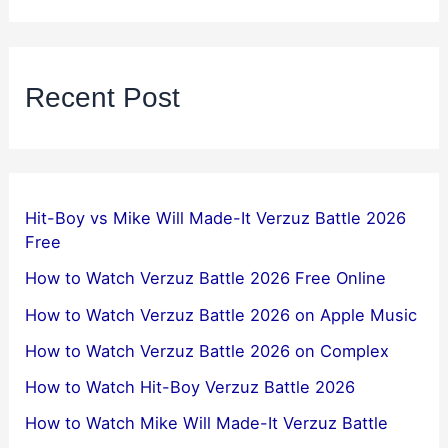
Recent Post
Hit-Boy vs Mike Will Made-It Verzuz Battle 2026
Free
How to Watch Verzuz Battle 2026 Free Online
How to Watch Verzuz Battle 2026 on Apple Music
How to Watch Verzuz Battle 2026 on Complex
How to Watch Hit-Boy Verzuz Battle 2026
How to Watch Mike Will Made-It Verzuz Battle