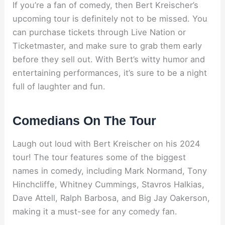
If you’re a fan of comedy, then Bert Kreischer’s
upcoming tour is definitely not to be missed. You
can purchase tickets through Live Nation or
Ticketmaster, and make sure to grab them early
before they sell out. With Bert’s witty humor and
entertaining performances, it’s sure to be a night
full of laughter and fun.
Comedians On The Tour
Laugh out loud with Bert Kreischer on his 2024
tour! The tour features some of the biggest
names in comedy, including Mark Normand, Tony
Hinchcliffe, Whitney Cummings, Stavros Halkias,
Dave Attell, Ralph Barbosa, and Big Jay Oakerson,
making it a must-see for any comedy fan.