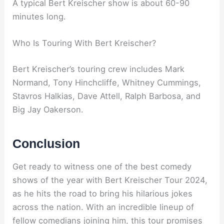
A typical Bert Kreischer show is about 60-90
minutes long.
Who Is Touring With Bert Kreischer?
Bert Kreischer’s touring crew includes Mark
Normand, Tony Hinchcliffe, Whitney Cummings,
Stavros Halkias, Dave Attell, Ralph Barbosa, and
Big Jay Oakerson.
Conclusion
Get ready to witness one of the best comedy
shows of the year with Bert Kreischer Tour 2024,
as he hits the road to bring his hilarious jokes
across the nation. With an incredible lineup of
fellow comedians joining him, this tour promises