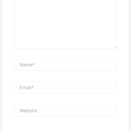
Name*
Email*
Website