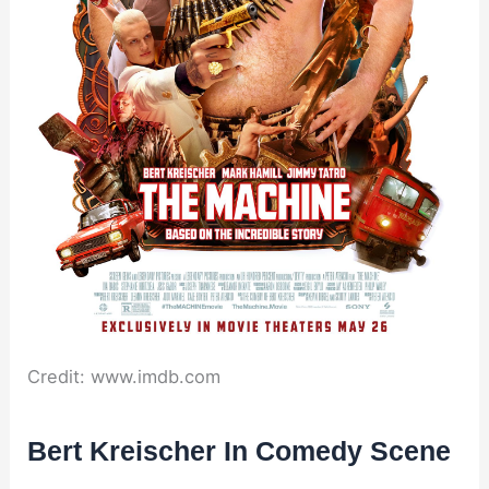
Credit: www.imdb.com
Bert Kreischer In Comedy Scene