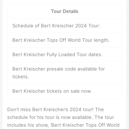
Tour Details
Schedule of Bert Kreischer 2024 Tour:
Bert Kreischer Tops Off World Tour length.
Bert Kreischer Fully Loaded Tour dates.
Bert Kreischer presale code available for
tickets.
Bert Kreischer tickets on sale now.
Don’t miss Bert Kreischer’s 2024 tour! The
schedule for his tour is now available. The tour
includes his show, ‘Bert Kreischer Tops Off World