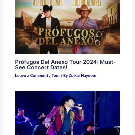
Prófugos Del Anexo Tour 2024: Must-
See Concert Dates!
Leave a Comment
/
Tour
/ By
Zulkar Nayeem