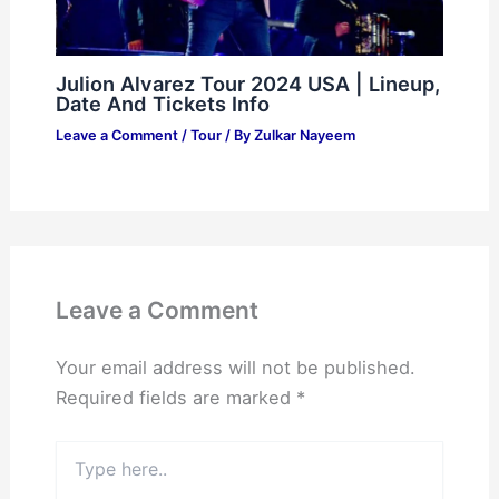
Julion Alvarez Tour 2024 USA | Lineup,
Date And Tickets Info
Leave a Comment
/
Tour
/ By
Zulkar Nayeem
Leave a Comment
Your email address will not be published.
Required fields are marked
*
Type
here..