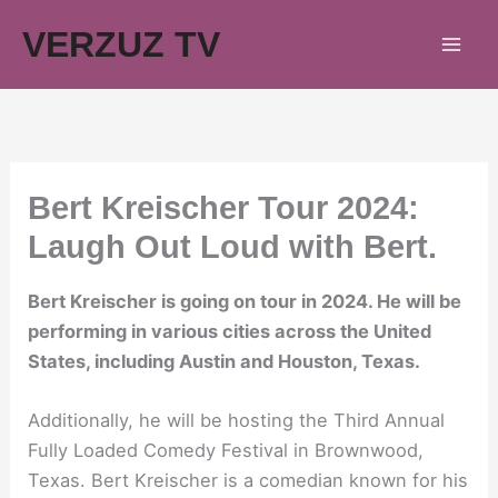
Skip
VERZUZ TV
to
content
Bert Kreischer Tour 2024:
Laugh Out Loud with Bert.
Bert Kreischer is going on tour in 2024. He will be
performing in various cities across the United
States, including Austin and Houston, Texas.
Additionally, he will be hosting the Third Annual
Fully Loaded Comedy Festival in Brownwood,
Texas. Bert Kreischer is a comedian known for his