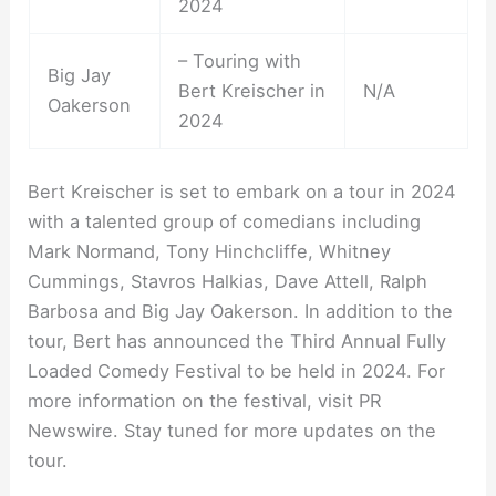
2024
– Touring with
Big Jay
Bert Kreischer in
N/A
Oakerson
2024
Bert Kreischer is set to embark on a tour in 2024
with a talented group of comedians including
Mark Normand, Tony Hinchcliffe, Whitney
Cummings, Stavros Halkias, Dave Attell, Ralph
Barbosa and Big Jay Oakerson. In addition to the
tour, Bert has announced the Third Annual Fully
Loaded Comedy Festival to be held in 2024. For
more information on the festival, visit PR
Newswire. Stay tuned for more updates on the
tour.