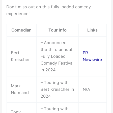
Don’t miss out on this fully loaded comedy
experience!
Comedian
Tour Info
Links
– Announced
the third annual
Bert
PR
Fully Loaded
Kreischer
Newswire
Comedy Festival
in 2024
– Touring with
Mark
Bert Kreischer in
N/A
Normand
2024
– Touring with
Tony