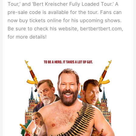
Tour,’ and ‘Bert Kreischer Fully Loaded Tour.’ A
pre-sale code is available for the tour. Fans can
now buy tickets online for his upcoming shows.
Be sure to check his website, bertbertbert.com,
for more details!