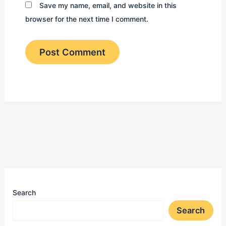
Save my name, email, and website in this
browser for the next time I comment.
Search
Search