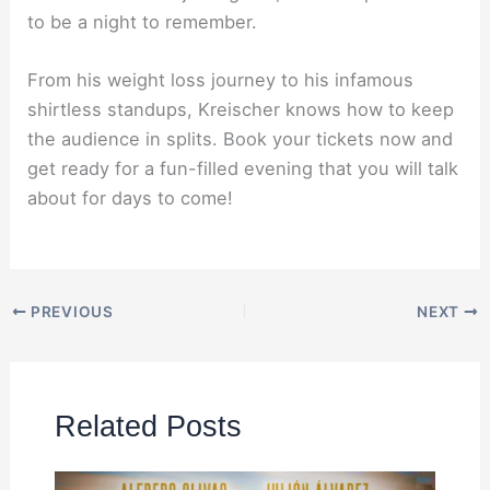
to be a night to remember.
From his weight loss journey to his infamous
shirtless standups, Kreischer knows how to keep
the audience in splits. Book your tickets now and
get ready for a fun-filled evening that you will talk
about for days to come!
PREVIOUS
NEXT
Related Posts