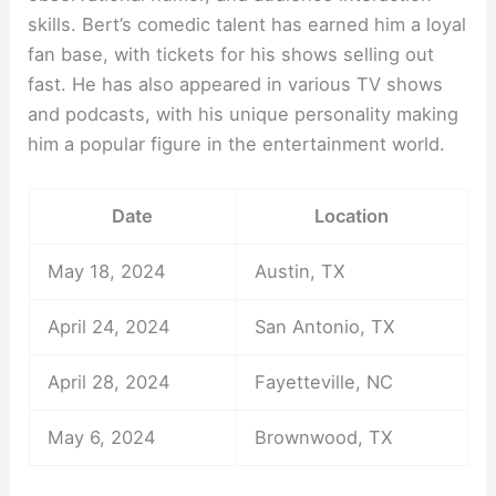
skills. Bert’s comedic talent has earned him a loyal
fan base, with tickets for his shows selling out
fast. He has also appeared in various TV shows
and podcasts, with his unique personality making
him a popular figure in the entertainment world.
Date
Location
May 18, 2024
Austin, TX
April 24, 2024
San Antonio, TX
April 28, 2024
Fayetteville, NC
May 6, 2024
Brownwood, TX