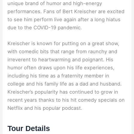
unique brand of humor and high-energy
performances. Fans of Bert Kreischer are excited
to see him perform live again after a long hiatus
due to the COVID-19 pandemic.
Kreischer is known for putting on a great show,
with comedic bits that range from raunchy and
irreverent to heartwarming and poignant. His
humor often draws upon his life experiences,
including his time as a fraternity member in
college and his family life as a dad and husband.
Kreischer’s popularity has continued to grow in
recent years thanks to his hit comedy specials on
Netflix and his popular podcast.
Tour Details