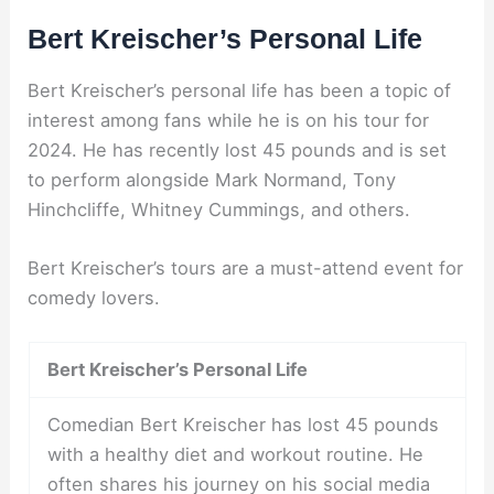
Bert Kreischer’s Personal Life
Bert Kreischer’s personal life has been a topic of
interest among fans while he is on his tour for
2024. He has recently lost 45 pounds and is set
to perform alongside Mark Normand, Tony
Hinchcliffe, Whitney Cummings, and others.
Bert Kreischer’s tours are a must-attend event for
comedy lovers.
Bert Kreischer’s Personal Life
Comedian Bert Kreischer has lost 45 pounds
with a healthy diet and workout routine. He
often shares his journey on his social media