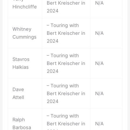
Bert Kreischer in
N/A
Hinchcliffe
2024
– Touring with
Whitney
Bert Kreischer in
N/A
Cummings
2024
– Touring with
Stavros
Bert Kreischer in
N/A
Halkias
2024
– Touring with
Dave
Bert Kreischer in
N/A
Attell
2024
– Touring with
Ralph
Bert Kreischer in
N/A
Barbosa