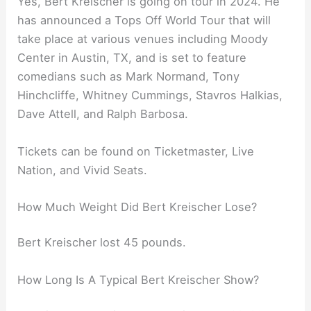
Yes, Bert Kreischer is going on tour in 2024. He
has announced a Tops Off World Tour that will
take place at various venues including Moody
Center in Austin, TX, and is set to feature
comedians such as Mark Normand, Tony
Hinchcliffe, Whitney Cummings, Stavros Halkias,
Dave Attell, and Ralph Barbosa.
Tickets can be found on Ticketmaster, Live
Nation, and Vivid Seats.
How Much Weight Did Bert Kreischer Lose?
Bert Kreischer lost 45 pounds.
How Long Is A Typical Bert Kreischer Show?