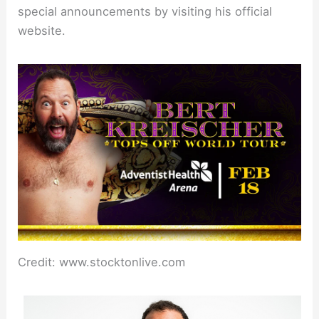
special announcements by visiting his official
website.
Credit: www.stocktonlive.com