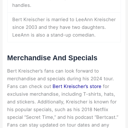
handles.
Bert Kreischer is married to LeeAnn Kreischer
since 2003 and they have two daughters.
LeeAnn is also a stand-up comedian.
Merchandise And Specials
Bert Kreischer’s fans can look forward to
merchandise and specials during his 2024 tour.
Fans can check out
Bert Kreischer’s store
for
exclusive merchandise, including T-shirts, hats,
and stickers. Additionally, Kreischer is known for
his popular specials, such as his 2018 Netflix
special “Secret Time,” and his podcast “Bertcast.”
Fans can stay updated on tour dates and any