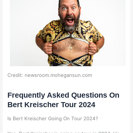
Credit: newsroom.mohegansun.com
Frequently Asked Questions On
Bert Kreischer Tour 2024
Is Bert Kreischer Going On Tour 2024?