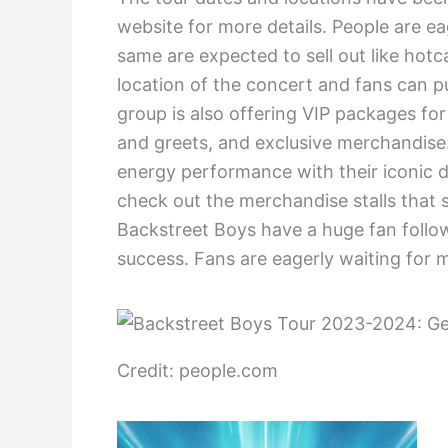
website for more details. People are eag
same are expected to sell out like hotc
location of the concert and fans can p
group is also offering VIP packages for
and greets, and exclusive merchandise.
energy performance with their iconic 
check out the merchandise stalls that s
Backstreet Boys have a huge fan follow
success. Fans are eagerly waiting for
Credit: people.com