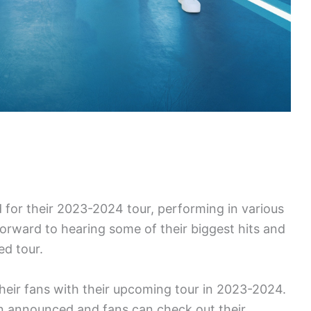
d for their 2023-2024 tour, performing in various
forward to hearing some of their biggest hits and
ed tour.
 their fans with their upcoming tour in 2023-2024.
n announced and fans can check out their