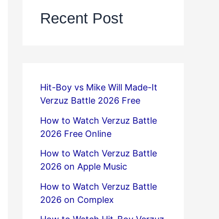
Recent Post
Hit-Boy vs Mike Will Made-It
Verzuz Battle 2026 Free
How to Watch Verzuz Battle
2026 Free Online
How to Watch Verzuz Battle
2026 on Apple Music
How to Watch Verzuz Battle
2026 on Complex