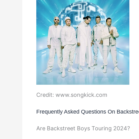
Credit: www.songkick.com
Frequently Asked Questions On Backstre
Are Backstreet Boys Touring 2024?