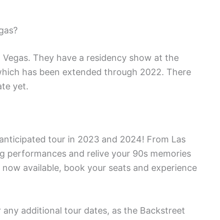
gas?
o Vegas. They have a residency show at the
which has been extended through 2022. There
te yet.
 anticipated tour in 2023 and 2024! From Las
ing performances and relive your 90s memories
ts now available, book your seats and experience
r any additional tour dates, as the Backstreet