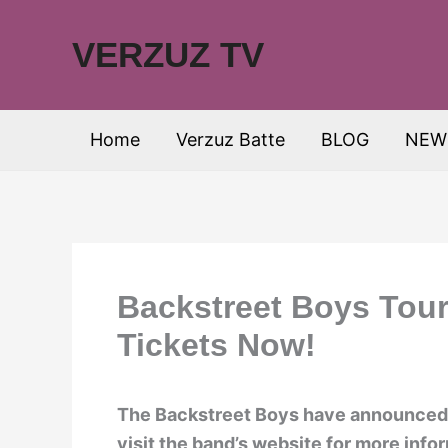
Skip
to
VERZUZ TV
content
Home
Verzuz Batte
BLOG
NEW
Backstreet Boys Tour
Tickets Now!
The Backstreet Boys have announced t
visit the band’s website for more info