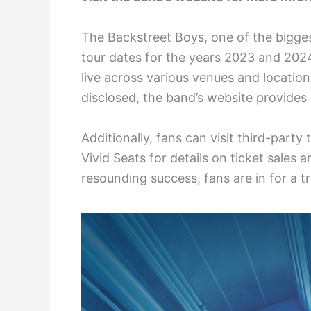
The Backstreet Boys, one of the bigge
tour dates for the years 2023 and 202
live across various venues and locations
disclosed, the band’s website provide
Additionally, fans can visit third-party
Vivid Seats for details on ticket sales
resounding success, fans are in for a 