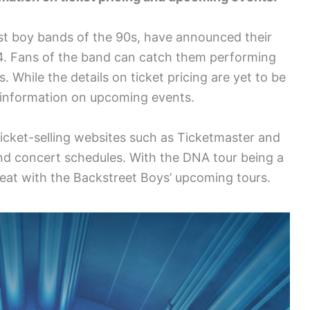
st boy bands of the 90s, have announced their
4. Fans of the band can catch them performing
. While the details on ticket pricing are yet to be
s information on upcoming events.
 ticket-selling websites such as Ticketmaster and
 and concert schedules. With the DNA tour being a
treat with the Backstreet Boys’ upcoming tours.