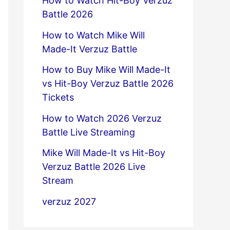
How to Watch Hit-Boy Verzuz
Battle 2026
How to Watch Mike Will
Made-It Verzuz Battle
How to Buy Mike Will Made-It
vs Hit-Boy Verzuz Battle 2026
Tickets
How to Watch 2026 Verzuz
Battle Live Streaming
Mike Will Made-It vs Hit-Boy
Verzuz Battle 2026 Live
Stream
verzuz 2027