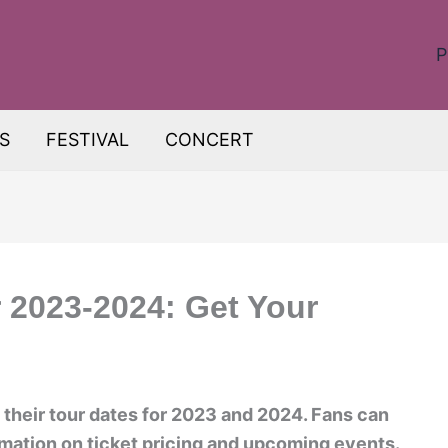
P
S
FESTIVAL
CONCERT
 2023-2024: Get Your
heir tour dates for 2023 and 2024. Fans can
rmation on ticket pricing and upcoming events.