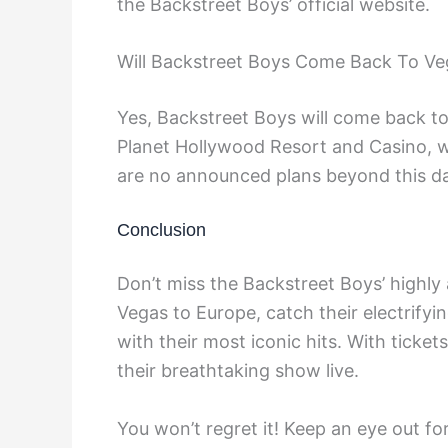
the Backstreet Boys’ official website.
Will Backstreet Boys Come Back To Ve
Yes, Backstreet Boys will come back t
Planet Hollywood Resort and Casino, 
are no announced plans beyond this da
Conclusion
Don’t miss the Backstreet Boys’ highly
Vegas to Europe, catch their electrify
with their most iconic hits. With ticke
their breathtaking show live.
You won’t regret it! Keep an eye out fo