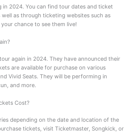
g in 2024. You can find tour dates and ticket
s well as through ticketing websites such as
 your chance to see them live!
ain?
 tour again in 2024. They have announced their
ckets are available for purchase on various
nd Vivid Seats. They will be performing in
ncun, and more.
ckets Cost?
ries depending on the date and location of the
urchase tickets, visit Ticketmaster, Songkick, or