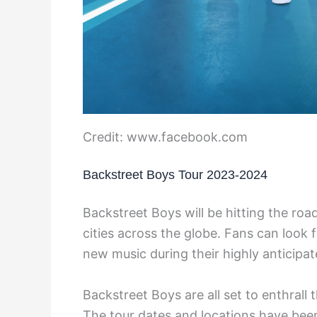
Credit: www.facebook.com
Backstreet Boys Tour 2023-2024
Backstreet Boys will be hitting the roa
cities across the globe. Fans can look 
new music during their highly anticipat
Backstreet Boys are all set to enthrall
The tour dates and locations have bee