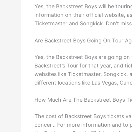
Yes, the Backstreet Boys will be tourin
information on their official website, a
Ticketmaster and Songkick. Don’t miss
Are Backstreet Boys Going On Tour Ag
Yes, the Backstreet Boys are going on
Backstreet’s Tour for that year, and ti
websites like Ticketmaster, Songkick, a
different locations like Las Vegas, Ca
How Much Are The Backstreet Boys Ti
The cost of Backstreet Boys tickets va
concert. For more information and to p