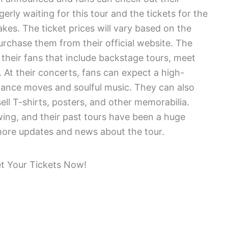
erly waiting for this tour and the tickets for the
akes. The ticket prices will vary based on the
urchase them from their official website. The
 their fans that include backstage tours, meet
 At their concerts, fans can expect a high-
dance moves and soulful music. They can also
ell T-shirts, posters, and other memorabilia.
ing, and their past tours have been a huge
 more updates and news about the tour.