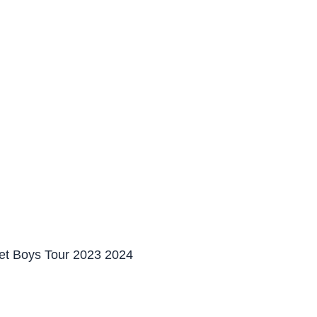
et Boys Tour 2023 2024