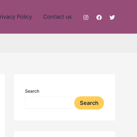
rivacy Policy
Contact us
Search
Search