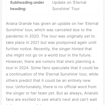
Subheading under
Update on ‘Eternal
heading:
Sunshine’ Tour
Ariana Grande has given an update on her ‘Eternal
Sunshine’ tour, which was canceled due to the
pandemic in 2020. The tour was originally set to
take place in 2021 but was postponed again until
further notice. Recently, the singer hinted that
she might not go on a world tour in the future.
However, there are rumors that she’s planning a
tour in 2024. Some fans speculate that it could be
a continuation of the ‘Eternal Sunshine’ tour, while
others predict that it could be an entirely new
tour. Unfortunately, there is no official word from
the singer or her team yet. But as always, Ariana’s
fans are excited to see what’s next and can’t wait