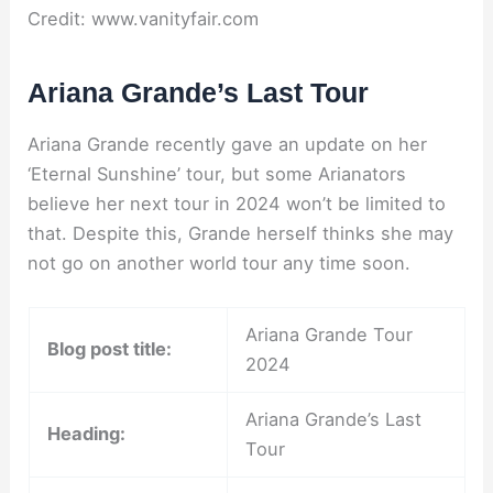
Credit: www.vanityfair.com
Ariana Grande’s Last Tour
Ariana Grande recently gave an update on her
‘Eternal Sunshine’ tour, but some Arianators
believe her next tour in 2024 won’t be limited to
that. Despite this, Grande herself thinks she may
not go on another world tour any time soon.
Ariana Grande Tour
Blog post title:
2024
Ariana Grande’s Last
Heading:
Tour