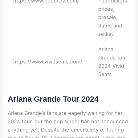
https://www.popbuzz.com/
Tour tickets,
prices,
presale,
dates and
setlist
Ariana
Grande tour
https://www.vividseats.com/
2024 Vivid
Seats
Ariana Grande Tour 2024
Ariana Grande’s fans are eagerly waiting for her
2024 tour, but the pop singer has not announced
anything yet. Despite the uncertainty of touring