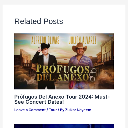
Related Posts
Prófugos Del Anexo Tour 2024: Must-
See Concert Dates!
Leave a Comment
/
Tour
/ By
Zulkar Nayeem