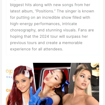
biggest hits along with new songs from her
latest album, “Positions.” The singer is known
for putting on an incredible show filled with
high-energy performances, intricate
choreography, and stunning visuals. Fans are
hoping that the 2024 tour will surpass her
previous tours and create a memorable
experience for all attendees.