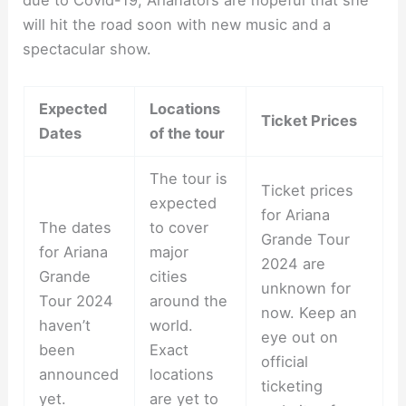
due to Covid-19, Arianators are hopeful that she
will hit the road soon with new music and a
spectacular show.
Expected
Locations
Ticket Prices
Dates
of the tour
The tour is
Ticket prices
expected
for Ariana
The dates
to cover
Grande Tour
for Ariana
major
2024 are
Grande
cities
unknown for
Tour 2024
around the
now. Keep an
haven’t
world.
eye out on
been
Exact
official
announced
locations
ticketing
yet.
are yet to