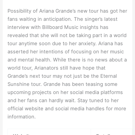
Possibility of Ariana Grande’s new tour has got her
fans waiting in anticipation. The singer’s latest
interview with Billboard Music insights has
revealed that she will not be taking part in a world
tour anytime soon due to her anxiety. Ariana has
asserted her intentions of focusing on her music
and mental health. While there is no news about a
world tour, Arianators still have hope that
Grande’s next tour may not just be the Eternal
Sunshine tour. Grande has been teasing some
upcoming projects on her social media platforms
and her fans can hardly wait. Stay tuned to her
official website and social media handles for more
information.