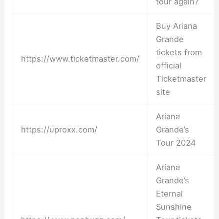
tour again?
Buy Ariana
Grande
tickets from
https://www.ticketmaster.com/
official
Ticketmaster
site
Ariana
https://uproxx.com/
Grande’s
Tour 2024
Ariana
Grande’s
Eternal
Sunshine