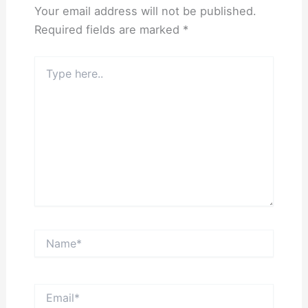
Your email address will not be published.
Required fields are marked
*
Type
here..
Name*
Email*