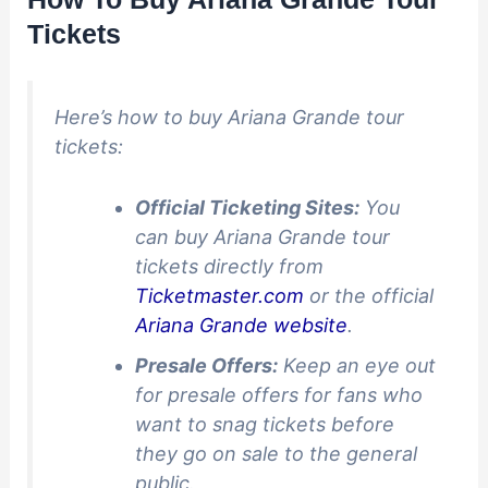
Tickets
Here’s how to buy Ariana Grande tour
tickets:
Official Ticketing Sites:
You
can buy Ariana Grande tour
tickets directly from
Ticketmaster.com
or the official
Ariana Grande website
.
Presale Offers:
Keep an eye out
for presale offers for fans who
want to snag tickets before
they go on sale to the general
public.