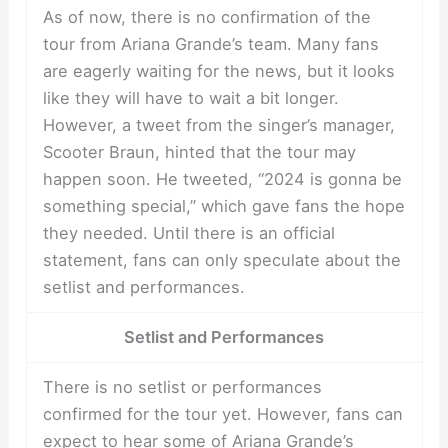
As of now, there is no confirmation of the
tour from Ariana Grande’s team. Many fans
are eagerly waiting for the news, but it looks
like they will have to wait a bit longer.
However, a tweet from the singer’s manager,
Scooter Braun, hinted that the tour may
happen soon. He tweeted, “2024 is gonna be
something special,” which gave fans the hope
they needed. Until there is an official
statement, fans can only speculate about the
setlist and performances.
Setlist and Performances
There is no setlist or performances
confirmed for the tour yet. However, fans can
expect to hear some of Ariana Grande’s