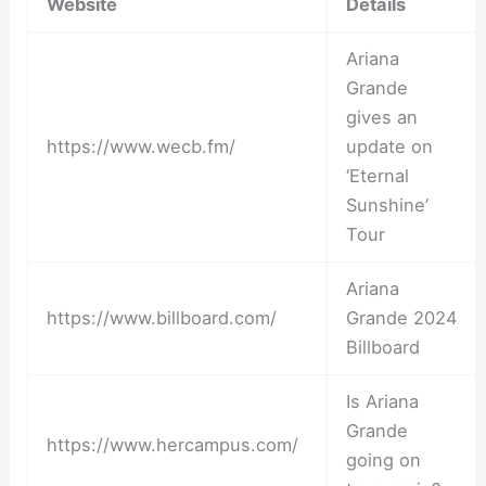
Website
Details
Ariana
Grande
gives an
https://www.wecb.fm/
update on
‘Eternal
Sunshine’
Tour
Ariana
https://www.billboard.com/
Grande 2024
Billboard
Is Ariana
Grande
https://www.hercampus.com/
going on