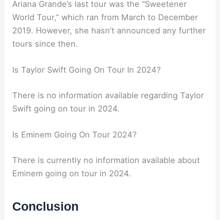
Ariana Grande’s last tour was the “Sweetener
World Tour,” which ran from March to December
2019. However, she hasn’t announced any further
tours since then.
Is Taylor Swift Going On Tour In 2024?
There is no information available regarding Taylor
Swift going on tour in 2024.
Is Eminem Going On Tour 2024?
There is currently no information available about
Eminem going on tour in 2024.
Conclusion