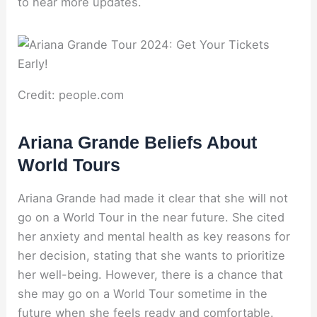
to hear more updates.
Credit: people.com
Ariana Grande Beliefs About
World Tours
Ariana Grande had made it clear that she will not
go on a World Tour in the near future. She cited
her anxiety and mental health as key reasons for
her decision, stating that she wants to prioritize
her well-being. However, there is a chance that
she may go on a World Tour sometime in the
future when she feels ready and comfortable.