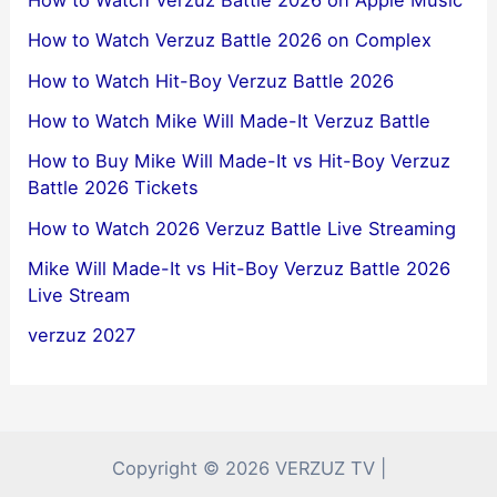
How to Watch Verzuz Battle 2026 on Apple Music
How to Watch Verzuz Battle 2026 on Complex
How to Watch Hit-Boy Verzuz Battle 2026
How to Watch Mike Will Made-It Verzuz Battle
How to Buy Mike Will Made-It vs Hit-Boy Verzuz
Battle 2026 Tickets
How to Watch 2026 Verzuz Battle Live Streaming
Mike Will Made-It vs Hit-Boy Verzuz Battle 2026
Live Stream
verzuz 2027
Copyright © 2026 VERZUZ TV |