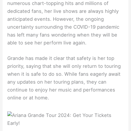
numerous chart-topping hits and millions of
dedicated fans, her live shows are always highly
anticipated events. However, the ongoing
uncertainty surrounding the COVID-19 pandemic
has left many fans wondering when they will be
able to see her perform live again.
Grande has made it clear that safety is her top
priority, saying that she will only return to touring
when it is safe to do so. While fans eagerly await
any updates on her touring plans, they can
continue to enjoy her music and performances
online or at home.