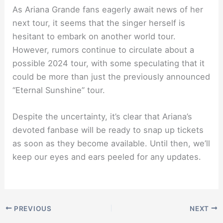
As Ariana Grande fans eagerly await news of her
next tour, it seems that the singer herself is
hesitant to embark on another world tour.
However, rumors continue to circulate about a
possible 2024 tour, with some speculating that it
could be more than just the previously announced
“Eternal Sunshine” tour.
Despite the uncertainty, it’s clear that Ariana’s
devoted fanbase will be ready to snap up tickets
as soon as they become available. Until then, we’ll
keep our eyes and ears peeled for any updates.
PREVIOUS
NEXT