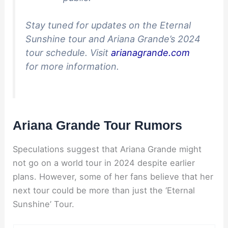
Stay tuned for updates on the Eternal
Sunshine tour and Ariana Grande’s 2024
tour schedule. Visit
arianagrande.com
for more information.
Ariana Grande Tour Rumors
Speculations suggest that Ariana Grande might
not go on a world tour in 2024 despite earlier
plans. However, some of her fans believe that her
next tour could be more than just the ‘Eternal
Sunshine’ Tour.