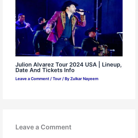
Julion Alvarez Tour 2024 USA | Lineup,
Date And Tickets Info
Leave a Comment
/
Tour
/ By
Zulkar Nayeem
Leave a Comment