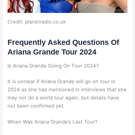
Credit: planetradio.co.uk
Frequently Asked Questions Of
Ariana Grande Tour 2024
Is Ariana Grande Going On Tour 2024?
It is unclear if Ariana Grande will go on tour in
2024 as she has mentioned in interviews that she
may not do a world tour again, but details have
not been confirmed yet.
When Was Ariana Grande’s Last Tour?