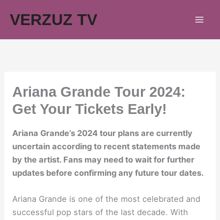
Skip
VERZUZ TV
to
content
Ariana Grande Tour 2024:
Get Your Tickets Early!
Ariana Grande’s 2024 tour plans are currently
uncertain according to recent statements made
by the artist. Fans may need to wait for further
updates before confirming any future tour dates.
Ariana Grande is one of the most celebrated and
successful pop stars of the last decade. With