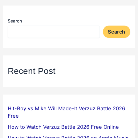
Search
Search
Recent Post
Hit-Boy vs Mike Will Made-It Verzuz Battle 2026
Free
How to Watch Verzuz Battle 2026 Free Online