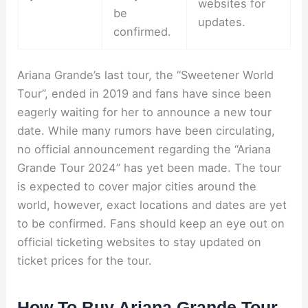
websites for
be
updates.
confirmed.
Ariana Grande’s last tour, the “Sweetener World
Tour”, ended in 2019 and fans have since been
eagerly waiting for her to announce a new tour
date. While many rumors have been circulating,
no official announcement regarding the “Ariana
Grande Tour 2024” has yet been made. The tour
is expected to cover major cities around the
world, however, exact locations and dates are yet
to be confirmed. Fans should keep an eye out on
official ticketing websites to stay updated on
ticket prices for the tour.
How To Buy Ariana Grande Tour