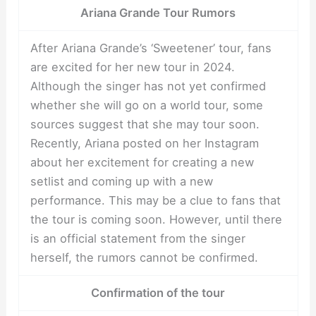
Ariana Grande Tour Rumors
After Ariana Grande’s ‘Sweetener’ tour, fans
are excited for her new tour in 2024.
Although the singer has not yet confirmed
whether she will go on a world tour, some
sources suggest that she may tour soon.
Recently, Ariana posted on her Instagram
about her excitement for creating a new
setlist and coming up with a new
performance. This may be a clue to fans that
the tour is coming soon. However, until there
is an official statement from the singer
herself, the rumors cannot be confirmed.
Confirmation of the tour