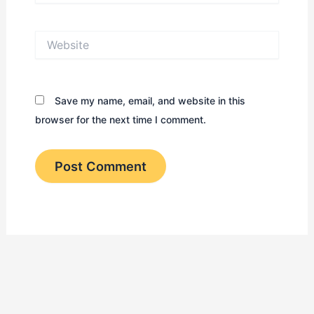
Website
Save my name, email, and website in this
browser for the next time I comment.