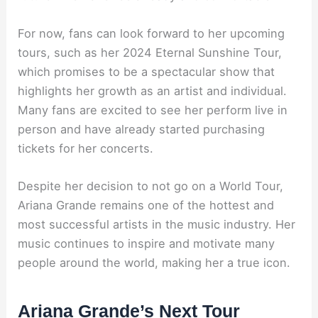
For now, fans can look forward to her upcoming
tours, such as her 2024 Eternal Sunshine Tour,
which promises to be a spectacular show that
highlights her growth as an artist and individual.
Many fans are excited to see her perform live in
person and have already started purchasing
tickets for her concerts.
Despite her decision to not go on a World Tour,
Ariana Grande remains one of the hottest and
most successful artists in the music industry. Her
music continues to inspire and motivate many
people around the world, making her a true icon.
Ariana Grande’s Next Tour