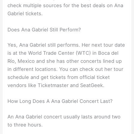
check multiple sources for the best deals on Ana
Gabriel tickets.
Does Ana Gabriel Still Perform?
Yes, Ana Gabriel still performs. Her next tour date
is at the World Trade Center (WTC) in Boca del
Río, Mexico and she has other concerts lined up
in different locations. You can check out her tour
schedule and get tickets from official ticket
vendors like Ticketmaster and SeatGeek.
How Long Does A Ana Gabriel Concert Last?
An Ana Gabriel concert usually lasts around two
to three hours.