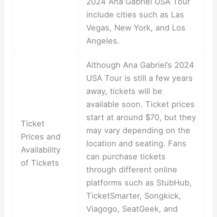
2024 Ana Gabriel USA Tour
include cities such as Las
Vegas, New York, and Los
Angeles.
Although Ana Gabriel’s 2024
USA Tour is still a few years
away, tickets will be
available soon. Ticket prices
start at around $70, but they
Ticket
may vary depending on the
Prices and
location and seating. Fans
Availability
can purchase tickets
of Tickets
through different online
platforms such as StubHub,
TicketSmarter, Songkick,
Viagogo, SeatGeek, and