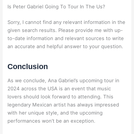
Is Peter Gabriel Going To Tour In The Us?
Sorry, I cannot find any relevant information in the
given search results. Please provide me with up-
to-date information and relevant sources to write
an accurate and helpful answer to your question.
Conclusion
As we conclude, Ana Gabriel’s upcoming tour in
2024 across the USA is an event that music
lovers should look forward to attending. This
legendary Mexican artist has always impressed
with her unique style, and the upcoming
performances won’t be an exception.