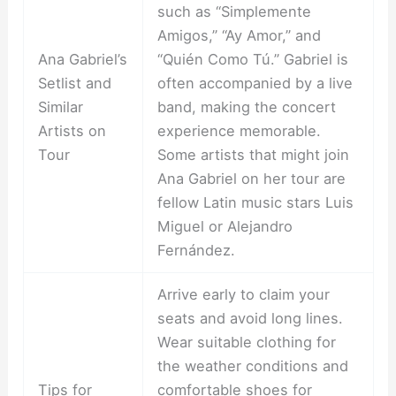
such as “Simplemente
Amigos,” “Ay Amor,” and
Ana Gabriel’s
“Quién Como Tú.” Gabriel is
Setlist and
often accompanied by a live
Similar
band, making the concert
Artists on
experience memorable.
Tour
Some artists that might join
Ana Gabriel on her tour are
fellow Latin music stars Luis
Miguel or Alejandro
Fernández.
Arrive early to claim your
seats and avoid long lines.
Wear suitable clothing for
the weather conditions and
Tips for
comfortable shoes for