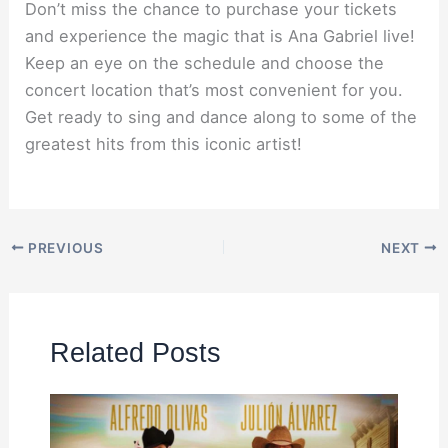
Don’t miss the chance to purchase your tickets
and experience the magic that is Ana Gabriel live!
Keep an eye on the schedule and choose the
concert location that’s most convenient for you.
Get ready to sing and dance along to some of the
greatest hits from this iconic artist!
PREVIOUS
NEXT
Related Posts