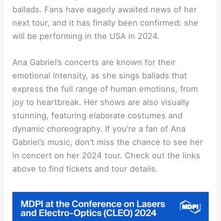
ballads. Fans have eagerly awaited news of her
next tour, and it has finally been confirmed: she
will be performing in the USA in 2024.
Ana Gabriel’s concerts are known for their
emotional intensity, as she sings ballads that
express the full range of human emotions, from
joy to heartbreak. Her shows are also visually
stunning, featuring elaborate costumes and
dynamic choreography. If you’re a fan of Ana
Gabriel’s music, don’t miss the chance to see her
in concert on her 2024 tour. Check out the links
above to find tickets and tour details.