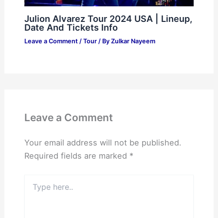
Julion Alvarez Tour 2024 USA | Lineup,
Date And Tickets Info
Leave a Comment
/
Tour
/ By
Zulkar Nayeem
Leave a Comment
Your email address will not be published.
Required fields are marked
*
Type
here..