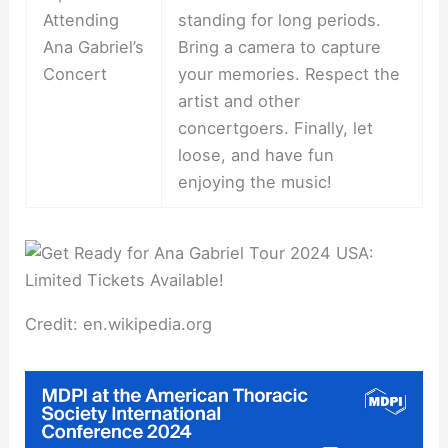
Attending
standing for long periods.
Ana Gabriel’s
Bring a camera to capture
Concert
your memories. Respect the
artist and other
concertgoers. Finally, let
loose, and have fun
enjoying the music!
Credit: en.wikipedia.org