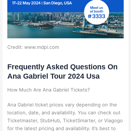
Credit: www.mdpi.com
Frequently Asked Questions On
Ana Gabriel Tour 2024 Usa
How Much Are Ana Gabriel Tickets?
Ana Gabriel ticket prices vary depending on the
location, date, and availability. You can check out
Ticketmaster, StubHub, TicketSmarter, or Viagogo
for the latest pricing and availability. It’s best to