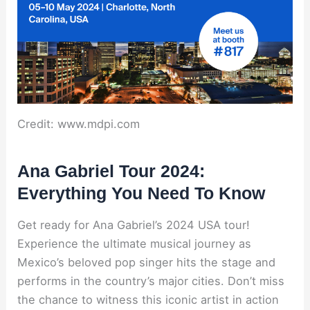
Credit: www.mdpi.com
Ana Gabriel Tour 2024:
Everything You Need To Know
Get ready for Ana Gabriel’s 2024 USA tour!
Experience the ultimate musical journey as
Mexico’s beloved pop singer hits the stage and
performs in the country’s major cities. Don’t miss
the chance to witness this iconic artist in action