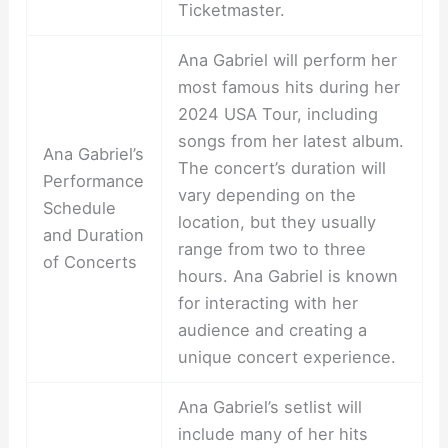
Ticketmaster.
Ana Gabriel will perform her
most famous hits during her
2024 USA Tour, including
songs from her latest album.
Ana Gabriel’s
The concert’s duration will
Performance
vary depending on the
Schedule
location, but they usually
and Duration
range from two to three
of Concerts
hours. Ana Gabriel is known
for interacting with her
audience and creating a
unique concert experience.
Ana Gabriel’s setlist will
include many of her hits