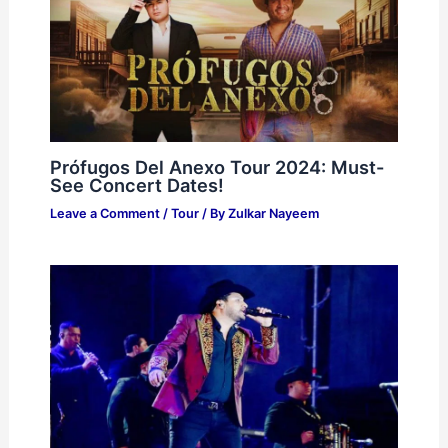
Prófugos Del Anexo Tour 2024: Must-
See Concert Dates!
Leave a Comment
/
Tour
/ By
Zulkar Nayeem