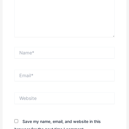
Name*
Email*
Website
Save my name, email, and website in this