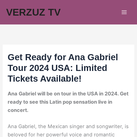
Skip
VERZUZ TV
to
content
Get Ready for Ana Gabriel
Tour 2024 USA: Limited
Tickets Available!
Ana Gabriel will be on tour in the USA in 2024. Get
ready to see this Latin pop sensation live in
concert.
Ana Gabriel, the Mexican singer and songwriter, is
beloved for her powerful voice and romantic