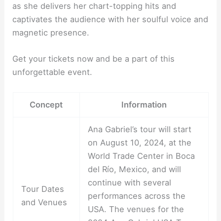
as she delivers her chart-topping hits and
captivates the audience with her soulful voice and
magnetic presence.
Get your tickets now and be a part of this
unforgettable event.
Concept
Information
Ana Gabriel’s tour will start
on August 10, 2024, at the
World Trade Center in Boca
del Río, Mexico, and will
continue with several
Tour Dates
performances across the
and Venues
USA. The venues for the