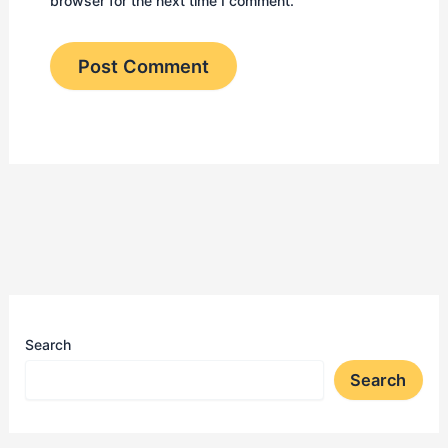
browser for the next time I comment.
Search
Search