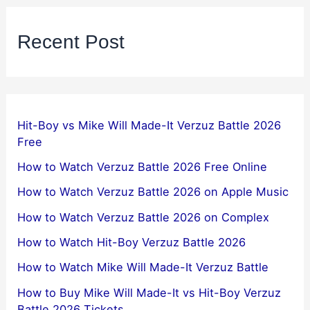
Recent Post
Hit-Boy vs Mike Will Made-It Verzuz Battle 2026
Free
How to Watch Verzuz Battle 2026 Free Online
How to Watch Verzuz Battle 2026 on Apple Music
How to Watch Verzuz Battle 2026 on Complex
How to Watch Hit-Boy Verzuz Battle 2026
How to Watch Mike Will Made-It Verzuz Battle
How to Buy Mike Will Made-It vs Hit-Boy Verzuz
Battle 2026 Tickets