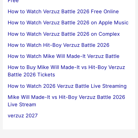
Free
How to Watch Verzuz Battle 2026 Free Online
How to Watch Verzuz Battle 2026 on Apple Music
How to Watch Verzuz Battle 2026 on Complex
How to Watch Hit-Boy Verzuz Battle 2026
How to Watch Mike Will Made-It Verzuz Battle
How to Buy Mike Will Made-It vs Hit-Boy Verzuz
Battle 2026 Tickets
How to Watch 2026 Verzuz Battle Live Streaming
Mike Will Made-It vs Hit-Boy Verzuz Battle 2026
Live Stream
verzuz 2027