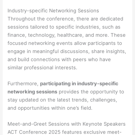
Industry-specific Networking Sessions
Throughout the conference, there are dedicated
sessions tailored to specific industries, such as
finance, technology, healthcare, and more. These
focused networking events allow participants to
engage in meaningful discussions, share insights,
and build connections with peers who have
similar professional interests.
Furthermore,
participating in industry-specific
networking sessions
provides the opportunity to
stay updated on the latest trends, challenges,
and opportunities within one’s field.
Meet-and-Greet Sessions with Keynote Speakers
ACT Conference 2025 features exclusive meet-