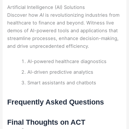
Artificial Intelligence (AI) Solutions
Discover how
AI
is revolutionizing industries from
healthcare to finance and beyond. Witness live
demos of AI-powered tools and applications that
streamline processes, enhance decision-making,
and drive unprecedented efficiency.
AI-powered healthcare diagnostics
AI-driven predictive analytics
Smart assistants and chatbots
Frequently Asked Questions
Final Thoughts on ACT