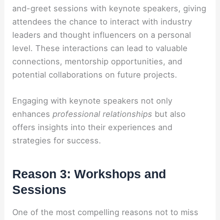
and-greet sessions with keynote speakers, giving
attendees the chance to interact with industry
leaders and thought influencers on a personal
level. These interactions can lead to valuable
connections, mentorship opportunities, and
potential collaborations on future projects.
Engaging with keynote speakers not only
enhances
professional relationships
but also
offers insights into their experiences and
strategies for success.
Reason 3: Workshops and
Sessions
One of the most compelling reasons not to miss