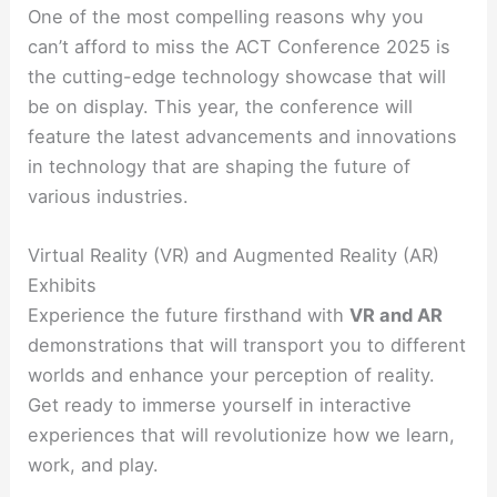
One of the most compelling reasons why you
can’t afford to miss the ACT Conference 2025 is
the cutting-edge technology showcase that will
be on display. This year, the conference will
feature the latest advancements and innovations
in technology that are shaping the future of
various industries.
Virtual Reality (VR) and Augmented Reality (AR)
Exhibits
Experience the future firsthand with
VR and AR
demonstrations that will transport you to different
worlds and enhance your perception of reality.
Get ready to immerse yourself in interactive
experiences that will revolutionize how we learn,
work, and play.