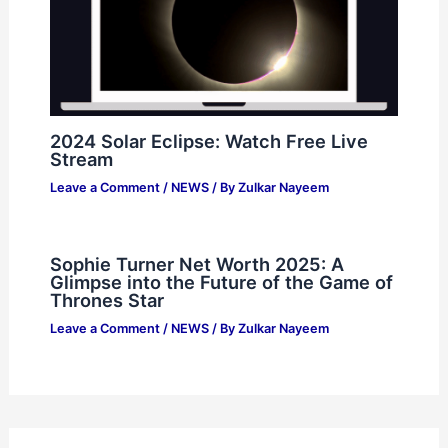
2024 Solar Eclipse: Watch Free Live
Stream
Leave a Comment
/
NEWS
/ By
Zulkar Nayeem
Sophie Turner Net Worth 2025: A
Glimpse into the Future of the Game of
Thrones Star
Leave a Comment
/
NEWS
/ By
Zulkar Nayeem