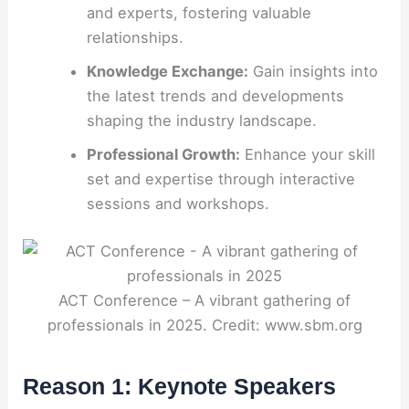
and experts, fostering valuable
relationships.
Knowledge Exchange:
Gain insights into
the latest trends and developments
shaping the industry landscape.
Professional Growth:
Enhance your skill
set and expertise through interactive
sessions and workshops.
ACT Conference – A vibrant gathering of
professionals in 2025. Credit: www.sbm.org
Reason 1: Keynote Speakers