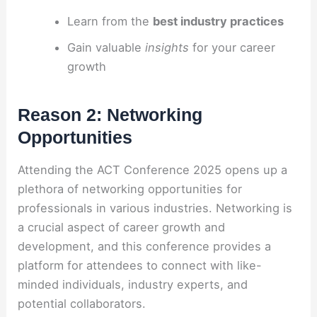
Learn from the
best industry practices
Gain valuable
insights
for your career
growth
Reason 2: Networking
Opportunities
Attending the ACT Conference 2025 opens up a
plethora of networking opportunities for
professionals in various industries. Networking is
a crucial aspect of career growth and
development, and this conference provides a
platform for attendees to connect with like-
minded individuals, industry experts, and
potential collaborators.