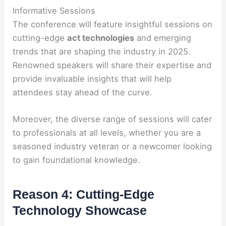
Informative Sessions
The conference will feature insightful sessions on
cutting-edge
act technologies
and emerging
trends that are shaping the industry in 2025.
Renowned speakers will share their expertise and
provide invaluable insights that will help
attendees stay ahead of the curve.
Moreover, the diverse range of sessions will cater
to professionals at all levels, whether you are a
seasoned industry veteran or a newcomer looking
to gain foundational knowledge.
Reason 4: Cutting-Edge
Technology Showcase