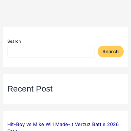
Search
Search
Recent Post
Hit-Boy vs Mike Will Made-It Verzuz Battle 2026