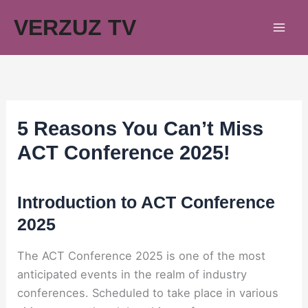
Skip
VERZUZ TV
to
content
5 Reasons You Can’t Miss
ACT Conference 2025!
Introduction to ACT Conference
2025
The ACT Conference 2025 is one of the most
anticipated events in the realm of industry
conferences. Scheduled to take place in various