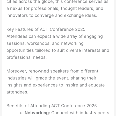
cities across the globe, this conference serves as
a nexus for professionals, thought leaders, and
innovators to converge and exchange ideas.
Key Features of ACT Conference 2025
Attendees can expect a wide array of engaging
sessions, workshops, and networking
opportunities tailored to suit diverse interests and
professional needs.
Moreover, renowned speakers from different
industries will grace the event, sharing their
insights and experiences to inspire and educate
attendees.
Benefits of Attending ACT Conference 2025
Networking:
Connect with industry peers