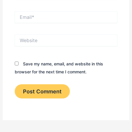
Email*
Website
Save my name, email, and website in this
browser for the next time I comment.