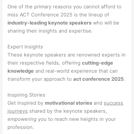
One of the primary reasons you cannot afford to
miss ACT Conference 2025 is the lineup of
industry-leading keynote speakers
who will be
sharing their insights and expertise.
Expert Insights
These keynote speakers are renowned experts in
their respective fields, offering
cutting-edge
knowledge
and real-world experience that can
transform
your approach to
act conference 2025
.
Inspiring Stories
Get inspired by
motivational stories
and
success
journeys
shared by the keynote speakers,
empowering
you to reach new heights in your
profession.