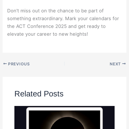
Don’t miss out on the chance to be part of
something extraordinary. Mark your calendars for
the ACT Conference 2025 and get ready to
elevate your career to new heights!
PREVIOUS
NEXT
Related Posts