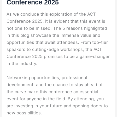
Conference 2025
As we conclude this exploration of the ACT
Conference 2025, it is evident that this event is
not one to be missed. The 5 reasons highlighted
in this blog showcase the immense value and
opportunities that await attendees. From top-tier
speakers to cutting-edge workshops, the ACT
Conference 2025 promises to be a game-changer
in the industry.
Networking opportunities, professional
development, and the chance to stay ahead of
the curve make this conference an essential
event for anyone in the field. By attending, you
are investing in your future and opening doors to
new possibilities.