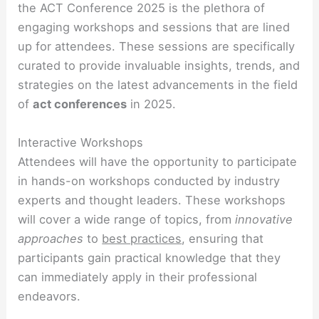
the ACT Conference 2025 is the plethora of
engaging workshops and sessions that are lined
up for attendees. These sessions are specifically
curated to provide invaluable insights, trends, and
strategies on the latest advancements in the field
of
act conferences
in 2025.
Interactive Workshops
Attendees will have the opportunity to participate
in hands-on workshops conducted by industry
experts and thought leaders. These workshops
will cover a wide range of topics, from
innovative
approaches
to
best practices
, ensuring that
participants gain practical knowledge that they
can immediately apply in their professional
endeavors.