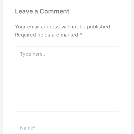
Leave a Comment
Your email address will not be published.
Required fields are marked
*
Type
here..
Name*