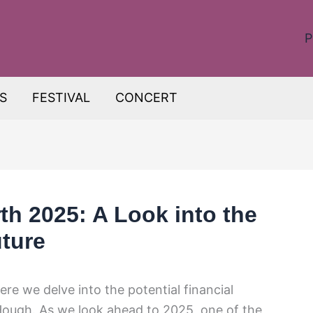
P
S
FESTIVAL
CONCERT
h 2025: A Look into the
uture
re we delve into the potential financial
ough. As we look ahead to 2025, one of the