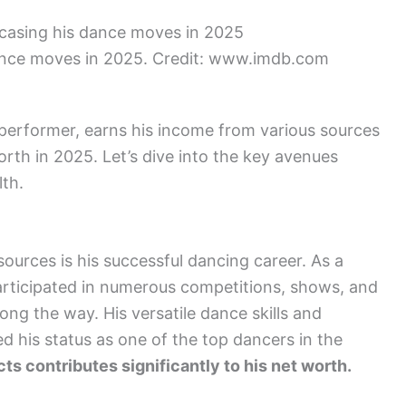
nce moves in 2025. Credit: www.imdb.com
erformer, earns his income from various sources
orth in 2025. Let’s dive into the key avenues
th.
urces is his successful dancing career. As a
articipated in numerous competitions, shows, and
ong the way. His versatile dance skills and
d his status as one of the top dancers in the
s contributes significantly to his net worth.