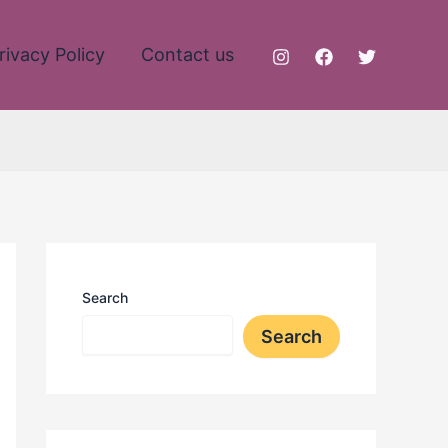
rivacy Policy
Contact us
Search
Search