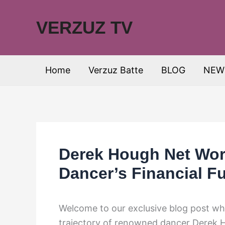
Skip
to
VERZUZ TV
content
Home
Verzuz Batte
BLOG
NEW
Derek Hough Net Wort
Dancer’s Financial F
Welcome to our exclusive blog post whe
trajectory of renowned dancer Derek H