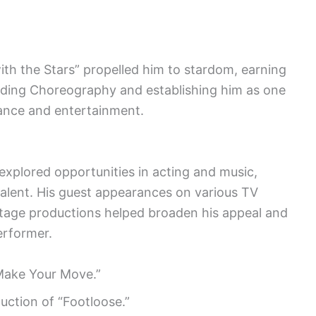
th the Stars” propelled him to stardom, earning
ding Choreography and establishing him as one
 dance and entertainment.
xplored opportunities in acting and music,
 talent. His guest appearances on various TV
stage productions helped broaden his appeal and
performer.
“Make Your Move.”
uction of “Footloose.”