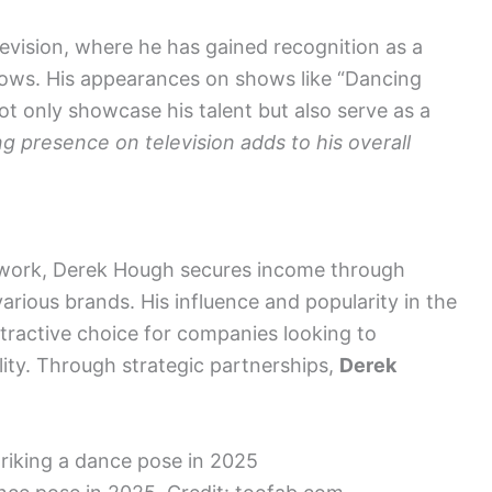
evision, where he has gained recognition as a
ows. His appearances on shows like “Dancing
ot only showcase his talent but also serve as a
g presence on television adds to his overall
on work, Derek Hough secures income through
ious brands. His influence and popularity in the
tractive choice for companies looking to
ity. Through strategic partnerships,
Derek