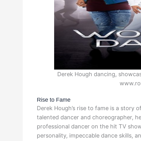
Derek Hough dancing, showcasin
www.ro
Rise to Fame
Derek Hough’s rise to fame is a story o
talented dancer and choreographer, he 
professional dancer on the hit TV show
personality, impeccable dance skills, a