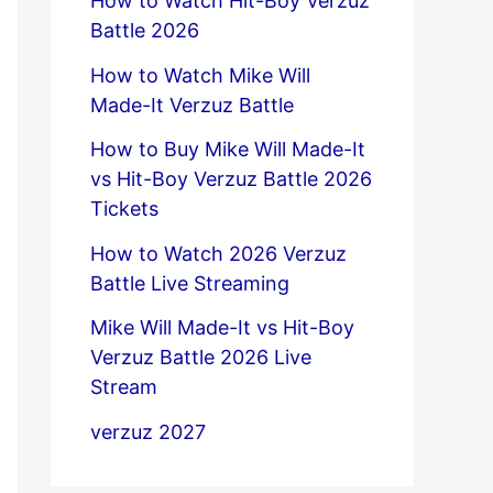
How to Watch Hit-Boy Verzuz
Battle 2026
How to Watch Mike Will
Made-It Verzuz Battle
How to Buy Mike Will Made-It
vs Hit-Boy Verzuz Battle 2026
Tickets
How to Watch 2026 Verzuz
Battle Live Streaming
Mike Will Made-It vs Hit-Boy
Verzuz Battle 2026 Live
Stream
verzuz 2027