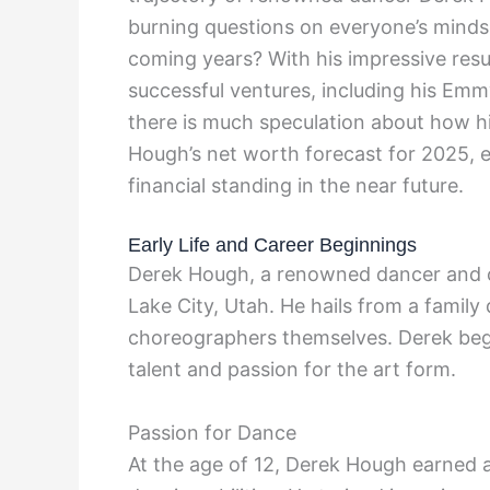
burning questions on everyone’s minds 
coming years? With his impressive res
successful ventures, including his E
there is much speculation about how hi
Hough’s net worth forecast for 2025, ex
financial standing in the near future.
Early Life and Career Beginnings
Derek Hough, a renowned dancer and c
Lake City, Utah. He hails from a family
choreographers themselves. Derek bega
talent and passion for the art form.
Passion for Dance
At the age of 12, Derek Hough earned 