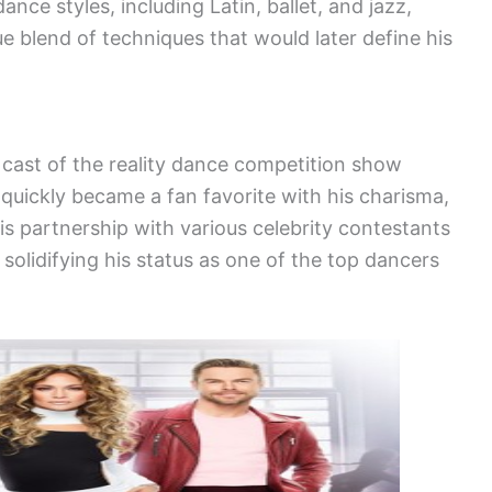
dance styles, including Latin, ballet, and jazz,
ue blend of techniques that would later define his
 cast of the reality dance competition show
 quickly became a fan favorite with his charisma,
is partnership with various celebrity contestants
 solidifying his status as one of the top dancers