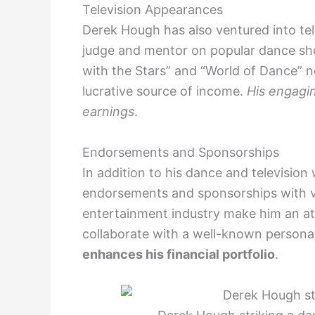
Television Appearances
Derek Hough has also ventured into tel
judge and mentor on popular dance sh
with the Stars” and “World of Dance” n
lucrative source of income.
His engagin
earnings
.
Endorsements and Sponsorships
In addition to his dance and televisi
endorsements and sponsorships with var
entertainment industry make him an at
collaborate with a well-known personal
enhances his financial portfolio
.