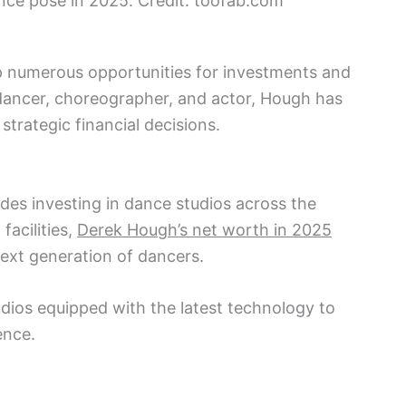
nce pose in 2025. Credit: toofab.com
 numerous opportunities for investments and
 dancer, choreographer, and actor, Hough has
strategic financial decisions.
des investing in dance studios across the
facilities,
Derek Hough’s net worth in 2025
ext generation of dancers.
udios equipped with the latest technology to
ence.