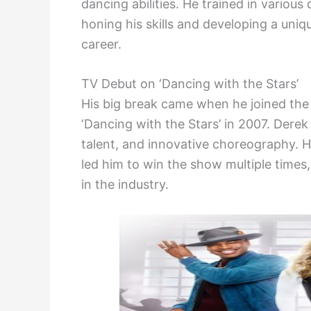
dancing abilities. He trained in various 
honing his skills and developing a uniq
career.
TV Debut on ‘Dancing with the Stars’
His big break came when he joined the
‘Dancing with the Stars’ in 2007. Derek
talent, and innovative choreography. H
led him to win the show multiple times,
in the industry.