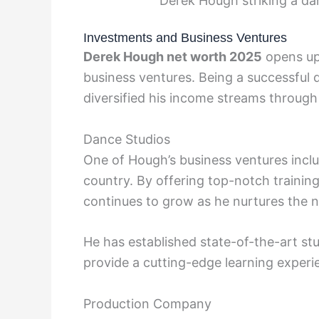
Derek Hough striking a da
Investments and Business Ventures
Derek Hough net worth 2025
opens up
business ventures. Being a successful
diversified his income streams through 
Dance Studios
One of Hough’s business ventures inclu
country. By offering top-notch training 
continues to grow as he nurtures the n
He has established state-of-the-art st
provide a cutting-edge learning experi
Production Company