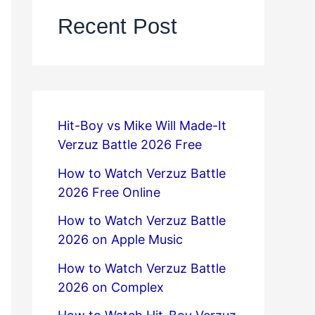
Recent Post
Hit-Boy vs Mike Will Made-It
Verzuz Battle 2026 Free
How to Watch Verzuz Battle
2026 Free Online
How to Watch Verzuz Battle
2026 on Apple Music
How to Watch Verzuz Battle
2026 on Complex