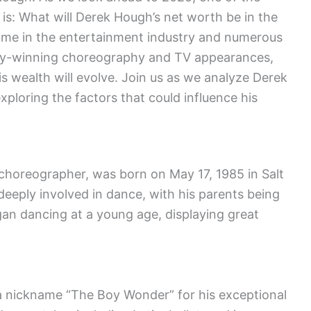
is: What will Derek Hough’s net worth be in the
ume in the entertainment industry and numerous
mmy-winning choreography and TV appearances,
s wealth will evolve. Join us as we analyze Derek
ploring the factors that could influence his
horeographer, was born on May 17, 1985 in Salt
 deeply involved in dance, with his parents being
n dancing at a young age, displaying great
a nickname “The Boy Wonder” for his exceptional