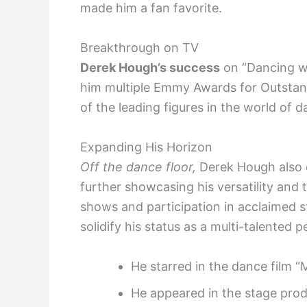
made him a fan favorite.
Breakthrough on TV
Derek Hough’s success
on “Dancing wi
him multiple Emmy Awards for Outstan
of the leading figures in the world of
Expanding His Horizon
Off the dance floor,
Derek Hough also e
further showcasing his versatility and
shows and participation in acclaimed 
solidify his status as a multi-talented 
He starred in the dance film 
He appeared in the stage prod