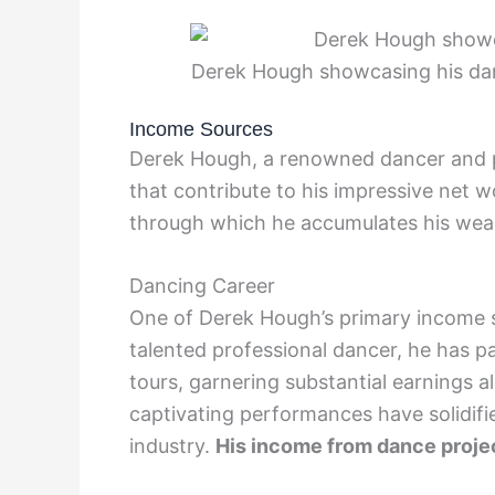
Derek Hough showcasing his da
Income Sources
Derek Hough, a renowned dancer and p
that contribute to his impressive net w
through which he accumulates his weal
Dancing Career
One of Derek Hough’s primary income so
talented professional dancer, he has p
tours, garnering substantial earnings al
captivating performances have solidifie
industry.
His income from dance project