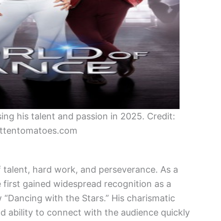
g his talent and passion in 2025. Credit:
ttentomatoes.com
f talent, hard work, and perseverance. As a
first gained widespread recognition as a
 “Dancing with the Stars.” His charismatic
nd ability to connect with the audience quickly