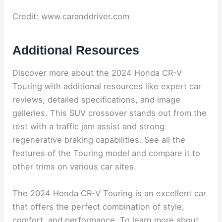
Credit: www.caranddriver.com
Additional Resources
Discover more about the 2024 Honda CR-V
Touring with additional resources like expert car
reviews, detailed specifications, and image
galleries. This SUV crossover stands out from the
rest with a traffic jam assist and strong
regenerative braking capabilities. See all the
features of the Touring model and compare it to
other trims on various car sites.
The 2024 Honda CR-V Touring is an excellent car
that offers the perfect combination of style,
comfort, and performance. To learn more about