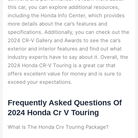
this car, you can explore additional resources,
including the Honda Info Center, which provides
more details about the car’s features and
specifications. Additionally, you can check out the
2024 CR-V Gallery and Awards to see the car’s
exterior and interior features and find out what
industry experts have to say about it. Overall, the
2024 Honda CR-V Touring is a great car that
offers excellent value for money and is sure to
exceed your expectations.
Frequently Asked Questions Of
2024 Honda Cr V Touring
What Is The Honda Crv Touring Package?