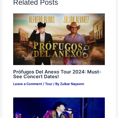
Related Posts
Prófugos Del Anexo Tour 2024: Must-
See Concert Dates!
Leave a Comment
/
Tour
/ By
Zulkar Nayeem