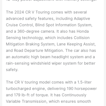
The 2024 CR V Touring comes with several
advanced safety features, including Adaptive
Cruise Control, Blind Spot Information System,
and a 360-degree camera. It also has Honda
Sensing technology, which includes Collision
Mitigation Braking System, Lane Keeping Assist,
and Road Departure Mitigation. The car also has
an automatic high beam headlight system and a
rain-sensing windshield wiper system for better
safety.
The CR V touring model comes with a 1.5-liter
turbocharged engine, delivering 190 horsepower
and 179 lb-ft of torque. It has Continuously
Variable Transmission, which ensures smooth