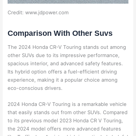
Credit: www.jdpower.com
Comparison With Other Suvs
The 2024 Honda CR-V Touring stands out among
other SUVs due to its impressive performance,
spacious interior, and advanced safety features.
Its hybrid option offers a fuel-efficient driving
experience, making it a popular choice among
eco-conscious drivers.
2024 Honda CR-V Touring is a remarkable vehicle
that easily stands out from other SUVs. Compared
to its previous model 2023 Honda CR V Touring,
the 2024 model offers more advanced features