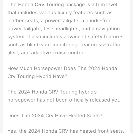
The Honda CRV Touring package is a trim level
that includes various luxury features such as
leather seats, a power tailgate, a hands-free
power tailgate, LED headlights, and a navigation
system. It also includes advanced safety features
such as blind-spot monitoring, rear cross-traffic
alert, and adaptive cruise control.
How Much Horsepower Does The 2024 Honda
Crv Touring Hybrid Have?
The 2024 Honda CRV Touring hybrid’s
horsepower has not been officially released yet.
Does The 2024 Crv Have Heated Seats?
Yes, the 2024 Honda CRV has heated front seats.