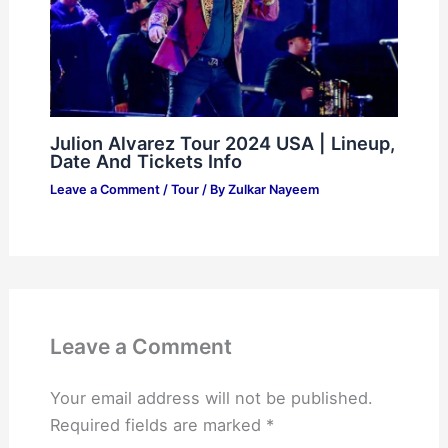
Julion Alvarez Tour 2024 USA | Lineup,
Date And Tickets Info
Leave a Comment
/
Tour
/ By
Zulkar Nayeem
Leave a Comment
Your email address will not be published.
Required fields are marked
*