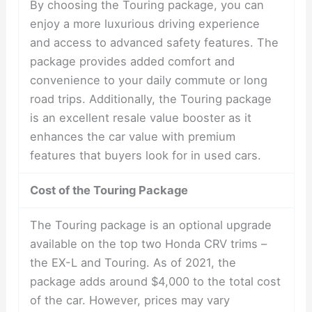
By choosing the Touring package, you can
enjoy a more luxurious driving experience
and access to advanced safety features. The
package provides added comfort and
convenience to your daily commute or long
road trips. Additionally, the Touring package
is an excellent resale value booster as it
enhances the car value with premium
features that buyers look for in used cars.
Cost of the Touring Package
The Touring package is an optional upgrade
available on the top two Honda CRV trims –
the EX-L and Touring. As of 2021, the
package adds around $4,000 to the total cost
of the car. However, prices may vary