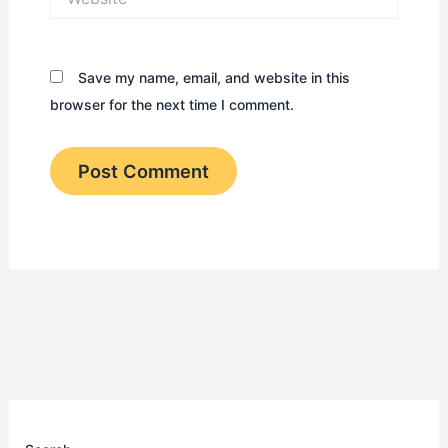
Save my name, email, and website in this
browser for the next time I comment.