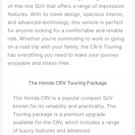
of-the-line SUV that offers a range of impressive
features. With its sleek design, spacious interior,
and advanced technology, this vehicle is perfect
for anyone looking for a comfortable and reliable
ride. Whether you’re commuting to work or going
on a road trip with your family, the CR-V Touring
has everything you need to make your journey
enjoyable and stress-free.
The Honda CRV Touring Package
The Honda CRV is a popular compact SUV
known for its reliability and practicality. The
Touring package is a premium upgrade
available for the CRV, which includes a range
of luxury features and advanced