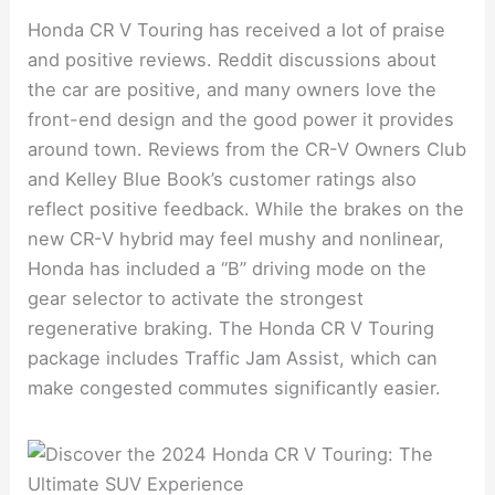
Honda CR V Touring has received a lot of praise
and positive reviews. Reddit discussions about
the car are positive, and many owners love the
front-end design and the good power it provides
around town. Reviews from the CR-V Owners Club
and Kelley Blue Book’s customer ratings also
reflect positive feedback. While the brakes on the
new CR-V hybrid may feel mushy and nonlinear,
Honda has included a “B” driving mode on the
gear selector to activate the strongest
regenerative braking. The Honda CR V Touring
package includes Traffic Jam Assist, which can
make congested commutes significantly easier.