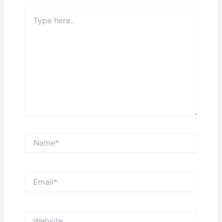
Type
here..
Name*
Email*
Website