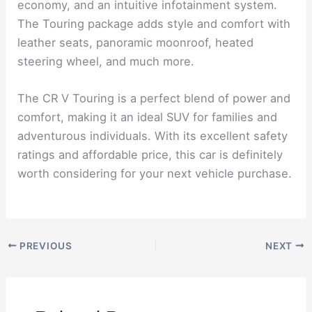
economy, and an intuitive infotainment system.
The Touring package adds style and comfort with
leather seats, panoramic moonroof, heated
steering wheel, and much more.
The CR V Touring is a perfect blend of power and
comfort, making it an ideal SUV for families and
adventurous individuals. With its excellent safety
ratings and affordable price, this car is definitely
worth considering for your next vehicle purchase.
PREVIOUS
NEXT