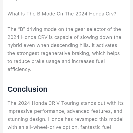
What Is The B Mode On The 2024 Honda Crv?
The “B” driving mode on the gear selector of the
2024 Honda CRV is capable of slowing down the
hybrid even when descending hills. It activates
the strongest regenerative braking, which helps
to reduce brake usage and increases fuel
efficiency.
Conclusion
The 2024 Honda CR V Touring stands out with its
impressive performance, advanced features, and
stunning design. Honda has revamped this model
with an all-wheel-drive option, fantastic fuel