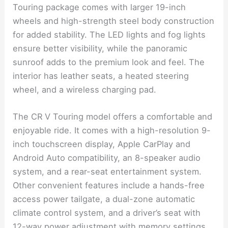
Touring package comes with larger 19-inch
wheels and high-strength steel body construction
for added stability. The LED lights and fog lights
ensure better visibility, while the panoramic
sunroof adds to the premium look and feel. The
interior has leather seats, a heated steering
wheel, and a wireless charging pad.
The CR V Touring model offers a comfortable and
enjoyable ride. It comes with a high-resolution 9-
inch touchscreen display, Apple CarPlay and
Android Auto compatibility, an 8-speaker audio
system, and a rear-seat entertainment system.
Other convenient features include a hands-free
access power tailgate, a dual-zone automatic
climate control system, and a driver’s seat with
12-way power adjustment with memory settings.