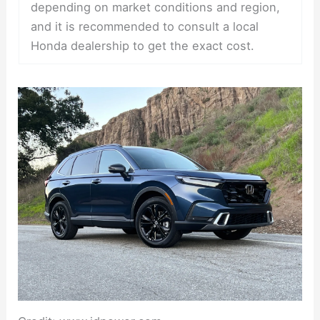
depending on market conditions and region,
and it is recommended to consult a local
Honda dealership to get the exact cost.