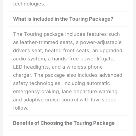
technologies.
What is Included in the Touring Package?
The Touring package includes features such
as leather-trimmed seats, a power-adjustable
driver’s seat, heated front seats, an upgraded
audio system, a hands-free power liftgate,
LED headlights, and a wireless phone
charger. The package also includes advanced
safety technologies, including automatic
emergency braking, lane departure warning,
and adaptive cruise control with low-speed
follow.
Benefits of Choosing the Touring Package