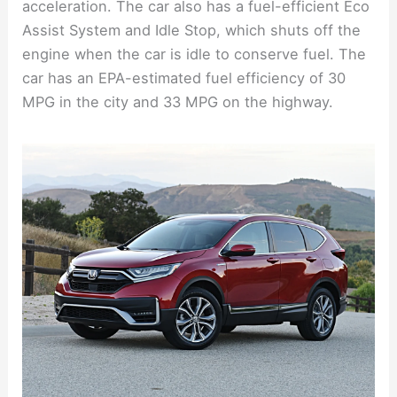
acceleration. The car also has a fuel-efficient Eco
Assist System and Idle Stop, which shuts off the
engine when the car is idle to conserve fuel. The
car has an EPA-estimated fuel efficiency of 30
MPG in the city and 33 MPG on the highway.