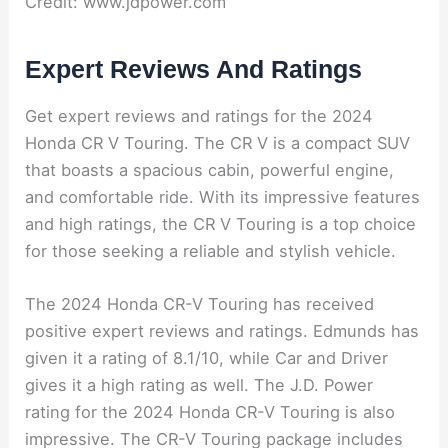
Credit: www.jdpower.com
Expert Reviews And Ratings
Get expert reviews and ratings for the 2024
Honda CR V Touring. The CR V is a compact SUV
that boasts a spacious cabin, powerful engine,
and comfortable ride. With its impressive features
and high ratings, the CR V Touring is a top choice
for those seeking a reliable and stylish vehicle.
The 2024 Honda CR-V Touring has received
positive expert reviews and ratings. Edmunds has
given it a rating of 8.1/10, while Car and Driver
gives it a high rating as well. The J.D. Power
rating for the 2024 Honda CR-V Touring is also
impressive. The CR-V Touring package includes