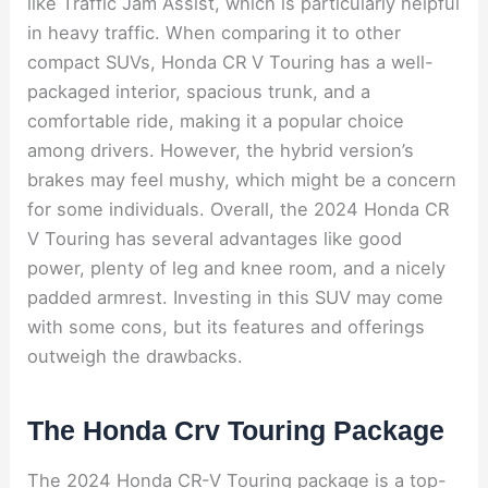
like Traffic Jam Assist, which is particularly helpful
in heavy traffic. When comparing it to other
compact SUVs, Honda CR V Touring has a well-
packaged interior, spacious trunk, and a
comfortable ride, making it a popular choice
among drivers. However, the hybrid version’s
brakes may feel mushy, which might be a concern
for some individuals. Overall, the 2024 Honda CR
V Touring has several advantages like good
power, plenty of leg and knee room, and a nicely
padded armrest. Investing in this SUV may come
with some cons, but its features and offerings
outweigh the drawbacks.
The Honda Crv Touring Package
The 2024 Honda CR-V Touring package is a top-