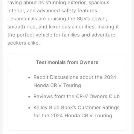
raving about its stunning exterior, spacious
interior, and advanced safety features.
Testimonials are praising the SUV’s power,
smooth ride, and luxurious amenities, making it
the perfect vehicle for families and adventure
seekers alike.
Testimonials from Owners
Reddit Discussions about the 2024
Honda CR V Touring
Reviews from the CR-V Owners Club
Kelley Blue Book’s Customer Ratings
for the 2024 Honda CR V Touring