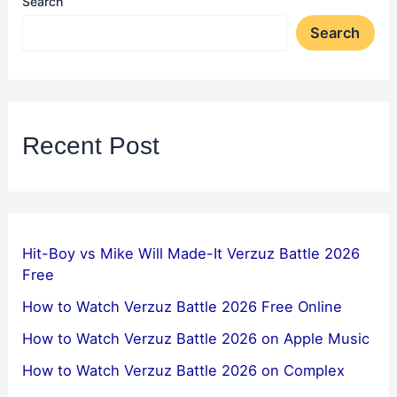
Search
Search
Recent Post
Hit-Boy vs Mike Will Made-It Verzuz Battle 2026
Free
How to Watch Verzuz Battle 2026 Free Online
How to Watch Verzuz Battle 2026 on Apple Music
How to Watch Verzuz Battle 2026 on Complex