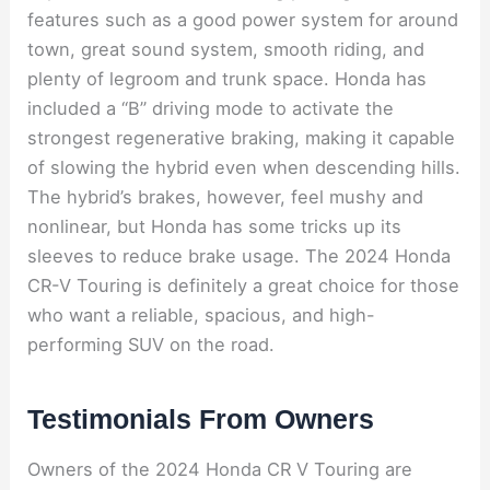
features such as a good power system for around
town, great sound system, smooth riding, and
plenty of legroom and trunk space. Honda has
included a “B” driving mode to activate the
strongest regenerative braking, making it capable
of slowing the hybrid even when descending hills.
The hybrid’s brakes, however, feel mushy and
nonlinear, but Honda has some tricks up its
sleeves to reduce brake usage. The 2024 Honda
CR-V Touring is definitely a great choice for those
who want a reliable, spacious, and high-
performing SUV on the road.
Testimonials From Owners
Owners of the 2024 Honda CR V Touring are