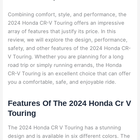
Combining comfort, style, and performance, the
2024 Honda CR-V Touring offers an impressive
array of features that justify its price. In this
review, we will explore the design, performance,
safety, and other features of the 2024 Honda CR-
V Touring. Whether you are planning for a long
road trip or simply running errands, the Honda
CR-V Touring is an excellent choice that can offer
you a comfortable, safe, and enjoyable ride.
Features Of The 2024 Honda Cr V
Touring
The 2024 Honda CR V Touring has a stunning
design and is available in six different colors. The