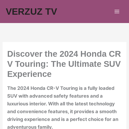
Skip
VERZUZ TV
to
content
Discover the 2024 Honda CR
V Touring: The Ultimate SUV
Experience
The 2024 Honda CR-V Touring is a fully loaded
SUV with advanced safety features and a
luxurious interior. With all the latest technology
and convenience features, it provides a smooth
driving experience and is a perfect choice for an
adventurous family.