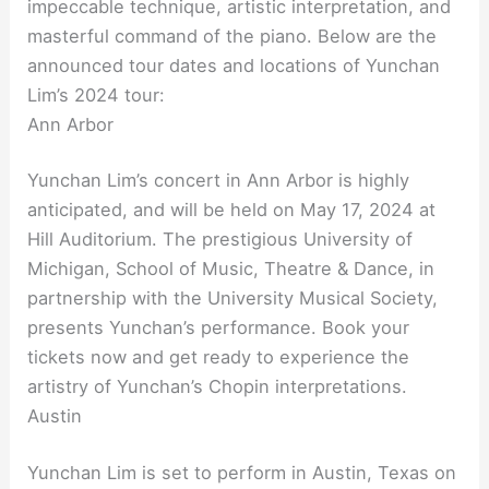
impeccable technique, artistic interpretation, and
masterful command of the piano. Below are the
announced tour dates and locations of Yunchan
Lim’s 2024 tour:
Ann Arbor
Yunchan Lim’s concert in Ann Arbor is highly
anticipated, and will be held on May 17, 2024 at
Hill Auditorium. The prestigious University of
Michigan, School of Music, Theatre & Dance, in
partnership with the University Musical Society,
presents Yunchan’s performance. Book your
tickets now and get ready to experience the
artistry of Yunchan’s Chopin interpretations.
Austin
Yunchan Lim is set to perform in Austin, Texas on