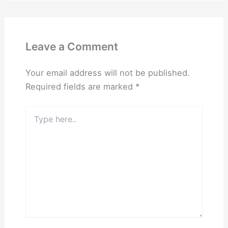
Leave a Comment
Your email address will not be published.
Required fields are marked
*
Type
here..