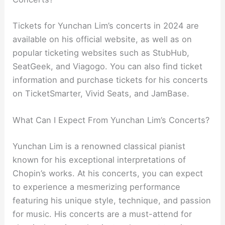
Tickets for Yunchan Lim’s concerts in 2024 are
available on his official website, as well as on
popular ticketing websites such as StubHub,
SeatGeek, and Viagogo. You can also find ticket
information and purchase tickets for his concerts
on TicketSmarter, Vivid Seats, and JamBase.
What Can I Expect From Yunchan Lim’s Concerts?
Yunchan Lim is a renowned classical pianist
known for his exceptional interpretations of
Chopin’s works. At his concerts, you can expect
to experience a mesmerizing performance
featuring his unique style, technique, and passion
for music. His concerts are a must-attend for