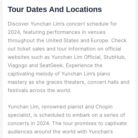
Tour Dates And Locations
Discover Yunchan Lim’s concert schedule for
2024, featuring performances in venues
throughout the United States and Europe. Check
out ticket sales and tour information on official
websites such as Yunchan Lim Official, StubHub,
Viagogo and SeatGeek. Experience the
captivating melody of Yunchan Lim’s piano
mastery as she graces theaters, concert halls and
festivals across the world.
Yunchan Lim, renowned pianist and Chopin
specialist, is scheduled to embark on a series of
concerts in 2024. The tour promises to captivate
audiences around the world with Yunchan’s