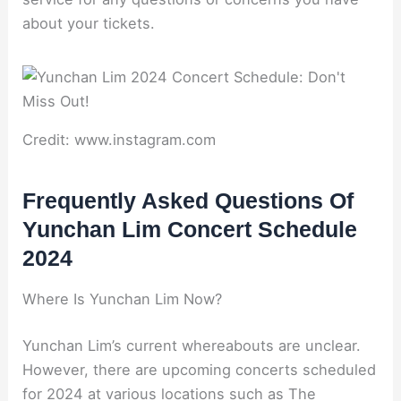
about your tickets.
Credit: www.instagram.com
Frequently Asked Questions Of
Yunchan Lim Concert Schedule
2024
Where Is Yunchan Lim Now?
Yunchan Lim’s current whereabouts are unclear.
However, there are upcoming concerts scheduled
for 2024 at various locations such as The