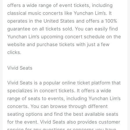
offers a wide range of event tickets, including
classical music concerts like Yunchan Lim’s. It
operates in the United States and offers a 100%
guarantee on all tickets sold. You can easily find
Yunchan Lim’s upcoming concert schedule on the
website and purchase tickets with just a few
clicks.
Vivid Seats
Vivid Seats is a popular online ticket platform that
specializes in concert tickets. It offers a wide
range of seats to events, including Yunchan Lim’s
concerts. You can browse through different
seating options and find the best available seats
for the event. Vivid Seats also provides customer
service for any questions or concerns you have