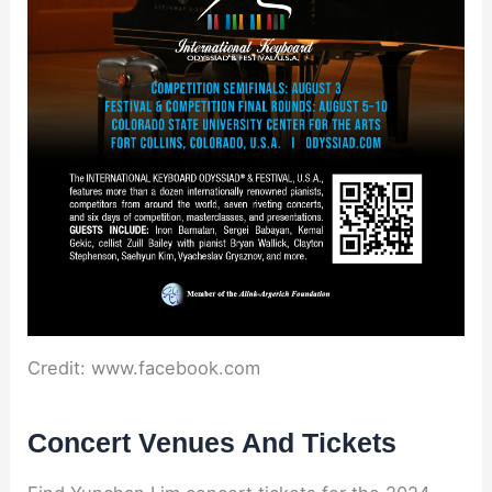
Credit: www.facebook.com
Concert Venues And Tickets