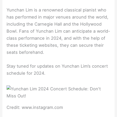
Yunchan Lim is a renowned classical pianist who
has performed in major venues around the world,
including the Carnegie Hall and the Hollywood
Bowl. Fans of Yunchan Lim can anticipate a world-
class performance in 2024, and with the help of
these ticketing websites, they can secure their
seats beforehand.
Stay tuned for updates on Yunchan Lim’s concert
schedule for 2024.
Credit: www.instagram.com