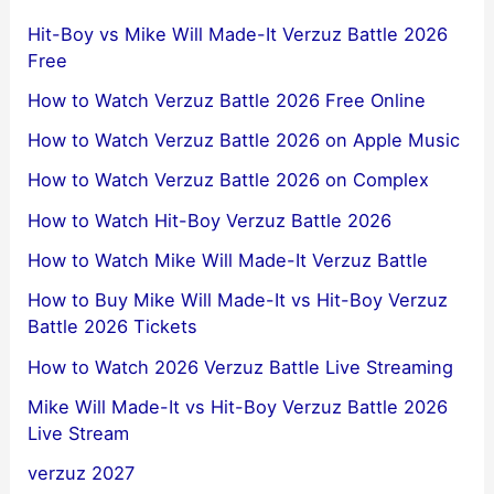
Hit-Boy vs Mike Will Made-It Verzuz Battle 2026
Free
How to Watch Verzuz Battle 2026 Free Online
How to Watch Verzuz Battle 2026 on Apple Music
How to Watch Verzuz Battle 2026 on Complex
How to Watch Hit-Boy Verzuz Battle 2026
How to Watch Mike Will Made-It Verzuz Battle
How to Buy Mike Will Made-It vs Hit-Boy Verzuz
Battle 2026 Tickets
How to Watch 2026 Verzuz Battle Live Streaming
Mike Will Made-It vs Hit-Boy Verzuz Battle 2026
Live Stream
verzuz 2027