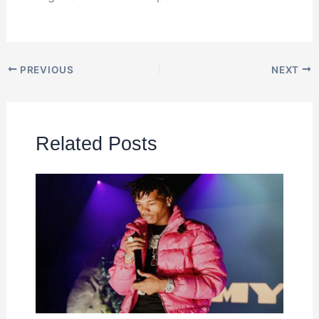
PREVIOUS
NEXT
Related Posts