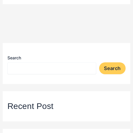
Search
Search
Recent Post