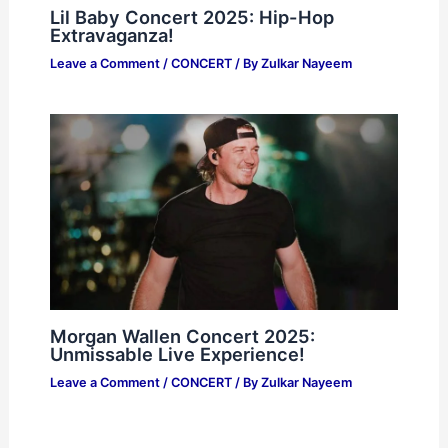
Lil Baby Concert 2025: Hip-Hop
Extravaganza!
Leave a Comment
/
CONCERT
/ By
Zulkar Nayeem
Morgan Wallen Concert 2025:
Unmissable Live Experience!
Leave a Comment
/
CONCERT
/ By
Zulkar Nayeem