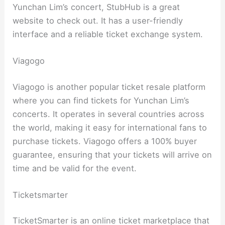
Yunchan Lim’s concert, StubHub is a great
website to check out. It has a user-friendly
interface and a reliable ticket exchange system.
Viagogo
Viagogo is another popular ticket resale platform
where you can find tickets for Yunchan Lim’s
concerts. It operates in several countries across
the world, making it easy for international fans to
purchase tickets. Viagogo offers a 100% buyer
guarantee, ensuring that your tickets will arrive on
time and be valid for the event.
Ticketsmarter
TicketSmarter is an online ticket marketplace that