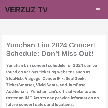
Skip
VERZUZ TV
to
content
Yunchan Lim 2024 Concert
Schedule: Don’t Miss Out!
Yunchan Lim concert schedule for 2024 can be
found on various ticketing websites such as
StubHub, Viagogo, ConcertFix, SeatGeek,
TicketSmarter, Vivid Seats, and JamBase.
Additionally, Yunchan Lim’s official website and
roster on IMG Artists can provide information on
future concert dates and locations.