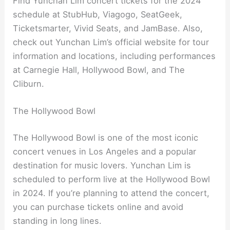
Find Yunchan Lim concert tickets for the 2024
schedule at StubHub, Viagogo, SeatGeek,
Ticketsmarter, Vivid Seats, and JamBase. Also,
check out Yunchan Lim’s official website for tour
information and locations, including performances
at Carnegie Hall, Hollywood Bowl, and The
Cliburn.
The Hollywood Bowl
The Hollywood Bowl is one of the most iconic
concert venues in Los Angeles and a popular
destination for music lovers. Yunchan Lim is
scheduled to perform live at the Hollywood Bowl
in 2024. If you’re planning to attend the concert,
you can purchase tickets online and avoid
standing in long lines.