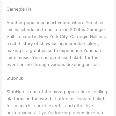
Carnegie Hall
Another popular concert venue where Yunchan
Lim is scheduled to perform in 2024 is Carnegie
Hall. Located in New York City, Carnegie Hall has
a rich history of showcasing incredible talent,
making it a great place to experience Yunchan
Lim’s music. You can purchase tickets for the
event online through various ticketing portals.
Stubhub
StubHub is one of the most popular ticket-selling
platforms in the world. It offers millions of tickets
for concerts, sports events, and other live
performances. If you’re looking to buy tickets for