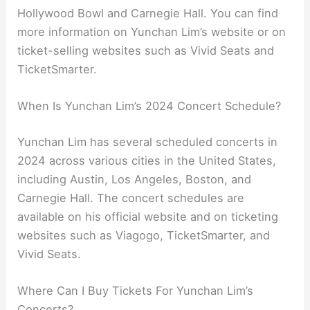
Hollywood Bowl and Carnegie Hall. You can find
more information on Yunchan Lim’s website or on
ticket-selling websites such as Vivid Seats and
TicketSmarter.
When Is Yunchan Lim’s 2024 Concert Schedule?
Yunchan Lim has several scheduled concerts in
2024 across various cities in the United States,
including Austin, Los Angeles, Boston, and
Carnegie Hall. The concert schedules are
available on his official website and on ticketing
websites such as Viagogo, TicketSmarter, and
Vivid Seats.
Where Can I Buy Tickets For Yunchan Lim’s
Concerts?