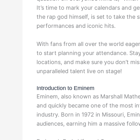
It’s time to mark your calendars and g
the rap god himself, is set to take the
performances and iconic hits.
With fans from all over the world eager
to start planning your attendance. Sta
locations, and make sure you don’t mis
unparalleled talent live on stage!
Introduction to Eminem
Eminem, also known as Marshall Mathers
and quickly became one of the most infl
industry. Born in 1972 in Missouri, Emi
audiences, earning him a massive follo