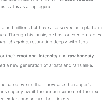
his status as a rap legend.
ained millions but have also served as a platform
sues. Through his music, he has touched on topics
nal struggles
, resonating deeply with fans.
or their
emotional intensity
and
raw honesty
.
d a new generation of artists and fans alike.
ticipated events that showcase the rapper’s
 Fans eagerly await the announcement of the next
alendars and secure their tickets.