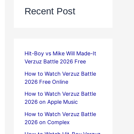
Recent Post
Hit-Boy vs Mike Will Made-It
Verzuz Battle 2026 Free
How to Watch Verzuz Battle
2026 Free Online
How to Watch Verzuz Battle
2026 on Apple Music
How to Watch Verzuz Battle
2026 on Complex