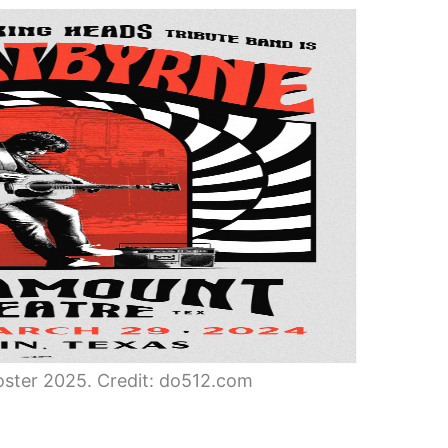
ster 2025. Credit: do512.com