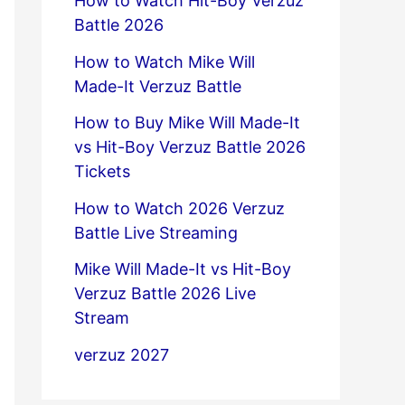
How to Watch Hit-Boy Verzuz
Battle 2026
How to Watch Mike Will
Made-It Verzuz Battle
How to Buy Mike Will Made-It
vs Hit-Boy Verzuz Battle 2026
Tickets
How to Watch 2026 Verzuz
Battle Live Streaming
Mike Will Made-It vs Hit-Boy
Verzuz Battle 2026 Live
Stream
verzuz 2027