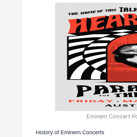
Eminem Concert Po
History of Eminem Concerts