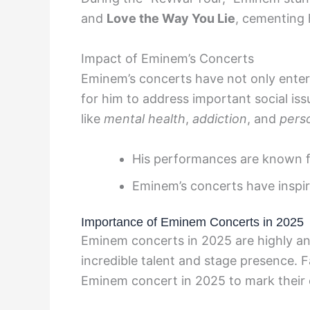
and
Love the Way You Lie
, cementing 
Impact of Eminem’s Concerts
Eminem’s concerts have not only entert
for him to address important social is
like
mental health
,
addiction
, and
perso
His performances are known f
Eminem’s concerts have inspire
Importance of Eminem Concerts in 2025
Eminem concerts in 2025 are highly an
incredible talent and stage presence.
Eminem concert in 2025 to mark their c