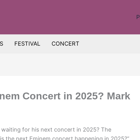
P
S
FESTIVAL
CONCERT
inem Concert in 2025? Mark
waiting for his next concert in 2025? The
 is the next Eminem concert happening in 2025?”