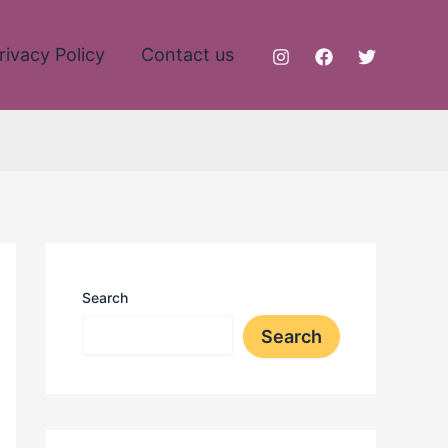
rivacy Policy
Contact us
Search
Search