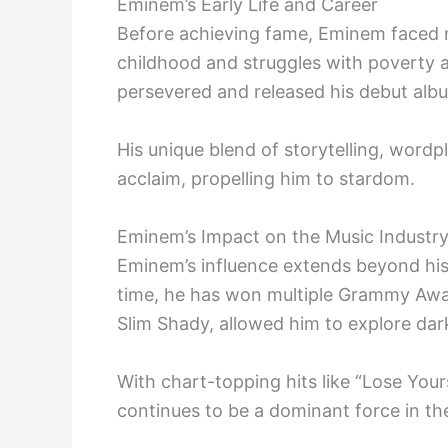
Eminem’s Early Life and Career
Before achieving fame, Eminem faced n
childhood and struggles with poverty 
persevered and released his debut alb
His unique blend of storytelling, wordp
acclaim, propelling him to stardom.
Eminem’s Impact on the Music Industr
Eminem’s influence extends beyond his m
time, he has won multiple Grammy Awar
Slim Shady, allowed him to explore da
With chart-topping hits like “Lose You
continues to be a dominant force in th