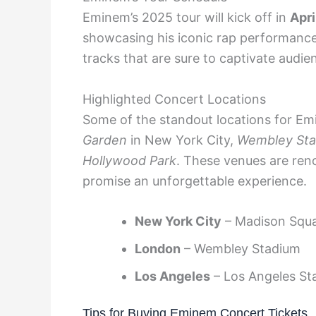
Eminem’s 2025 tour will kick off in
Apri
showcasing his iconic rap performance
tracks that are sure to captivate audie
Highlighted Concert Locations
Some of the standout locations for Em
Garden
in New York City,
Wembley St
Hollywood Park
. These venues are ren
promise an unforgettable experience.
New York City
– Madison Squ
London
– Wembley Stadium
Los Angeles
– Los Angeles St
Tips for Buying Eminem Concert Tickets