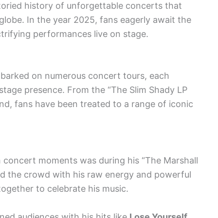
ried history of unforgettable concerts that
lobe. In the year 2025, fans eagerly await the
trifying performances live on stage.
barked on numerous concert tours, each
 stage presence. From the “The Slim Shady LP
d, fans have been treated to a range of iconic
 concert moments was during his “The Marshall
d the crowd with his raw energy and powerful
 together to celebrate his music.
ned audiences with his hits like
Lose Yourself