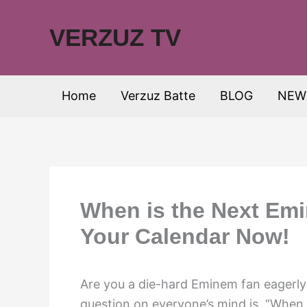
Skip
to
VERZUZ TV
content
Home
Verzuz Batte
BLOG
NEW
When is the Next Em
Your Calendar Now!
Are you a die-hard Eminem fan eagerly 
question on everyone’s mind is, “When