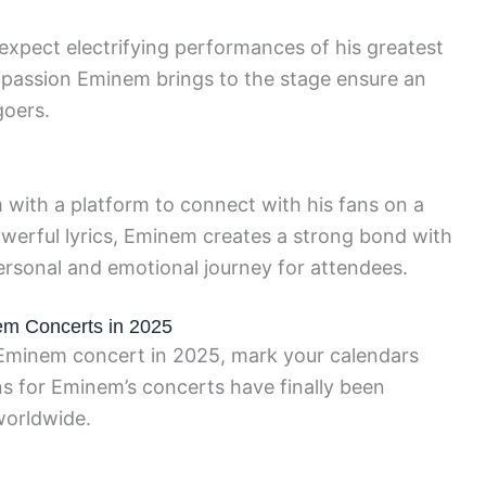
xpect electrifying performances of his greatest
 passion Eminem brings to the stage ensure an
goers.
with a platform to connect with his fans on a
werful lyrics, Eminem creates a strong bond with
ersonal and emotional journey for attendees.
em Concerts in 2025
t Eminem concert in 2025, mark your calendars
s for Eminem’s concerts have finally been
worldwide.