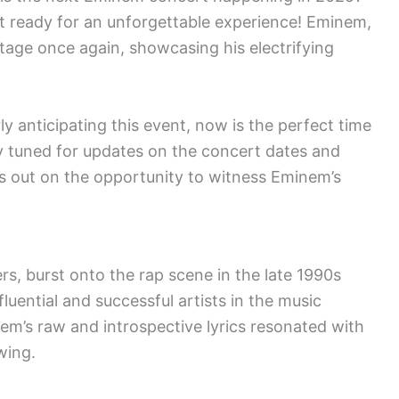
et ready for an unforgettable experience! Eminem,
 stage once again, showcasing his electrifying
ly anticipating this event, now is the perfect time
y tuned for updates on the concert dates and
s out on the opportunity to witness Eminem’s
, burst onto the rap scene in the late 1990s
uential and successful artists in the music
nem’s raw and introspective lyrics resonated with
wing.