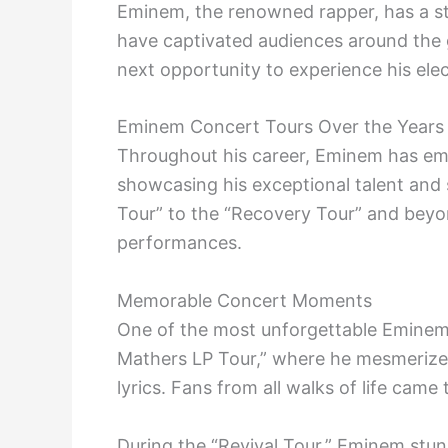
Eminem, the renowned rapper, has a sto
have captivated audiences around the g
next opportunity to experience his elec
Eminem Concert Tours Over the Years
Throughout his career, Eminem has em
showcasing his exceptional talent and
Tour” to the “Recovery Tour” and beyon
performances.
Memorable Concert Moments
One of the most unforgettable Eminem
Mathers LP Tour,” where he mesmerize
lyrics. Fans from all walks of life came
During the “Revival Tour,” Eminem stun