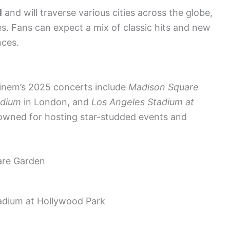
l
and will traverse various cities across the globe,
s. Fans can expect a mix of classic hits and new
nces.
inem’s 2025 concerts include
Madison Square
adium
in London, and
Los Angeles Stadium at
owned for hosting star-studded events and
are Garden
adium at Hollywood Park