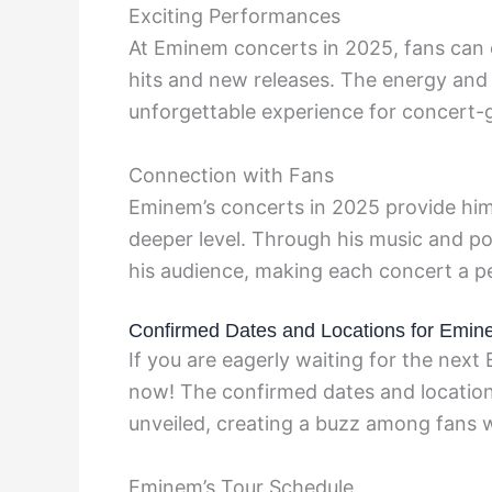
Exciting Performances
At Eminem concerts in 2025, fans can e
hits and new releases. The energy and
unforgettable experience for concert-
Connection with Fans
Eminem’s concerts in 2025 provide him 
deeper level. Through his music and po
his audience, making each concert a p
Confirmed Dates and Locations for Emin
If you are eagerly waiting for the nex
now! The confirmed dates and location
unveiled, creating a buzz among fans 
Eminem’s Tour Schedule