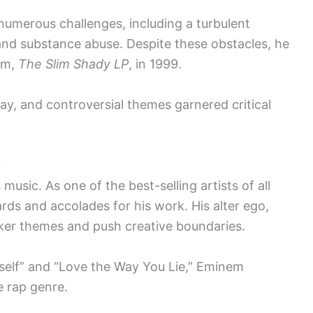
umerous challenges, including a turbulent
and substance abuse. Despite these obstacles, he
um,
The Slim Shady LP
, in 1999.
lay, and controversial themes garnered critical
y
usic. As one of the best-selling artists of all
ds and accolades for his work. His alter ego,
rker themes and push creative boundaries.
rself” and “Love the Way You Lie,” Eminem
e rap genre.