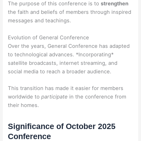
The purpose of this conference is to
strengthen
the faith and beliefs of members through inspired
messages and teachings.
Evolution of General Conference
Over the years, General Conference has adapted
to technological advances. *Incorporating*
satellite broadcasts, internet streaming, and
social media to reach a broader audience.
This transition has made it easier for members
worldwide to
participate
in the conference from
their homes.
Significance of October 2025
Conference