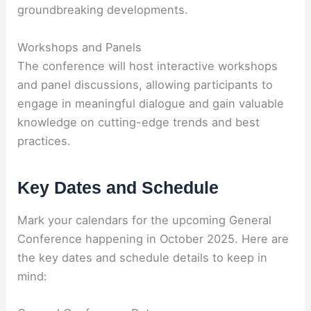
groundbreaking developments.
Workshops and Panels
The conference will host interactive workshops
and panel discussions, allowing participants to
engage in meaningful dialogue and gain valuable
knowledge on cutting-edge trends and best
practices.
Key Dates and Schedule
Mark your calendars for the upcoming General
Conference happening in October 2025. Here are
the key dates and schedule details to keep in
mind: