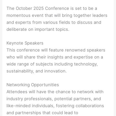
The October 2025 Conference is set to be a
momentous event that will bring together leaders
and experts from various fields to discuss and
deliberate on important topics.
Keynote Speakers
This conference will feature renowned speakers
who will share their insights and expertise on a
wide range of subjects including technology,
sustainability, and innovation.
Networking Opportunities
Attendees will have the chance to network with
industry professionals, potential partners, and
like-minded individuals, fostering collaborations
and partnerships that could lead to