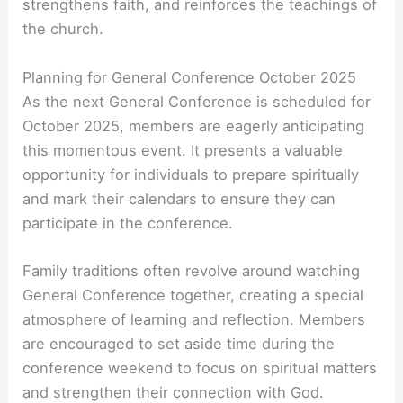
strengthens faith, and reinforces the teachings of
the church.
Planning for General Conference October 2025
As the next General Conference is scheduled for
October 2025, members are eagerly anticipating
this momentous event. It presents a valuable
opportunity for individuals to prepare spiritually
and mark their calendars to ensure they can
participate in the conference.
Family traditions often revolve around watching
General Conference together, creating a special
atmosphere of learning and reflection. Members
are encouraged to set aside time during the
conference weekend to focus on spiritual matters
and strengthen their connection with God.