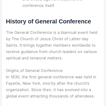
conference itself.
History of General Conference
The General Conference is a biannual event held
by The Church of Jesus Christ of Latter-day
Saints. It brings together members worldwide to
receive guidance from church leaders on various
spiritual and temporal matters.
Origins of General Conference
In 1830, the first general conference was held in
Fayette, New York, shortly after the church’s
organization. Since then, it has evolved into a
global event attracting thousands of attendees.