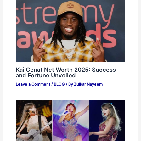
Kai Cenat Net Worth 2025: Success
and Fortune Unveiled
Leave a Comment
/
BLOG
/ By
Zulkar Nayeem