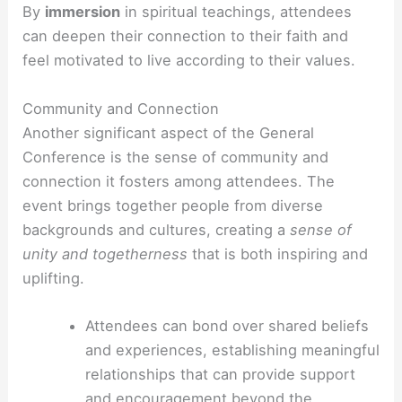
By
immersion
in spiritual teachings, attendees
can deepen their connection to their faith and
feel motivated to live according to their values.
Community and Connection
Another significant aspect of the General
Conference is the sense of community and
connection it fosters among attendees. The
event brings together people from diverse
backgrounds and cultures, creating a
sense of
unity and togetherness
that is both inspiring and
uplifting.
Attendees can bond over shared beliefs
and experiences, establishing meaningful
relationships that can provide support
and encouragement beyond the