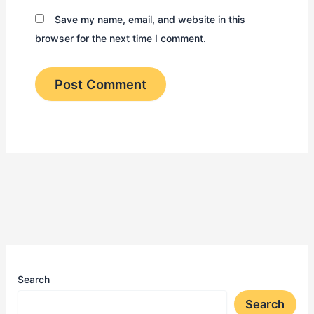
Save my name, email, and website in this
browser for the next time I comment.
Search
Search