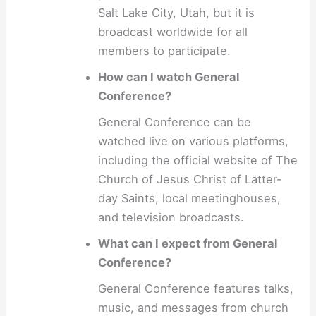
Salt Lake City, Utah, but it is
broadcast worldwide for all
members to participate.
How can I watch General
Conference?
General Conference can be
watched live on various platforms,
including the official website of The
Church of Jesus Christ of Latter-
day Saints, local meetinghouses,
and television broadcasts.
What can I expect from General
Conference?
General Conference features talks,
music, and messages from church