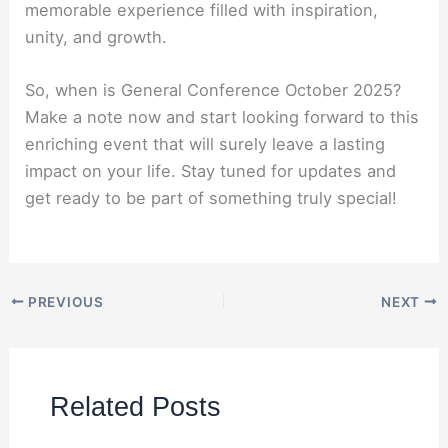
memorable experience filled with inspiration,
unity, and growth.
So, when is General Conference October 2025?
Make a note now and start looking forward to this
enriching event that will surely leave a lasting
impact on your life. Stay tuned for updates and
get ready to be part of something truly special!
PREVIOUS
NEXT
Related Posts