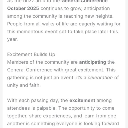
As the buzz around the
General Conference
October 2025
continues to grow, anticipation
among the community is reaching new heights.
People from all walks of life are eagerly waiting for
this momentous event set to take place later this
year.
Excitement Builds Up
Members of the community are
anticipating
the
General Conference with great excitement. This
gathering is not just an event; it’s a
celebration
of
unity and faith.
With each passing day, the
excitement
among
attendees is palpable. The opportunity to come
together, share experiences, and learn from one
another is something everyone is looking forward