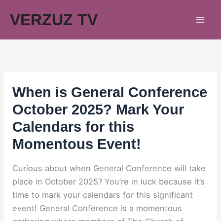
Skip
VERZUZ TV
to
content
When is General Conference
October 2025? Mark Your
Calendars for this
Momentous Event!
Curious about when General Conference will take
place in October 2025? You’re in luck because it’s
time to mark your calendars for this significant
event! General Conference is a momentous