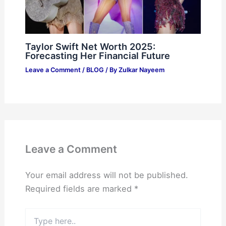
Taylor Swift Net Worth 2025:
Forecasting Her Financial Future
Leave a Comment
/
BLOG
/ By
Zulkar Nayeem
Leave a Comment
Your email address will not be published.
Required fields are marked
*
Type
here..