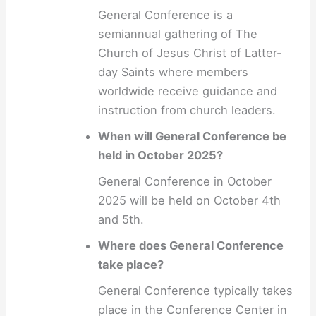
General Conference is a
semiannual gathering of The
Church of Jesus Christ of Latter-
day Saints where members
worldwide receive guidance and
instruction from church leaders.
When will General Conference be
held in October 2025?
General Conference in October
2025 will be held on October 4th
and 5th.
Where does General Conference
take place?
General Conference typically takes
place in the Conference Center in