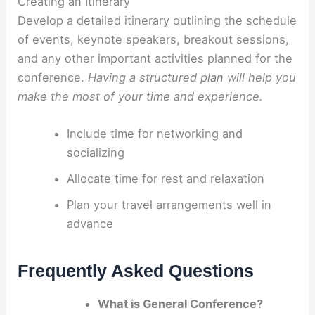
Creating an Itinerary
Develop a detailed itinerary outlining the schedule
of events, keynote speakers, breakout sessions,
and any other important activities planned for the
conference.
Having a structured plan will help you
make the most of your time and experience.
Include time for networking and
socializing
Allocate time for rest and relaxation
Plan your travel arrangements well in
advance
Frequently Asked Questions
What is General Conference?