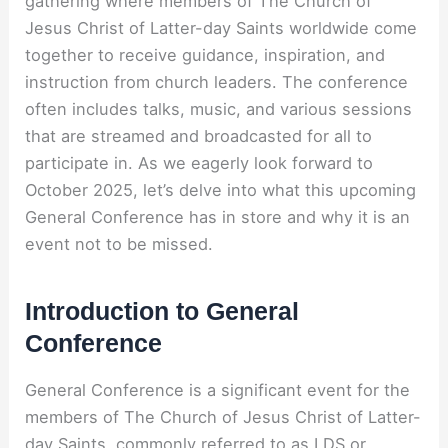
gathering where members of The Church of
Jesus Christ of Latter-day Saints worldwide come
together to receive guidance, inspiration, and
instruction from church leaders. The conference
often includes talks, music, and various sessions
that are streamed and broadcasted for all to
participate in. As we eagerly look forward to
October 2025, let’s delve into what this upcoming
General Conference has in store and why it is an
event not to be missed.
Introduction to General
Conference
General Conference is a significant event for the
members of The Church of Jesus Christ of Latter-
day Saints, commonly referred to as LDS or