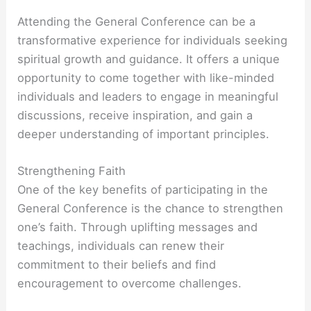
Attending the General Conference can be a
transformative experience for individuals seeking
spiritual growth and guidance. It offers a unique
opportunity to come together with like-minded
individuals and leaders to engage in meaningful
discussions, receive inspiration, and gain a
deeper understanding of important principles.
Strengthening Faith
One of the key benefits of participating in the
General Conference is the chance to strengthen
one’s faith. Through uplifting messages and
teachings, individuals can renew their
commitment to their beliefs and find
encouragement to overcome challenges.