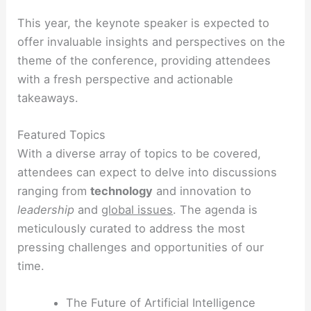
This year, the keynote speaker is expected to
offer invaluable insights and perspectives on the
theme of the conference, providing attendees
with a fresh perspective and actionable
takeaways.
Featured Topics
With a diverse array of topics to be covered,
attendees can expect to delve into discussions
ranging from
technology
and innovation to
leadership
and
global issues
. The agenda is
meticulously curated to address the most
pressing challenges and opportunities of our
time.
The Future of Artificial Intelligence