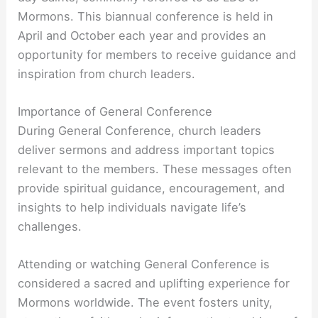
Mormons. This biannual conference is held in
April and October each year and provides an
opportunity for members to receive guidance and
inspiration from church leaders.
Importance of General Conference
During General Conference, church leaders
deliver sermons and address important topics
relevant to the members. These messages often
provide spiritual guidance, encouragement, and
insights to help individuals navigate life’s
challenges.
Attending or watching General Conference is
considered a sacred and uplifting experience for
Mormons worldwide. The event fosters unity,