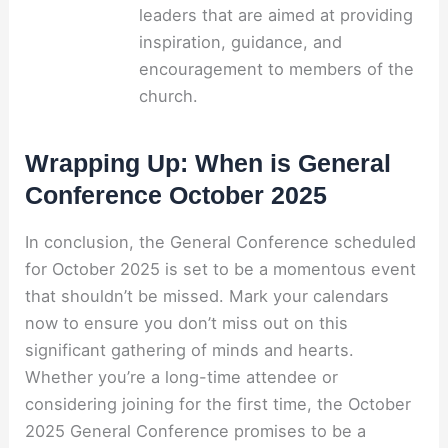
leaders that are aimed at providing
inspiration, guidance, and
encouragement to members of the
church.
Wrapping Up: When is General
Conference October 2025
In conclusion, the General Conference scheduled
for October 2025 is set to be a momentous event
that shouldn’t be missed. Mark your calendars
now to ensure you don’t miss out on this
significant gathering of minds and hearts.
Whether you’re a long-time attendee or
considering joining for the first time, the October
2025 General Conference promises to be a