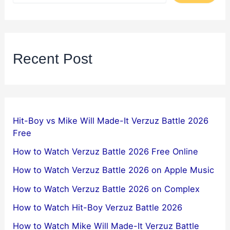
Recent Post
Hit-Boy vs Mike Will Made-It Verzuz Battle 2026
Free
How to Watch Verzuz Battle 2026 Free Online
How to Watch Verzuz Battle 2026 on Apple Music
How to Watch Verzuz Battle 2026 on Complex
How to Watch Hit-Boy Verzuz Battle 2026
How to Watch Mike Will Made-It Verzuz Battle