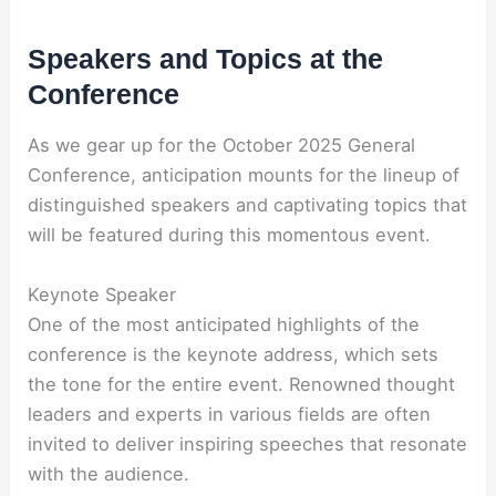
Speakers and Topics at the
Conference
As we gear up for the October 2025 General
Conference, anticipation mounts for the lineup of
distinguished speakers and captivating topics that
will be featured during this momentous event.
Keynote Speaker
One of the most anticipated highlights of the
conference is the keynote address, which sets
the tone for the entire event. Renowned thought
leaders and experts in various fields are often
invited to deliver inspiring speeches that resonate
with the audience.