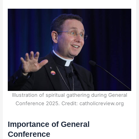
Illustration of spiritual gathering during General
Conference 2025. Credit: catholicreview.org
Importance of General
Conference