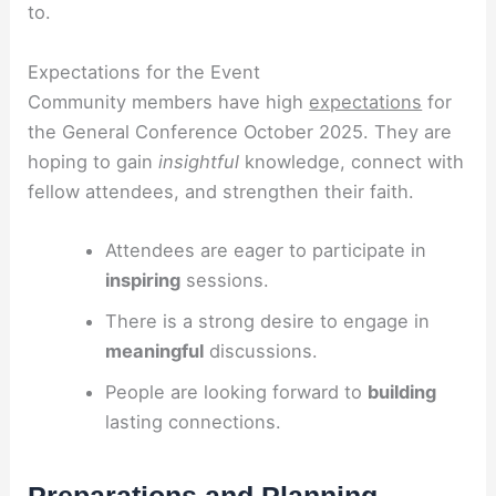
to.
Expectations for the Event
Community members have high
expectations
for
the General Conference October 2025. They are
hoping to gain
insightful
knowledge, connect with
fellow attendees, and strengthen their faith.
Attendees are eager to participate in
inspiring
sessions.
There is a strong desire to engage in
meaningful
discussions.
People are looking forward to
building
lasting connections.