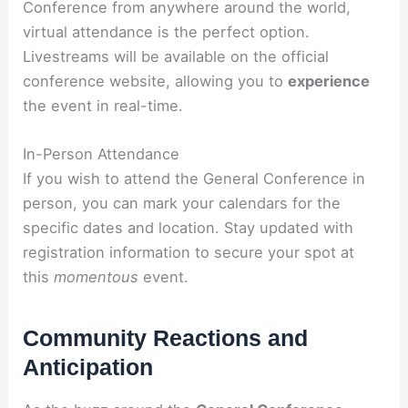
Conference from anywhere around the world,
virtual attendance is the perfect option.
Livestreams will be available on the official
conference website, allowing you to
experience
the event in real-time.
In-Person Attendance
If you wish to attend the General Conference in
person, you can mark your calendars for the
specific dates and location. Stay updated with
registration information to secure your spot at
this
momentous
event.
Community Reactions and
Anticipation