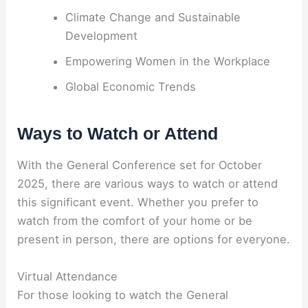
Climate Change and Sustainable
Development
Empowering Women in the Workplace
Global Economic Trends
Ways to Watch or Attend
With the General Conference set for October
2025, there are various ways to watch or attend
this significant event. Whether you prefer to
watch from the comfort of your home or be
present in person, there are options for everyone.
Virtual Attendance
For those looking to watch the General