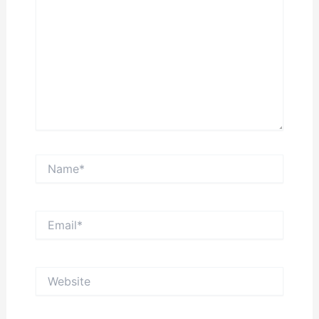
Name*
Email*
Website