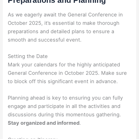
Preparations and Planning
As we eagerly await the General Conference in
October 2025, it’s essential to make thorough
preparations and detailed plans to ensure a
smooth and successful event.
Setting the Date
Mark your calendars for the highly anticipated
General Conference in October 2025. Make sure
to block off this significant event in advance.
Planning ahead is key to ensuring you can fully
engage and participate in all the activities and
discussions during this momentous gathering.
Stay organized and informed
.