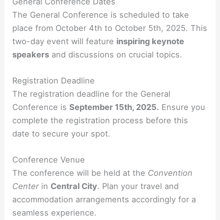
General Conference Dates
The General Conference is scheduled to take
place from October 4th to October 5th, 2025. This
two-day event will feature
inspiring keynote
speakers
and discussions on crucial topics.
Registration Deadline
The registration deadline for the General
Conference is
September 15th, 2025.
Ensure you
complete the registration process before this
date to secure your spot.
Conference Venue
The conference will be held at the
Convention
Center
in
Central City
. Plan your travel and
accommodation arrangements accordingly for a
seamless experience.