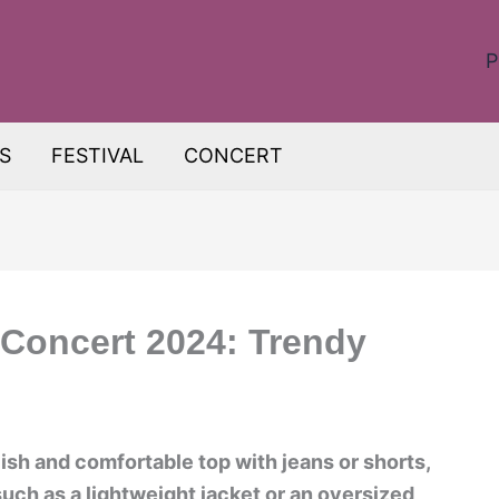
P
S
FESTIVAL
CONCERT
 Concert 2024: Trendy
lish and comfortable top with jeans or shorts,
uch as a lightweight jacket or an oversized