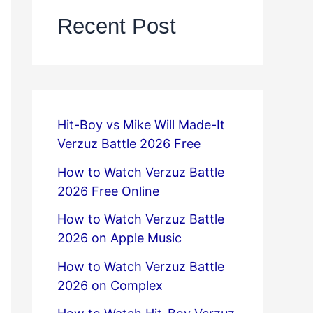
Recent Post
Hit-Boy vs Mike Will Made-It
Verzuz Battle 2026 Free
How to Watch Verzuz Battle
2026 Free Online
How to Watch Verzuz Battle
2026 on Apple Music
How to Watch Verzuz Battle
2026 on Complex