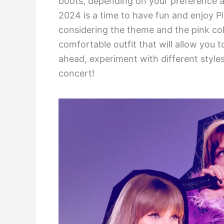
boots, depending on your preference a
2024 is a time to have fun and enjoy Pi
considering the theme and the pink col
comfortable outfit that will allow you to
ahead, experiment with different styles
concert!