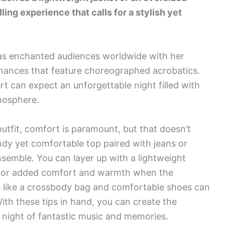
lling experience that calls for a stylish yet
as enchanted audiences worldwide with her
rmances that feature choreographed acrobatics.
t can expect an unforgettable night filled with
mosphere.
tfit, comfort is paramount, but that doesn’t
ndy yet comfortable top paired with jeans or
nsemble. You can layer up with a lightweight
rt for added comfort and warmth when the
s like a crossbody bag and comfortable shoes can
ith these tips in hand, you can create the
a night of fantastic music and memories.