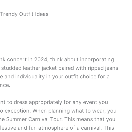
nk concert in 2024, think about incorporating
 studded leather jacket paired with ripped jeans
nd individuality in your outfit choice for a
nce.
nt to dress appropriately for any event you
no exception. When planning what to wear, you
the Summer Carnival Tour. This means that you
 festive and fun atmosphere of a carnival. This