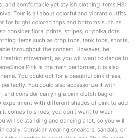
ts, and comfortable yet stylish clothing items.H3:
l Tour is all about colorful and vibrant outfits.
opt for bright colored tops and bottoms such as
so consider floral prints, stripes, or polka dots.
thing items such as crop tops, tank tops, shorts,
table throughout the concert. However, be
ill restrict movement, as you will want to dance to
meSince Pink is the main performer, it is also
heme. You could opt for a beautiful pink dress,
 perfectly. You could also accessorize it with
lor, and consider carrying a pink clutch bag or
 experiment with different shades of pink to add
n it comes to shoes, you don’t want to wear
 will be standing and dancing a lot, so you will
 easily. Consider wearing sneakers, sandals, or