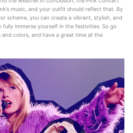
nd the weather.In conclusion, the Pink Concert
nk’s music, and your outfit should reflect that. By
or scheme, you can create a vibrant, stylish, and
 fully immerse yourself in the festivities. So go
 and colors, and have a great time at the