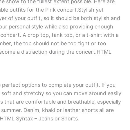
he show to the fullest extent possible. Here are
le outfits for the Pink concert.Stylish yet
r of your outfit, so it should be both stylish and
our personal style while also providing enough
concert. A crop top, tank top, or a t-shirt with a
mber, the top should not be too tight or too
 become a distraction during the concert.HTML
perfect options to complete your outfit. If you
 soft and stretchy so you can move around easily
ts that are comfortable and breathable, especially
 summer. Denim, khaki or leather shorts all are
.HTML Syntax – Jeans or Shorts