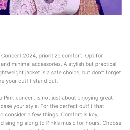
 Concert 2024, prioritize comfort. Opt for
and minimal accessories. A stylish but practical
ghtweight jacket is a safe choice, but don’t forget
 your outfit stand out.
Pink concert is not just about enjoying great
case your style. For the perfect outfit that
o consider a few things. Comfort is key,
nd singing along to Pink’s music for hours. Choose