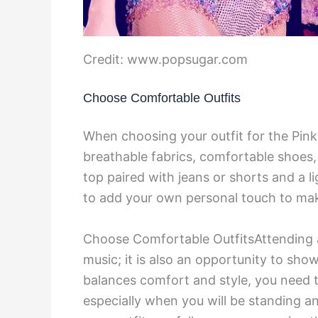
Credit: www.popsugar.com
Choose Comfortable Outfits
When choosing your outfit for the Pink
breathable fabrics, comfortable shoes, 
top paired with jeans or shorts and a li
to add your own personal touch to make
Choose Comfortable OutfitsAttending a 
music; it is also an opportunity to show
balances comfort and style, you need t
especially when you will be standing a