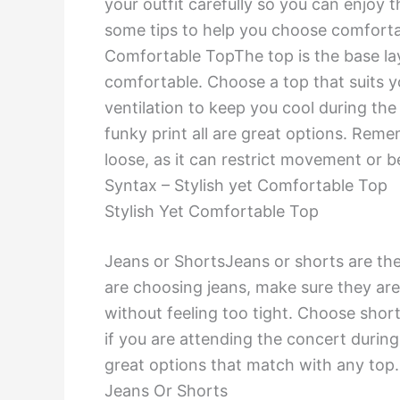
your outfit carefully so you can enjoy t
some tips to help you choose comfortab
Comfortable TopThe top is the base laye
comfortable. Choose a top that suits y
ventilation to keep you cool during the 
funky print all are great options. Reme
loose, as it can restrict movement or
Syntax – Stylish yet Comfortable Top
Stylish Yet Comfortable Top
Jeans or ShortsJeans or shorts are the 
are choosing jeans, make sure they are
without feeling too tight. Choose shor
if you are attending the concert during
great options that match with any top
Jeans Or Shorts