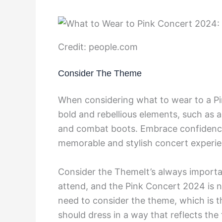
Credit: people.com
Consider The Theme
When considering what to wear to a Pi
bold and rebellious elements, such as a
and combat boots. Embrace confidence a
memorable and stylish concert experie
Consider the ThemeIt’s always importa
attend, and the Pink Concert 2024 is 
need to consider the theme, which is 
should dress in a way that reflects the