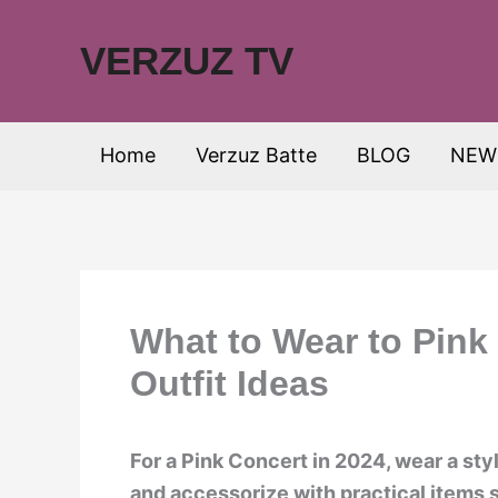
Skip
to
VERZUZ TV
content
Home
Verzuz Batte
BLOG
NEW
What to Wear to Pink
Outfit Ideas
For a Pink Concert in 2024, wear a sty
and accessorize with practical items s