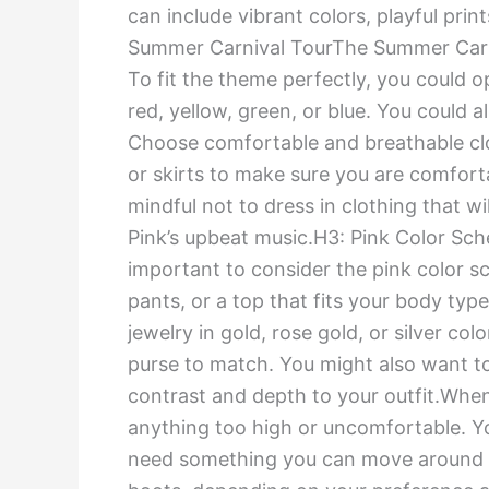
can include vibrant colors, playful prin
Summer Carnival TourThe Summer Carniva
To fit the theme perfectly, you could 
red, yellow, green, or blue. You could al
Choose comfortable and breathable clo
or skirts to make sure you are comfor
mindful not to dress in clothing that w
Pink’s upbeat music.H3: Pink Color Sche
important to consider the pink color sc
pants, or a top that fits your body type
jewelry in gold, rose gold, or silver co
purse to match. You might also want to
contrast and depth to your outfit.Whe
anything too high or uncomfortable. You
need something you can move around in