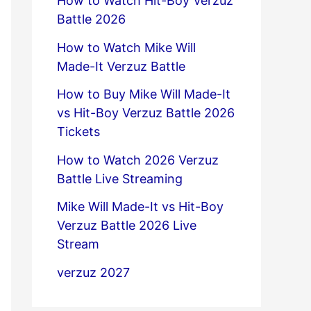
How to Watch Hit-Boy Verzuz
Battle 2026
How to Watch Mike Will
Made-It Verzuz Battle
How to Buy Mike Will Made-It
vs Hit-Boy Verzuz Battle 2026
Tickets
How to Watch 2026 Verzuz
Battle Live Streaming
Mike Will Made-It vs Hit-Boy
Verzuz Battle 2026 Live
Stream
verzuz 2027