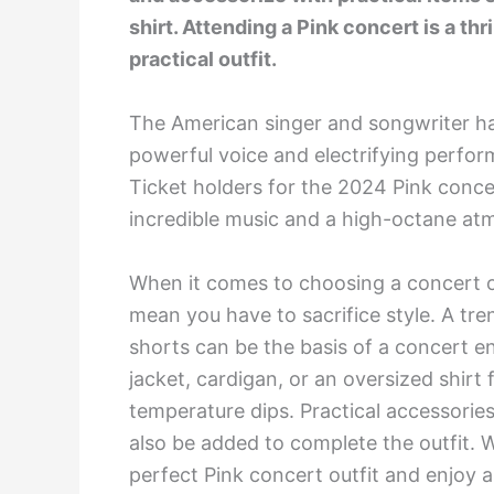
shirt. Attending a Pink concert is a thri
practical outfit.
The American singer and songwriter h
powerful voice and electrifying perfo
Ticket holders for the 2024 Pink concer
incredible music and a high-octane at
When it comes to choosing a concert ou
mean you have to sacrifice style. A tre
shorts can be the basis of a concert e
jacket, cardigan, or an oversized shi
temperature dips. Practical accessorie
also be added to complete the outfit. W
perfect Pink concert outfit and enjoy 