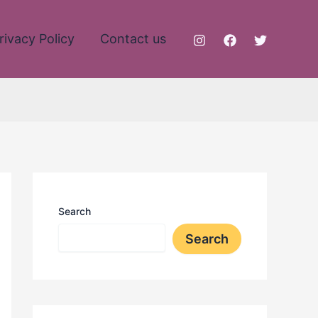
rivacy Policy
Contact us
Search
Search