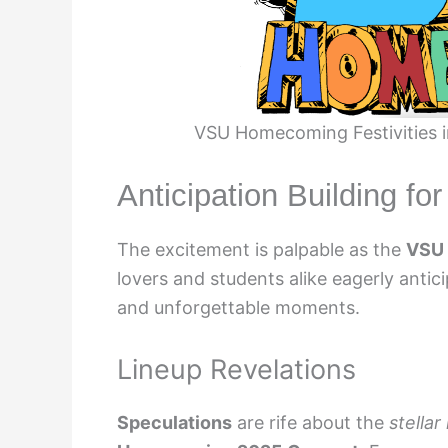
VSU Homecoming Festivities i
Anticipation Building fo
The excitement is palpable as the
VSU
lovers and students alike eagerly antici
and unforgettable moments.
Lineup Revelations
Speculations
are rife about the
stellar