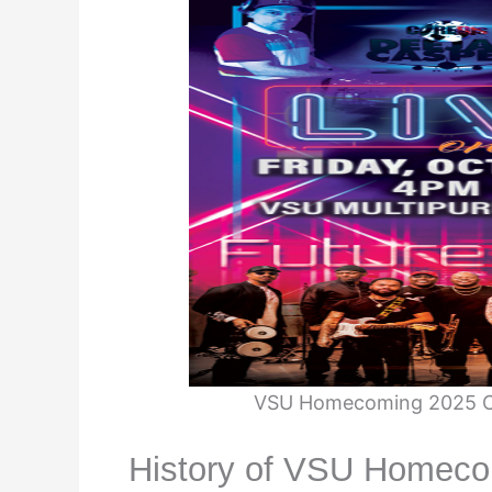
VSU Homecoming 2025 Co
History of VSU Homeco