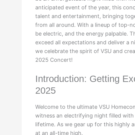
anticipated event of the year, this co
talent and entertainment, bringing tog
from all around. With a lineup of top-n
be electric, and the energy palpable. 
exceed all expectations and deliver a 
we celebrate the spirit of VSU and cr
2025 Concert!
Introduction: Getting 
2025
Welcome to the ultimate VSU Homecom
witness an electrifying night filled wit
lifetime. As we gear up for this highly
at an all-time high.