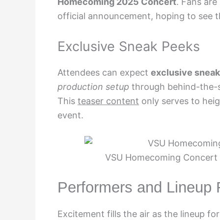
Homecoming 2025 Concert
. Fans are
official announcement, hoping to see the
Exclusive Sneak Peeks
Attendees can expect
exclusive snea
production setup
through behind-the-s
This
teaser content
only serves to heig
event.
VSU Homecoming Concert 20
Performers and Lineup
Excitement fills the air as the lineup fo