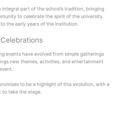
egral part of the school’s tradition, bringing
unity to celebrate the spirit of the university.
o the early years of the institution.
Celebrations
g events have evolved from simple gatherings
rings new themes, activities, and entertainment
 event.
romises to be a highlight of this evolution, with a
t to take the stage.