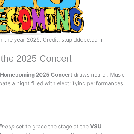
n the year 2025. Credit: stupiddope.com
r the 2025 Concert
 Homecoming 2025 Concert
draws nearer. Music
pate a night filled with electrifying performances
 lineup
set to grace the stage at the
VSU