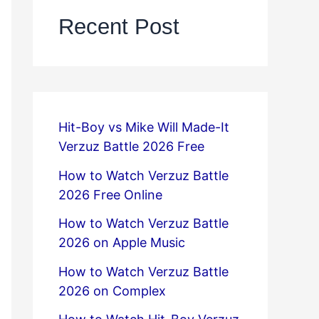
Recent Post
Hit-Boy vs Mike Will Made-It
Verzuz Battle 2026 Free
How to Watch Verzuz Battle
2026 Free Online
How to Watch Verzuz Battle
2026 on Apple Music
How to Watch Verzuz Battle
2026 on Complex