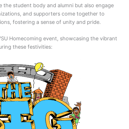
 the student body and alumni but also engage
nizations, and supporters come together to
ions, fostering a sense of unity and pride.
 VSU Homecoming event, showcasing the vibrant
uring these festivities: