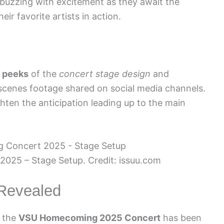
 buzzing with excitement as they await the
ir favorite artists in action.
k peeks
of the
concert stage design
and
cenes footage shared on social media channels.
hten the anticipation leading up to the main
25 – Stage Setup. Credit: issuu.com
 Revealed
r the
VSU Homecoming 2025 Concert
has been