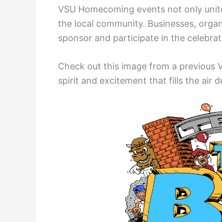
VSU Homecoming events not only unite
the local community. Businesses, orga
sponsor and participate in the celebrat
Check out this image from a previous
spirit and excitement that fills the air d