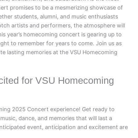
ncert promises to be a mesmerizing showcase of
ether students, alumni, and music enthusiasts
otch artists and performers, the atmosphere will
This year’s homecoming concert is gearing up to
night to remember for years to come. Join us as
eate lasting memories at the VSU Homecoming
Excited for VSU Homecoming
ing 2025 Concert experience! Get ready to
h music, dance, and memories that will last a
 anticipated event, anticipation and excitement are