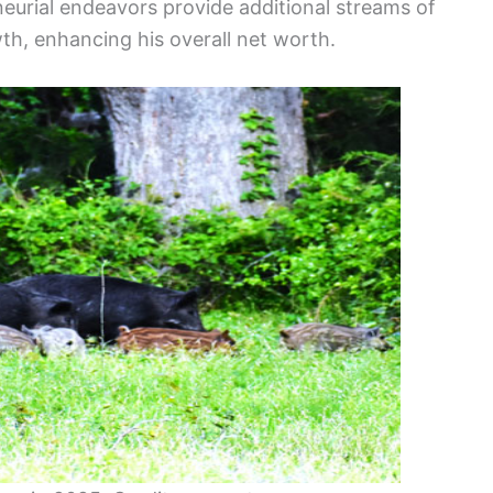
neurial endeavors provide additional streams of
th, enhancing his overall net worth.