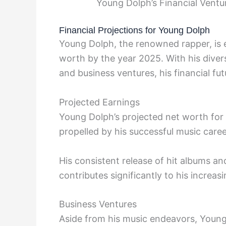
Young Dolph’s Financial Vent
Financial Projections for Young Dolph
Young Dolph, the renowned rapper, is ex
worth by the year 2025. With his diver
and business ventures, his financial fu
Projected Earnings
Young Dolph’s projected net worth for 
propelled by his successful music care
His consistent release of hit albums an
contributes significantly to his increa
Business Ventures
Aside from his music endeavors, Young