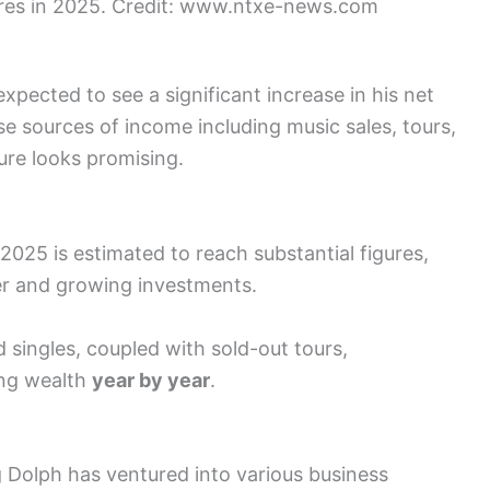
ures in 2025. Credit: www.ntxe-news.com
pected to see a significant increase in his net
se sources of income including music sales, tours,
ture looks promising.
2025 is estimated to reach substantial figures,
er and growing investments.
d singles, coupled with sold-out tours,
sing wealth
year by year
.
 Dolph has ventured into various business