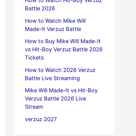
How to Watch Hit-Boy Verzuz
Battle 2026
How to Watch Mike Will
Made-It Verzuz Battle
How to Buy Mike Will Made-It
vs Hit-Boy Verzuz Battle 2026
Tickets
How to Watch 2026 Verzuz
Battle Live Streaming
Mike Will Made-It vs Hit-Boy
Verzuz Battle 2026 Live
Stream
verzuz 2027