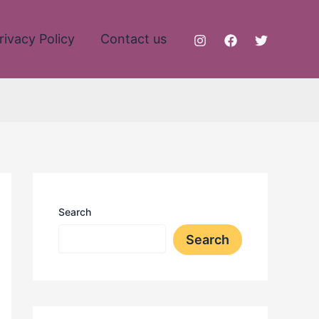
rivacy Policy
Contact us
Search
Search