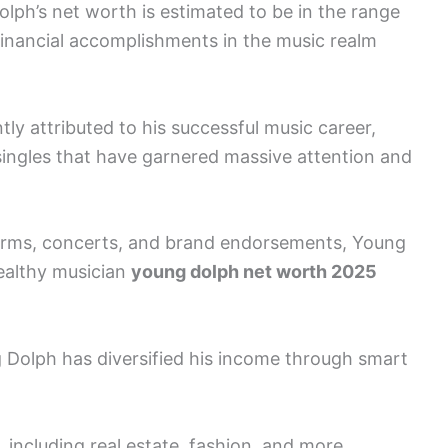
olph’s net worth is estimated to be in the range
 financial accomplishments in the music realm
ly attributed to his successful music career,
singles that have garnered massive attention and
forms, concerts, and brand endorsements, Young
wealthy musician
young dolph net worth 2025
 Dolph has diversified his income through smart
, including real estate, fashion, and more,