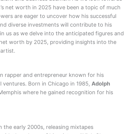
h’s net worth in 2025 have been a topic of much
lowers are eager to uncover how his successful
nd diverse investments will contribute to his
oin us as we delve into the anticipated figures and
et worth by 2025, providing insights into the
artist.
 rapper and entrepreneur known for his
al ventures. Born in Chicago in 1985,
Adolph
emphis where he gained recognition for his
n the early 2000s, releasing mixtapes