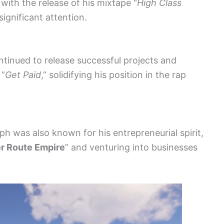
ith the release of his mixtape “
High Class
significant attention.
ntinued to release successful projects and
 “
Get Paid
,” solidifying his position in the rap
h was also known for his entrepreneurial spirit,
r Route Empire
” and venturing into businesses