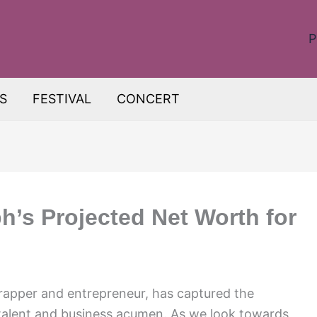
P
S
FESTIVAL
CONCERT
h’s Projected Net Worth for
apper and entrepreneur, has captured the
 talent and business acumen. As we look towards