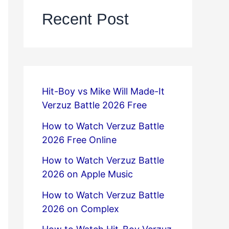
Recent Post
Hit-Boy vs Mike Will Made-It
Verzuz Battle 2026 Free
How to Watch Verzuz Battle
2026 Free Online
How to Watch Verzuz Battle
2026 on Apple Music
How to Watch Verzuz Battle
2026 on Complex