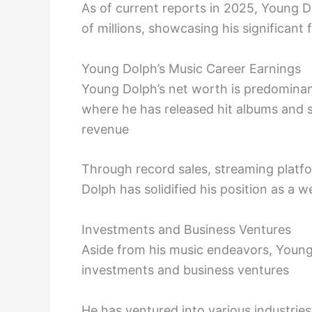
As of current reports in 2025, Young D
of millions, showcasing his significant
Young Dolph’s Music Career Earnings
Young Dolph’s net worth is predominant
where he has released hit albums and 
revenue
Through record sales, streaming plat
Dolph has solidified his position as a 
Investments and Business Ventures
Aside from his music endeavors, Young
investments and business ventures
He has ventured into various industries