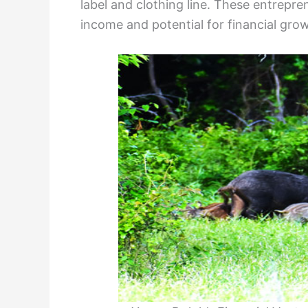
label and clothing line. These entrepre
income and potential for financial grow