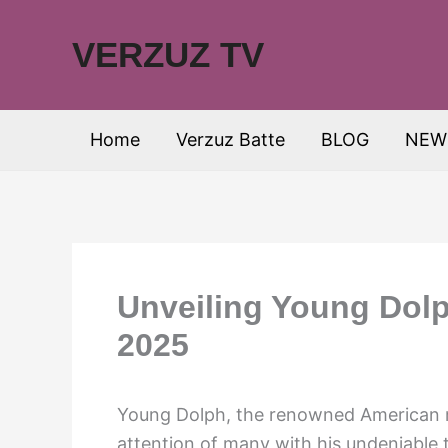
Skip
to
VERZUZ TV
content
Home
Verzuz Batte
BLOG
NEW
Unveiling Young Dolp
2025
Young Dolph, the renowned American r
attention of many with his undeniable