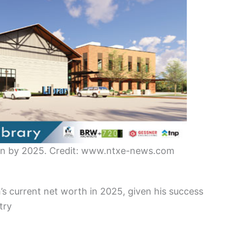
ion by 2025. Credit: www.ntxe-news.com
s current net worth in 2025, given his success
try