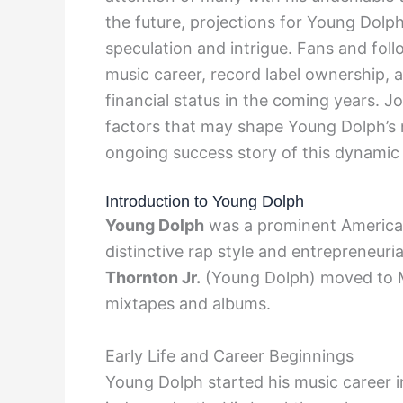
the future, projections for Young Dolp
speculation and intrigue. Fans and fol
music career, record label ownership, a
financial status in the coming years. J
factors that may shape Young Dolph’s n
ongoing success story of this dynamic 
Introduction to Young Dolph
Young Dolph
was a prominent American
distinctive rap style and entrepreneuri
Thornton Jr.
(Young Dolph) moved to M
mixtapes and albums.
Early Life and Career Beginnings
Young Dolph started his music career i