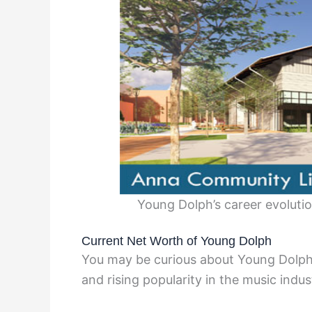
Young Dolph’s career evolut
Current Net Worth of Young Dolph
You may be curious about Young Dolph’
and rising popularity in the music indus