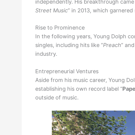
independently. His breakthrough came w
Street Music
” in 2013, which garnered 
Rise to Prominence
In the following years, Young Dolph co
singles, including hits like “
Preach
” and
industry.
Entrepreneurial Ventures
Aside from his music career, Young Dolp
establishing his own record label “
Pape
outside of music.