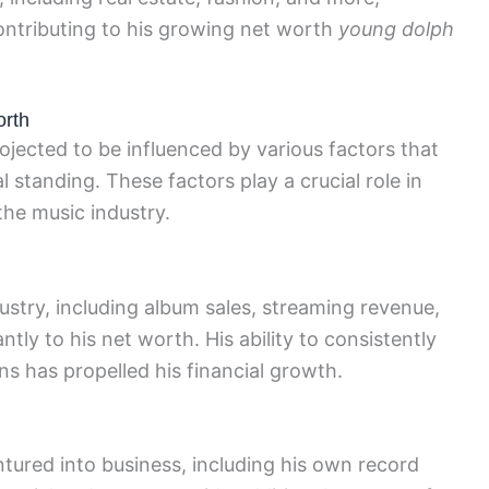
contributing to his growing net worth
young dolph
orth
ojected to be influenced by various factors that
l standing. These factors play a crucial role in
the music industry.
ustry, including album sales, streaming revenue,
ntly to his net worth. His ability to consistently
s has propelled his financial growth.
tured into business, including his own record