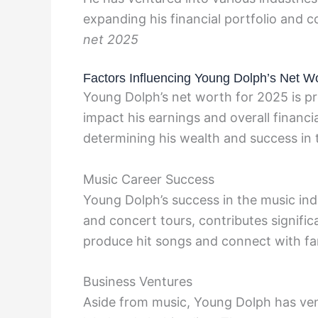
expanding his financial portfolio and 
net 2025
Factors Influencing Young Dolph’s Net W
Young Dolph’s net worth for 2025 is pr
impact his earnings and overall financia
determining his wealth and success in 
Music Career Success
Young Dolph’s success in the music ind
and concert tours, contributes significa
produce hit songs and connect with fan
Business Ventures
Aside from music, Young Dolph has ven