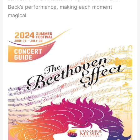
Beck’s performance, making each moment
magical.