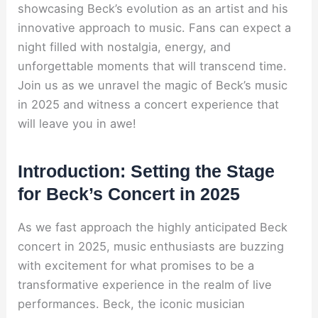
showcasing Beck’s evolution as an artist and his
innovative approach to music. Fans can expect a
night filled with nostalgia, energy, and
unforgettable moments that will transcend time.
Join us as we unravel the magic of Beck’s music
in 2025 and witness a concert experience that
will leave you in awe!
Introduction: Setting the Stage
for Beck’s Concert in 2025
As we fast approach the highly anticipated Beck
concert in 2025, music enthusiasts are buzzing
with excitement for what promises to be a
transformative experience in the realm of live
performances. Beck, the iconic musician