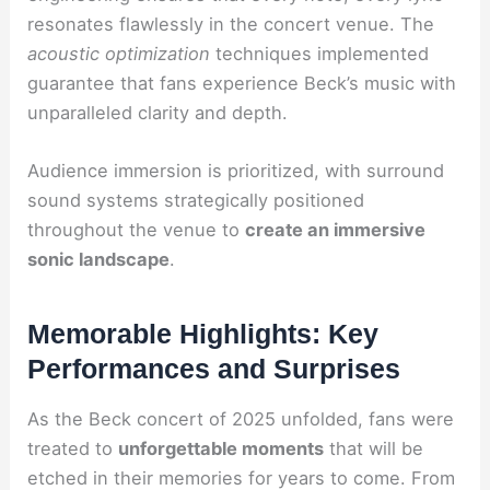
resonates flawlessly in the concert venue. The
acoustic optimization
techniques implemented
guarantee that fans experience Beck’s music with
unparalleled clarity and depth.
Audience immersion is prioritized, with surround
sound systems strategically positioned
throughout the venue to
create an immersive
sonic landscape
.
Memorable Highlights: Key
Performances and Surprises
As the Beck concert of 2025 unfolded, fans were
treated to
unforgettable moments
that will be
etched in their memories for years to come. From