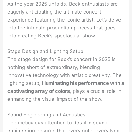
As the year 2025 unfolds, Beck enthusiasts are
eagerly anticipating the ultimate concert
experience featuring the iconic artist. Let’s delve
into the intricate production process that goes
into creating Beck’s spectacular show.
Stage Design and Lighting Setup
The stage design for Beck’s concert in 2025 is
nothing short of extraordinary, blending
innovative technology with artistic creativity. The
lighting setup,
illuminating his performance with a
captivating array of colors
, plays a crucial role in
enhancing the visual impact of the show.
Sound Engineering and Acoustics
The meticulous attention to detail in sound
engineering ensures that every note, every lyric