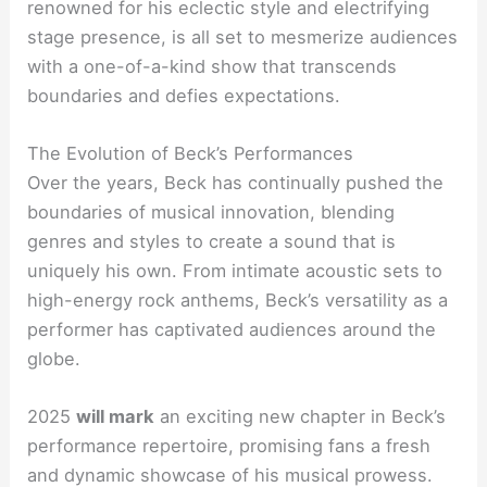
renowned for his eclectic style and electrifying
stage presence, is all set to mesmerize audiences
with a one-of-a-kind show that transcends
boundaries and defies expectations.
The Evolution of Beck’s Performances
Over the years, Beck has continually pushed the
boundaries of musical innovation, blending
genres and styles to create a sound that is
uniquely his own. From intimate acoustic sets to
high-energy rock anthems, Beck’s versatility as a
performer has captivated audiences around the
globe.
2025
will mark
an exciting new chapter in Beck’s
performance repertoire, promising fans a fresh
and dynamic showcase of his musical prowess.