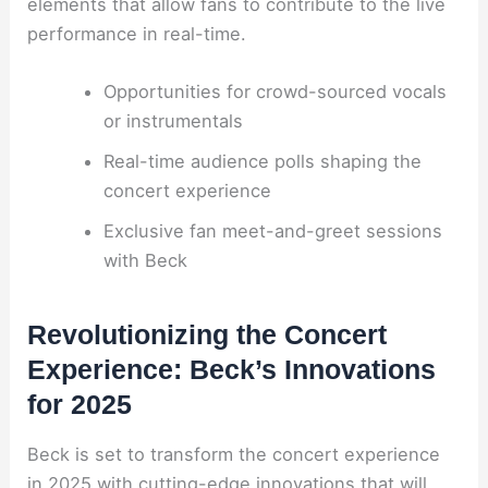
elements that allow fans to contribute to the live
performance in real-time.
Opportunities for crowd-sourced vocals
or instrumentals
Real-time audience polls shaping the
concert experience
Exclusive fan meet-and-greet sessions
with Beck
Revolutionizing the Concert
Experience: Beck’s Innovations
for 2025
Beck is set to transform the concert experience
in 2025 with cutting-edge innovations that will