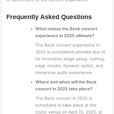
Frequently Asked Questions
What makes the Beck concert
experience in 2025 ultimate?
The Beck concert experience in
2025 is considered ultimate due to
its innovative stage setup, cutting-
edge visuals, dynamic setlist, and
immersive audio experience.
Where and when will the Beck
concert in 2025 take place?
The Beck concert in 2025 is
scheduled to take place at the
iconic venue on April 15, 2025, at