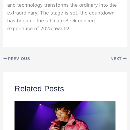
and technology transforms the ordinary into the
extraordinary. The stage is set, the countdown
has begun – the ultimate Beck concert
experience of 2025 awaits!
PREVIOUS
NEXT
Related Posts