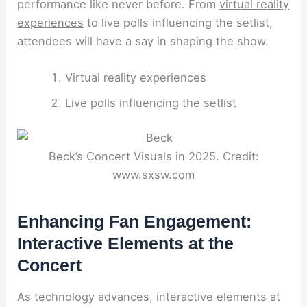
performance like never before. From
virtual reality
experiences
to live polls influencing the setlist,
attendees will have a say in shaping the show.
Virtual reality experiences
Live polls influencing the setlist
Beck’s Concert Visuals in 2025. Credit:
www.sxsw.com
Enhancing Fan Engagement:
Interactive Elements at the
Concert
As technology advances, interactive elements at