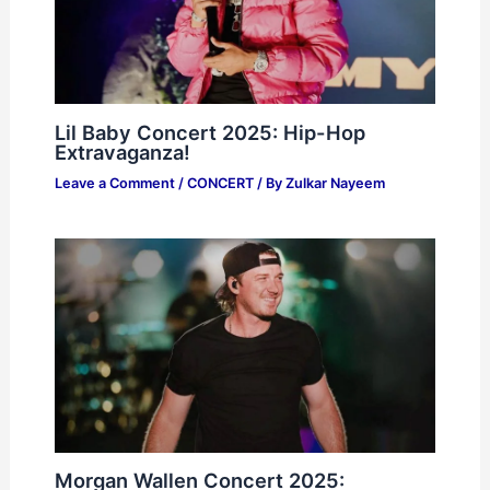
Lil Baby Concert 2025: Hip-Hop
Extravaganza!
Leave a Comment
/
CONCERT
/ By
Zulkar Nayeem
Morgan Wallen Concert 2025: