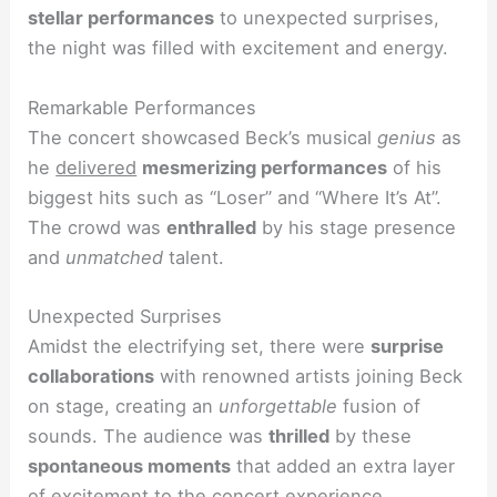
stellar performances
to unexpected surprises,
the night was filled with excitement and energy.
Remarkable Performances
The concert showcased Beck’s musical
genius
as
he
delivered
mesmerizing performances
of his
biggest hits such as “Loser” and “Where It’s At”.
The crowd was
enthralled
by his stage presence
and
unmatched
talent.
Unexpected Surprises
Amidst the electrifying set, there were
surprise
collaborations
with renowned artists joining Beck
on stage, creating an
unforgettable
fusion of
sounds. The audience was
thrilled
by these
spontaneous moments
that added an extra layer
of excitement to the concert experience.