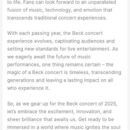
to life. Fans can look forward to an unparalleled
fusion of music, technology, and emotion that
transcends traditional concert experiences.
With each passing year, the Beck concert
experience evolves, captivating audiences and
setting new standards for live entertainment. As
we eagerly await the future of music
performances, one thing remains certain – the
magic of a Beck concert is timeless, transcending
generations and leaving a lasting impact on all
who experience it.
So, as we gear up for the Beck concert of 2025,
let’s embrace the excitement, innovation, and
sheer brilliance that awaits us. Get ready to be
immersed in a world where music ignites the soul