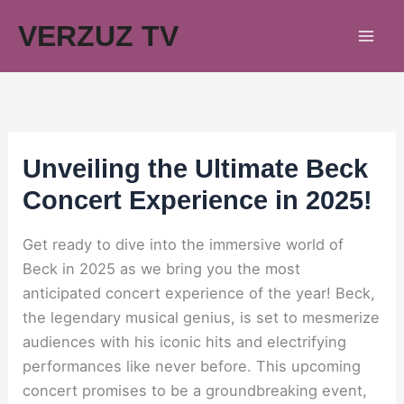
Skip
VERZUZ TV
to
content
Unveiling the Ultimate Beck
Concert Experience in 2025!
Get ready to dive into the immersive world of
Beck in 2025 as we bring you the most
anticipated concert experience of the year! Beck,
the legendary musical genius, is set to mesmerize
audiences with his iconic hits and electrifying
performances like never before. This upcoming
concert promises to be a groundbreaking event,