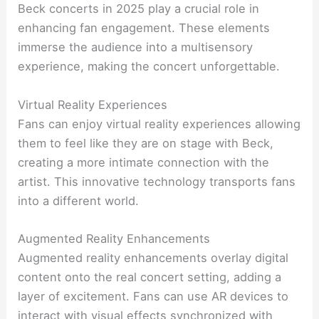
Beck concerts in 2025 play a crucial role in
enhancing fan engagement. These elements
immerse the audience into a multisensory
experience, making the concert unforgettable.
Virtual Reality Experiences
Fans can enjoy virtual reality experiences allowing
them to feel like they are on stage with Beck,
creating a more intimate connection with the
artist. This innovative technology transports fans
into a different world.
Augmented Reality Enhancements
Augmented reality enhancements overlay digital
content onto the real concert setting, adding a
layer of excitement. Fans can use AR devices to
interact with visual effects synchronized with