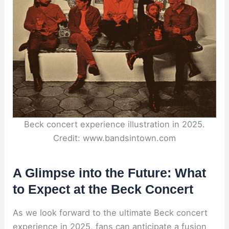
Beck concert experience illustration in 2025.
Credit: www.bandsintown.com
A Glimpse into the Future: What
to Expect at the Beck Concert
As we look forward to the ultimate Beck concert
experience in 2025, fans can anticipate a fusion