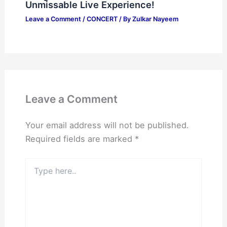
Unmissable Live Experience!
Leave a Comment
/
CONCERT
/ By
Zulkar Nayeem
Leave a Comment
Your email address will not be published.
Required fields are marked
*
Type
here..