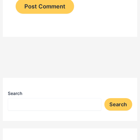
Search
Search