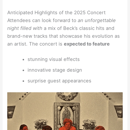
Anticipated Highlights of the 2025 Concert
Attendees can look forward to
an unforgettable
night filled with
a mix of Beck’s classic hits and
brand-new tracks that showcase his evolution as
an artist. The concert is
expected to feature
stunning visual effects
innovative stage design
surprise guest appearances