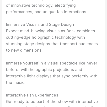
of innovative technology, electrifying
performances, and unique fan interactions.
Immersive Visuals and Stage Design
Expect mind-blowing visuals as Beck combines
cutting-edge holographic technology with
stunning stage designs that transport audiences
to new dimensions.
Immerse yourself in a visual spectacle like never
before, with holographic projections and
interactive light displays that sync perfectly with
the music.
Interactive Fan Experiences
Get ready to be part of the show with interactive