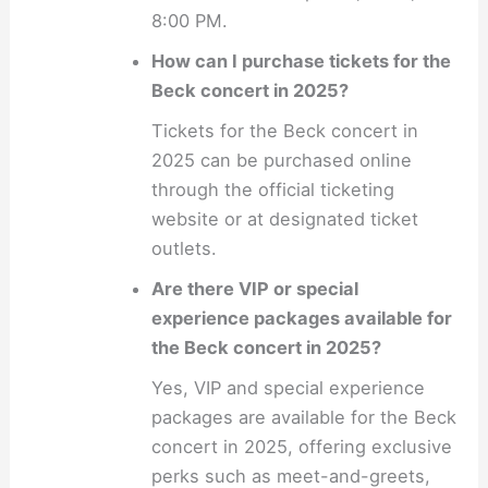
8:00 PM.
How can I purchase tickets for the
Beck concert in 2025?
Tickets for the Beck concert in
2025 can be purchased online
through the official ticketing
website or at designated ticket
outlets.
Are there VIP or special
experience packages available for
the Beck concert in 2025?
Yes, VIP and special experience
packages are available for the Beck
concert in 2025, offering exclusive
perks such as meet-and-greets,