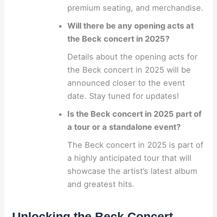
premium seating, and merchandise.
Will there be any opening acts at
the Beck concert in 2025?
Details about the opening acts for
the Beck concert in 2025 will be
announced closer to the event
date. Stay tuned for updates!
Is the Beck concert in 2025 part of
a tour or a standalone event?
The Beck concert in 2025 is part of
a highly anticipated tour that will
showcase the artist’s latest album
and greatest hits.
Unlocking the Beck Concert