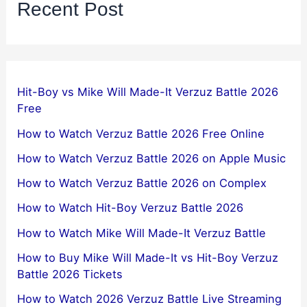
Recent Post
Hit-Boy vs Mike Will Made-It Verzuz Battle 2026
Free
How to Watch Verzuz Battle 2026 Free Online
How to Watch Verzuz Battle 2026 on Apple Music
How to Watch Verzuz Battle 2026 on Complex
How to Watch Hit-Boy Verzuz Battle 2026
How to Watch Mike Will Made-It Verzuz Battle
How to Buy Mike Will Made-It vs Hit-Boy Verzuz
Battle 2026 Tickets
How to Watch 2026 Verzuz Battle Live Streaming