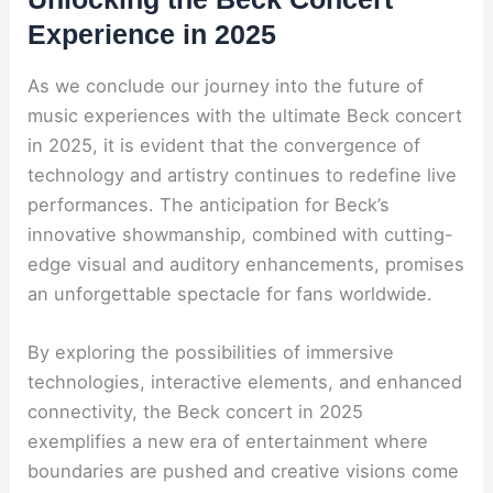
Experience in 2025
As we conclude our journey into the future of
music experiences with the ultimate Beck concert
in 2025, it is evident that the convergence of
technology and artistry continues to redefine live
performances. The anticipation for Beck’s
innovative showmanship, combined with cutting-
edge visual and auditory enhancements, promises
an unforgettable spectacle for fans worldwide.
By exploring the possibilities of immersive
technologies, interactive elements, and enhanced
connectivity, the Beck concert in 2025
exemplifies a new era of entertainment where
boundaries are pushed and creative visions come