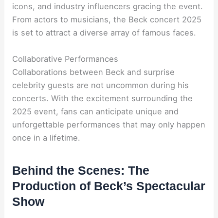
icons, and industry influencers gracing the event.
From actors to musicians, the Beck concert 2025
is set to attract a diverse array of famous faces.
Collaborative Performances
Collaborations between Beck and surprise
celebrity guests are not uncommon during his
concerts. With the excitement surrounding the
2025 event, fans can anticipate unique and
unforgettable performances that may only happen
once in a lifetime.
Behind the Scenes: The
Production of Beck’s Spectacular
Show