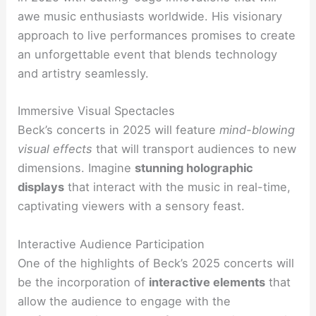
awe music enthusiasts worldwide. His visionary
approach to live performances promises to create
an unforgettable event that blends technology
and artistry seamlessly.
Immersive Visual Spectacles
Beck’s concerts in 2025 will feature
mind-blowing
visual effects
that will transport audiences to new
dimensions. Imagine
stunning holographic
displays
that interact with the music in real-time,
captivating viewers with a sensory feast.
Interactive Audience Participation
One of the highlights of Beck’s 2025 concerts will
be the incorporation of
interactive elements
that
allow the audience to engage with the