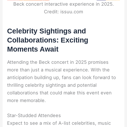
Beck concert interactive experience in 2025.
Credit: issuu.com
Celebrity Sightings and
Collaborations: Exciting
Moments Await
Attending the Beck concert in 2025 promises
more than just a musical experience. With the
anticipation building up, fans can look forward to
thrilling celebrity sightings and potential
collaborations that could make this event even
more memorable.
Star-Studded Attendees
Expect to see a mix of A-list celebrities, music