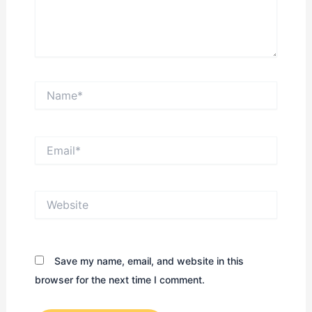
Name*
Email*
Website
Save my name, email, and website in this
browser for the next time I comment.