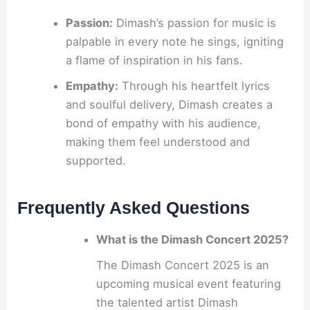
Passion:
Dimash’s passion for music is
palpable in every note he sings, igniting
a flame of inspiration in his fans.
Empathy:
Through his heartfelt lyrics
and soulful delivery, Dimash creates a
bond of empathy with his audience,
making them feel understood and
supported.
Frequently Asked Questions
What is the Dimash Concert 2025?
The Dimash Concert 2025 is an
upcoming musical event featuring
the talented artist Dimash