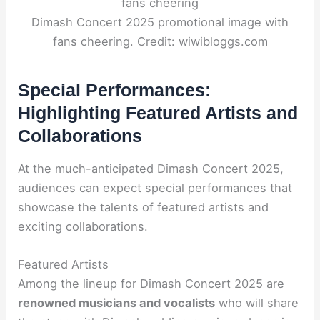
Dimash Concert 2025 promotional image with
fans cheering. Credit: wiwibloggs.com
Special Performances:
Highlighting Featured Artists and
Collaborations
At the much-anticipated Dimash Concert 2025,
audiences can expect special performances that
showcase the talents of featured artists and
exciting collaborations.
Featured Artists
Among the lineup for Dimash Concert 2025 are
renowned musicians and vocalists
who will share