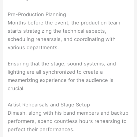
Pre-Production Planning
Months before the event, the production team
starts strategizing the technical aspects,
scheduling rehearsals, and coordinating with
various departments.
Ensuring that the stage, sound systems, and
lighting are all synchronized to create a
mesmerizing experience for the audience is
crucial.
Artist Rehearsals and Stage Setup
Dimash, along with his band members and backup
performers, spend countless hours rehearsing to
perfect their performances.