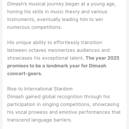
Dimash’s musical journey began at a young age,
honing his skills in music theory and various
instruments, eventually leading him to win
numerous competitions.
His unique ability to effortlessly transition
between octaves mesmerizes audiences and
showcases his exceptional talent.
The year 2025
promises to be a landmark year for Dimash
concert-goers.
Rise to International Stardom
Dimash gained global recognition through his
participation in singing competitions, showcasing
his vocal prowess and emotive performances that
transcend language barriers.