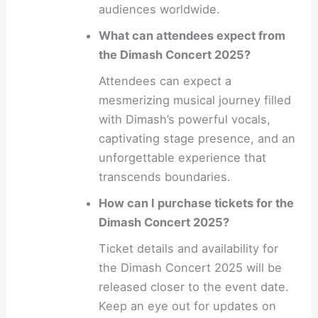
audiences worldwide.
What can attendees expect from
the Dimash Concert 2025?
Attendees can expect a
mesmerizing musical journey filled
with Dimash’s powerful vocals,
captivating stage presence, and an
unforgettable experience that
transcends boundaries.
How can I purchase tickets for the
Dimash Concert 2025?
Ticket details and availability for
the Dimash Concert 2025 will be
released closer to the event date.
Keep an eye out for updates on