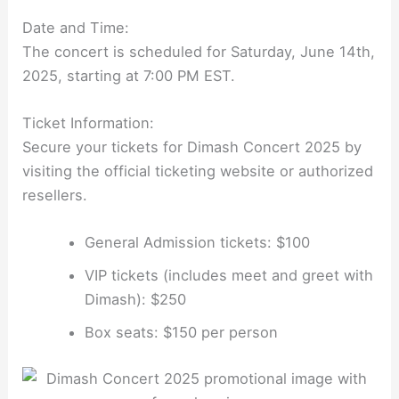
Date and Time:
The concert is scheduled for Saturday, June 14th,
2025, starting at 7:00 PM EST.
Ticket Information:
Secure your tickets for Dimash Concert 2025 by
visiting the official ticketing website or authorized
resellers.
General Admission tickets: $100
VIP tickets (includes meet and greet with
Dimash): $250
Box seats: $150 per person