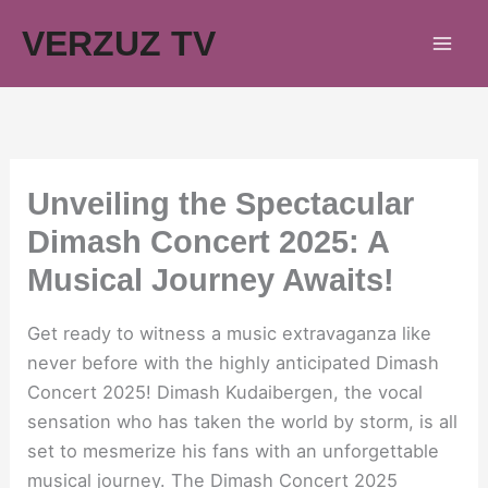
Skip
VERZUZ TV
to
content
Unveiling the Spectacular
Dimash Concert 2025: A
Musical Journey Awaits!
Get ready to witness a music extravaganza like
never before with the highly anticipated Dimash
Concert 2025! Dimash Kudaibergen, the vocal
sensation who has taken the world by storm, is all
set to mesmerize his fans with an unforgettable
musical journey. The Dimash Concert 2025