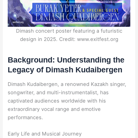
Dimash concert poster featuring a futuristic
design in 2025. Credit: www.exitfest.org
Background: Understanding the
Legacy of Dimash Kudaibergen
Dimash Kudaibergen, a renowned Kazakh singer,
songwriter, and multi-instrumentalist, has
captivated audiences worldwide with his
extraordinary vocal range and emotive
performances.
Early Life and Musical Journey