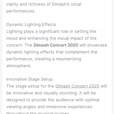
clarity and richness of Dimash’s vocal
performances.
Dynamic Lighting Effects
Lighting plays a significant role in setting the
mood and enhancing the visual impact of the
concert. The
Dimash Concert 2025
will showcase
dynamic lighting effects that complement the
performance, creating a mesmerizing
atmosphere.
Innovative Stage Setup
The stage setup for the
Dimash Concert 2025
will
be innovative and visually stunning. It will be
designed to provide the audience with optimal
viewing angles and immersive experiences
throughout the musical journey.