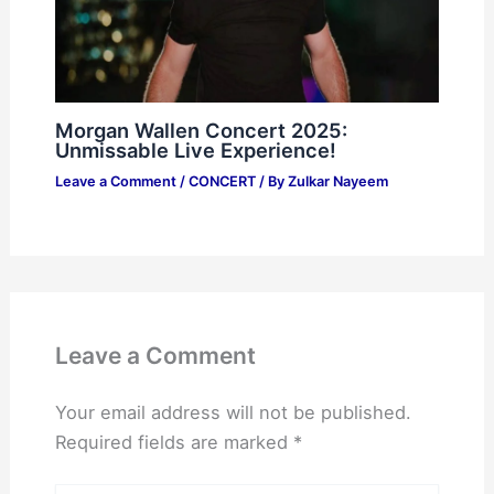
Morgan Wallen Concert 2025:
Unmissable Live Experience!
Leave a Comment
/
CONCERT
/ By
Zulkar Nayeem
Leave a Comment
Your email address will not be published.
Required fields are marked
*
Type