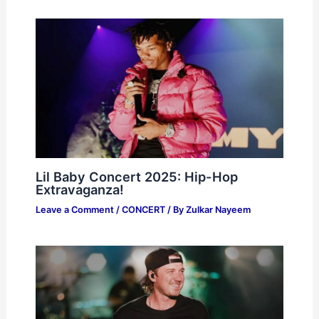
Lil Baby Concert 2025: Hip-Hop
Extravaganza!
Leave a Comment
/
CONCERT
/ By
Zulkar Nayeem