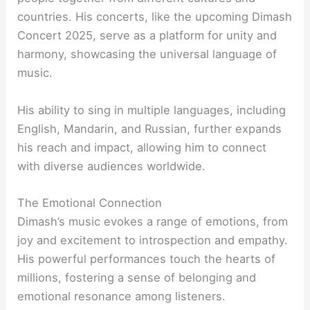
countries. His concerts, like the upcoming Dimash
Concert 2025, serve as a platform for unity and
harmony, showcasing the universal language of
music.
His ability to sing in multiple languages, including
English, Mandarin, and Russian, further expands
his reach and impact, allowing him to connect
with diverse audiences worldwide.
The Emotional Connection
Dimash’s music evokes a range of emotions, from
joy and excitement to introspection and empathy.
His powerful performances touch the hearts of
millions, fostering a sense of belonging and
emotional resonance among listeners.