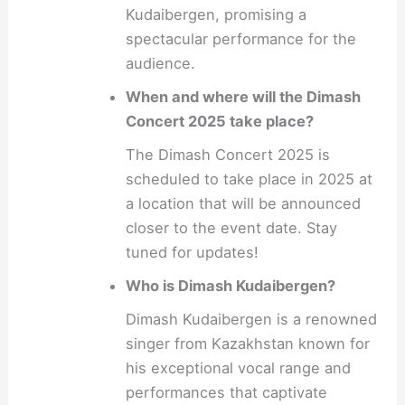
Kudaibergen, promising a
spectacular performance for the
audience.
When and where will the Dimash
Concert 2025 take place?
The Dimash Concert 2025 is
scheduled to take place in 2025 at
a location that will be announced
closer to the event date. Stay
tuned for updates!
Who is Dimash Kudaibergen?
Dimash Kudaibergen is a renowned
singer from Kazakhstan known for
his exceptional vocal range and
performances that captivate