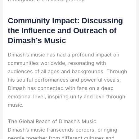
Community Impact: Discussing
the Influence and Outreach of
Dimash’s Music
Dimash’s music has had a profound impact on
communities worldwide, resonating with
audiences of all ages and backgrounds. Through
his soulful performances and powerful vocals,
Dimash has connected with fans on a deep
emotional level, inspiring unity and love through
music.
The Global Reach of Dimash’s Music
Dimash’s music transcends borders, bringing
people together from different cultures and