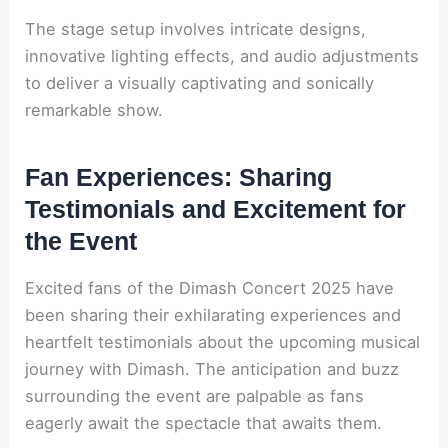
The stage setup involves intricate designs,
innovative lighting effects, and audio adjustments
to deliver a visually captivating and sonically
remarkable show.
Fan Experiences: Sharing
Testimonials and Excitement for
the Event
Excited fans of the Dimash Concert 2025 have
been sharing their exhilarating experiences and
heartfelt testimonials about the upcoming musical
journey with Dimash. The anticipation and buzz
surrounding the event are palpable as fans
eagerly await the spectacle that awaits them.