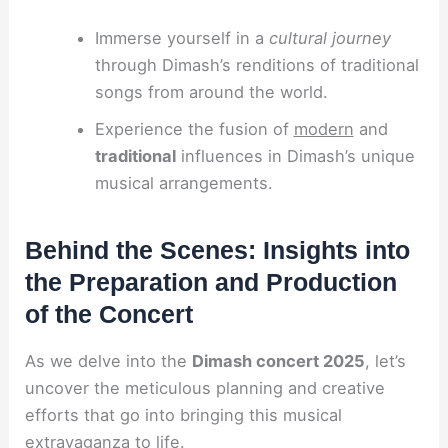
Immerse yourself in a
cultural journey
through Dimash’s renditions of traditional
songs from around the world.
Experience the fusion of
modern
and
traditional
influences in Dimash’s unique
musical arrangements.
Behind the Scenes: Insights into
the Preparation and Production
of the Concert
As we delve into the
Dimash concert 2025
, let’s
uncover the meticulous planning and creative
efforts that go into bringing this musical
extravaganza to life.