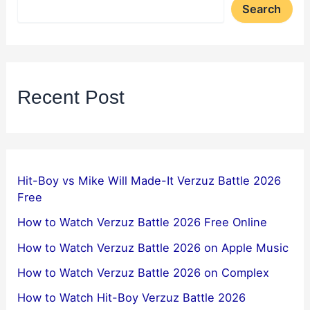
Search
Recent Post
Hit-Boy vs Mike Will Made-It Verzuz Battle 2026
Free
How to Watch Verzuz Battle 2026 Free Online
How to Watch Verzuz Battle 2026 on Apple Music
How to Watch Verzuz Battle 2026 on Complex
How to Watch Hit-Boy Verzuz Battle 2026