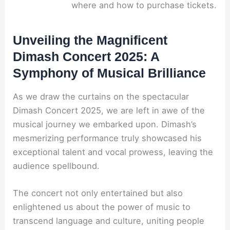
where and how to purchase tickets.
Unveiling the Magnificent
Dimash Concert 2025: A
Symphony of Musical Brilliance
As we draw the curtains on the spectacular
Dimash Concert 2025, we are left in awe of the
musical journey we embarked upon. Dimash’s
mesmerizing performance truly showcased his
exceptional talent and vocal prowess, leaving the
audience spellbound.
The concert not only entertained but also
enlightened us about the power of music to
transcend language and culture, uniting people