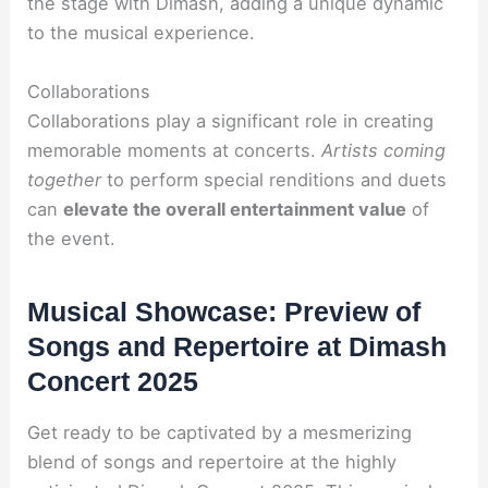
the stage with Dimash, adding a unique dynamic
to the musical experience.
Collaborations
Collaborations play a significant role in creating
memorable moments at concerts.
Artists coming
together
to perform special renditions and duets
can
elevate the overall entertainment value
of
the event.
Musical Showcase: Preview of
Songs and Repertoire at Dimash
Concert 2025
Get ready to be captivated by a mesmerizing
blend of songs and repertoire at the highly