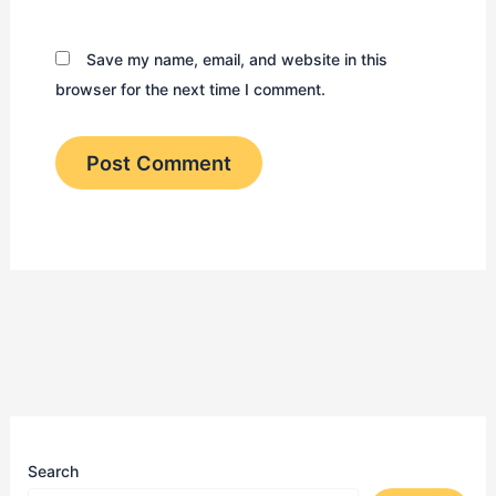
Save my name, email, and website in this
browser for the next time I comment.
Search