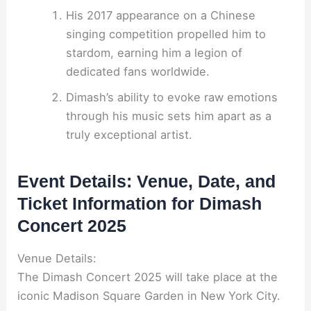
His 2017 appearance on a Chinese
singing competition propelled him to
stardom, earning him a legion of
dedicated fans worldwide.
Dimash’s ability to evoke raw emotions
through his music sets him apart as a
truly exceptional artist.
Event Details: Venue, Date, and
Ticket Information for Dimash
Concert 2025
Venue Details:
The Dimash Concert 2025 will take place at the
iconic Madison Square Garden in New York City.