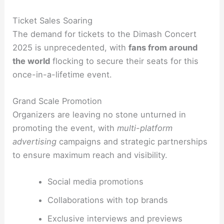
Ticket Sales Soaring
The demand for tickets to the Dimash Concert
2025 is unprecedented, with
fans from around
the world
flocking to secure their seats for this
once-in-a-lifetime event.
Grand Scale Promotion
Organizers are leaving no stone unturned in
promoting the event, with
multi-platform
advertising
campaigns and strategic partnerships
to ensure maximum reach and visibility.
Social media promotions
Collaborations with top brands
Exclusive interviews and previews