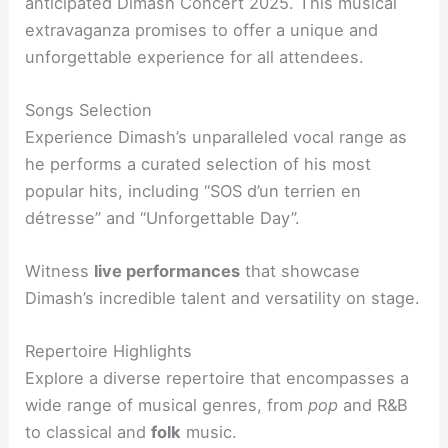
anticipated Dimash Concert 2025. This musical
extravaganza promises to offer a unique and
unforgettable experience for all attendees.
Songs Selection
Experience Dimash’s unparalleled vocal range as
he performs a curated selection of his most
popular hits, including “SOS d’un terrien en
détresse” and “Unforgettable Day”.
Witness
live performances
that showcase
Dimash’s incredible talent and versatility on stage.
Repertoire Highlights
Explore a diverse repertoire that encompasses a
wide range of musical genres, from
pop
and R&B
to classical and
folk
music.