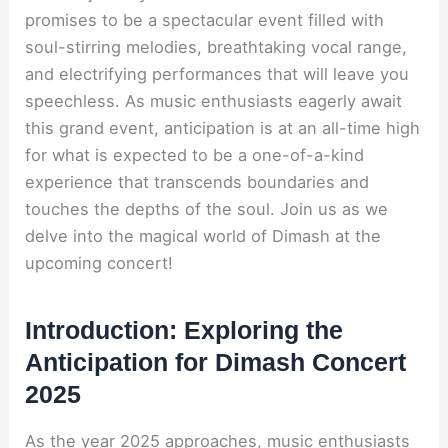
promises to be a spectacular event filled with
soul-stirring melodies, breathtaking vocal range,
and electrifying performances that will leave you
speechless. As music enthusiasts eagerly await
this grand event, anticipation is at an all-time high
for what is expected to be a one-of-a-kind
experience that transcends boundaries and
touches the depths of the soul. Join us as we
delve into the magical world of Dimash at the
upcoming concert!
Introduction: Exploring the
Anticipation for Dimash Concert
2025
As the year 2025 approaches, music enthusiasts