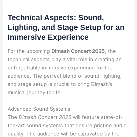
Technical Aspects: Sound,
Lighting, and Stage Setup for an
Immersive Experience
For the upcoming
Dimash Concert 2025
, the
technical aspects play a vital role in creating an
unforgettable immersive experience for the
audience. The perfect blend of sound, lighting,
and stage setup is crucial to bring Dimash’s
musical journey to life.
Advanced Sound Systems
The
Dimash Concert 2025
will feature state-of-
the-art sound systems that ensure pristine audio
quality. The audience will be captivated by the