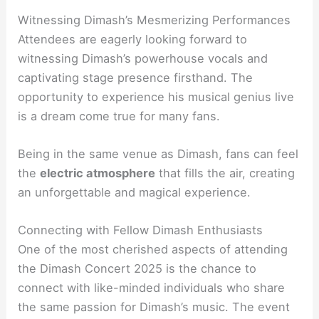
Witnessing Dimash’s Mesmerizing Performances
Attendees are eagerly looking forward to
witnessing Dimash’s powerhouse vocals and
captivating stage presence firsthand. The
opportunity to experience his musical genius live
is a dream come true for many fans.
Being in the same venue as Dimash, fans can feel
the
electric atmosphere
that fills the air, creating
an unforgettable and magical experience.
Connecting with Fellow Dimash Enthusiasts
One of the most cherished aspects of attending
the Dimash Concert 2025 is the chance to
connect with like-minded individuals who share
the same passion for Dimash’s music. The event