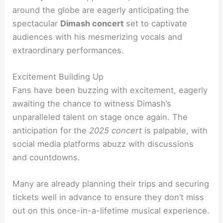
around the globe are eagerly anticipating the
spectacular
Dimash concert
set to captivate
audiences with his mesmerizing vocals and
extraordinary performances.
Excitement Building Up
Fans have been buzzing with excitement, eagerly
awaiting the chance to witness Dimash’s
unparalleled talent on stage once again. The
anticipation for the
2025 concert
is palpable, with
social media platforms abuzz with discussions
and countdowns.
Many are already planning their trips and securing
tickets well in advance to ensure they don’t miss
out on this once-in-a-lifetime musical experience.