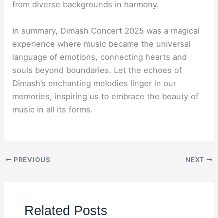
from diverse backgrounds in harmony.
In summary, Dimash Concert 2025 was a magical
experience where music became the universal
language of emotions, connecting hearts and
souls beyond boundaries. Let the echoes of
Dimash’s enchanting melodies linger in our
memories, inspiring us to embrace the beauty of
music in all its forms.
PREVIOUS
NEXT
Related Posts