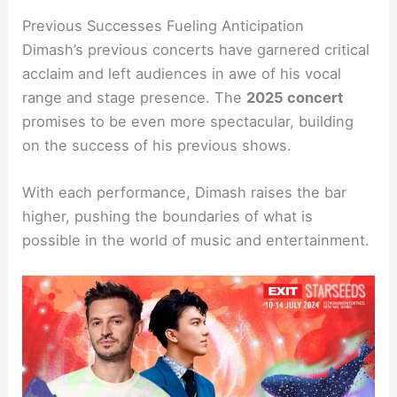
Previous Successes Fueling Anticipation
Dimash’s previous concerts have garnered critical
acclaim and left audiences in awe of his vocal
range and stage presence. The
2025 concert
promises to be even more spectacular, building
on the success of his previous shows.
With each performance, Dimash raises the bar
higher, pushing the boundaries of what is
possible in the world of music and entertainment.