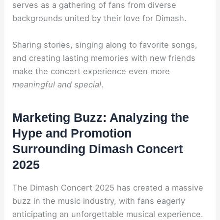
serves as a gathering of fans from diverse
backgrounds united by their love for Dimash.
Sharing stories, singing along to favorite songs,
and creating lasting memories with new friends
make the concert experience even more
meaningful and special
.
Marketing Buzz: Analyzing the
Hype and Promotion
Surrounding Dimash Concert
2025
The Dimash Concert 2025 has created a massive
buzz in the music industry, with fans eagerly
anticipating an unforgettable musical experience.