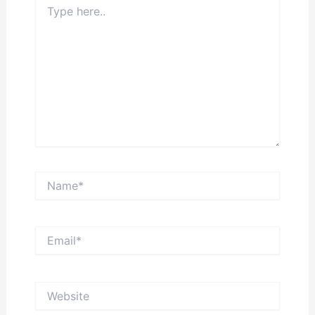
here..
Name*
Email*
Website