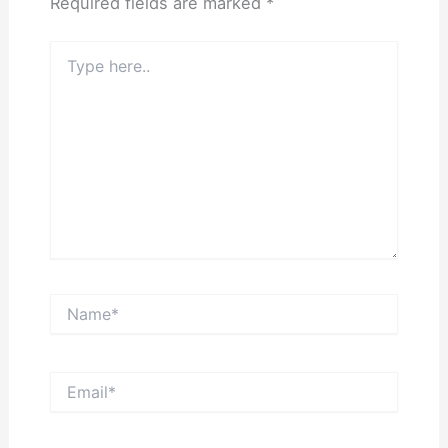
Required fields are marked
*
Type
here..
Name*
Email*