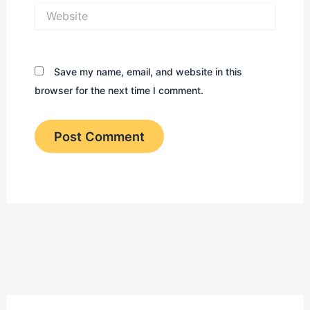
Website
Save my name, email, and website in this
browser for the next time I comment.