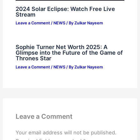
2024 Solar Eclipse: Watch Free Live
Stream
Leave a Comment
/
NEWS
/ By
Zulkar Nayeem
Sophie Turner Net Worth 2025: A
Glimpse into the Future of the Game of
Thrones Star
Leave a Comment
/
NEWS
/ By
Zulkar Nayeem
Leave a Comment
Your email address will not be published.