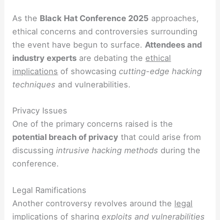
As the
Black Hat Conference 2025
approaches,
ethical concerns and controversies surrounding
the event have begun to surface.
Attendees and
industry experts
are debating the
ethical
implications
of showcasing
cutting-edge hacking
techniques
and vulnerabilities.
Privacy Issues
One of the primary concerns raised is the
potential breach of privacy
that could arise from
discussing
intrusive hacking methods
during the
conference.
Legal Ramifications
Another controversy revolves around the
legal
implications
of sharing
exploits and vulnerabilities