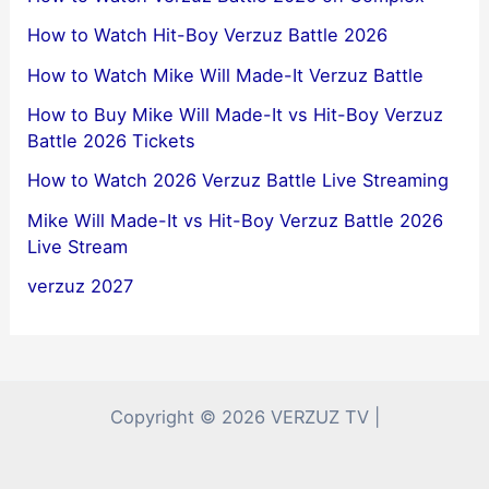
How to Watch Hit-Boy Verzuz Battle 2026
How to Watch Mike Will Made-It Verzuz Battle
How to Buy Mike Will Made-It vs Hit-Boy Verzuz
Battle 2026 Tickets
How to Watch 2026 Verzuz Battle Live Streaming
Mike Will Made-It vs Hit-Boy Verzuz Battle 2026
Live Stream
verzuz 2027
Copyright © 2026 VERZUZ TV |