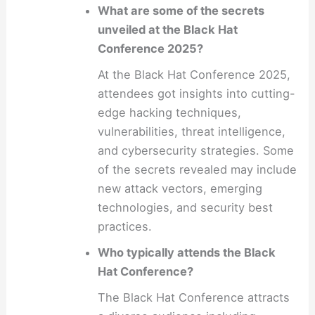
What are some of the secrets
unveiled at the Black Hat
Conference 2025?
At the Black Hat Conference 2025,
attendees got insights into cutting-
edge hacking techniques,
vulnerabilities, threat intelligence,
and cybersecurity strategies. Some
of the secrets revealed may include
new attack vectors, emerging
technologies, and security best
practices.
Who typically attends the Black
Hat Conference?
The Black Hat Conference attracts