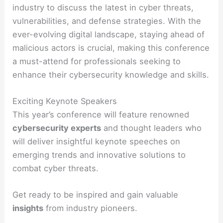
industry to discuss the latest in cyber threats,
vulnerabilities, and defense strategies. With the
ever-evolving digital landscape, staying ahead of
malicious actors is crucial, making this conference
a must-attend for professionals seeking to
enhance their cybersecurity knowledge and skills.
Exciting Keynote Speakers
This year’s conference will feature renowned
cybersecurity experts
and thought leaders who
will deliver insightful keynote speeches on
emerging trends and innovative solutions to
combat cyber threats.
Get ready to be inspired and gain valuable
insights
from industry pioneers.