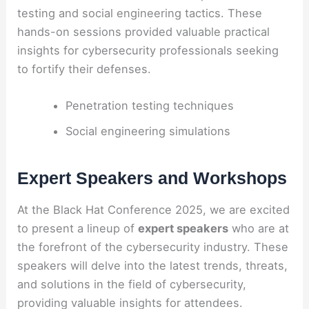
testing and social engineering tactics. These
hands-on sessions provided valuable practical
insights for cybersecurity professionals seeking
to fortify their defenses.
Penetration testing techniques
Social engineering simulations
Expert Speakers and Workshops
At the Black Hat Conference 2025, we are excited
to present a lineup of
expert speakers
who are at
the forefront of the cybersecurity industry. These
speakers will delve into the latest trends, threats,
and solutions in the field of cybersecurity,
providing valuable insights for attendees.