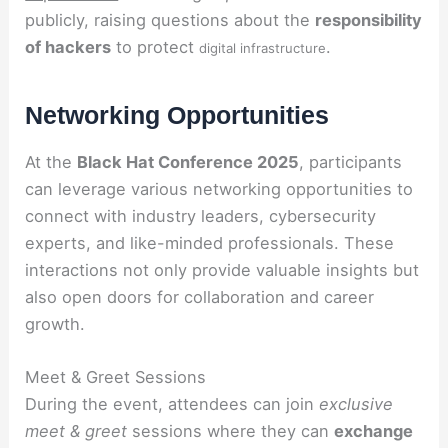
publicly, raising questions about the
responsibility
of hackers
to protect
.
digital infrastructure
Networking Opportunities
At the
Black Hat Conference 2025
, participants
can leverage various networking opportunities to
connect with industry leaders, cybersecurity
experts, and like-minded professionals. These
interactions not only provide valuable insights but
also open doors for collaboration and career
growth.
Meet & Greet Sessions
During the event, attendees can join
exclusive
meet & greet
sessions where they can
exchange