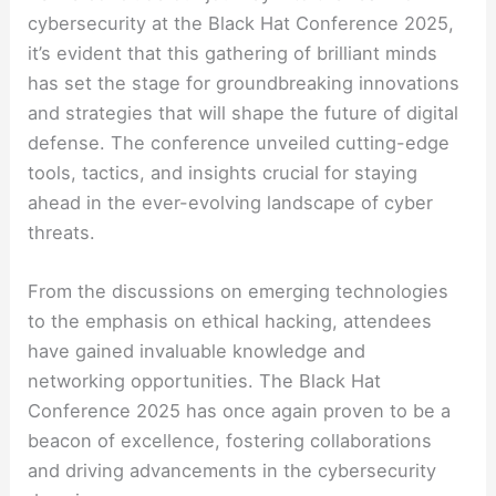
cybersecurity at the Black Hat Conference 2025,
it’s evident that this gathering of brilliant minds
has set the stage for groundbreaking innovations
and strategies that will shape the future of digital
defense. The conference unveiled cutting-edge
tools, tactics, and insights crucial for staying
ahead in the ever-evolving landscape of cyber
threats.
From the discussions on emerging technologies
to the emphasis on ethical hacking, attendees
have gained invaluable knowledge and
networking opportunities. The Black Hat
Conference 2025 has once again proven to be a
beacon of excellence, fostering collaborations
and driving advancements in the cybersecurity