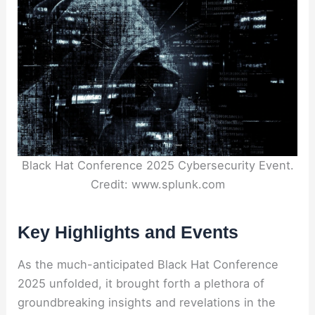
Black Hat Conference 2025 Cybersecurity Event.
Credit: www.splunk.com
Key Highlights and Events
As the much-anticipated Black Hat Conference
2025 unfolded, it brought forth a plethora of
groundbreaking insights and revelations in the