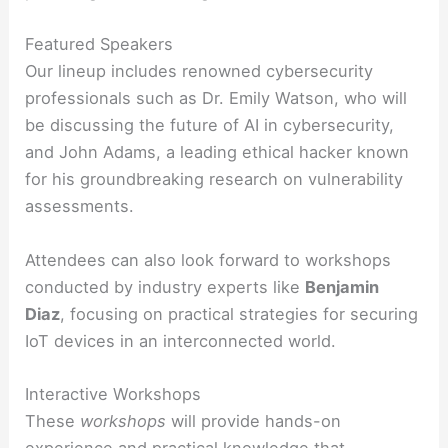
Featured Speakers
Our lineup includes renowned cybersecurity
professionals such as Dr. Emily Watson, who will
be discussing the future of AI in cybersecurity,
and John Adams, a leading ethical hacker known
for his groundbreaking research on vulnerability
assessments.
Attendees can also look forward to workshops
conducted by industry experts like
Benjamin
Diaz
, focusing on practical strategies for securing
IoT devices in an interconnected world.
Interactive Workshops
These
workshops
will provide hands-on
experience and practical knowledge that