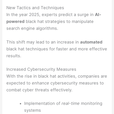
New Tactics and Techniques
In the year 2025, experts predict a surge in
AI-
powered
black hat strategies to manipulate
search engine algorithms.
This shift may lead to an increase in
automated
black hat techniques for faster and more effective
results.
Increased Cybersecurity Measures
With the rise in black hat activities, companies are
expected to
enhance
cybersecurity measures to
combat cyber threats effectively.
Implementation of
real-time
monitoring
systems