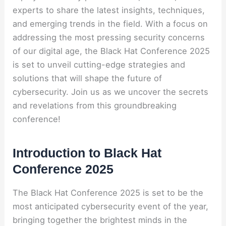
experts to share the latest insights, techniques,
and emerging trends in the field. With a focus on
addressing the most pressing security concerns
of our digital age, the Black Hat Conference 2025
is set to unveil cutting-edge strategies and
solutions that will shape the future of
cybersecurity. Join us as we uncover the secrets
and revelations from this groundbreaking
conference!
Introduction to Black Hat
Conference 2025
The Black Hat Conference 2025 is set to be the
most anticipated cybersecurity event of the year,
bringing together the brightest minds in the