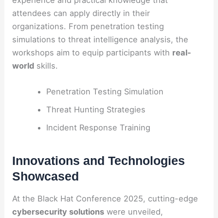
attendees can apply directly in their
organizations. From penetration testing
simulations to threat intelligence analysis, the
workshops aim to equip participants with
real-
world
skills.
Penetration Testing Simulation
Threat Hunting Strategies
Incident Response Training
Innovations and Technologies
Showcased
At the Black Hat Conference 2025, cutting-edge
cybersecurity solutions
were unveiled,