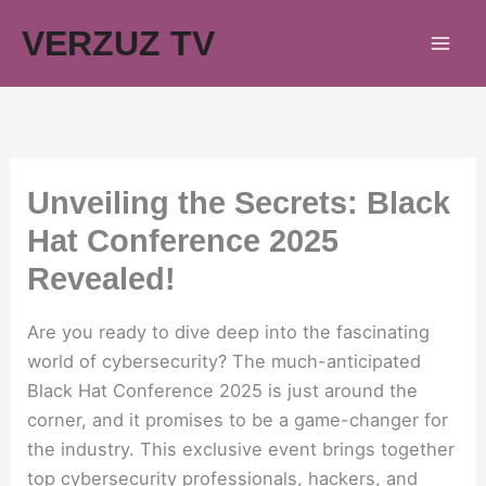
Skip
VERZUZ TV
to
content
Unveiling the Secrets: Black
Hat Conference 2025
Revealed!
Are you ready to dive deep into the fascinating
world of cybersecurity? The much-anticipated
Black Hat Conference 2025 is just around the
corner, and it promises to be a game-changer for
the industry. This exclusive event brings together
top cybersecurity professionals, hackers, and