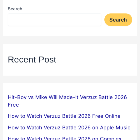
Search
Search
Recent Post
Hit-Boy vs Mike Will Made-It Verzuz Battle 2026
Free
How to Watch Verzuz Battle 2026 Free Online
How to Watch Verzuz Battle 2026 on Apple Music
How to Watch Verzuz Battle 2026 on Complex