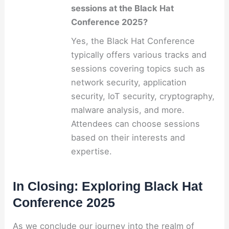
sessions at the Black Hat
Conference 2025?
Yes, the Black Hat Conference
typically offers various tracks and
sessions covering topics such as
network security, application
security, IoT security, cryptography,
malware analysis, and more.
Attendees can choose sessions
based on their interests and
expertise.
In Closing: Exploring Black Hat
Conference 2025
As we conclude our journey into the realm of