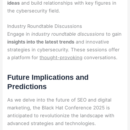
ideas
and build relationships with key figures in
the cybersecurity field.
Industry Roundtable Discussions
Engage in
industry roundtable discussions
to gain
insights into the latest trends
and innovative
strategies in cybersecurity. These sessions offer
a platform for
thought-provoking
conversations.
Future Implications and
Predictions
As we delve into the future of SEO and digital
marketing, the Black Hat Conference 2025 is
anticipated to revolutionize the landscape with
advanced strategies and technologies.