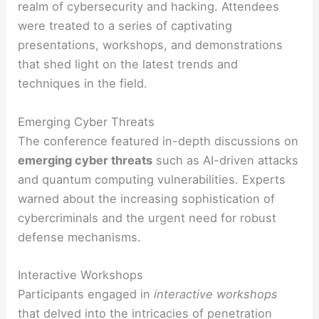
realm of cybersecurity and hacking. Attendees
were treated to a series of captivating
presentations, workshops, and demonstrations
that shed light on the latest trends and
techniques in the field.
Emerging Cyber Threats
The conference featured in-depth discussions on
emerging cyber threats
such as AI-driven attacks
and quantum computing vulnerabilities. Experts
warned about the increasing sophistication of
cybercriminals and the urgent need for robust
defense mechanisms.
Interactive Workshops
Participants engaged in
interactive workshops
that delved into the intricacies of penetration