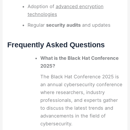
Adoption of
advanced encryption
technologies
Regular
security audits
and updates
Frequently Asked Questions
What is the Black Hat Conference
2025?
The Black Hat Conference 2025 is
an annual cybersecurity conference
where researchers, industry
professionals, and experts gather
to discuss the latest trends and
advancements in the field of
cybersecurity.