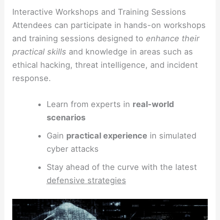
Interactive Workshops and Training Sessions
Attendees can participate in hands-on workshops
and training sessions designed to
enhance their
practical skills
and knowledge in areas such as
ethical hacking, threat intelligence, and incident
response.
Learn from experts in
real-world
scenarios
Gain
practical experience
in simulated
cyber attacks
Stay ahead of the curve with the latest
defensive strategies