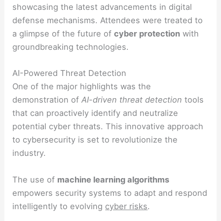
showcasing the latest advancements in digital
defense mechanisms. Attendees were treated to
a glimpse of the future of
cyber protection
with
groundbreaking technologies.
AI-Powered Threat Detection
One of the major highlights was the
demonstration of
AI-driven threat detection
tools
that can proactively identify and neutralize
potential cyber threats. This innovative approach
to cybersecurity is set to revolutionize the
industry.
The use of
machine learning algorithms
empowers security systems to adapt and respond
intelligently to evolving
cyber risks
.