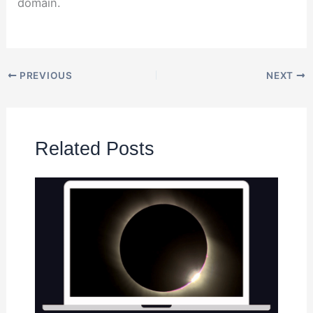
domain.
PREVIOUS
NEXT
Related Posts