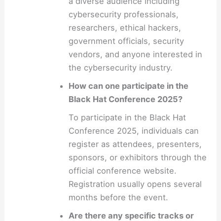
a diverse audience including
cybersecurity professionals,
researchers, ethical hackers,
government officials, security
vendors, and anyone interested in
the cybersecurity industry.
How can one participate in the
Black Hat Conference 2025?
To participate in the Black Hat
Conference 2025, individuals can
register as attendees, presenters,
sponsors, or exhibitors through the
official conference website.
Registration usually opens several
months before the event.
Are there any specific tracks or