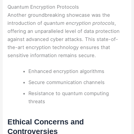
Quantum Encryption Protocols
Another groundbreaking showcase was the
introduction of
quantum encryption protocols
,
offering an unparalleled level of data protection
against advanced cyber attacks. This state-of-
the-art encryption technology ensures that
sensitive information remains secure.
Enhanced encryption algorithms
Secure communication channels
Resistance to quantum computing
threats
Ethical Concerns and
Controversies