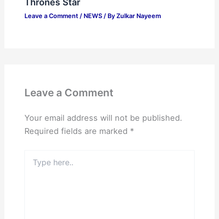
Thrones Star
Leave a Comment
/
NEWS
/ By
Zulkar Nayeem
Leave a Comment
Your email address will not be published.
Required fields are marked
*
Type
here..