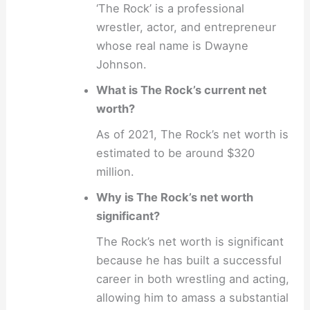
‘The Rock’ is a professional
wrestler, actor, and entrepreneur
whose real name is Dwayne
Johnson.
What is The Rock’s current net
worth?
As of 2021, The Rock’s net worth is
estimated to be around $320
million.
Why is The Rock’s net worth
significant?
The Rock’s net worth is significant
because he has built a successful
career in both wrestling and acting,
allowing him to amass a substantial