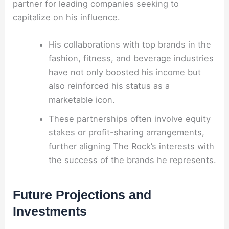
partner for leading companies seeking to
capitalize on his influence.
His collaborations with top brands in the
fashion, fitness, and beverage industries
have not only boosted his income but
also reinforced his status as a
marketable icon.
These partnerships often involve equity
stakes or profit-sharing arrangements,
further aligning The Rock’s interests with
the success of the brands he represents.
Future Projections and
Investments