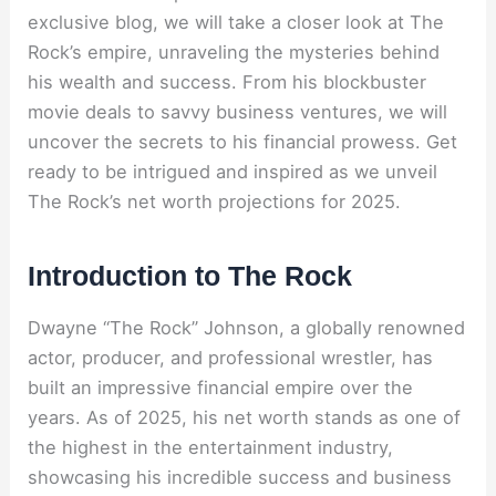
exclusive blog, we will take a closer look at The
Rock’s empire, unraveling the mysteries behind
his wealth and success. From his blockbuster
movie deals to savvy business ventures, we will
uncover the secrets to his financial prowess. Get
ready to be intrigued and inspired as we unveil
The Rock’s net worth projections for 2025.
Introduction to The Rock
Dwayne “The Rock” Johnson, a globally renowned
actor, producer, and professional wrestler, has
built an impressive financial empire over the
years. As of 2025, his net worth stands as one of
the highest in the entertainment industry,
showcasing his incredible success and business