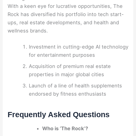
With a keen eye for lucrative opportunities, The
Rock has diversified his portfolio into tech start-
ups, real estate developments, and health and
wellness brands.
Investment in cutting-edge AI technology
for entertainment purposes
Acquisition of premium real estate
properties in major global cities
Launch of a line of health supplements
endorsed by fitness enthusiasts
Frequently Asked Questions
Who is ‘The Rock’?