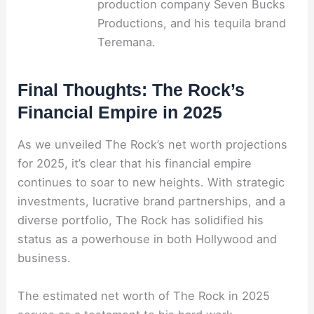
production company Seven Bucks
Productions, and his tequila brand
Teremana.
Final Thoughts: The Rock’s
Financial Empire in 2025
As we unveiled The Rock’s net worth projections
for 2025, it’s clear that his financial empire
continues to soar to new heights. With strategic
investments, lucrative brand partnerships, and a
diverse portfolio, The Rock has solidified his
status as a powerhouse in both Hollywood and
business.
The estimated net worth of The Rock in 2025