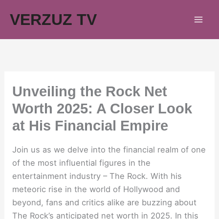
Skip
VERZUZ TV
to
content
Unveiling the Rock Net
Worth 2025: A Closer Look
at His Financial Empire
Join us as we delve into the financial realm of one
of the most influential figures in the
entertainment industry – The Rock. With his
meteoric rise in the world of Hollywood and
beyond, fans and critics alike are buzzing about
The Rock’s anticipated net worth in 2025. In this