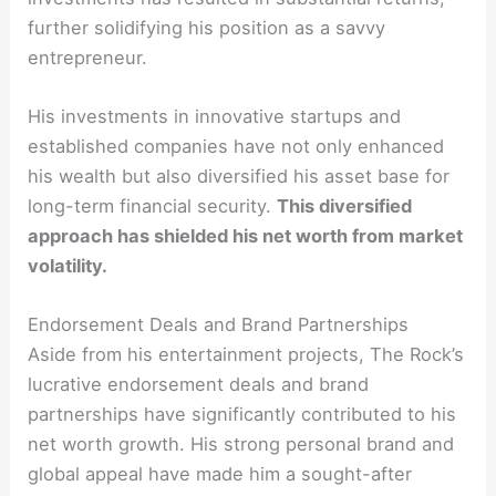
further solidifying his position as a savvy
entrepreneur.
His investments in innovative startups and
established companies have not only enhanced
his wealth but also diversified his asset base for
long-term financial security.
This diversified
approach has shielded his net worth from market
volatility.
Endorsement Deals and Brand Partnerships
Aside from his entertainment projects, The Rock’s
lucrative endorsement deals and brand
partnerships have significantly contributed to his
net worth growth. His strong personal brand and
global appeal have made him a sought-after