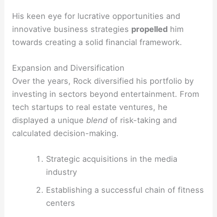
His keen eye for lucrative opportunities and
innovative business strategies
propelled
him
towards creating a solid financial framework.
Expansion and Diversification
Over the years, Rock diversified his portfolio by
investing in sectors beyond entertainment. From
tech startups to real estate ventures, he
displayed a unique
blend
of risk-taking and
calculated decision-making.
Strategic acquisitions in the media
industry
Establishing a successful chain of fitness
centers