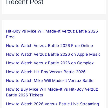
Recent Post
Hit-Boy vs Mike Will Made-It Verzuz Battle 2026
Free
How to Watch Verzuz Battle 2026 Free Online
How to Watch Verzuz Battle 2026 on Apple Music
How to Watch Verzuz Battle 2026 on Complex
How to Watch Hit-Boy Verzuz Battle 2026
How to Watch Mike Will Made-It Verzuz Battle
How to Buy Mike Will Made-It vs Hit-Boy Verzuz
Battle 2026 Tickets
How to Watch 2026 Verzuz Battle Live Streaming