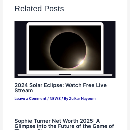
Related Posts
2024 Solar Eclipse: Watch Free Live
Stream
Leave a Comment
/
NEWS
/ By
Zulkar Nayeem
Sophie Turner Net Worth 2025: A
Glimpse into the Future of the Game of