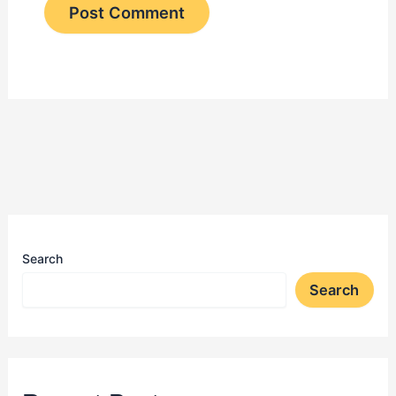
Search
Search