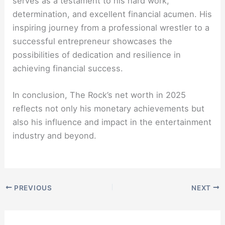
serves as a testament to his hard work,
determination, and excellent financial acumen. His
inspiring journey from a professional wrestler to a
successful entrepreneur showcases the
possibilities of dedication and resilience in
achieving financial success.
In conclusion, The Rock’s net worth in 2025
reflects not only his monetary achievements but
also his influence and impact in the entertainment
industry and beyond.
PREVIOUS
NEXT