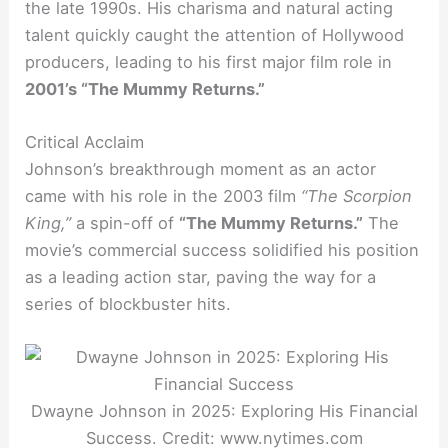
the late 1990s. His charisma and natural acting
talent quickly caught the attention of Hollywood
producers, leading to his first major film role in
2001’s “The Mummy Returns.”
Critical Acclaim
Johnson’s breakthrough moment as an actor
came with his role in the 2003 film
“The Scorpion
King,”
a spin-off of
“The Mummy Returns.”
The
movie’s commercial success solidified his position
as a leading action star, paving the way for a
series of blockbuster hits.
Dwayne Johnson in 2025: Exploring His Financial
Success. Credit: www.nytimes.com