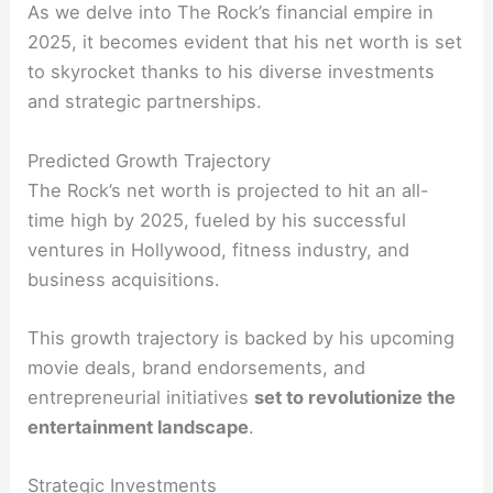
As we delve into The Rock’s financial empire in
2025, it becomes evident that his net worth is set
to skyrocket thanks to his diverse investments
and strategic partnerships.
Predicted Growth Trajectory
The Rock’s net worth is projected to hit an all-
time high by 2025, fueled by his successful
ventures in Hollywood, fitness industry, and
business acquisitions.
This growth trajectory is backed by his upcoming
movie deals, brand endorsements, and
entrepreneurial initiatives
set to revolutionize the
entertainment landscape
.
Strategic Investments