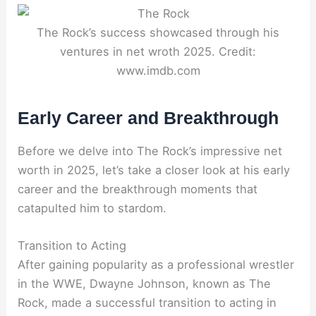
The Rock’s success showcased through his
ventures in net wroth 2025. Credit:
www.imdb.com
Early Career and Breakthrough
Before we delve into The Rock’s impressive net
worth in 2025, let’s take a closer look at his early
career and the breakthrough moments that
catapulted him to stardom.
Transition to Acting
After gaining popularity as a professional wrestler
in the WWE, Dwayne Johnson, known as The
Rock, made a successful transition to acting in