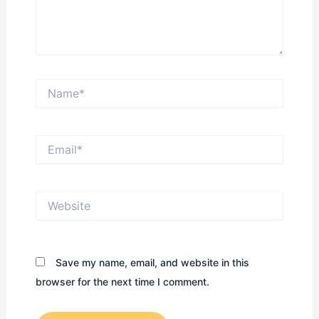
Name*
Email*
Website
Save my name, email, and website in this
browser for the next time I comment.