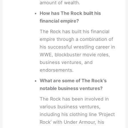
amount of wealth.
How has The Rock built his
financial empire?
The Rock has built his financial
empire through a combination of
his successful wrestling career in
WWE, blockbuster movie roles,
business ventures, and
endorsements.
What are some of The Rock’s
notable business ventures?
The Rock has been involved in
various business ventures,
including his clothing line ‘Project
Rock’ with Under Armour, his