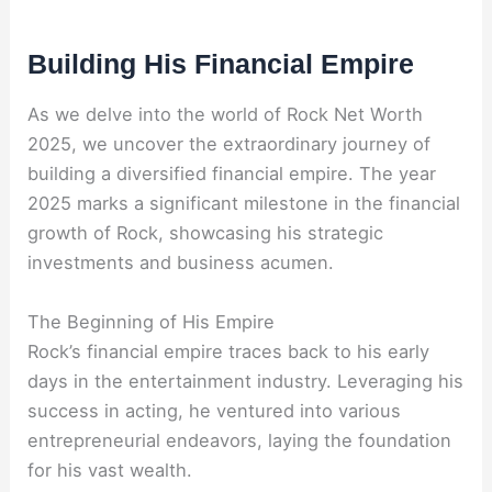
Building His Financial Empire
As we delve into the world of Rock Net Worth
2025, we uncover the extraordinary journey of
building a diversified financial empire. The year
2025 marks a significant milestone in the financial
growth of Rock, showcasing his strategic
investments and business acumen.
The Beginning of His Empire
Rock’s financial empire traces back to his early
days in the entertainment industry. Leveraging his
success in acting, he ventured into various
entrepreneurial endeavors, laying the foundation
for his vast wealth.