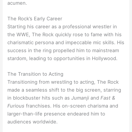
acumen.
The Rock’s Early Career
Starting his career as a professional wrestler in
the WWE, The Rock quickly rose to fame with his
charismatic persona and impeccable mic skills. His
success in the ring propelled him to mainstream
stardom, leading to opportunities in Hollywood.
The Transition to Acting
Transitioning from wrestling to acting, The Rock
made a seamless shift to the big screen, starring
in blockbuster hits such as
Jumanji
and
Fast &
Furious
franchises. His on-screen charisma and
larger-than-life presence endeared him to
audiences worldwide.