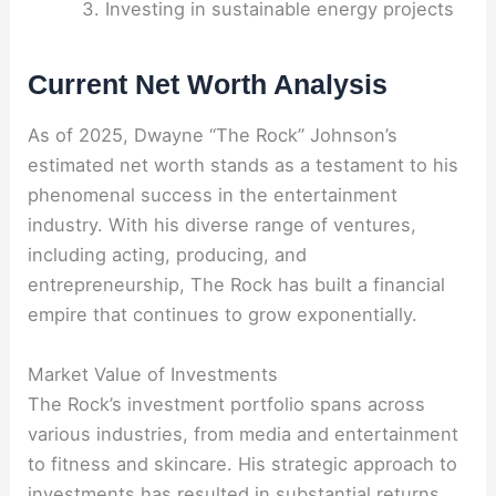
Investing in sustainable energy projects
Current Net Worth Analysis
As of 2025, Dwayne “The Rock” Johnson’s
estimated net worth stands as a testament to his
phenomenal success in the entertainment
industry. With his diverse range of ventures,
including acting, producing, and
entrepreneurship, The Rock has built a financial
empire that continues to grow exponentially.
Market Value of Investments
The Rock’s investment portfolio spans across
various industries, from media and entertainment
to fitness and skincare. His strategic approach to
investments has resulted in substantial returns,