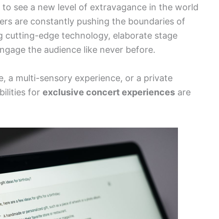
 to see a new level of extravagance in the world
zers are constantly pushing the boundaries of
g cutting-edge technology, elaborate stage
engage the audience like never before.
, a multi-sensory experience, or a private
ilities for
exclusive concert experiences
are