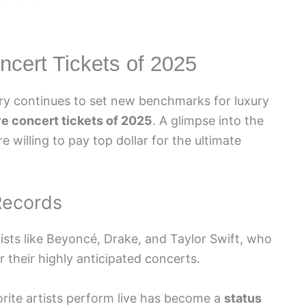
cert Tickets of 2025
try continues to set new benchmarks for luxury
e concert tickets of 2025
. A glimpse into the
e willing to pay top dollar for the ultimate
 Records
ists like Beyoncé, Drake, and Taylor Swift, who
r their highly anticipated concerts.
orite artists perform live has become a
status