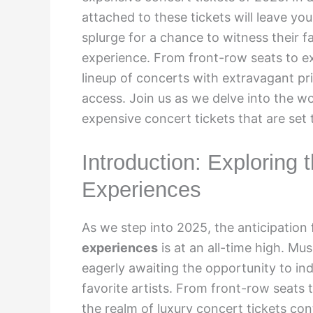
attached to these tickets will leave you
splurge for a chance to witness their fa
experience. From front-row seats to e
lineup of concerts with extravagant pr
access. Join us as we delve into the w
expensive concert tickets that are set
Introduction: Exploring 
Experiences
As we step into 2025, the anticipation
experiences
is at an all-time high. Mus
eagerly awaiting the opportunity to ind
favorite artists. From front-row seats 
the realm of luxury concert tickets con