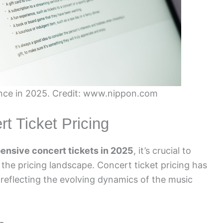
nce in 2025. Credit: www.nippon.com
t Ticket Pricing
ensive concert tickets in 2025
, it’s crucial to
the pricing landscape. Concert ticket pricing has
, reflecting the evolving dynamics of the music