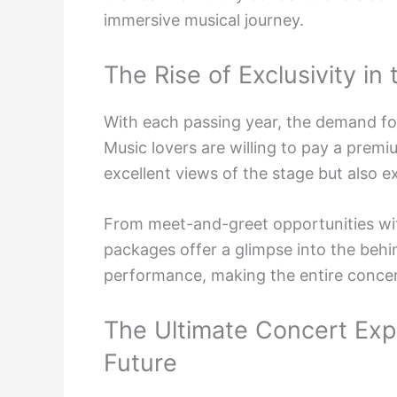
immersive musical journey.
The Rise of Exclusivity in
With each passing year, the demand f
Music lovers are willing to pay a premi
excellent views of the stage but also e
From meet-and-greet opportunities wit
packages offer a glimpse into the beh
performance, making the entire concer
The Ultimate Concert Expe
Future