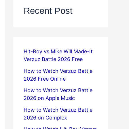
Recent Post
Hit-Boy vs Mike Will Made-It
Verzuz Battle 2026 Free
How to Watch Verzuz Battle
2026 Free Online
How to Watch Verzuz Battle
2026 on Apple Music
How to Watch Verzuz Battle
2026 on Complex