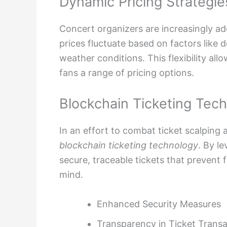
Dynamic Pricing Strategie
Concert organizers are increasingly a
prices fluctuate based on factors like 
weather conditions. This flexibility al
fans a range of pricing options.
Blockchain Ticketing Tec
In an effort to combat ticket scalping 
blockchain ticketing technology
. By l
secure, traceable tickets that prevent 
mind.
Enhanced Security Measures
Transparency in Ticket Transa