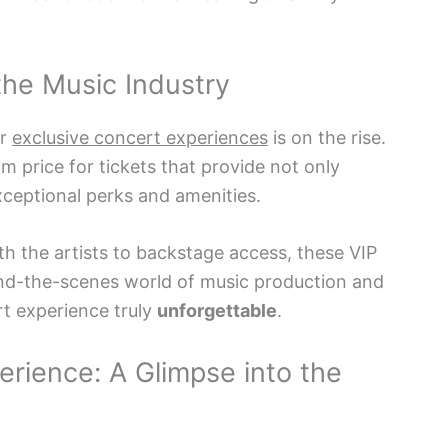
 the Music Industry
or
exclusive concert experiences
is on the rise.
um price for tickets that provide not only
xceptional perks and amenities.
h the artists to backstage access, these VIP
ind-the-scenes world of music production and
t experience truly
unforgettable
.
rience: A Glimpse into the