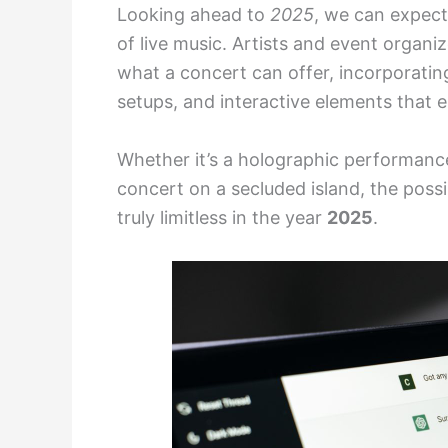
Looking ahead to
2025
, we can expect
of live music. Artists and event organi
what a concert can offer, incorporatin
setups, and interactive elements that 
Whether it’s a holographic performance
concert on a secluded island, the possib
truly limitless in the year
2025
.