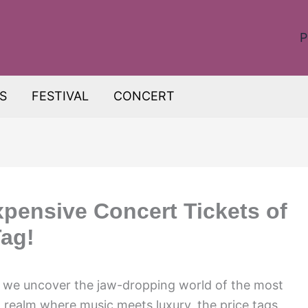
P
S
FESTIVAL
CONCERT
xpensive Concert Tickets of
Tag!
s we uncover the jaw-dropping world of the most
a realm where music meets luxury, the price tags