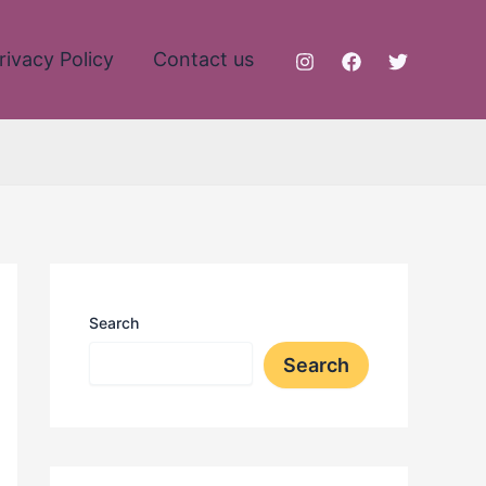
rivacy Policy
Contact us
Search
Search