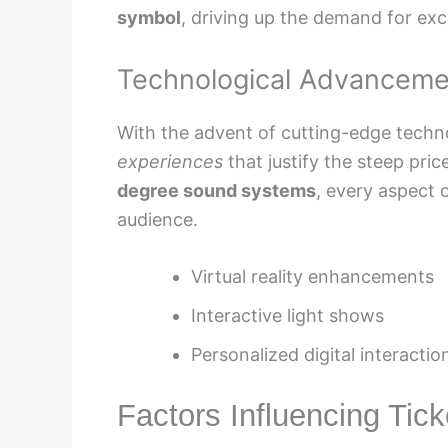
symbol
, driving up the demand for ex
Technological Advanceme
With the advent of cutting-edge techn
experiences
that justify the steep pric
degree sound systems
, every aspect 
audience.
Virtual reality enhancements
Interactive light shows
Personalized digital interactio
Factors Influencing Tick