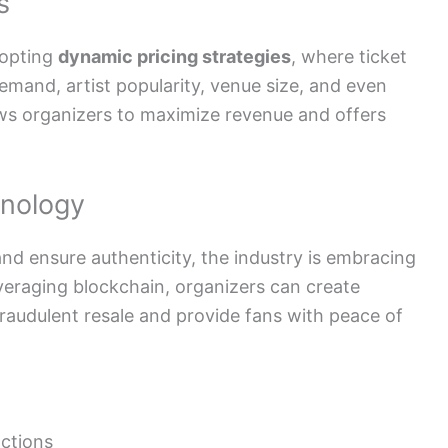
s
dopting
dynamic pricing strategies
, where ticket
demand, artist popularity, venue size, and even
lows organizers to maximize revenue and offers
hnology
and ensure authenticity, the industry is embracing
everaging blockchain, organizers can create
fraudulent resale and provide fans with peace of
ctions