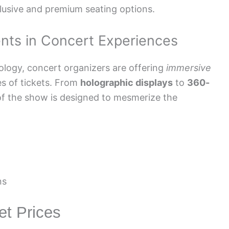
clusive and premium seating options.
nts in Concert Experiences
ology, concert organizers are offering
immersive
es of tickets. From
holographic displays
to
360-
of the show is designed to mesmerize the
ns
et Prices