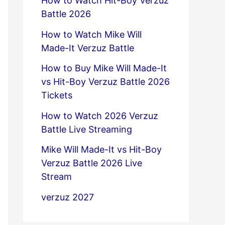
How to Watch Hit-Boy Verzuz
Battle 2026
How to Watch Mike Will
Made-It Verzuz Battle
How to Buy Mike Will Made-It
vs Hit-Boy Verzuz Battle 2026
Tickets
How to Watch 2026 Verzuz
Battle Live Streaming
Mike Will Made-It vs Hit-Boy
Verzuz Battle 2026 Live
Stream
verzuz 2027