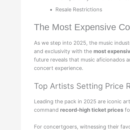
Resale Restrictions
The Most Expensive Con
As we step into 2025, the music indus
and exclusivity with the
most expensiv
future reveals that music aficionados ar
concert experience.
Top Artists Setting Price
Leading the pack in 2025 are iconic art
command
record-high ticket prices
fo
For concertgoers, witnessing their fav