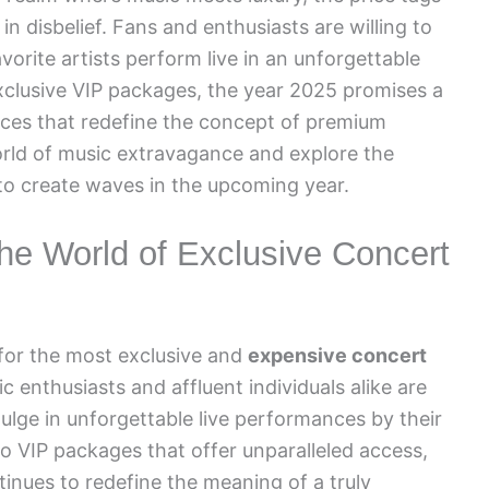
 in disbelief. Fans and enthusiasts are willing to
vorite artists perform live in an unforgettable
xclusive VIP packages, the year 2025 promises a
ices that redefine the concept of premium
orld of music extravagance and explore the
 to create waves in the upcoming year.
the World of Exclusive Concert
 for the most exclusive and
expensive concert
ic enthusiasts and affluent individuals alike are
ulge in unforgettable live performances by their
to VIP packages that offer unparalleled access,
tinues to redefine the meaning of a truly