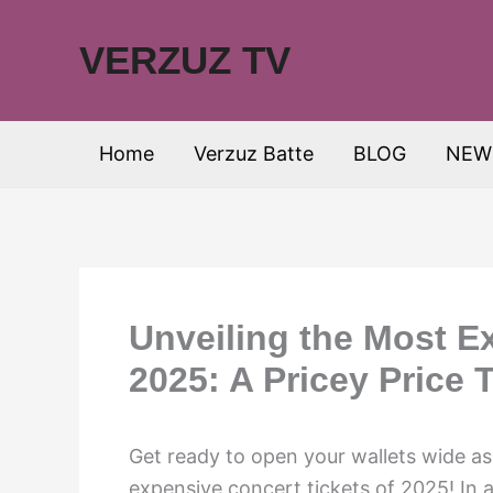
Skip
to
VERZUZ TV
content
Home
Verzuz Batte
BLOG
NEW
Unveiling the Most E
2025: A Pricey Price 
Get ready to open your wallets wide a
expensive concert tickets of 2025! In 