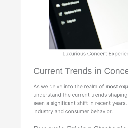
Luxurious Concert Experie
Current Trends in Concer
As we delve into the realm of
most exp
understand the current trends shaping 
seen a significant shift in recent years
industry and consumer behavior.