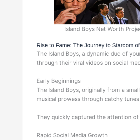
Island Boys Net Worth Proje
Rise to Fame: The Journey to Stardom of
The Island Boys, a dynamic duo of you
through their viral videos on social me
Early Beginnings
The Island Boys, originally from a sma
musical prowess through catchy tunes
They quickly captured the attention o
Rapid Social Media Growth