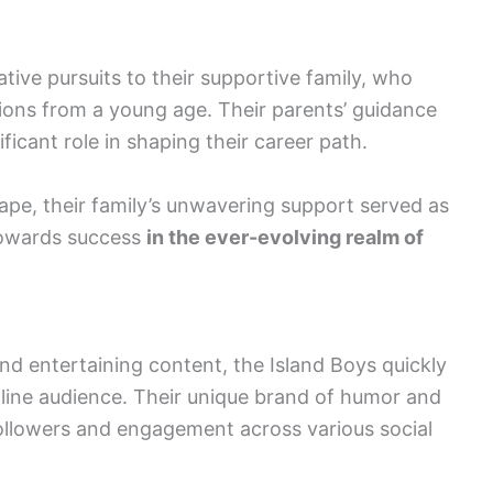
ative pursuits to their supportive family, who
ions from a young age. Their parents’ guidance
nificant role in shaping their career path.
cape, their family’s unwavering support served as
towards success
in the ever-evolving realm of
d entertaining content, the Island Boys quickly
nline audience. Their unique brand of humor and
 followers and engagement across various social