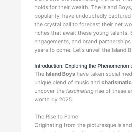
holds for their wealth. The Island Boys
popularity, have undoubtedly captured 
the crystal ball to forecast their net w
riches that await these young talents.
engagements, and brand partnerships th
years to come. Let’s unveil the Island 
Introduction: Exploring the Phenomenon o
The
Island Boys
have taken social medi
unique blend of music and
charismatic
uncover the
fascinating
rise of these e
worth by 2025
.
The Rise to Fame
Originating from the picturesque islan