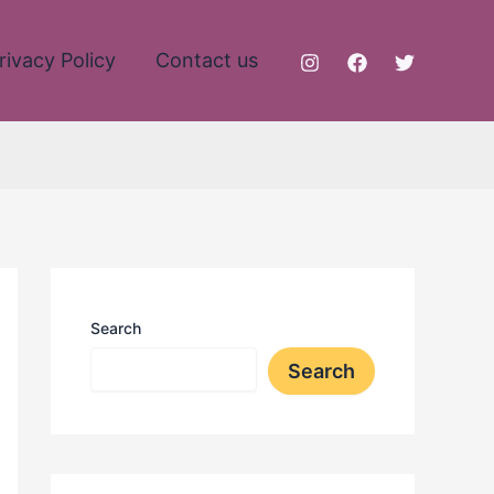
rivacy Policy
Contact us
Search
Search