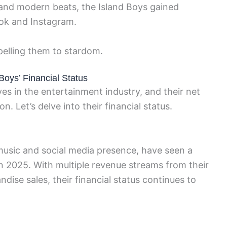
s and modern beats, the Island Boys gained
Tok and Instagram.
pelling them to stardom.
Boys’ Financial Status
s in the entertainment industry, and their net
n. Let’s delve into their financial status.
 music and social media presence, have seen a
 in 2025. With multiple revenue streams from their
ise sales, their financial status continues to