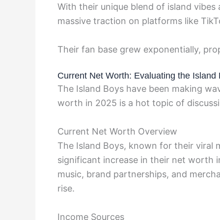
With their unique blend of island vibe
massive traction on platforms like Tik
Their fan base grew exponentially, pro
Current Net Worth: Evaluating the Island 
The Island Boys have been making wave
worth in 2025 is a hot topic of discussio
Current Net Worth Overview
The Island Boys, known for their viral
significant increase in their net worth
music, brand partnerships, and merchand
rise.
Income Sources