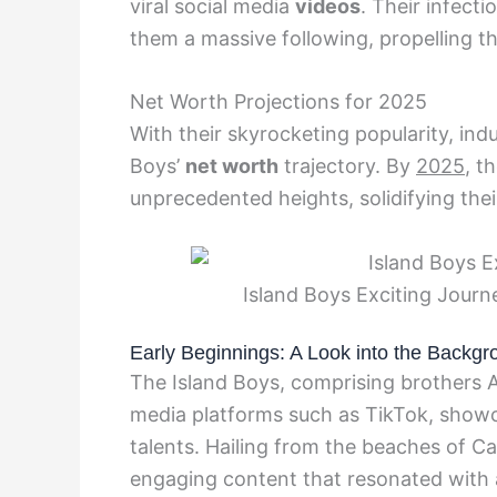
viral social media
videos
. Their infect
them a massive following, propelling 
Net Worth Projections for 2025
With their skyrocketing popularity, ind
Boys’
net worth
trajectory. By
2025
, t
unprecedented heights, solidifying thei
Island Boys Exciting Journ
Early Beginnings: A Look into the Backgr
The Island Boys, comprising brothers A
media platforms such as TikTok, showc
talents. Hailing from the beaches of Ca
engaging content that resonated with 