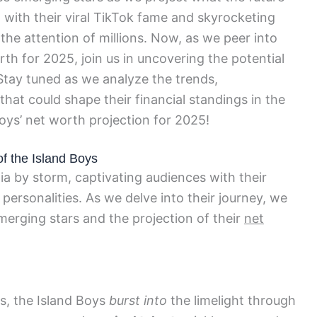
, with their viral TikTok fame and skyrocketing
the attention of millions. Now, as we peer into
orth for 2025, join us in uncovering the potential
 Stay tuned as we analyze the trends,
at could shape their financial standings in the
Boys’ net worth projection for 2025!
f the Island Boys
a by storm, captivating audiences with their
personalities. As we delve into their journey, we
merging stars and the projection of their
net
ds, the Island Boys
burst into
the limelight through