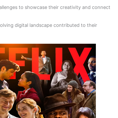
llenges to showcase their creativity and connect
volving digital landscape contributed to their