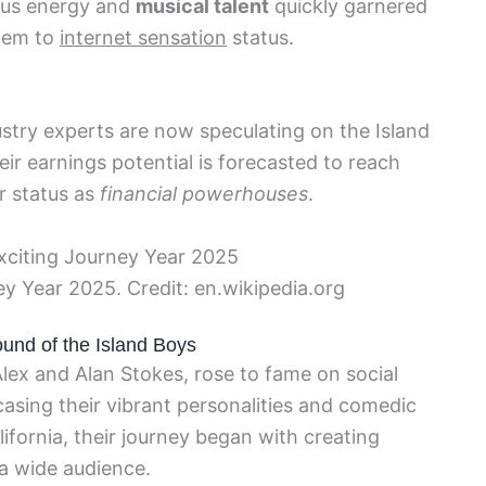
ious energy and
musical talent
quickly garnered
them to
internet sensation
status.
ustry experts are now speculating on the Island
heir earnings potential is forecasted to reach
r status as
financial powerhouses
.
ey Year 2025. Credit: en.wikipedia.org
ound of the Island Boys
lex and Alan Stokes, rose to fame on social
asing their vibrant personalities and comedic
lifornia, their journey began with creating
a wide audience.