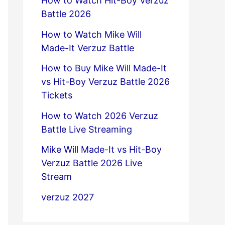
How to Watch Hit-Boy Verzuz
Battle 2026
How to Watch Mike Will
Made-It Verzuz Battle
How to Buy Mike Will Made-It
vs Hit-Boy Verzuz Battle 2026
Tickets
How to Watch 2026 Verzuz
Battle Live Streaming
Mike Will Made-It vs Hit-Boy
Verzuz Battle 2026 Live
Stream
verzuz 2027