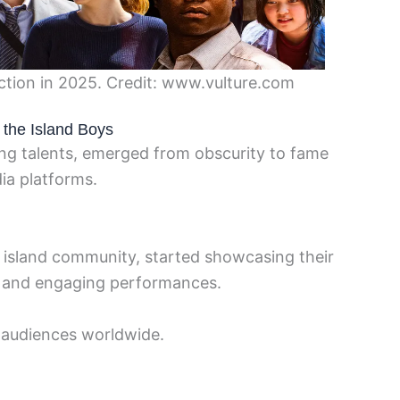
ction in 2025. Credit: www.vulture.com
 the Island Boys
ng talents, emerged from obscurity to fame
dia platforms.
ll island community, started showcasing their
 and engaging performances.
f audiences worldwide.