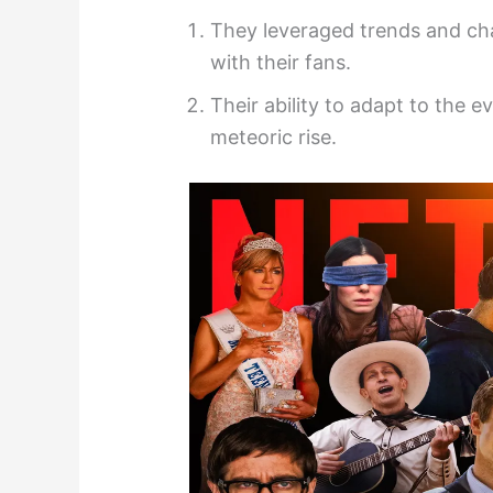
They leveraged trends and cha
with their fans.
Their ability to adapt to the e
meteoric rise.