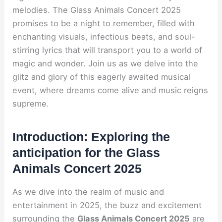
melodies. The Glass Animals Concert 2025
promises to be a night to remember, filled with
enchanting visuals, infectious beats, and soul-
stirring lyrics that will transport you to a world of
magic and wonder. Join us as we delve into the
glitz and glory of this eagerly awaited musical
event, where dreams come alive and music reigns
supreme.
Introduction: Exploring the
anticipation for the Glass
Animals Concert 2025
As we dive into the realm of music and
entertainment in 2025, the buzz and excitement
surrounding the
Glass Animals Concert 2025
are