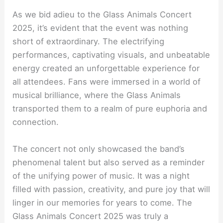
As we bid adieu to the Glass Animals Concert
2025, it’s evident that the event was nothing
short of extraordinary. The electrifying
performances, captivating visuals, and unbeatable
energy created an unforgettable experience for
all attendees. Fans were immersed in a world of
musical brilliance, where the Glass Animals
transported them to a realm of pure euphoria and
connection.
The concert not only showcased the band’s
phenomenal talent but also served as a reminder
of the unifying power of music. It was a night
filled with passion, creativity, and pure joy that will
linger in our memories for years to come. The
Glass Animals Concert 2025 was truly a