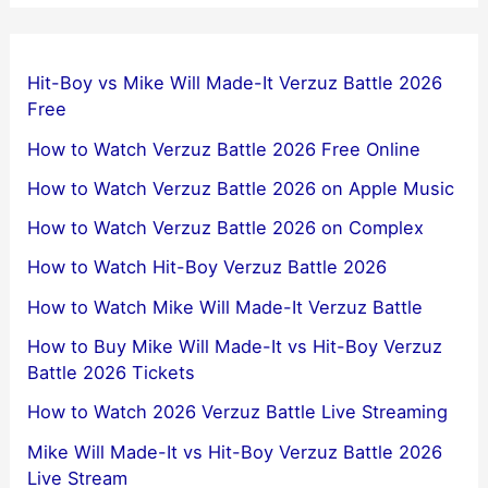
Hit-Boy vs Mike Will Made-It Verzuz Battle 2026
Free
How to Watch Verzuz Battle 2026 Free Online
How to Watch Verzuz Battle 2026 on Apple Music
How to Watch Verzuz Battle 2026 on Complex
How to Watch Hit-Boy Verzuz Battle 2026
How to Watch Mike Will Made-It Verzuz Battle
How to Buy Mike Will Made-It vs Hit-Boy Verzuz
Battle 2026 Tickets
How to Watch 2026 Verzuz Battle Live Streaming
Mike Will Made-It vs Hit-Boy Verzuz Battle 2026
Live Stream