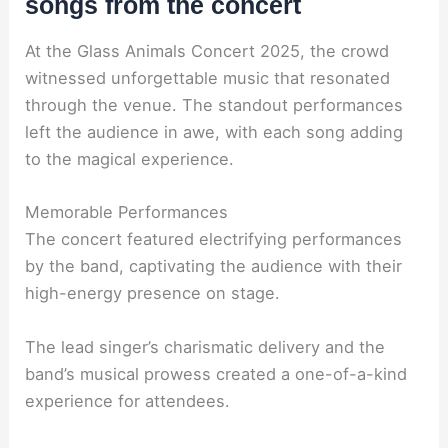
songs from the concert
At the Glass Animals Concert 2025, the crowd
witnessed unforgettable music that resonated
through the venue. The standout performances
left the audience in awe, with each song adding
to the magical experience.
Memorable Performances
The concert featured electrifying performances
by the band, captivating the audience with their
high-energy presence on stage.
The lead singer’s charismatic delivery and the
band’s musical prowess created a one-of-a-kind
experience for attendees.