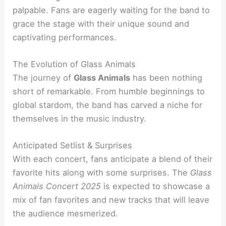
palpable. Fans are eagerly waiting for the band to
grace the stage with their unique sound and
captivating performances.
The Evolution of Glass Animals
The journey of
Glass Animals
has been nothing
short of remarkable. From humble beginnings to
global stardom, the band has carved a niche for
themselves in the music industry.
Anticipated Setlist & Surprises
With each concert, fans anticipate a blend of their
favorite hits along with some surprises. The
Glass
Animals Concert 2025
is expected to showcase a
mix of fan favorites and new tracks that will leave
the audience mesmerized.