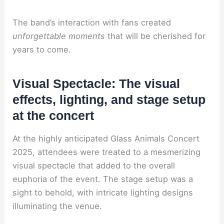
The band’s interaction with fans created
unforgettable moments
that will be cherished for
years to come.
Visual Spectacle: The visual
effects, lighting, and stage setup
at the concert
At the highly anticipated Glass Animals Concert
2025, attendees were treated to a mesmerizing
visual spectacle that added to the overall
euphoria of the event. The stage setup was a
sight to behold, with intricate lighting designs
illuminating the venue.