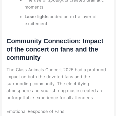
moments
Laser lights
added an extra layer of
excitement
Community Connection: Impact
of the concert on fans and the
community
The Glass Animals Concert 2025 had a profound
impact on both the devoted fans and the
surrounding community. The electrifying
atmosphere and soul-stirring music created an
unforgettable experience for all attendees.
Emotional Response of Fans