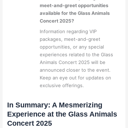
meet-and-greet opportunities
available for the Glass Animals
Concert 2025?
Information regarding VIP
packages, meet-and-greet
opportunities, or any special
experiences related to the Glass
Animals Concert 2025 will be
announced closer to the event.
Keep an eye out for updates on
exclusive offerings.
In Summary: A Mesmerizing
Experience at the Glass Animals
Concert 2025