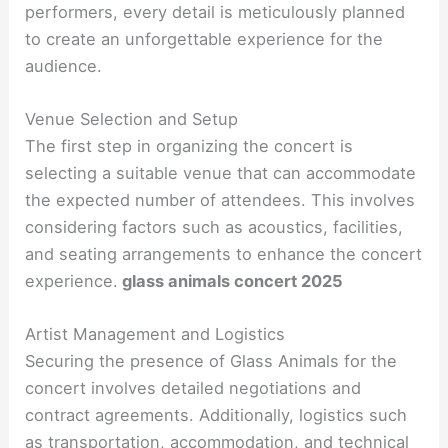
performers, every detail is meticulously planned
to create an unforgettable experience for the
audience.
Venue Selection and Setup
The first step in organizing the concert is
selecting a suitable venue that can accommodate
the expected number of attendees. This involves
considering factors such as acoustics, facilities,
and seating arrangements to enhance the concert
experience.
glass animals concert 2025
Artist Management and Logistics
Securing the presence of Glass Animals for the
concert involves detailed negotiations and
contract agreements. Additionally, logistics such
as transportation, accommodation, and technical