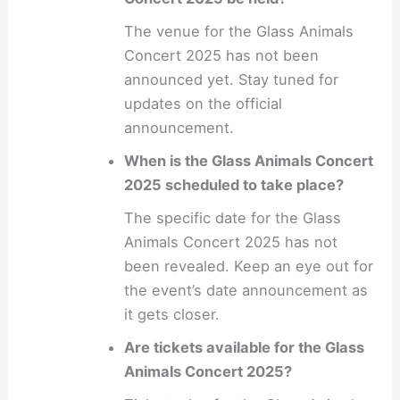
The venue for the Glass Animals
Concert 2025 has not been
announced yet. Stay tuned for
updates on the official
announcement.
When is the Glass Animals Concert
2025 scheduled to take place?
The specific date for the Glass
Animals Concert 2025 has not
been revealed. Keep an eye out for
the event’s date announcement as
it gets closer.
Are tickets available for the Glass
Animals Concert 2025?