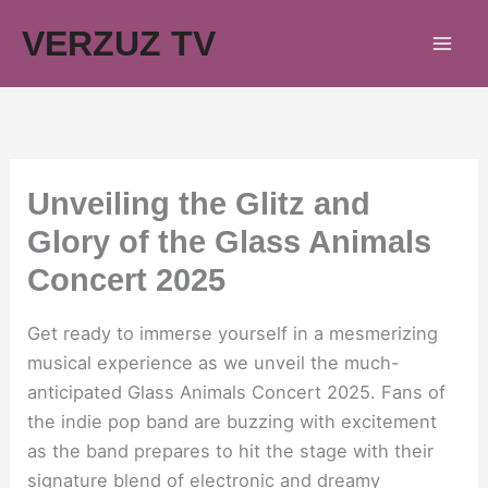
Skip
VERZUZ TV
to
content
Unveiling the Glitz and
Glory of the Glass Animals
Concert 2025
Get ready to immerse yourself in a mesmerizing
musical experience as we unveil the much-
anticipated Glass Animals Concert 2025. Fans of
the indie pop band are buzzing with excitement
as the band prepares to hit the stage with their
signature blend of electronic and dreamy