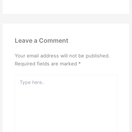
Leave a Comment
Your email address will not be published.
Required fields are marked
*
Type
here..