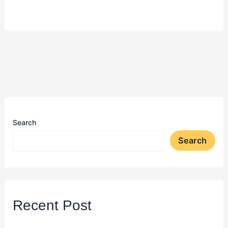
Search
Search
Recent Post