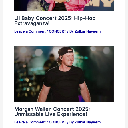
Lil Baby Concert 2025: Hip-Hop
Extravaganza!
Leave a Comment
/
CONCERT
/ By
Zulkar Nayeem
Morgan Wallen Concert 2025:
Unmissable Live Experience!
Leave a Comment
/
CONCERT
/ By
Zulkar Nayeem