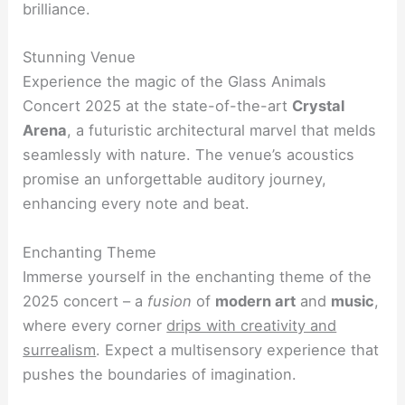
brilliance.
Stunning Venue
Experience the magic of the Glass Animals
Concert 2025 at the state-of-the-art
Crystal
Arena
, a futuristic architectural marvel that melds
seamlessly with nature. The venue’s acoustics
promise an unforgettable auditory journey,
enhancing every note and beat.
Enchanting Theme
Immerse yourself in the enchanting theme of the
2025 concert – a
fusion
of
modern art
and
music
,
where every corner
drips with creativity and
surrealism
. Expect a multisensory experience that
pushes the boundaries of imagination.