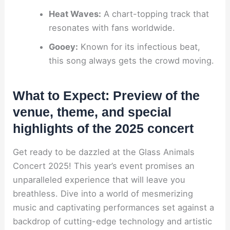
Heat Waves:
A chart-topping track that
resonates with fans worldwide.
Gooey:
Known for its infectious beat,
this song always gets the crowd moving.
What to Expect: Preview of the
venue, theme, and special
highlights of the 2025 concert
Get ready to be dazzled at the Glass Animals
Concert 2025! This year’s event promises an
unparalleled experience that will leave you
breathless. Dive into a world of mesmerizing
music and captivating performances set against a
backdrop of cutting-edge technology and artistic