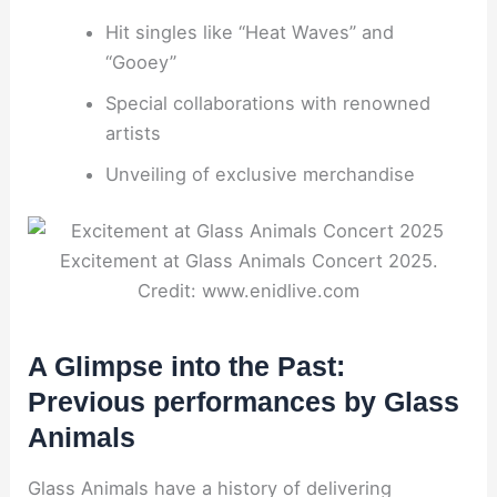
Hit singles like “Heat Waves” and
“Gooey”
Special collaborations with renowned
artists
Unveiling of exclusive merchandise
Excitement at Glass Animals Concert 2025.
Credit: www.enidlive.com
A Glimpse into the Past:
Previous performances by Glass
Animals
Glass Animals have a history of delivering