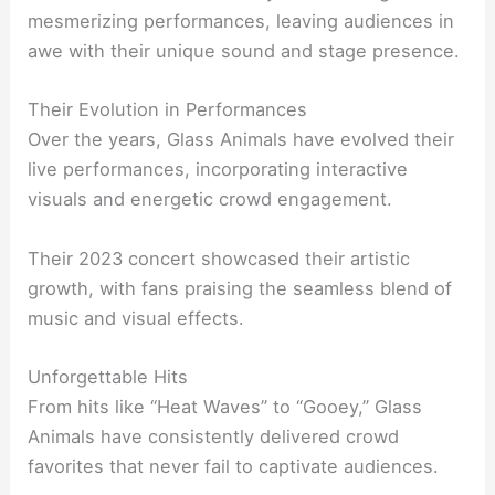
mesmerizing performances, leaving audiences in
awe with their unique sound and stage presence.
Their Evolution in Performances
Over the years, Glass Animals have evolved their
live performances, incorporating interactive
visuals and energetic crowd engagement.
Their 2023 concert showcased their artistic
growth, with fans praising the seamless blend of
music and visual effects.
Unforgettable Hits
From hits like “Heat Waves” to “Gooey,” Glass
Animals have consistently delivered crowd
favorites that never fail to captivate audiences.