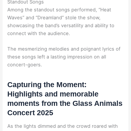
Standout Songs
Among the standout songs performed, “Heat
Waves” and “Dreamland” stole the show,
showcasing the band’s versatility and ability to
connect with the audience.
The mesmerizing melodies and poignant lyrics of
these songs left a lasting impression on all
concert-goers.
Capturing the Moment:
Highlights and memorable
moments from the Glass Animals
Concert 2025
As the lights dimmed and the crowd roared with