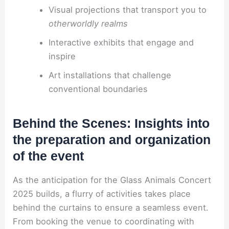
Visual projections that transport you to
otherworldly realms
Interactive exhibits that engage and
inspire
Art installations that challenge
conventional boundaries
Behind the Scenes: Insights into
the preparation and organization
of the event
As the anticipation for the Glass Animals Concert
2025 builds, a flurry of activities takes place
behind the curtains to ensure a seamless event.
From booking the venue to coordinating with