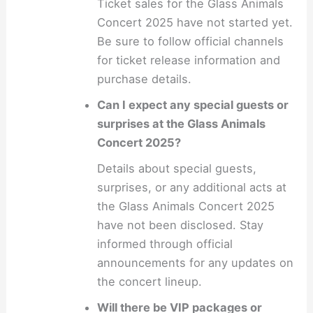
Ticket sales for the Glass Animals
Concert 2025 have not started yet.
Be sure to follow official channels
for ticket release information and
purchase details.
Can I expect any special guests or
surprises at the Glass Animals
Concert 2025?
Details about special guests,
surprises, or any additional acts at
the Glass Animals Concert 2025
have not been disclosed. Stay
informed through official
announcements for any updates on
the concert lineup.
Will there be VIP packages or