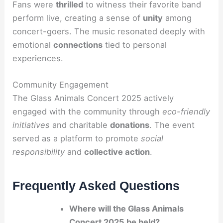
Fans were
thrilled
to witness their favorite band
perform live, creating a sense of
unity
among
concert-goers. The music resonated deeply with
emotional
connections
tied to personal
experiences.
Community Engagement
The Glass Animals Concert 2025 actively
engaged with the community through
eco-friendly
initiatives
and charitable
donations
. The event
served as a platform to promote
social
responsibility
and
collective action
.
Frequently Asked Questions
Where will the Glass Animals
Concert 2025 be held?