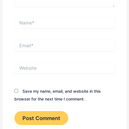
Name*
Email*
Website
Save my name, email, and website in this
browser for the next time I comment.