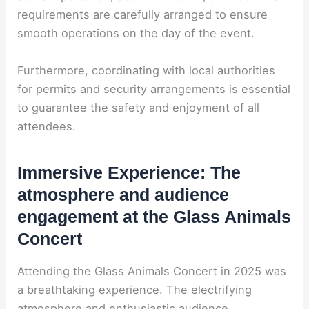
requirements are carefully arranged to ensure
smooth operations on the day of the event.
Furthermore, coordinating with local authorities
for permits and security arrangements is essential
to guarantee the safety and enjoyment of all
attendees.
Immersive Experience: The
atmosphere and audience
engagement at the Glass Animals
Concert
Attending the Glass Animals Concert in 2025 was
a breathtaking experience. The electrifying
atmosphere and enthusiastic audience