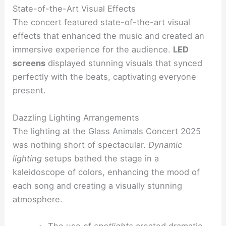
State-of-the-Art Visual Effects
The concert featured state-of-the-art visual
effects that enhanced the music and created an
immersive experience for the audience.
LED
screens
displayed stunning visuals that synced
perfectly with the beats, captivating everyone
present.
Dazzling Lighting Arrangements
The lighting at the Glass Animals Concert 2025
was nothing short of spectacular.
Dynamic
lighting
setups bathed the stage in a
kaleidoscope of colors, enhancing the mood of
each song and creating a visually stunning
atmosphere.
The use of
spotlights
created dramatic