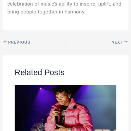
celebration of music’s ability to inspire, uplift, and
bring people together in harmony.
PREVIOUS
NEXT
Related Posts