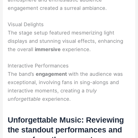
engagement created a surreal ambiance.
Visual Delights
The stage setup featured mesmerizing light
displays and stunning visual effects, enhancing
the overall
immersive
experience.
Interactive Performances
The band’s
engagement
with the audience was
exceptional, involving fans in sing-alongs and
interactive moments, creating a
truly
unforgettable
experience.
Unforgettable Music: Reviewing
the standout performances and