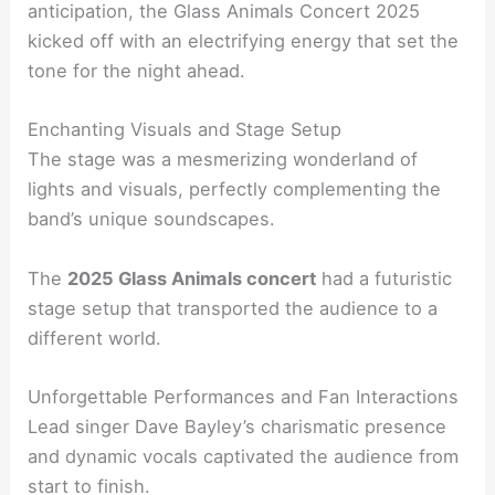
anticipation, the Glass Animals Concert 2025
kicked off with an electrifying energy that set the
tone for the night ahead.
Enchanting Visuals and Stage Setup
The stage was a mesmerizing wonderland of
lights and visuals, perfectly complementing the
band’s unique soundscapes.
The
2025 Glass Animals concert
had a futuristic
stage setup that transported the audience to a
different world.
Unforgettable Performances and Fan Interactions
Lead singer Dave Bayley’s charismatic presence
and dynamic vocals captivated the audience from
start to finish.