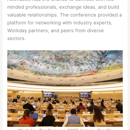
minded professionals, exchange ideas, and build
valuable relationships. The conference provided a
platform for networking with industry experts,
Workday partners, and peers from diverse
sectors.