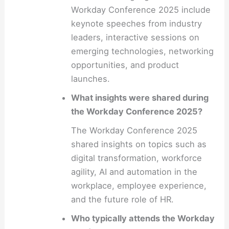
Workday Conference 2025 include
keynote speeches from industry
leaders, interactive sessions on
emerging technologies, networking
opportunities, and product
launches.
What insights were shared during
the Workday Conference 2025?
The Workday Conference 2025
shared insights on topics such as
digital transformation, workforce
agility, AI and automation in the
workplace, employee experience,
and the future role of HR.
Who typically attends the Workday