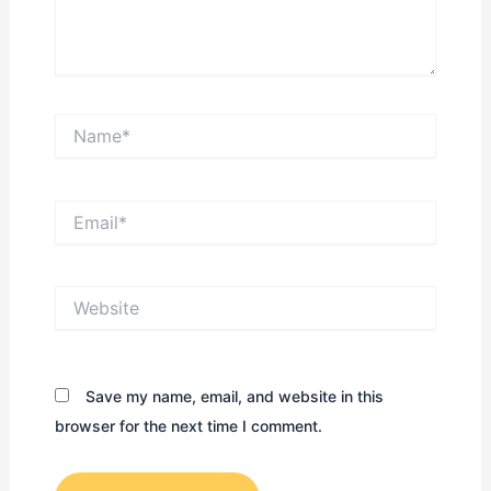
Name*
Email*
Website
Save my name, email, and website in this
browser for the next time I comment.