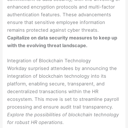
enhanced encryption protocols and multi-factor
authentication features. These advancements
ensure that sensitive employee information
remains protected against cyber threats.
Capitalize on data security measures to keep up
with the evolving threat landscape.
Integration of Blockchain Technology
Workday surprised attendees by announcing the
integration of blockchain technology into its
platform, enabling secure, transparent, and
decentralized transactions within the HR
ecosystem. This move is set to streamline payroll
processing and ensure audit trail transparency.
Explore the possibilities of blockchain technology
for robust HR operations.