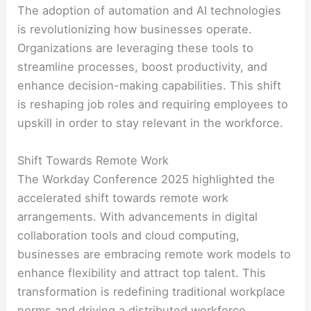
The adoption of automation and AI technologies
is revolutionizing how businesses operate.
Organizations are leveraging these tools to
streamline processes, boost productivity, and
enhance decision-making capabilities. This shift
is reshaping job roles and requiring employees to
upskill in order to stay relevant in the workforce.
Shift Towards Remote Work
The Workday Conference 2025 highlighted the
accelerated shift towards remote work
arrangements. With advancements in digital
collaboration tools and cloud computing,
businesses are embracing remote work models to
enhance flexibility and attract top talent. This
transformation is redefining traditional workplace
norms and driving a distributed workforce