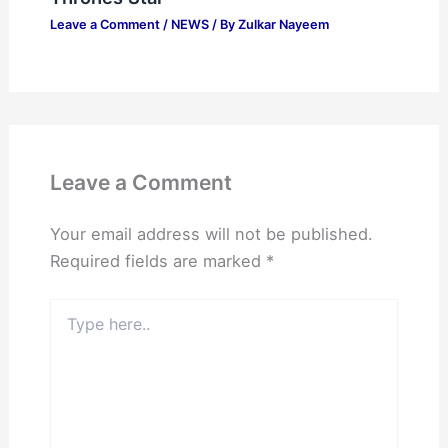
Leave a Comment
/
NEWS
/ By
Zulkar Nayeem
Leave a Comment
Your email address will not be published.
Required fields are marked
*
Type
here..