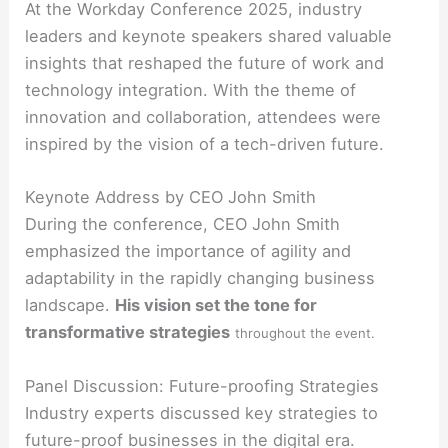
At the Workday Conference 2025, industry
leaders and keynote speakers shared valuable
insights that reshaped the future of work and
technology integration. With the theme of
innovation and collaboration, attendees were
inspired by the vision of a tech-driven future.
Keynote Address by CEO John Smith
During the conference, CEO John Smith
emphasized the importance of agility and
adaptability in the rapidly changing business
landscape.
His vision set the tone for
transformative strategies
throughout the event.
Panel Discussion: Future-proofing Strategies
Industry experts discussed key strategies to
future-proof businesses in the digital era.