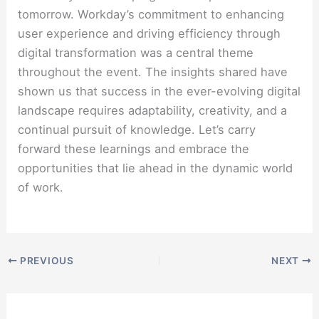
tomorrow. Workday’s commitment to enhancing
user experience and driving efficiency through
digital transformation was a central theme
throughout the event. The insights shared have
shown us that success in the ever-evolving digital
landscape requires adaptability, creativity, and a
continual pursuit of knowledge. Let’s carry
forward these learnings and embrace the
opportunities that lie ahead in the dynamic world
of work.
PREVIOUS
NEXT