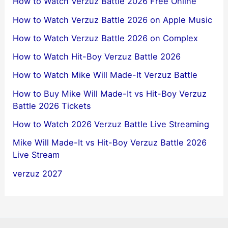
How to Watch Verzuz Battle 2026 Free Online
How to Watch Verzuz Battle 2026 on Apple Music
How to Watch Verzuz Battle 2026 on Complex
How to Watch Hit-Boy Verzuz Battle 2026
How to Watch Mike Will Made-It Verzuz Battle
How to Buy Mike Will Made-It vs Hit-Boy Verzuz
Battle 2026 Tickets
How to Watch 2026 Verzuz Battle Live Streaming
Mike Will Made-It vs Hit-Boy Verzuz Battle 2026
Live Stream
verzuz 2027