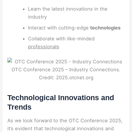
Learn the latest
innovations
in the
industry
Interact with cutting-edge
technologies
Collaborate with like-minded
professionals
OTC Conference 2025 – Industry Connections.
Credit: 2025.otcnet.org
Technological Innovations and
Trends
As we look forward to the OTC Conference 2025,
it’s evident that technological innovations and