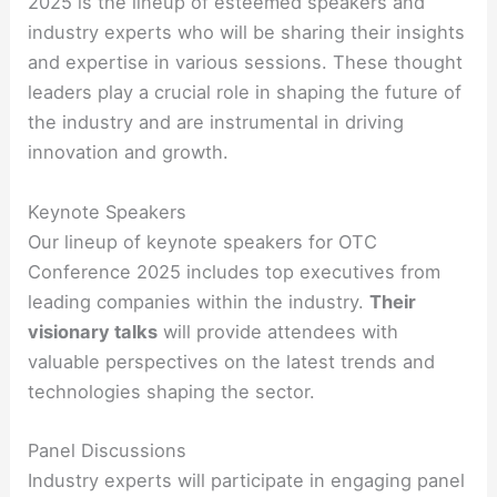
2025 is the lineup of esteemed speakers and
industry experts who will be sharing their insights
and expertise in various sessions. These thought
leaders play a crucial role in shaping the future of
the industry and are instrumental in driving
innovation and growth.
Keynote Speakers
Our lineup of keynote speakers for OTC
Conference 2025 includes top executives from
leading companies within the industry.
Their
visionary talks
will provide attendees with
valuable perspectives on the latest trends and
technologies shaping the sector.
Panel Discussions
Industry experts will participate in engaging panel