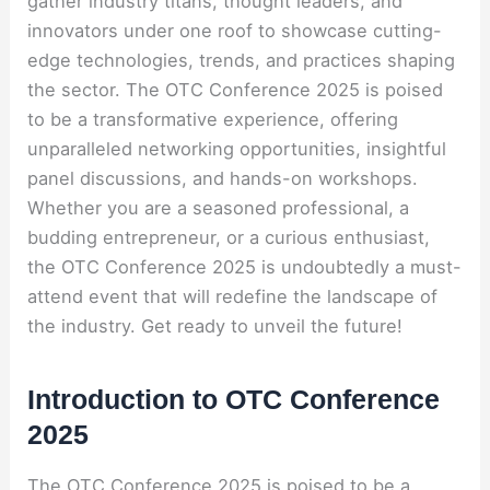
gather industry titans, thought leaders, and
innovators under one roof to showcase cutting-
edge technologies, trends, and practices shaping
the sector. The OTC Conference 2025 is poised
to be a transformative experience, offering
unparalleled networking opportunities, insightful
panel discussions, and hands-on workshops.
Whether you are a seasoned professional, a
budding entrepreneur, or a curious enthusiast,
the OTC Conference 2025 is undoubtedly a must-
attend event that will redefine the landscape of
the industry. Get ready to unveil the future!
Introduction to OTC Conference
2025
The OTC Conference 2025 is poised to be a