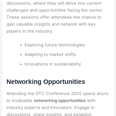
discussions, where they will delve into
current
challenges and opportunities
facing the sector.
These sessions offer attendees the chance to
gain valuable insights and network with key
players in the industry.
Exploring future technologies
Adapting to market shifts
Innovations in sustainability
Networking Opportunities
Attending the OTC Conference 2025 opens doors
to invaluable
networking opportunities
with
industry experts and innovators. Engage in
discussions, share insights, and establish