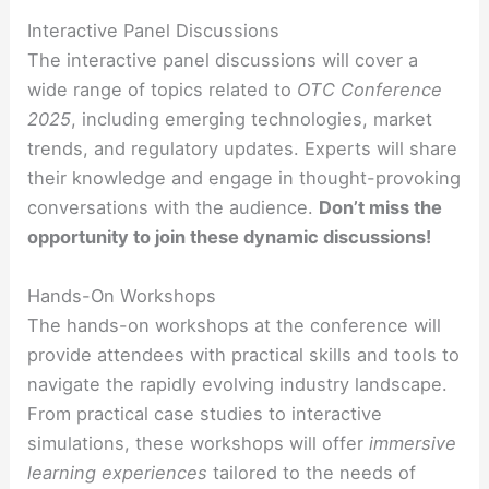
Interactive Panel Discussions
The interactive panel discussions will cover a
wide range of topics related to
OTC Conference
2025
, including emerging technologies, market
trends, and regulatory updates. Experts will share
their knowledge and engage in thought-provoking
conversations with the audience.
Don’t miss the
opportunity to join these dynamic discussions!
Hands-On Workshops
The hands-on workshops at the conference will
provide attendees with practical skills and tools to
navigate the rapidly evolving industry landscape.
From practical case studies to interactive
simulations, these workshops will offer
immersive
learning experiences
tailored to the needs of