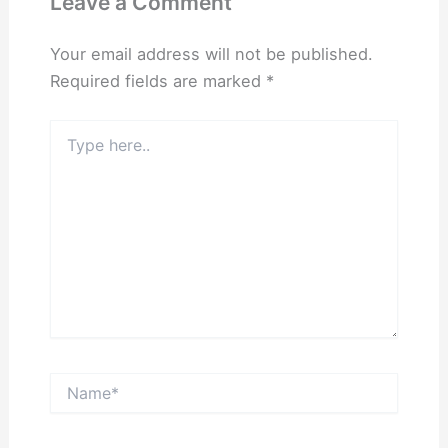
Leave a Comment
Your email address will not be published.
Required fields are marked
*
Type
here..
Name*