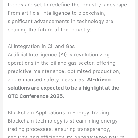
trends are set to redefine the industry landscape.
From artificial intelligence to blockchain,
significant advancements in technology are
shaping the future of the industry.
AI Integration in Oil and Gas
Artificial Intelligence (AI) is revolutionizing
operations in the oil and gas sector, offering
predictive maintenance, optimized production,
and enhanced safety measures.
AI-driven
solutions are expected to be a highlight at the
OTC Conference 2025.
Blockchain Applications in Energy Trading
Blockchain technology is streamlining energy
trading processes, ensuring transparency,
security, and efficiency.
Its decentralized nature