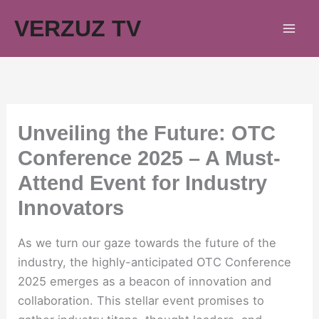
Skip
VERZUZ TV
to
content
Unveiling the Future: OTC
Conference 2025 – A Must-
Attend Event for Industry
Innovators
As we turn our gaze towards the future of the
industry, the highly-anticipated OTC Conference
2025 emerges as a beacon of innovation and
collaboration. This stellar event promises to