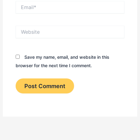
Email*
Website
Save my name, email, and website in this
browser for the next time I comment.