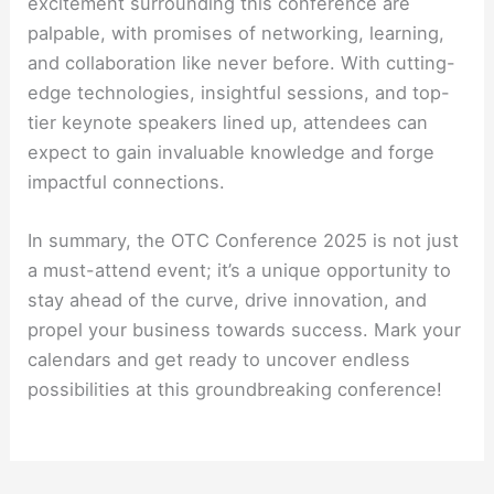
excitement surrounding this conference are
palpable, with promises of networking, learning,
and collaboration like never before. With cutting-
edge technologies, insightful sessions, and top-
tier keynote speakers lined up, attendees can
expect to gain invaluable knowledge and forge
impactful connections.
In summary, the OTC Conference 2025 is not just
a must-attend event; it’s a unique opportunity to
stay ahead of the curve, drive innovation, and
propel your business towards success. Mark your
calendars and get ready to uncover endless
possibilities at this groundbreaking conference!