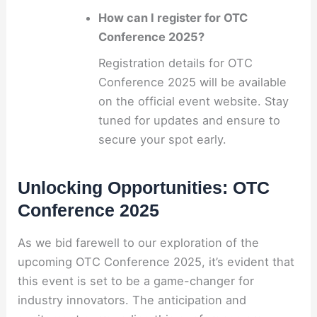
How can I register for OTC
Conference 2025?
Registration details for OTC
Conference 2025 will be available
on the official event website. Stay
tuned for updates and ensure to
secure your spot early.
Unlocking Opportunities: OTC
Conference 2025
As we bid farewell to our exploration of the
upcoming OTC Conference 2025, it’s evident that
this event is set to be a game-changer for
industry innovators. The anticipation and