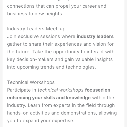
connections that can propel your career and
business to new heights.
Industry Leaders Meet-up
Join exclusive sessions where
industry leaders
gather to share their experiences and vision for
the future. Take the opportunity to interact with
key decision-makers and gain valuable insights
into upcoming trends and technologies.
Technical Workshops
Participate in
technical workshops
focused on
enhancing your skills and knowledge
within the
industry. Learn from experts in the field through
hands-on activities and demonstrations, allowing
you to expand your expertise.