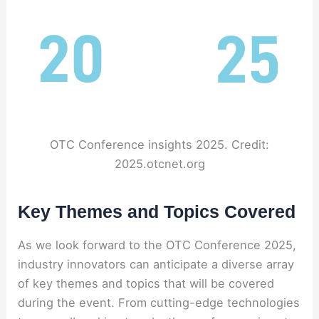
OTC Conference insights 2025. Credit:
2025.otcnet.org
Key Themes and Topics Covered
As we look forward to the OTC Conference 2025,
industry innovators can anticipate a diverse array
of key themes and topics that will be covered
during the event. From cutting-edge technologies