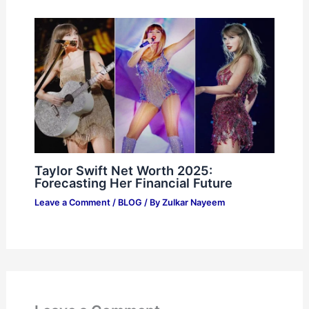
Taylor Swift Net Worth 2025:
Forecasting Her Financial Future
Leave a Comment
/
BLOG
/ By
Zulkar Nayeem