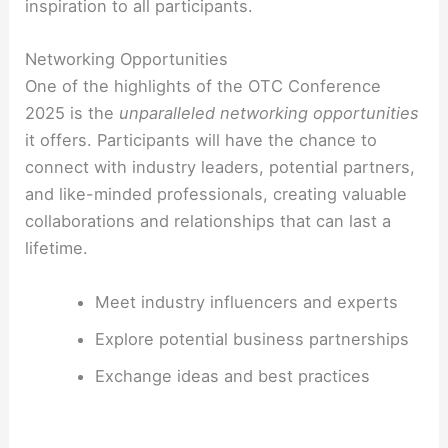
inspiration to all participants.
Networking Opportunities
One of the highlights of the OTC Conference
2025 is the
unparalleled networking opportunities
it offers. Participants will have the chance to
connect with industry leaders, potential partners,
and like-minded professionals, creating valuable
collaborations and relationships that can last a
lifetime.
Meet industry influencers and experts
Explore potential business partnerships
Exchange ideas and best practices