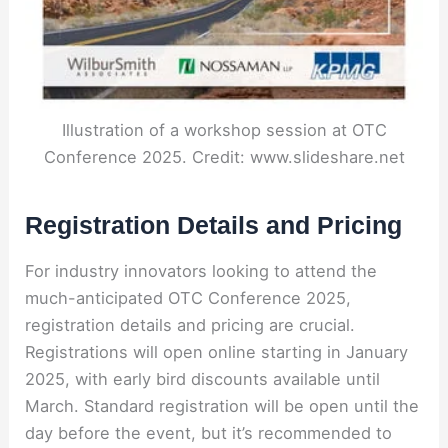
Illustration of a workshop session at OTC
Conference 2025. Credit: www.slideshare.net
Registration Details and Pricing
For industry innovators looking to attend the
much-anticipated OTC Conference 2025,
registration details and pricing are crucial.
Registrations will open online starting in January
2025, with early bird discounts available until
March. Standard registration will be open until the
day before the event, but it’s recommended to