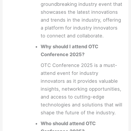
groundbreaking industry event that
showcases the latest innovations
and trends in the industry, offering
a platform for industry innovators
to connect and collaborate.
Why should I attend OTC
Conference 2025?
OTC Conference 2025 is a must-
attend event for industry
innovators as it provides valuable
insights, networking opportunities,
and access to cutting-edge
technologies and solutions that will
shape the future of the industry.
Who should attend OTC