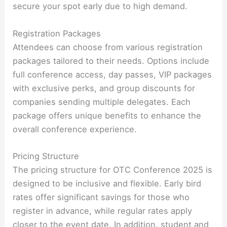
secure your spot early due to high demand.
Registration Packages
Attendees can choose from various registration
packages tailored to their needs. Options include
full conference access, day passes, VIP packages
with exclusive perks, and group discounts for
companies sending multiple delegates. Each
package offers unique benefits to enhance the
overall conference experience.
Pricing Structure
The pricing structure for OTC Conference 2025 is
designed to be inclusive and flexible. Early bird
rates offer significant savings for those who
register in advance, while regular rates apply
closer to the event date. In addition, student and