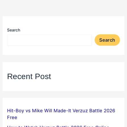
Search
Search
Recent Post
Hit-Boy vs Mike Will Made-It Verzuz Battle 2026
Free