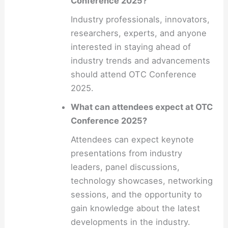
Conference 2025?
Industry professionals, innovators,
researchers, experts, and anyone
interested in staying ahead of
industry trends and advancements
should attend OTC Conference
2025.
What can attendees expect at OTC
Conference 2025?
Attendees can expect keynote
presentations from industry
leaders, panel discussions,
technology showcases, networking
sessions, and the opportunity to
gain knowledge about the latest
developments in the industry.