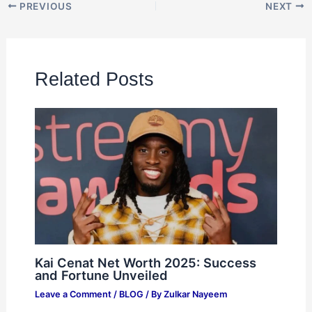
PREVIOUS
NEXT
Related Posts
Kai Cenat Net Worth 2025: Success
and Fortune Unveiled
Leave a Comment
/
BLOG
/ By
Zulkar Nayeem