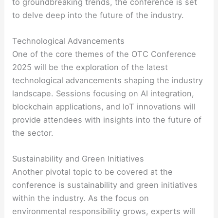
to groundbreaking trends, the conference is set
to delve deep into the future of the industry.
Technological Advancements
One of the core themes of the OTC Conference
2025 will be the exploration of the latest
technological advancements shaping the industry
landscape. Sessions focusing on AI integration,
blockchain applications, and IoT innovations will
provide attendees with insights into the future of
the sector.
Sustainability and Green Initiatives
Another pivotal topic to be covered at the
conference is sustainability and green initiatives
within the industry. As the focus on
environmental responsibility grows, experts will