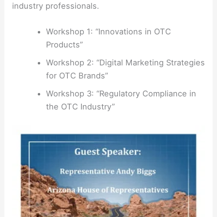
industry professionals.
Workshop 1: “Innovations in OTC
Products”
Workshop 2: “Digital Marketing Strategies
for OTC Brands”
Workshop 3: “Regulatory Compliance in
the OTC Industry”