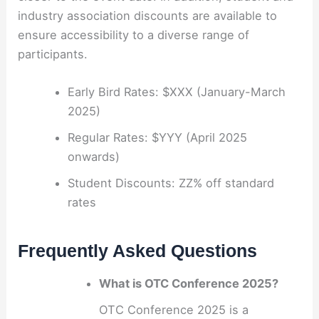
industry association discounts are available to
ensure accessibility to a diverse range of
participants.
Early Bird Rates: $XXX (January-March
2025)
Regular Rates: $YYY (April 2025
onwards)
Student Discounts: ZZ% off standard
rates
Frequently Asked Questions
What is OTC Conference 2025?
OTC Conference 2025 is a