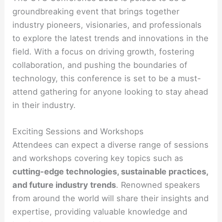
groundbreaking event that brings together
industry pioneers, visionaries, and professionals
to explore the latest trends and innovations in the
field. With a focus on driving growth, fostering
collaboration, and pushing the boundaries of
technology, this conference is set to be a must-
attend gathering for anyone looking to stay ahead
in their industry.
Exciting Sessions and Workshops
Attendees can expect a diverse range of sessions
and workshops covering key topics such as
cutting-edge technologies, sustainable practices,
and future industry trends
. Renowned speakers
from around the world will share their insights and
expertise, providing valuable knowledge and