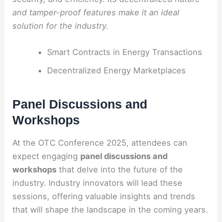
and tamper-proof features make it an ideal
solution for the industry.
Smart Contracts in Energy Transactions
Decentralized Energy Marketplaces
Panel Discussions and
Workshops
At the OTC Conference 2025, attendees can
expect engaging
panel discussions and
workshops
that delve into the future of the
industry. Industry innovators will lead these
sessions, offering valuable insights and trends
that will shape the landscape in the coming years.