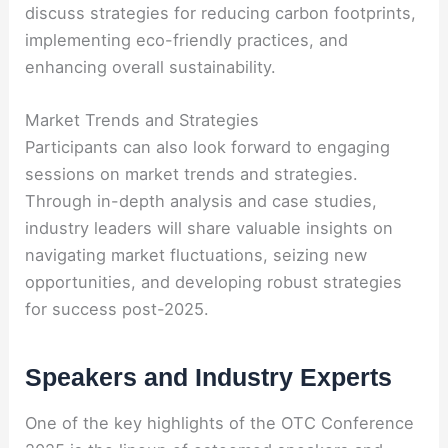
discuss strategies for reducing carbon footprints,
implementing eco-friendly practices, and
enhancing overall sustainability.
Market Trends and Strategies
Participants can also look forward to engaging
sessions on market trends and strategies.
Through in-depth analysis and case studies,
industry leaders will share valuable insights on
navigating market fluctuations, seizing new
opportunities, and developing robust strategies
for success post-2025.
Speakers and Industry Experts
One of the key highlights of the OTC Conference