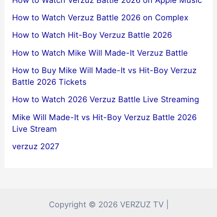
How to Watch Verzuz Battle 2026 on Complex
How to Watch Hit-Boy Verzuz Battle 2026
How to Watch Mike Will Made-It Verzuz Battle
How to Buy Mike Will Made-It vs Hit-Boy Verzuz
Battle 2026 Tickets
How to Watch 2026 Verzuz Battle Live Streaming
Mike Will Made-It vs Hit-Boy Verzuz Battle 2026
Live Stream
verzuz 2027
Copyright © 2026 VERZUZ TV |