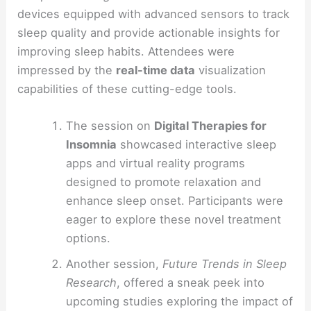
devices equipped with advanced sensors to track
sleep quality and provide actionable insights for
improving sleep habits. Attendees were
impressed by the
real-time data
visualization
capabilities of these cutting-edge tools.
The session on
Digital Therapies for
Insomnia
showcased interactive sleep
apps and virtual reality programs
designed to promote relaxation and
enhance sleep onset. Participants were
eager to explore these novel treatment
options.
Another session,
Future Trends in Sleep
Research
, offered a sneak peek into
upcoming studies exploring the impact of