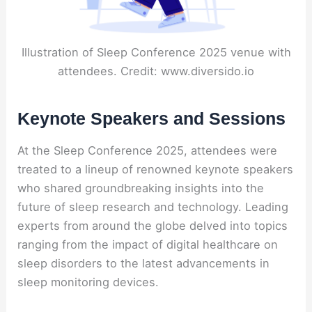
Illustration of Sleep Conference 2025 venue with
attendees. Credit: www.diversido.io
Keynote Speakers and Sessions
At the Sleep Conference 2025, attendees were
treated to a lineup of renowned keynote speakers
who shared groundbreaking insights into the
future of sleep research and technology. Leading
experts from around the globe delved into topics
ranging from the impact of digital healthcare on
sleep disorders to the latest advancements in
sleep monitoring devices.