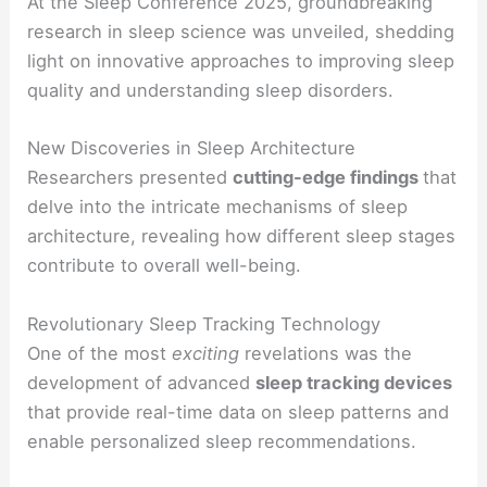
At the Sleep Conference 2025, groundbreaking
research in sleep science was unveiled, shedding
light on innovative approaches to improving sleep
quality and understanding sleep disorders.
New Discoveries in Sleep Architecture
Researchers presented
cutting-edge findings
that
delve into the intricate mechanisms of sleep
architecture, revealing how different sleep stages
contribute to overall well-being.
Revolutionary Sleep Tracking Technology
One of the most
exciting
revelations was the
development of advanced
sleep tracking devices
that provide real-time data on sleep patterns and
enable personalized sleep recommendations.