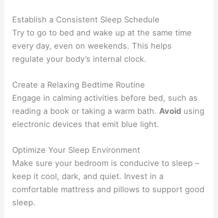
Establish a Consistent Sleep Schedule
Try to go to bed and wake up at the same time
every day, even on weekends. This helps
regulate your body’s internal clock.
Create a Relaxing Bedtime Routine
Engage in calming activities before bed, such as
reading a book or taking a warm bath.
Avoid
using
electronic devices that emit blue light.
Optimize Your Sleep Environment
Make sure your bedroom is conducive to sleep –
keep it cool, dark, and quiet. Invest in a
comfortable mattress and pillows to support good
sleep.