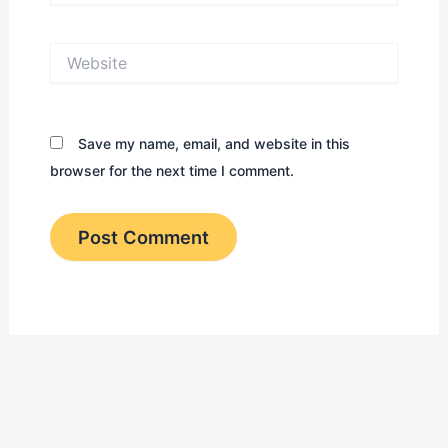
Website
Save my name, email, and website in this
browser for the next time I comment.