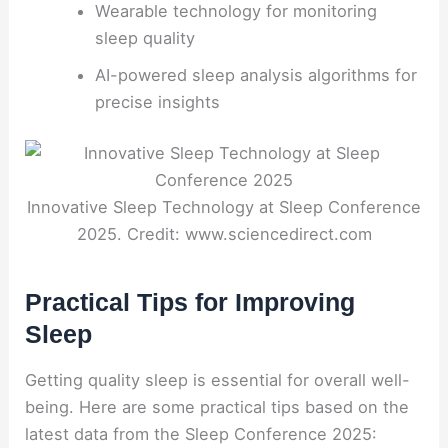
Wearable technology for monitoring
sleep quality
AI-powered sleep analysis algorithms for
precise insights
Innovative Sleep Technology at Sleep Conference
2025. Credit: www.sciencedirect.com
Practical Tips for Improving
Sleep
Getting quality sleep is essential for overall well-
being. Here are some practical tips based on the
latest data from the Sleep Conference 2025: