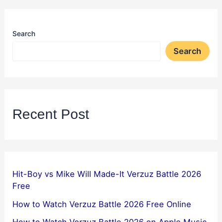
Search
Search
Recent Post
Hit-Boy vs Mike Will Made-It Verzuz Battle 2026
Free
How to Watch Verzuz Battle 2026 Free Online
How to Watch Verzuz Battle 2026 on Apple Music