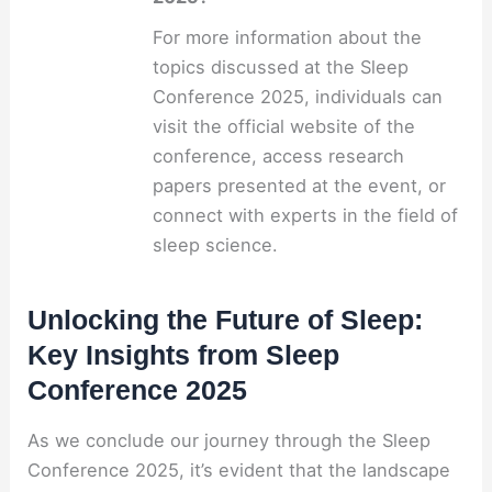
For more information about the
topics discussed at the Sleep
Conference 2025, individuals can
visit the official website of the
conference, access research
papers presented at the event, or
connect with experts in the field of
sleep science.
Unlocking the Future of Sleep:
Key Insights from Sleep
Conference 2025
As we conclude our journey through the Sleep
Conference 2025, it’s evident that the landscape