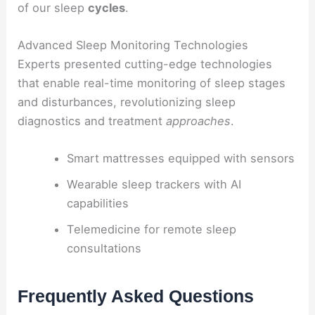
of our sleep
cycles
.
Advanced Sleep Monitoring Technologies
Experts presented cutting-edge technologies
that enable real-time monitoring of sleep stages
and disturbances, revolutionizing sleep
diagnostics and treatment
approaches
.
Smart mattresses equipped with sensors
Wearable sleep trackers with AI
capabilities
Telemedicine for remote sleep
consultations
Frequently Asked Questions