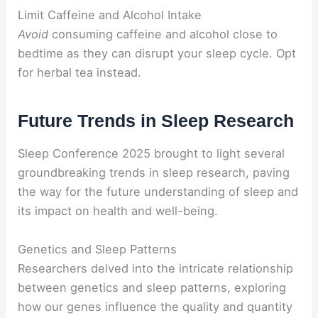
Limit Caffeine and Alcohol Intake
Avoid
consuming caffeine and alcohol close to
bedtime as they can disrupt your sleep cycle. Opt
for herbal tea instead.
Future Trends in Sleep Research
Sleep Conference 2025 brought to light several
groundbreaking trends in sleep research, paving
the way for the future understanding of sleep and
its impact on health and well-being.
Genetics and Sleep Patterns
Researchers delved into the intricate relationship
between genetics and sleep patterns, exploring
how our genes influence the quality and quantity