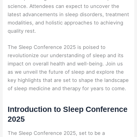
science. Attendees can expect to uncover the
latest advancements in sleep disorders, treatment
modalities, and holistic approaches to achieving
quality rest.
The Sleep Conference 2025 is poised to
revolutionize our understanding of sleep and its
impact on overall health and well-being. Join us
as we unveil the future of sleep and explore the
key highlights that are set to shape the landscape
of sleep medicine and therapy for years to come.
Introduction to Sleep Conference
2025
The Sleep Conference 2025, set to be a