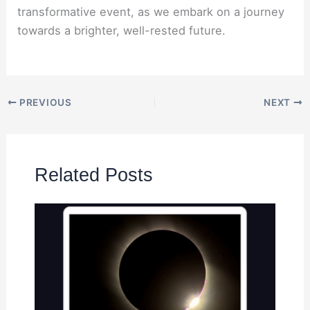
transformative event, as we embark on a journey
towards a brighter, well-rested future.
PREVIOUS
NEXT
Related Posts