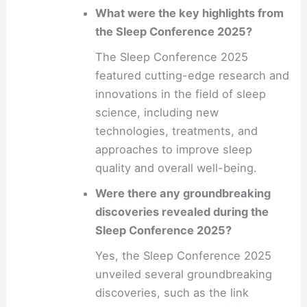
What were the key highlights from
the Sleep Conference 2025?
The Sleep Conference 2025
featured cutting-edge research and
innovations in the field of sleep
science, including new
technologies, treatments, and
approaches to improve sleep
quality and overall well-being.
Were there any groundbreaking
discoveries revealed during the
Sleep Conference 2025?
Yes, the Sleep Conference 2025
unveiled several groundbreaking
discoveries, such as the link