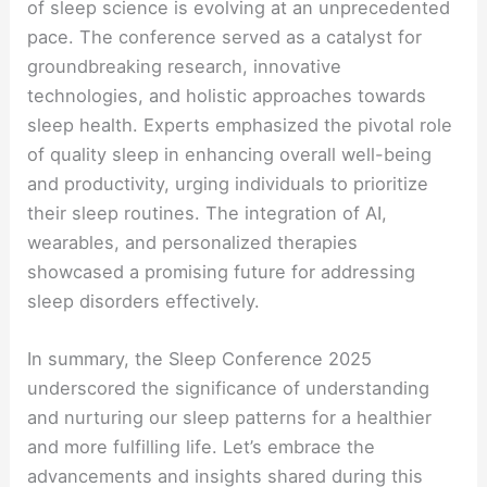
of sleep science is evolving at an unprecedented
pace. The conference served as a catalyst for
groundbreaking research, innovative
technologies, and holistic approaches towards
sleep health. Experts emphasized the pivotal role
of quality sleep in enhancing overall well-being
and productivity, urging individuals to prioritize
their sleep routines. The integration of AI,
wearables, and personalized therapies
showcased a promising future for addressing
sleep disorders effectively.
In summary, the Sleep Conference 2025
underscored the significance of understanding
and nurturing our sleep patterns for a healthier
and more fulfilling life. Let’s embrace the
advancements and insights shared during this