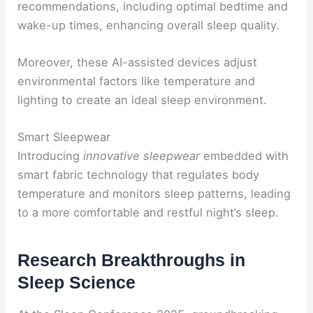
recommendations, including optimal bedtime and
wake-up times, enhancing overall sleep quality.
Moreover, these AI-assisted devices adjust
environmental factors like temperature and
lighting to create an ideal sleep environment.
Smart Sleepwear
Introducing
innovative sleepwear
embedded with
smart fabric technology that regulates body
temperature and monitors sleep patterns, leading
to a more comfortable and restful night’s sleep.
Research Breakthroughs in
Sleep Science