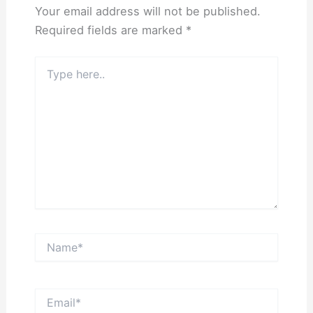
Your email address will not be published.
Required fields are marked
*
Type
here..
Name*
Email*