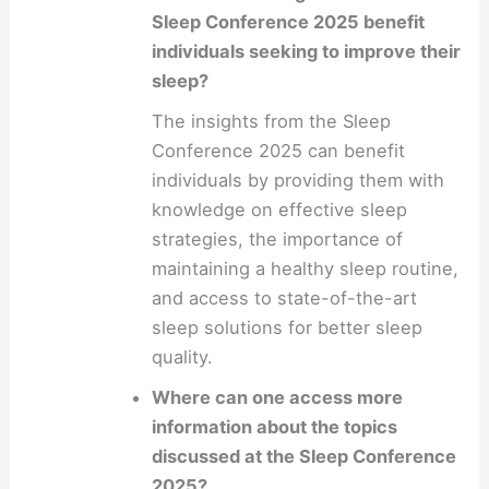
Sleep Conference 2025 benefit
individuals seeking to improve their
sleep?
The insights from the Sleep
Conference 2025 can benefit
individuals by providing them with
knowledge on effective sleep
strategies, the importance of
maintaining a healthy sleep routine,
and access to state-of-the-art
sleep solutions for better sleep
quality.
Where can one access more
information about the topics
discussed at the Sleep Conference
2025?