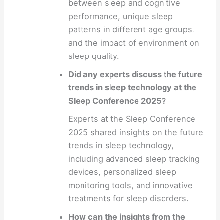
between sleep and cognitive
performance, unique sleep
patterns in different age groups,
and the impact of environment on
sleep quality.
Did any experts discuss the future
trends in sleep technology at the
Sleep Conference 2025?
Experts at the Sleep Conference
2025 shared insights on the future
trends in sleep technology,
including advanced sleep tracking
devices, personalized sleep
monitoring tools, and innovative
treatments for sleep disorders.
How can the insights from the