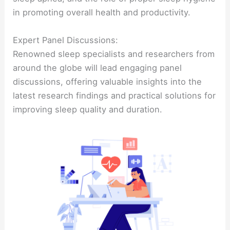
in promoting overall health and productivity.
Expert Panel Discussions:
Renowned sleep specialists and researchers from
around the globe will lead engaging panel
discussions, offering valuable insights into the
latest research findings and practical solutions for
improving sleep quality and duration.