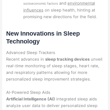
and
environmental
socioeconomic factors
influences
on sleep health, hinting at
promising new directions for the field.
New Innovations in Sleep
Technology
Advanced Sleep Trackers
Recent advances in
sleep tracking devices
unveil
real-time
monitoring of sleep stages, heart rate,
and respiratory patterns allowing for more
personalized sleep improvement strategies.
AI-Powered Sleep Aids
Artificial Intelligence (AI)
integrated sleep aids
analyze user data to deliver personalized sleep