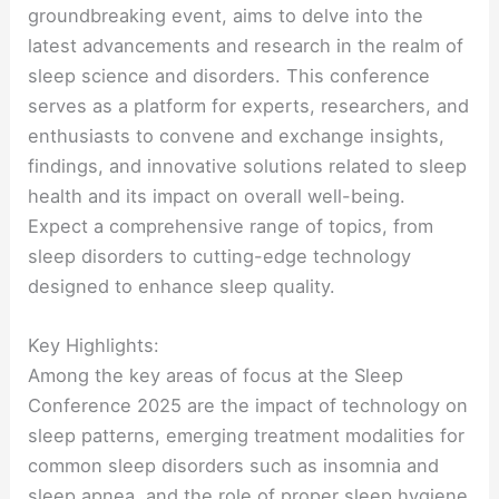
groundbreaking event, aims to delve into the
latest advancements and research in the realm of
sleep science and disorders. This conference
serves as a platform for experts, researchers, and
enthusiasts to convene and exchange insights,
findings, and innovative solutions related to sleep
health and its impact on overall well-being.
Expect a comprehensive range of topics, from
sleep disorders to cutting-edge technology
designed to enhance sleep quality.
Key Highlights:
Among the key areas of focus at the Sleep
Conference 2025 are the impact of technology on
sleep patterns, emerging treatment modalities for
common sleep disorders such as insomnia and
sleep apnea, and the role of proper sleep hygiene