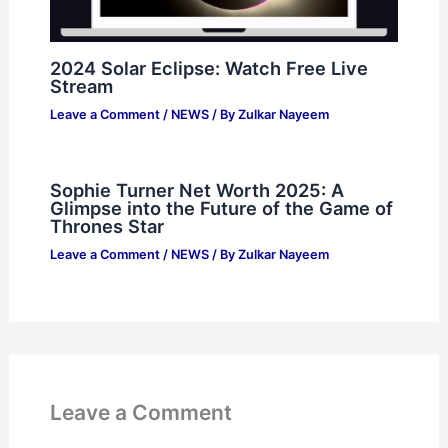
2024 Solar Eclipse: Watch Free Live
Stream
Leave a Comment
/
NEWS
/ By
Zulkar Nayeem
Sophie Turner Net Worth 2025: A
Glimpse into the Future of the Game of
Thrones Star
Leave a Comment
/
NEWS
/ By
Zulkar Nayeem
Leave a Comment