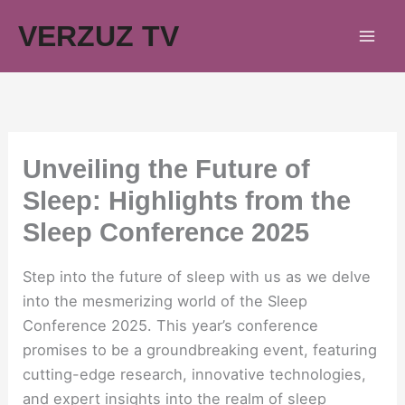
Skip
VERZUZ TV
to
content
Unveiling the Future of
Sleep: Highlights from the
Sleep Conference 2025
Step into the future of sleep with us as we delve
into the mesmerizing world of the Sleep
Conference 2025. This year’s conference
promises to be a groundbreaking event, featuring
cutting-edge research, innovative technologies,
and expert insights into the realm of sleep