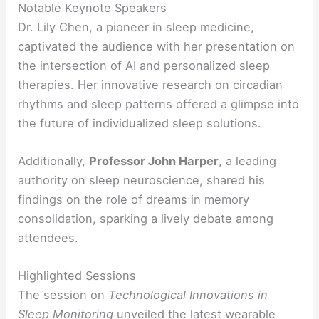
Notable Keynote Speakers
Dr. Lily Chen, a pioneer in sleep medicine,
captivated the audience with her presentation on
the intersection of AI and personalized sleep
therapies. Her innovative research on circadian
rhythms and sleep patterns offered a glimpse into
the future of individualized sleep solutions.
Additionally,
Professor John Harper
, a leading
authority on sleep neuroscience, shared his
findings on the role of dreams in memory
consolidation, sparking a lively debate among
attendees.
Highlighted Sessions
The session on
Technological Innovations in
Sleep Monitoring
unveiled the latest wearable