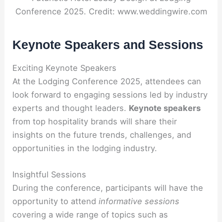
Conference 2025. Credit: www.weddingwire.com
Keynote Speakers and Sessions
Exciting Keynote Speakers
At the Lodging Conference 2025, attendees can
look forward to engaging sessions led by industry
experts and thought leaders.
Keynote speakers
from top hospitality brands will share their
insights on the future trends, challenges, and
opportunities in the lodging industry.
Insightful Sessions
During the conference, participants will have the
opportunity to attend
informative sessions
covering a wide range of topics such as