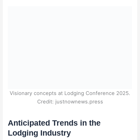
Visionary concepts at Lodging Conference 2025.
Credit: justnownews.press
Anticipated Trends in the
Lodging Industry