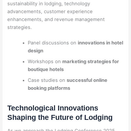
sustainability in lodging, technology
advancements, customer experience
enhancements, and revenue management
strategies.
Panel discussions on
innovations in hotel
design
Workshops on
marketing strategies for
boutique hotels
Case studies on
successful online
booking platforms
Technological Innovations
Shaping the Future of Lodging
As we approach the Lodging Conference 2025,