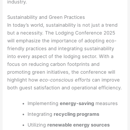
industry.
Sustainability and Green Practices
In today’s world, sustainability is not just a trend
but a necessity. The Lodging Conference 2025
will emphasize the importance of adopting eco-
friendly practices and integrating sustainability
into every aspect of the lodging sector. With a
focus on reducing carbon footprints and
promoting green initiatives, the conference will
highlight how
eco-conscious efforts
can improve
both guest satisfaction and operational efficiency.
Implementing
energy-saving
measures
Integrating
recycling programs
Utilizing
renewable energy sources