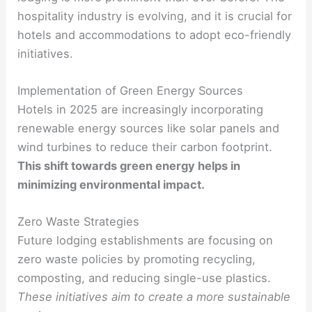
hospitality industry is evolving, and it is crucial for
hotels and accommodations to adopt eco-friendly
initiatives.
Implementation of Green Energy Sources
Hotels in 2025 are increasingly incorporating
renewable energy sources like solar panels and
wind turbines to reduce their carbon footprint.
This shift towards green energy helps in
minimizing environmental impact.
Zero Waste Strategies
Future lodging establishments are focusing on
zero waste policies by promoting recycling,
composting, and reducing single-use plastics.
These initiatives aim to create a more sustainable