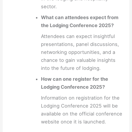
sector.
What can attendees expect from
the Lodging Conference 2025?
Attendees can expect insightful
presentations, panel discussions,
networking opportunities, and a
chance to gain valuable insights
into the future of lodging.
How can one register for the
Lodging Conference 2025?
Information on registration for the
Lodging Conference 2025 will be
available on the official conference
website once it is launched.