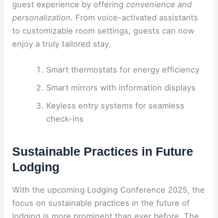
guest experience by offering
convenience and
personalization
. From voice-activated assistants
to customizable room settings, guests can now
enjoy a truly tailored stay.
Smart thermostats for energy efficiency
Smart mirrors with information displays
Keyless entry systems for seamless
check-ins
Sustainable Practices in Future
Lodging
With the upcoming Lodging Conference 2025, the
focus on sustainable practices in the future of
lodging is more prominent than ever before. The