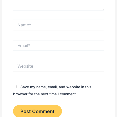
Name*
Email*
Website
Save my name, email, and website in this
browser for the next time I comment.