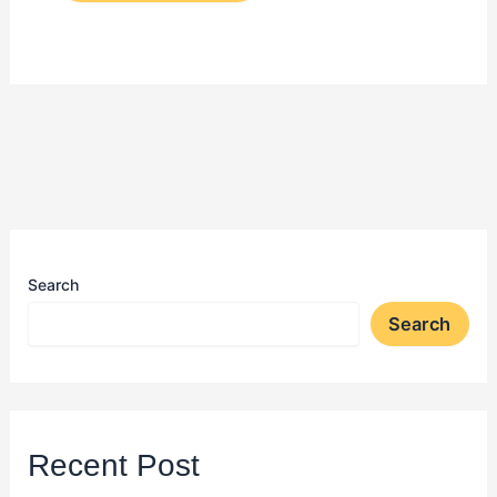
Search
Search
Recent Post