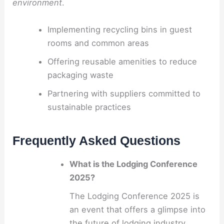
environment
.
Implementing recycling bins in guest
rooms and common areas
Offering reusable amenities to reduce
packaging waste
Partnering with suppliers committed to
sustainable practices
Frequently Asked Questions
What is the Lodging Conference
2025?
The Lodging Conference 2025 is
an event that offers a glimpse into
the future of lodging industry