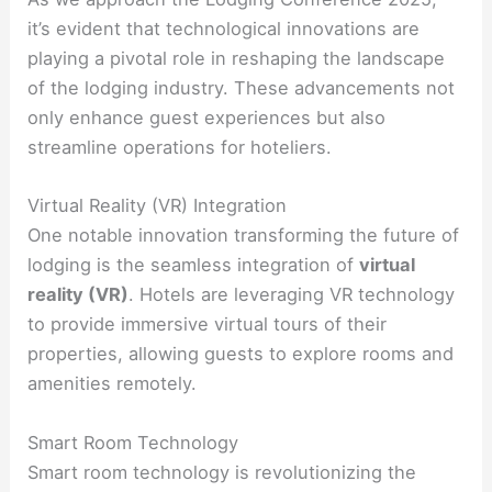
it’s evident that technological innovations are
playing a pivotal role in reshaping the landscape
of the lodging industry. These advancements not
only enhance guest experiences but also
streamline operations for hoteliers.
Virtual Reality (VR) Integration
One notable innovation transforming the future of
lodging is the seamless integration of
virtual
reality (VR)
. Hotels are leveraging VR technology
to provide immersive virtual tours of their
properties, allowing guests to explore rooms and
amenities remotely.
Smart Room Technology
Smart room technology is revolutionizing the