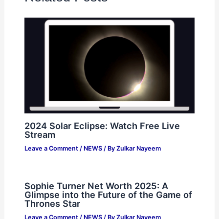
2024 Solar Eclipse: Watch Free Live
Stream
Leave a Comment
/
NEWS
/ By
Zulkar Nayeem
Sophie Turner Net Worth 2025: A
Glimpse into the Future of the Game of
Thrones Star
Leave a Comment
/
NEWS
/ By
Zulkar Nayeem