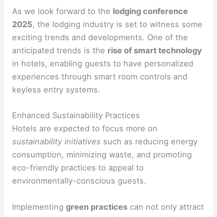
As we look forward to the
lodging conference
2025
, the lodging industry is set to witness some
exciting trends and developments. One of the
anticipated trends is the
rise of smart technology
in hotels, enabling guests to have personalized
experiences through smart room controls and
keyless entry systems.
Enhanced Sustainability Practices
Hotels are expected to focus more on
sustainability initiatives
such as reducing energy
consumption, minimizing waste, and promoting
eco-friendly practices to appeal to
environmentally-conscious guests.
Implementing
green practices
can not only attract