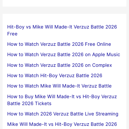
Hit-Boy vs Mike Will Made-It Verzuz Battle 2026
Free
How to Watch Verzuz Battle 2026 Free Online
How to Watch Verzuz Battle 2026 on Apple Music
How to Watch Verzuz Battle 2026 on Complex
How to Watch Hit-Boy Verzuz Battle 2026
How to Watch Mike Will Made-It Verzuz Battle
How to Buy Mike Will Made-It vs Hit-Boy Verzuz
Battle 2026 Tickets
How to Watch 2026 Verzuz Battle Live Streaming
Mike Will Made-It vs Hit-Boy Verzuz Battle 2026