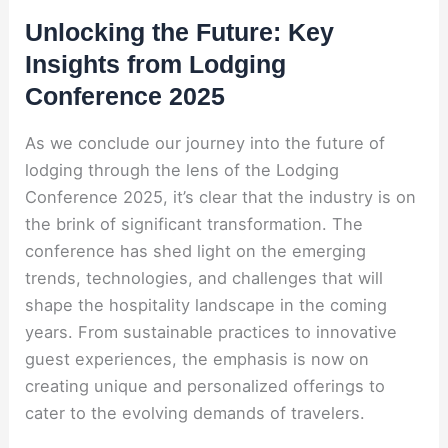
Unlocking the Future: Key
Insights from Lodging
Conference 2025
As we conclude our journey into the future of
lodging through the lens of the Lodging
Conference 2025, it’s clear that the industry is on
the brink of significant transformation. The
conference has shed light on the emerging
trends, technologies, and challenges that will
shape the hospitality landscape in the coming
years. From sustainable practices to innovative
guest experiences, the emphasis is now on
creating unique and personalized offerings to
cater to the evolving demands of travelers.