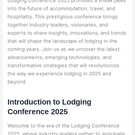
Lodging Conference 2025 promises a sneak peek
into the future of accommodation, travel, and
hospitality. This prestigious conference brings
together industry leaders, visionaries, and
experts to share insights, innovations, and trends
that will shape the landscape of lodging in the
coming years. Join us as we uncover the latest
advancements, emerging technologies, and
transformative strategies that will revolutionize
the way we experience lodging in 2025 and
beyond.
Introduction to Lodging
Conference 2025
Welcome to the era of the Lodging Conference
2025, where industry leaders gather to anticipate