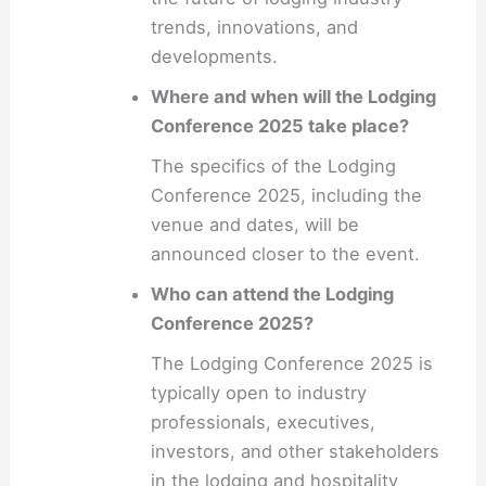
trends, innovations, and
developments.
Where and when will the Lodging
Conference 2025 take place?
The specifics of the Lodging
Conference 2025, including the
venue and dates, will be
announced closer to the event.
Who can attend the Lodging
Conference 2025?
The Lodging Conference 2025 is
typically open to industry
professionals, executives,
investors, and other stakeholders
in the lodging and hospitality