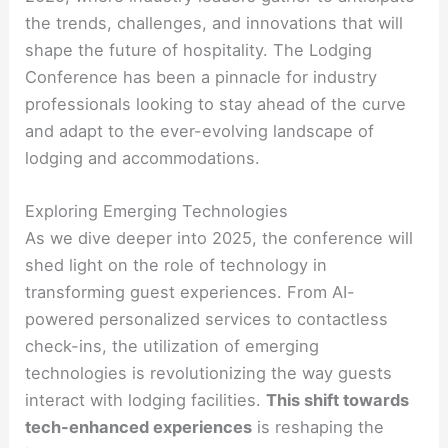
the trends, challenges, and innovations that will
shape the future of hospitality. The Lodging
Conference has been a pinnacle for industry
professionals looking to stay ahead of the curve
and adapt to the ever-evolving landscape of
lodging and accommodations.
Exploring Emerging Technologies
As we dive deeper into 2025, the conference will
shed light on the role of technology in
transforming guest experiences. From AI-
powered personalized services to contactless
check-ins, the utilization of emerging
technologies is revolutionizing the way guests
interact with lodging facilities.
This shift towards
tech-enhanced experiences
is reshaping the