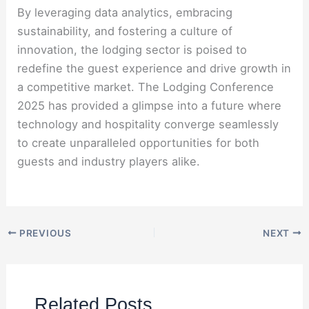
By leveraging data analytics, embracing
sustainability, and fostering a culture of
innovation, the lodging sector is poised to
redefine the guest experience and drive growth in
a competitive market. The Lodging Conference
2025 has provided a glimpse into a future where
technology and hospitality converge seamlessly
to create unparalleled opportunities for both
guests and industry players alike.
PREVIOUS
NEXT
Related Posts