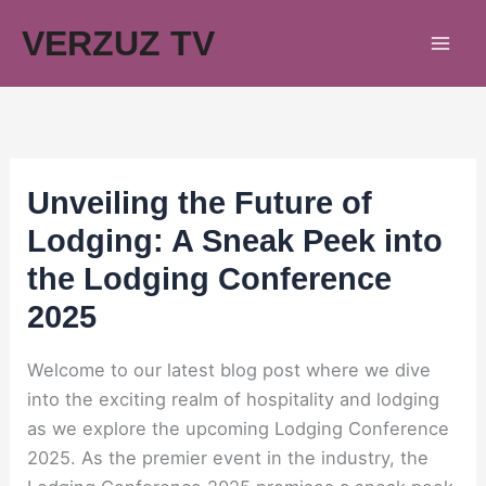
Skip
VERZUZ TV
to
content
Unveiling the Future of
Lodging: A Sneak Peek into
the Lodging Conference
2025
Welcome to our latest blog post where we dive
into the exciting realm of hospitality and lodging
as we explore the upcoming Lodging Conference
2025. As the premier event in the industry, the