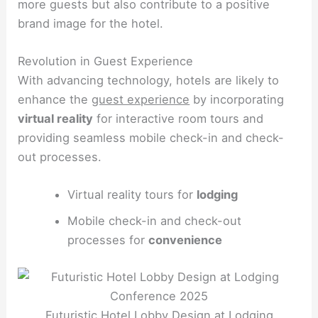
more guests but also contribute to a positive
brand image for the hotel.
Revolution in Guest Experience
With advancing technology, hotels are likely to
enhance the
guest experience
by incorporating
virtual reality
for interactive room tours and
providing seamless mobile check-in and check-
out processes.
Virtual reality tours for
lodging
Mobile check-in and check-out
processes for
convenience
Futuristic Hotel Lobby Design at Lodging