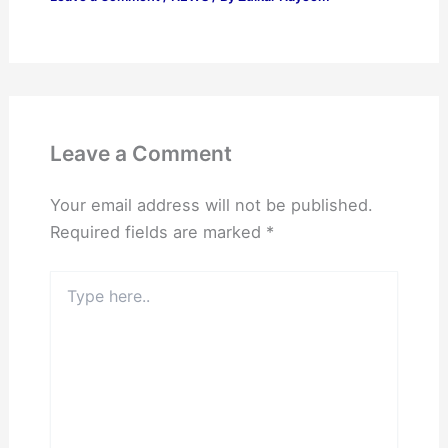
Leave a Comment
Your email address will not be published.
Required fields are marked
*
Type
here..