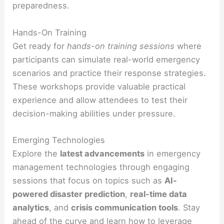
preparedness.
Hands-On Training
Get ready for
hands-on training sessions
where
participants can simulate real-world emergency
scenarios and practice their response strategies.
These workshops provide valuable practical
experience and allow attendees to test their
decision-making abilities under pressure.
Emerging Technologies
Explore the
latest advancements
in emergency
management technologies through engaging
sessions that focus on topics such as
AI-
powered disaster prediction
,
real-time data
analytics
, and
crisis communication tools
. Stay
ahead of the curve and learn how to leverage