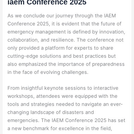
iaem Conference 2025
As we conclude our journey through the IAEM
Conference 2025, it is evident that the future of
emergency management is defined by innovation,
collaboration, and resilience. The conference not
only provided a platform for experts to share
cutting-edge solutions and best practices but
also emphasized the importance of preparedness
in the face of evolving challenges.
From insightful keynote sessions to interactive
workshops, attendees were equipped with the
tools and strategies needed to navigate an ever-
changing landscape of disasters and
emergencies. The IAEM Conference 2025 has set
a new benchmark for excellence in the field,