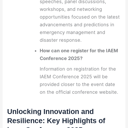
speeches, panel discussions,
workshops, and networking
opportunities focused on the latest
advancements and predictions in
emergency management and
disaster response.
How can one register for the IAEM
Conference 2025?
Information on registration for the
IAEM Conference 2025 will be
provided closer to the event date
on the official conference website.
Unlocking Innovation and
Resilience: Key Highlights of