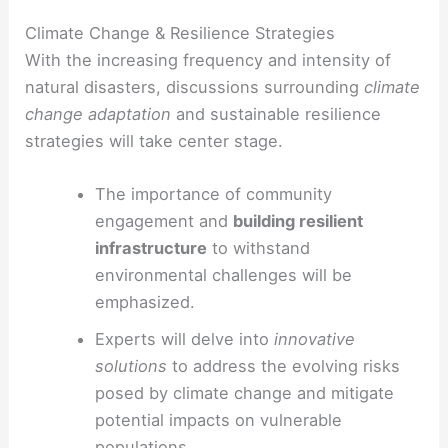
Climate Change & Resilience Strategies
With the increasing frequency and intensity of
natural disasters, discussions surrounding
climate
change adaptation
and sustainable resilience
strategies will take center stage.
The importance of community
engagement and
building resilient
infrastructure
to withstand
environmental challenges will be
emphasized.
Experts will delve into
innovative
solutions
to address the evolving risks
posed by climate change and mitigate
potential impacts on vulnerable
populations.