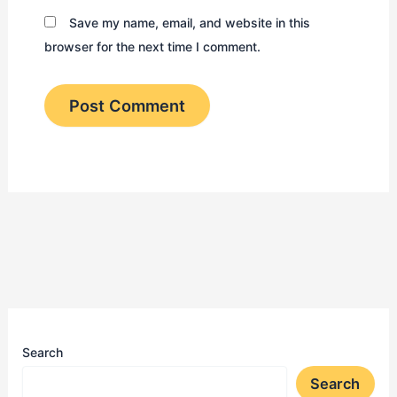
Save my name, email, and website in this
browser for the next time I comment.
Search
Search