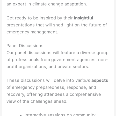
an expert in climate change adaptation.
Get ready to be inspired by their
insightful
presentations that will shed light on the future of
emergency management.
Panel Discussions
Our panel discussions will feature a diverse group
of professionals from government agencies, non-
profit organizations, and private sectors.
These discussions will delve into
various
aspects
of emergency preparedness, response, and
recovery, offering attendees a comprehensive
view of the challenges ahead.
Interactive sessions on community