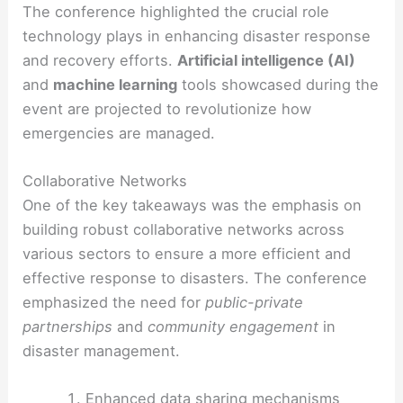
The conference highlighted the crucial role
technology plays in enhancing disaster response
and recovery efforts.
Artificial intelligence (AI)
and
machine learning
tools showcased during the
event are projected to revolutionize how
emergencies are managed.
Collaborative Networks
One of the key takeaways was the emphasis on
building robust collaborative networks across
various sectors to ensure a more efficient and
effective response to disasters. The conference
emphasized the need for
public-private
partnerships
and
community engagement
in
disaster management.
Enhanced data sharing mechanisms