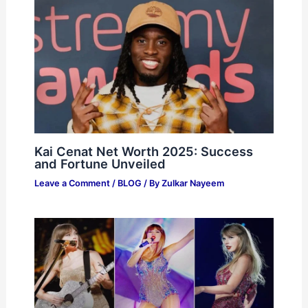
Kai Cenat Net Worth 2025: Success
and Fortune Unveiled
Leave a Comment
/
BLOG
/ By
Zulkar Nayeem