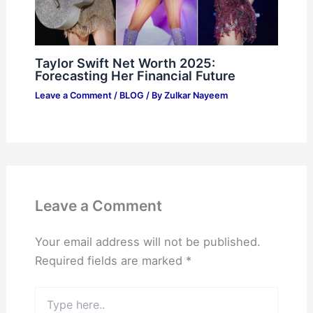
Taylor Swift Net Worth 2025:
Forecasting Her Financial Future
Leave a Comment
/
BLOG
/ By
Zulkar Nayeem
Leave a Comment
Your email address will not be published.
Required fields are marked
*
Type
here..