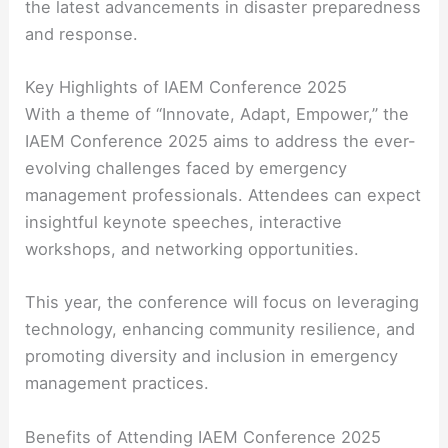
the latest advancements in disaster preparedness
and response.
Key Highlights of IAEM Conference 2025
With a theme of “Innovate, Adapt, Empower,” the
IAEM Conference 2025 aims to address the ever-
evolving challenges faced by emergency
management professionals. Attendees can expect
insightful keynote speeches, interactive
workshops, and networking opportunities.
This year, the conference will focus on leveraging
technology, enhancing community resilience, and
promoting diversity and inclusion in emergency
management practices.
Benefits of Attending IAEM Conference 2025