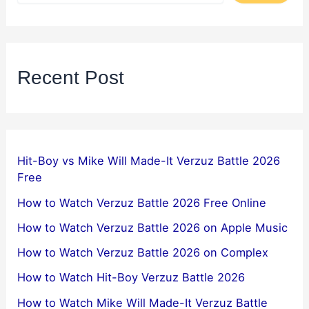
Recent Post
Hit-Boy vs Mike Will Made-It Verzuz Battle 2026
Free
How to Watch Verzuz Battle 2026 Free Online
How to Watch Verzuz Battle 2026 on Apple Music
How to Watch Verzuz Battle 2026 on Complex
How to Watch Hit-Boy Verzuz Battle 2026
How to Watch Mike Will Made-It Verzuz Battle