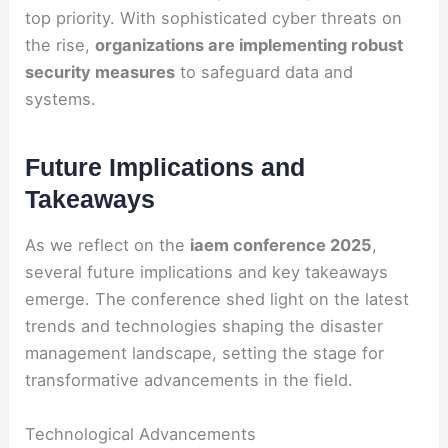
top priority. With sophisticated cyber threats on
the rise,
organizations are implementing robust
security measures
to safeguard data and
systems.
Future Implications and
Takeaways
As we reflect on the
iaem conference 2025
,
several future implications and key takeaways
emerge. The conference shed light on the latest
trends and technologies shaping the disaster
management landscape, setting the stage for
transformative advancements in the field.
Technological Advancements