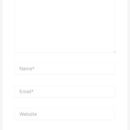
Name*
Email*
Website