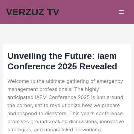
Skip
VERZUZ TV
to
content
Unveiling the Future: iaem
Conference 2025 Revealed
Welcome to the ultimate gathering of emergency
management professionals! The highly
anticipated IAEM Conference 2025 is just around
the corner, set to revolutionize how we prepare
and respond to disasters. This year’s conference
promises groundbreaking discussions, innovative
strategies, and unparalleled networking