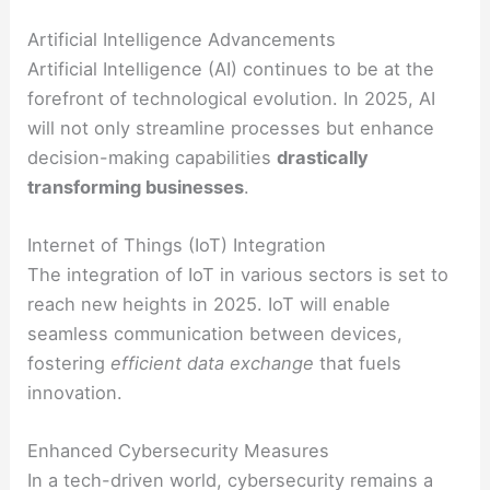
Artificial Intelligence Advancements
Artificial Intelligence (AI) continues to be at the
forefront of technological evolution. In 2025, AI
will not only streamline processes but enhance
decision-making capabilities
drastically
transforming businesses
.
Internet of Things (IoT) Integration
The integration of IoT in various sectors is set to
reach new heights in 2025. IoT will enable
seamless communication between devices,
fostering
efficient data exchange
that fuels
innovation.
Enhanced Cybersecurity Measures
In a tech-driven world, cybersecurity remains a