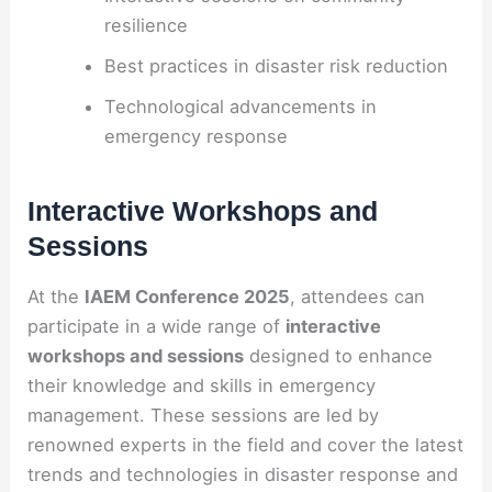
resilience
Best practices in disaster risk reduction
Technological advancements in
emergency response
Interactive Workshops and
Sessions
At the
IAEM Conference 2025
, attendees can
participate in a wide range of
interactive
workshops and sessions
designed to enhance
their knowledge and skills in emergency
management. These sessions are led by
renowned experts in the field and cover the latest
trends and technologies in disaster response and