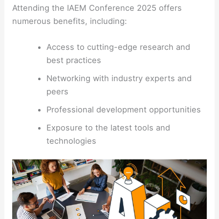
Attending the IAEM Conference 2025 offers
numerous benefits, including:
Access to cutting-edge research and
best practices
Networking with industry experts and
peers
Professional development opportunities
Exposure to the latest tools and
technologies