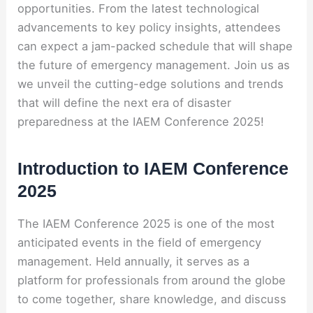
opportunities. From the latest technological
advancements to key policy insights, attendees
can expect a jam-packed schedule that will shape
the future of emergency management. Join us as
we unveil the cutting-edge solutions and trends
that will define the next era of disaster
preparedness at the IAEM Conference 2025!
Introduction to IAEM Conference
2025
The IAEM Conference 2025 is one of the most
anticipated events in the field of emergency
management. Held annually, it serves as a
platform for professionals from around the globe
to come together, share knowledge, and discuss