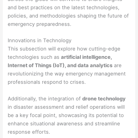
and best practices on the latest technologies,
policies, and methodologies shaping the future of
emergency preparedness.
Innovations in Technology
This subsection will explore how cutting-edge
technologies such as
artificial intelligence,
Internet of Things (IoT), and data analytics
are
revolutionizing the way emergency management
professionals respond to crises.
Additionally, the integration of
drone technology
in disaster assessment and relief operations will
be a key focal point, showcasing its potential to
enhance situational awareness and streamline
response efforts.