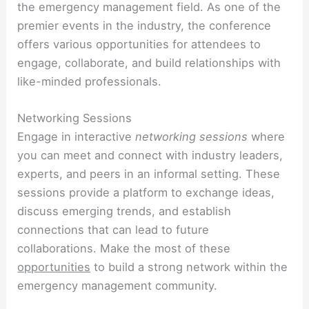
the emergency management field. As one of the
premier events in the industry, the conference
offers various opportunities for attendees to
engage, collaborate, and build relationships with
like-minded professionals.
Networking Sessions
Engage in interactive
networking sessions
where
you can meet and connect with industry leaders,
experts, and peers in an informal setting. These
sessions provide a platform to exchange ideas,
discuss emerging trends, and establish
connections that can lead to future
collaborations. Make the most of these
opportunities
to build a strong network within the
emergency management community.