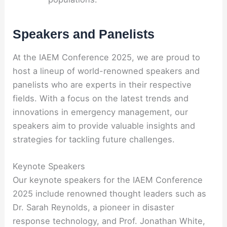
Speakers and Panelists
At the IAEM Conference 2025, we are proud to
host a lineup of world-renowned speakers and
panelists who are experts in their respective
fields. With a focus on the latest trends and
innovations in emergency management, our
speakers aim to provide valuable insights and
strategies for tackling future challenges.
Keynote Speakers
Our keynote speakers for the IAEM Conference
2025 include renowned thought leaders such as
Dr. Sarah Reynolds, a pioneer in disaster
response technology, and Prof. Jonathan White,