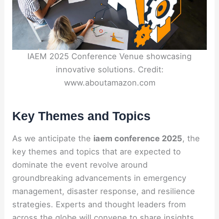
IAEM 2025 Conference Venue showcasing
innovative solutions. Credit:
www.aboutamazon.com
Key Themes and Topics
As we anticipate the
iaem conference 2025
, the
key themes and topics that are expected to
dominate the event revolve around
groundbreaking advancements in emergency
management, disaster response, and resilience
strategies. Experts and thought leaders from
across the globe will convene to share insights