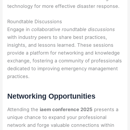
technology for more effective disaster response.
Roundtable Discussions
Engage in
collaborative roundtable discussions
with industry peers to share best practices,
insights, and lessons learned. These sessions
provide a platform for networking and knowledge
exchange, fostering a community of professionals
dedicated to improving emergency management
practices.
Networking Opportunities
Attending the
iaem conference 2025
presents a
unique chance to expand your professional
network and forge valuable connections within