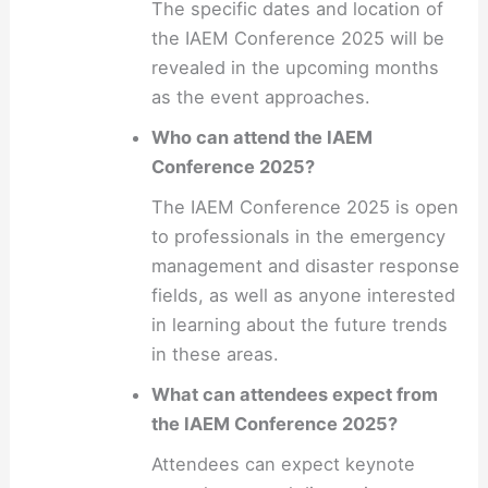
The specific dates and location of
the IAEM Conference 2025 will be
revealed in the upcoming months
as the event approaches.
Who can attend the IAEM
Conference 2025?
The IAEM Conference 2025 is open
to professionals in the emergency
management and disaster response
fields, as well as anyone interested
in learning about the future trends
in these areas.
What can attendees expect from
the IAEM Conference 2025?
Attendees can expect keynote