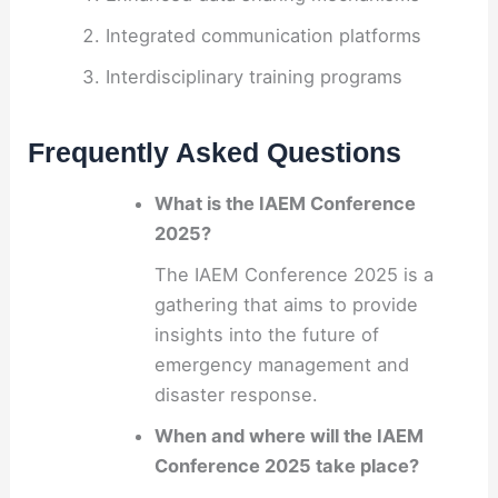
Integrated communication platforms
Interdisciplinary training programs
Frequently Asked Questions
What is the IAEM Conference
2025?
The IAEM Conference 2025 is a
gathering that aims to provide
insights into the future of
emergency management and
disaster response.
When and where will the IAEM
Conference 2025 take place?