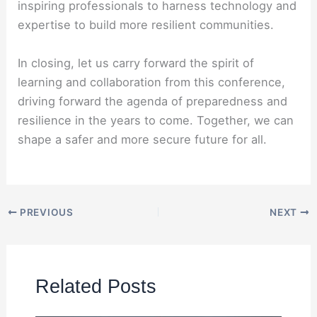
inspiring professionals to harness technology and
expertise to build more resilient communities.
In closing, let us carry forward the spirit of
learning and collaboration from this conference,
driving forward the agenda of preparedness and
resilience in the years to come. Together, we can
shape a safer and more secure future for all.
PREVIOUS
NEXT
Related Posts