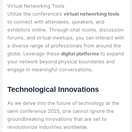
Virtual Networking Tools
Utilize the conference’s
virtual networking tools
to connect with attendees, speakers, and
exhibitors online. Through chat rooms, discussion
forums, and virtual meetups, you can interact with
a diverse range of professionals from around the
globe. Leverage these
digital platforms
to expand
your network beyond physical boundaries and
engage in meaningful conversations.
Technological Innovations
As we delve into the future of technology at the
iaem conference 2025, one cannot ignore the
groundbreaking innovations that are set to
revolutionize industries worldwide.