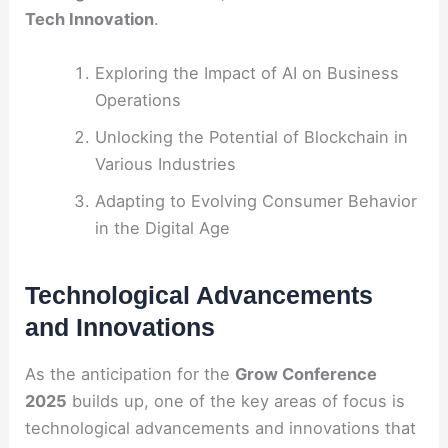
Tech Innovation
.
Exploring the Impact of AI on Business
Operations
Unlocking the Potential of Blockchain in
Various Industries
Adapting to Evolving Consumer Behavior
in the Digital Age
Technological Advancements
and Innovations
As the anticipation for the
Grow Conference
2025
builds up, one of the key areas of focus is
technological advancements and innovations that