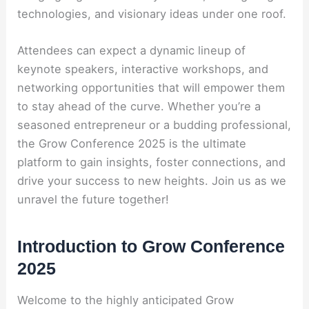
technologies, and visionary ideas under one roof.
Attendees can expect a dynamic lineup of
keynote speakers, interactive workshops, and
networking opportunities that will empower them
to stay ahead of the curve. Whether you’re a
seasoned entrepreneur or a budding professional,
the Grow Conference 2025 is the ultimate
platform to gain insights, foster connections, and
drive your success to new heights. Join us as we
unravel the future together!
Introduction to Grow Conference
2025
Welcome to the highly anticipated Grow