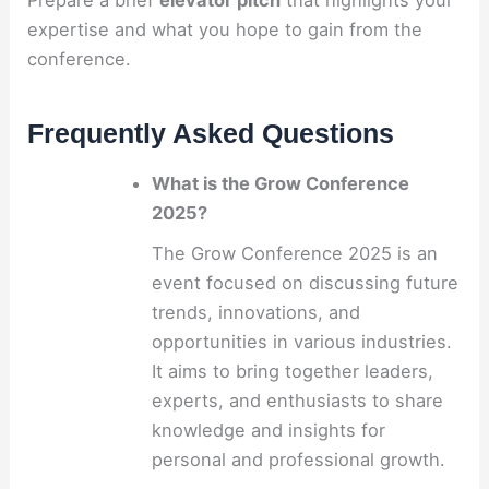
Prepare a brief
elevator pitch
that highlights your
expertise and what you hope to gain from the
conference.
Frequently Asked Questions
What is the Grow Conference
2025?
The Grow Conference 2025 is an
event focused on discussing future
trends, innovations, and
opportunities in various industries.
It aims to bring together leaders,
experts, and enthusiasts to share
knowledge and insights for
personal and professional growth.