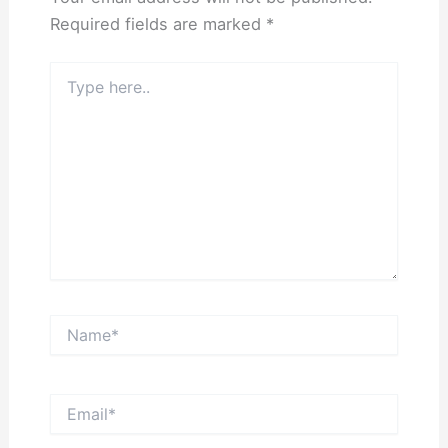
Required fields are marked
*
Type
here..
Name*
Email*