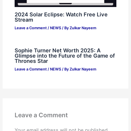
2024 Solar Eclipse: Watch Free Live
Stream
Leave a Comment
/
NEWS
/ By
Zulkar Nayeem
Sophie Turner Net Worth 2025: A
Glimpse into the Future of the Game of
Thrones Star
Leave a Comment
/
NEWS
/ By
Zulkar Nayeem
Leave a Comment
Your email address will not be published.