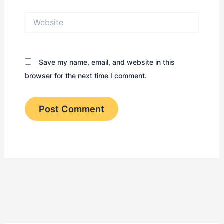
Website
Save my name, email, and website in this
browser for the next time I comment.