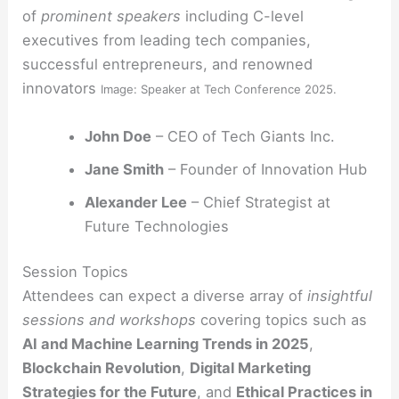
of
prominent speakers
including C-level
executives from leading tech companies,
successful entrepreneurs, and renowned
innovators
Image: Speaker at Tech Conference 2025.
John Doe
– CEO of Tech Giants Inc.
Jane Smith
– Founder of Innovation Hub
Alexander Lee
– Chief Strategist at
Future Technologies
Session Topics
Attendees can expect a diverse array of
insightful
sessions and workshops
covering topics such as
AI and Machine Learning Trends in 2025
,
Blockchain Revolution
,
Digital Marketing
Strategies for the Future
, and
Ethical Practices in