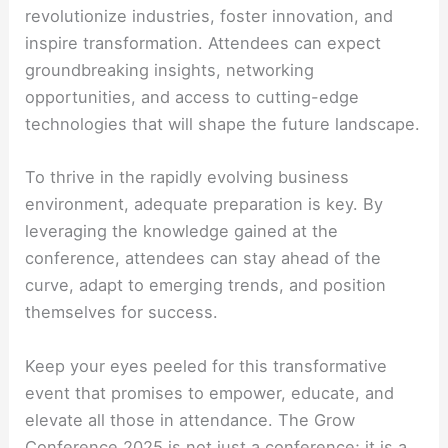
revolutionize industries, foster innovation, and
inspire transformation. Attendees can expect
groundbreaking insights, networking
opportunities, and access to cutting-edge
technologies that will shape the future landscape.
To thrive in the rapidly evolving business
environment, adequate preparation is key. By
leveraging the knowledge gained at the
conference, attendees can stay ahead of the
curve, adapt to emerging trends, and position
themselves for success.
Keep your eyes peeled for this transformative
event that promises to empower, educate, and
elevate all those in attendance. The Grow
Conference 2025 is not just a conference; it is a