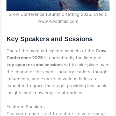
Grow Conference futuristic setting 2025. Credit:
www.woodmac.com
Key Speakers and Sessions
One of the most anticipated aspects of the
Grow
Conference 2025
is undoubtedly the lineup of
key speakers and sessions
set to take place over
the course of the event. Industry leaders, thought
influencers, and experts in various fields are
expected to grace the stage, providing invaluable
insights and knowledge to attendees.
Featured Speakers
The conference is set to feature a diverse range