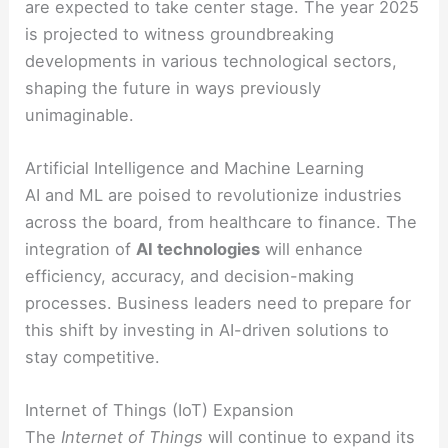
are expected to take center stage. The year 2025
is projected to witness groundbreaking
developments in various technological sectors,
shaping the future in ways previously
unimaginable.
Artificial Intelligence and Machine Learning
AI and ML are poised to revolutionize industries
across the board, from healthcare to finance. The
integration of
AI technologies
will enhance
efficiency, accuracy, and decision-making
processes. Business leaders need to prepare for
this shift by investing in AI-driven solutions to
stay competitive.
Internet of Things (IoT) Expansion
The
Internet of Things
will continue to expand its