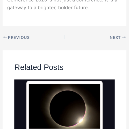
gateway to a brighter, bolder future.
PREVIOUS
NEXT
Related Posts