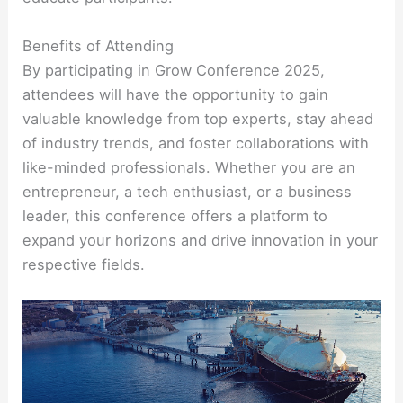
Benefits of Attending
By participating in Grow Conference 2025,
attendees will have the opportunity to gain
valuable knowledge from top experts, stay ahead
of industry trends, and foster collaborations with
like-minded professionals. Whether you are an
entrepreneur, a tech enthusiast, or a business
leader, this conference offers a platform to
expand your horizons and drive innovation in your
respective fields.