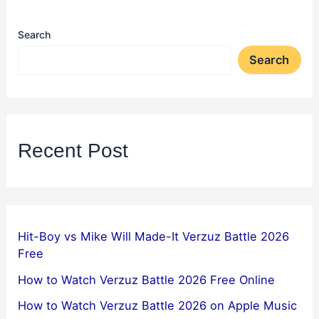
Search
Search
Recent Post
Hit-Boy vs Mike Will Made-It Verzuz Battle 2026
Free
How to Watch Verzuz Battle 2026 Free Online
How to Watch Verzuz Battle 2026 on Apple Music