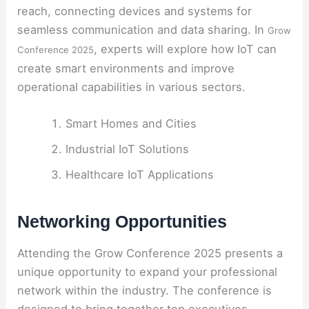
reach, connecting devices and systems for
seamless communication and data sharing. In
Grow
, experts will explore how IoT can
Conference 2025
create smart environments and improve
operational capabilities in various sectors.
Smart Homes and Cities
Industrial IoT Solutions
Healthcare IoT Applications
Networking Opportunities
Attending the Grow Conference 2025 presents a
unique opportunity to expand your professional
network within the industry. The conference is