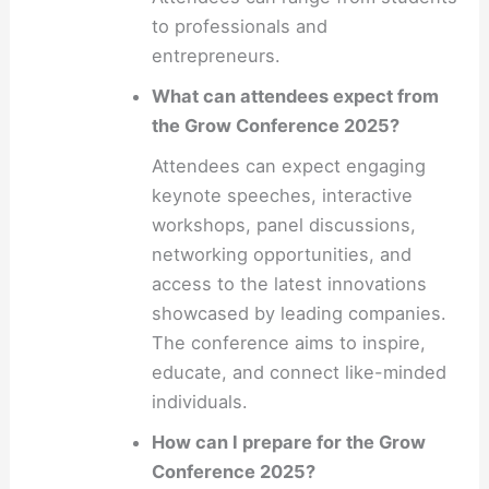
to professionals and
entrepreneurs.
What can attendees expect from
the Grow Conference 2025?
Attendees can expect engaging
keynote speeches, interactive
workshops, panel discussions,
networking opportunities, and
access to the latest innovations
showcased by leading companies.
The conference aims to inspire,
educate, and connect like-minded
individuals.
How can I prepare for the Grow
Conference 2025?