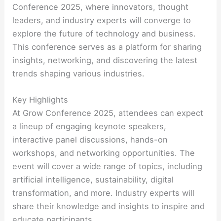
Conference 2025, where innovators, thought
leaders, and industry experts will converge to
explore the future of technology and business.
This conference serves as a platform for sharing
insights, networking, and discovering the latest
trends shaping various industries.
Key Highlights
At Grow Conference 2025, attendees can expect
a lineup of engaging keynote speakers,
interactive panel discussions, hands-on
workshops, and networking opportunities. The
event will cover a wide range of topics, including
artificial intelligence, sustainability, digital
transformation, and more. Industry experts will
share their knowledge and insights to inspire and
educate participants.