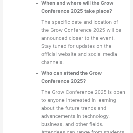
When and where will the Grow
Conference 2025 take place?
The specific date and location of
the Grow Conference 2025 will be
announced closer to the event.
Stay tuned for updates on the
official website and social media
channels.
Who can attend the Grow
Conference 2025?
The Grow Conference 2025 is open
to anyone interested in learning
about the future trends and
advancements in technology,
business, and other fields.
Attendees can range from students