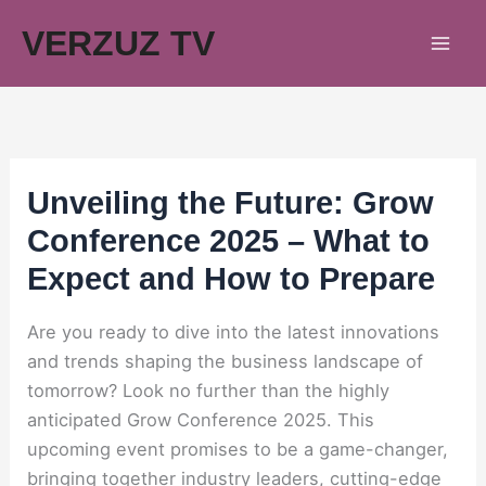
Skip
VERZUZ TV
to
content
Unveiling the Future: Grow
Conference 2025 – What to
Expect and How to Prepare
Are you ready to dive into the latest innovations
and trends shaping the business landscape of
tomorrow? Look no further than the highly
anticipated Grow Conference 2025. This
upcoming event promises to be a game-changer,
bringing together industry leaders, cutting-edge