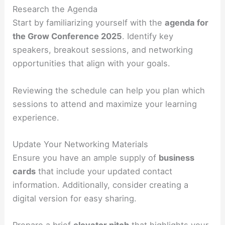
Research the Agenda
Start by familiarizing yourself with the
agenda for
the Grow Conference 2025
. Identify key
speakers, breakout sessions, and networking
opportunities that align with your goals.
Reviewing the schedule can help you plan which
sessions to attend and maximize your learning
experience.
Update Your Networking Materials
Ensure you have an ample supply of
business
cards
that include your updated contact
information. Additionally, consider creating a
digital version for easy sharing.