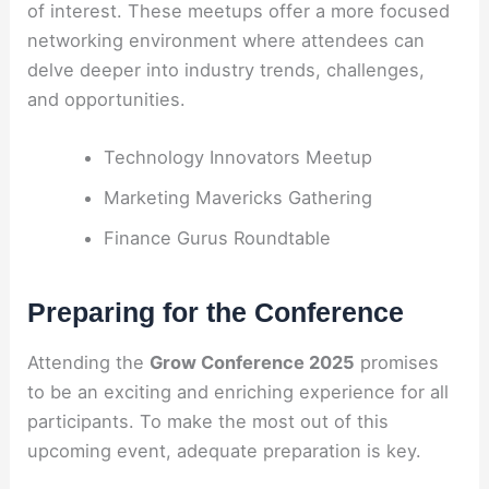
of interest. These meetups offer a more focused
networking environment where attendees can
delve deeper into industry trends, challenges,
and opportunities.
Technology Innovators Meetup
Marketing Mavericks Gathering
Finance Gurus Roundtable
Preparing for the Conference
Attending the
Grow Conference 2025
promises
to be an exciting and enriching experience for all
participants. To make the most out of this
upcoming event, adequate preparation is key.