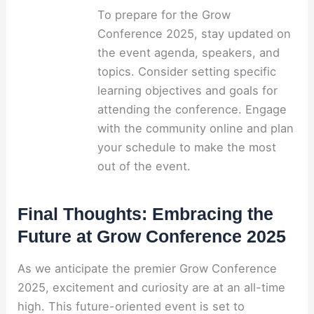
To prepare for the Grow
Conference 2025, stay updated on
the event agenda, speakers, and
topics. Consider setting specific
learning objectives and goals for
attending the conference. Engage
with the community online and plan
your schedule to make the most
out of the event.
Final Thoughts: Embracing the
Future at Grow Conference 2025
As we anticipate the premier Grow Conference
2025, excitement and curiosity are at an all-time
high. This future-oriented event is set to