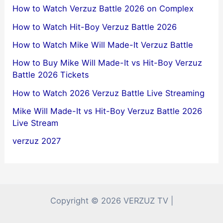
How to Watch Verzuz Battle 2026 on Complex
How to Watch Hit-Boy Verzuz Battle 2026
How to Watch Mike Will Made-It Verzuz Battle
How to Buy Mike Will Made-It vs Hit-Boy Verzuz
Battle 2026 Tickets
How to Watch 2026 Verzuz Battle Live Streaming
Mike Will Made-It vs Hit-Boy Verzuz Battle 2026
Live Stream
verzuz 2027
Copyright © 2026 VERZUZ TV |