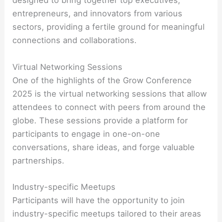
designed to bring together top executives,
entrepreneurs, and innovators from various
sectors, providing a fertile ground for meaningful
connections and collaborations.
Virtual Networking Sessions
One of the highlights of the Grow Conference
2025 is the virtual networking sessions that allow
attendees to connect with peers from around the
globe. These sessions provide a platform for
participants to engage in one-on-one
conversations, share ideas, and forge valuable
partnerships.
Industry-specific Meetups
Participants will have the opportunity to join
industry-specific meetups tailored to their areas